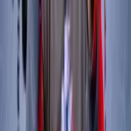
Poker Betting News
ACR Poker Launches August 2026 Venom Vault Promo
Jonathan Rodriguez
Tue Aug 4 2026