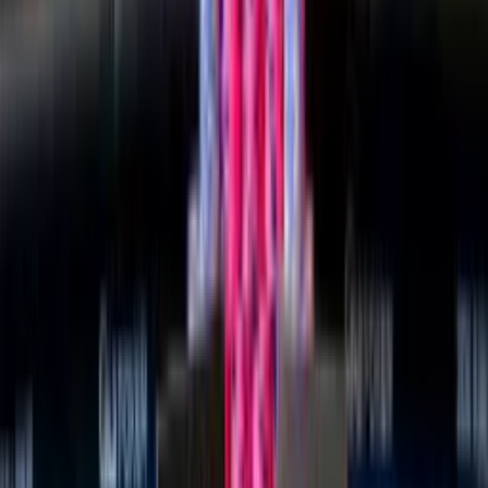
College Football Betting Guide
COLLEGE BASKETBALL PICKS
College Basketball Odds
College Basketball Betting News
College Basketball Betting Guide
March Madness
BEST US SPORTSBOOKS
Lucky Rebel Sportsbook Review
BetOnline Sportsbook Review
Ybets Sportsbook Review
Everygame Sportsbook Review
Premium Sports Picks
Sports Betting Guides
BEST REAL MONEY CASINOS
Best Online Casinos
OCG Casino Review
Lucky Bonanza Casino Review
Wild Casino Review