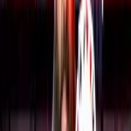
The victory completed a remarkable comeback and earned Gregory
his first WSOP bracelet.
Final Table Results
Place
Player
Country
Prize
1
Brent Gregory
USA
$204,140
2
Maurice Hawkins
USA
$135,864
3
Josh Reichard
USA
$99,831
4
John Ghosn
USA
$73,984
5
Alex Foxen
USA
$55,305
6
John Holley
USA
$41,703
7
Kelly Mahana
USA
$31,724
8
Daniel Negreanu
Canada
$24,347
9
Sonny Franco
France
$18,854
Gregory's Career-Defining Performance
Gregory's victory carried extra significance because of the elite
competition he overcame. Few WSOP final tables feature such a
concentration of accomplished professionals.