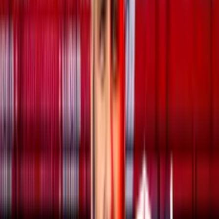
The WSOP Circuit ring leader held a massive chip lead and had
Gregory on the ropes several times.
Gregory refused to fold under the pressure. Instead, he mounted one
of the most impressive comebacks of the tournament.
The turnaround began when Gregory doubled through Hawkins
with a set of tens. The double-up kept his bracelet hopes alive and
reduced Hawkins' advantage. Gregory then found another crucial
double-up when his top pair held against Hawkins' flush draw.
Those back-to-back victories completely changed the momentum of
the match. Suddenly, Gregory had closed the gap and turned the
contest into a battle. He continued applying pressure and eventually
overtook Hawkins for the chip lead.
The tournament's final hand took place during a Pot-Limit Omaha
round. The chips went into the middle on a flop of 2♣ J♦ 4♦.
Hawkins held K♦ J♠ 9♣ 2♠ for two pair, jacks and deuces. Gregory
tabled 7♥ 5♠ 4♥ 4♣ for a flopped set of fours.
Hawkins needed help on the turn or river to stay alive. Neither card
improved his hand, allowing Gregory's set to hold and secure the
championship.