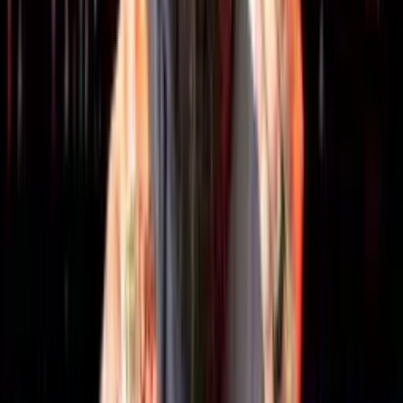
Poker Betting News
Lucas Jumalon Wins 2026 WSOP Main Event in Dominant Fashion
Jonathan Rodriguez
10 hours ago