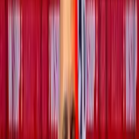
as he pursued the first bracelet of his decorated career.
The action intensified quickly after the final table began. Sonny
Franco became the first player eliminated in ninth place. Negreanu
followed in eighth after suffering one of the tournament's most
dramatic hands.
Negreanu appeared poised to double up after turning a flush.
However, Hawkins rivered a full house to win a massive pot and
eliminate the Poker Hall of Famer. The hand significantly boosted
Hawkins' stack and helped propel him toward heads-up play.
Kelly Mahana exited in seventh place before John Holley finished
sixth. Foxen's run ended in fifth place for $55,305, removing
another elite contender from the field. John Ghosn then bowed out
in fourth place.
Reichard, the owner of 17 WSOP Circuit rings, continued his deep
run before eventually finishing third for $99,831. His elimination set
up a heads-up clash between Gregory and Hawkins, with Hawkins
holding a commanding advantage.
Gregory's Miraculous Comeback Against Hawkins
When heads-up play began, Hawkins appeared firmly in control.