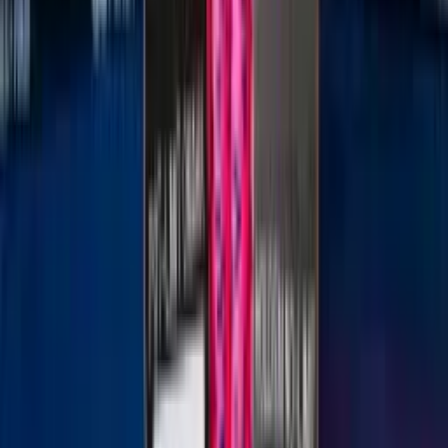
Super Slots Casino Review
GAMBLING IN THE USA
California
Florida
Texas
Georgia
Missouri
GAMBLING IN CANADA
Ontario
Quebec
Alberta
British Columbia
Manitoba
CASINOS BEGINNER'S GUIDE
Slots Guide
Blackjack Guide
Poker Guide
Casino VIP & Loyalty Programs