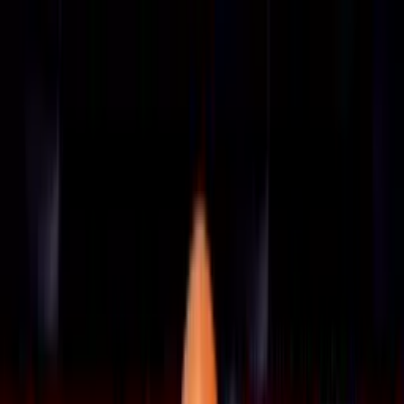
Brent Gregory Wins First
WSOP Bracelet in Stacked
Field
Written by
:
Jonathan Rodriguez
Published
:
Fri Jun 12, 2026, 7:00 am
ET
Read Time
:
4 minutes
Share
poker
Brent Gregory secured the biggest victory of his poker career after
winning Event #28: $600 Mixed No-Limit Hold'em/Pot-Limit
Omaha Deepstack at the
2026 World Series of Poker
.