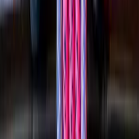
WNBA Betting Odds
WNBA Sports Betting News
WNBA Betting Guide
WNBA Finals Betting
MLB PICKS TODAY
MLB Betting Odds
MLB Sports Betting News
MLB Betting Tips
MLB World Series 2026
NHL PICKS TODAY
NHL Betting Odds
NHL Sports Betting News
NHL Betting Tips
Bet Stanley Cup 2025 - 2026
COLLEGE FOOTBALL PICKS
College Football Odds
College Football Betting News