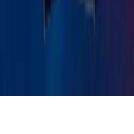
help players have more fun and more wins when gambling online.
Terms & Conditions
Privacy Policy
About Us
Copyright © 2019 - 2026 Betting News All Rights Reserved.
Content reserved for readers of 18+ years of age or legal majority in
their jurisdiction.
Responsible Gaming.
If you or someone you know has a gambling problem, crisis
counseling, and referral services can be accessed by calling 1-800-
GAMBLER (1-800-426-2537) (USA), 1-800-9-WITH-IT (IN
only), 1-800-NEXT-STEP (AZ only), 1-800-BETS-OFF (IA only)
or 1-800-522-4700 (CO only).