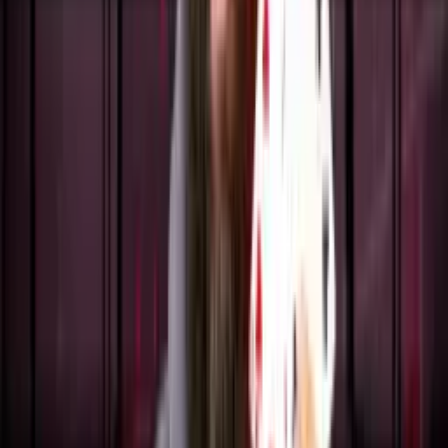
Along the way, Gregory outlasted several of poker's biggest names.
Negreanu entered the final table chasing his eighth bracelet. Foxen
brought years of high-stakes success and major tournament victories.
Hawkins arrived as the all-time leader in WSOP Circuit rings and
held the chip lead entering heads-up play.
Despite the challenge, Gregory remained composed and capitalized
on key opportunities throughout the tournament. His resilience
against Hawkins ultimately defined the event.
After securing the bracelet, Gregory acknowledged the pressure of
competing against such accomplished opponents.
"I'd be lying if I said I wasn't nervous," Gregory admitted in an
interview after his victory. "Foxen, Negreanu, Reichard – all of
them. There were several players at the table better than me.
Somehow, I managed to triumph against some of the world's best
players."
The win represents the largest tournament score of Gregory's career
and establishes him as one of the breakout bracelet winners of the
2026 WSOP.
While many expected one of the tournament's decorated stars to
emerge victorious, Gregory delivered a memorable comeback and