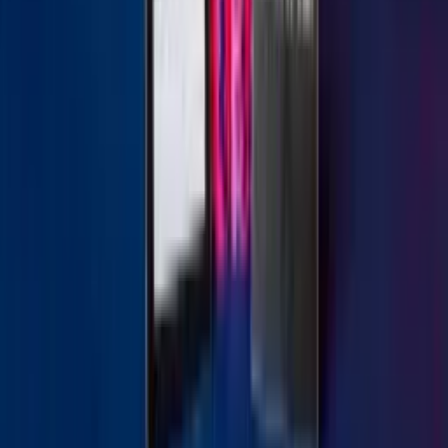
FREE HORSE RACING PICKS
Kentucky Derby Betting Guide
Aqueduct Picks
Santa Anita Picks
Saratoga Picks
Parx Picks
Gulfstream Park Picks
Join The Betting News Community
Betting News is your trusted source for betting picks and up to date
news and stats on the NFL, MLB, NHL and many other sports.
We analyze every game to help you find the best bets and best odds
to wager on today’s games.
We also review online gambling websites to help you find the best
sportsbooks and casino sites to play at.
We are Here to Help You Make Informed Betting Decisions and