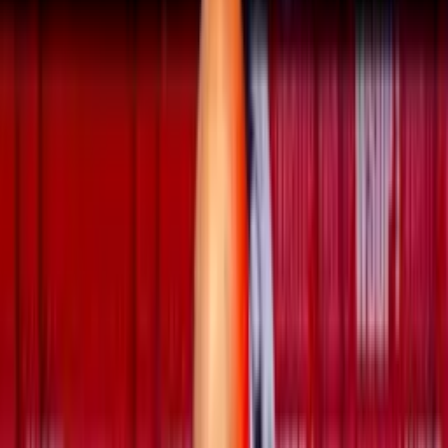
Gregory outlasted a field of 3,332 entries and overcame one of the
toughest final tables of the summer to claim his first WSOP gold
bracelet and the top prize of $204,140.
The event attracted significant attention because of the talent
assembled at the final table. Daniel Negreanu, Alex Foxen, Maurice
Hawkins, and Josh Reichard all remained in contention deep into
the tournament.
As a result, Gregory faced a daunting road to victory against some
of poker's most accomplished players.
For fans who follow major tournament series and
US online poker
sites
, Gregory's breakthrough victory ranks among the most
impressive bracelet wins of the 2026 WSOP.
Brent Gregory: Final Table Run in the
$600 Deepstack NLH/PLO Event
The final table featured a blend of poker legends, high-stakes
regulars, and accomplished tournament professionals. Negreanu
entered the final nine chasing his eighth WSOP bracelet, while
Foxen sought another major title. Hawkins also remained in the hunt