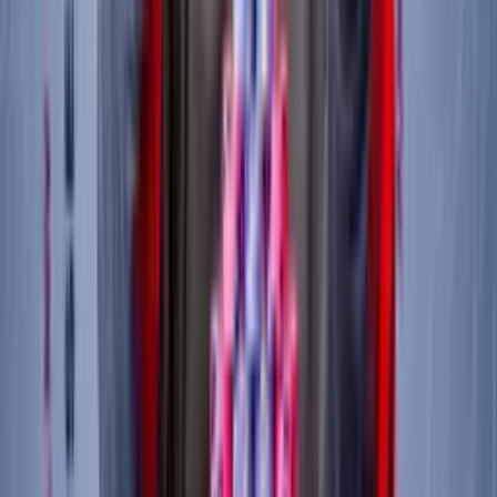
Poker Betting News
Carlos Chadha Wins Borgata Summer Poker Open Championship
Jonathan Rodriguez
Mon Aug 3 2026
Jonathan Rodriguez
Jonathan is an avid basketball fan, and is often looking forward to
the next upcoming NBA season when not checking players' stats
during games. He also likes to keep his ears on the ground for the