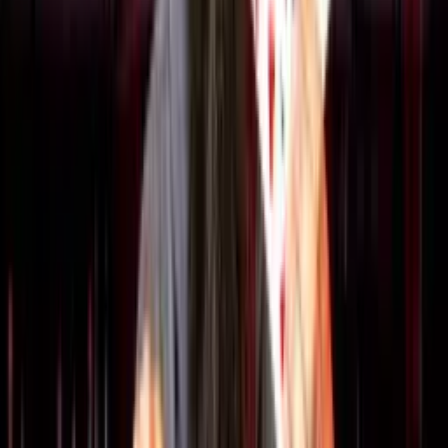
captured poker's most prestigious prize.
More Poker News