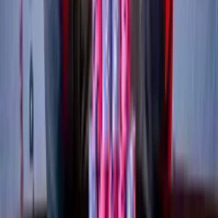
latest rumblings in the online casino industry.
This site contains commercial content. We may be compensated for
the links provided on this page. The content on this page is for
informational purposes only. Betting News makes no representation
or warranty as to the accuracy of the information given or the
outcome of any game or event.
NFL PICKS TODAY
NFL Betting Odds
NFL Sports Betting News
NFL Betting Tips
Super Bowl Betting 2026
NBA PICKS TODAY
NBA Betting Odds
NBA Sports Betting News
NBA Betting Tips
How to Bet NBA Finals 2026
WNBA PICKS TODAY