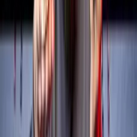
Poker Betting News
Jason Koon Inducted Into 2026 Poker Hall of Fame
Jonathan Rodriguez
Wed Aug 5 2026