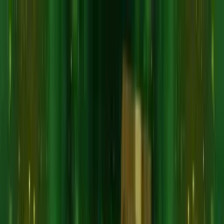
ACR Poker Launches Staking
Tickets in Beta
Written by
:
Jonathan Rodriguez
Published
:
Wed May 13, 2026, 10:00 am
ET
Read Time
:
3 minutes
Share
poker
ACR Poker
is rolling out Staking Tickets, a new way for players to
back each other in tournaments with less friction and more
flexibility. This new exclusive early-access feature is currently in
Beta. Moreover, this feature adds a more social and streamlined
staking experience across
US online poker sites
.