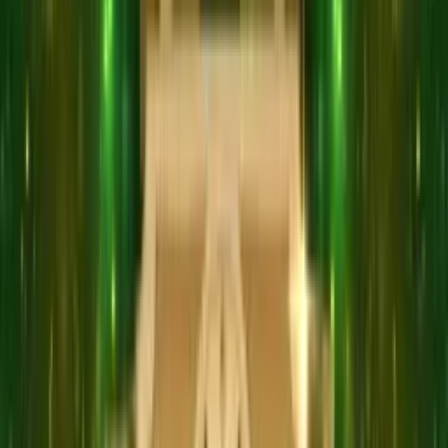
Key features keep everything fast and simple. One-click staking lets
users send entries quickly. Custom percentage splits give full control
over profit sharing. Automatic payouts remove all post-tournament
work. In addition, multi-player staking allows backers to spread
action across different players.
How Players Can Use Staking Tickets
Players start by opening the staking section inside the ACR Poker
client. Next, they choose a tournament or buy-in they want to stake.
After that, they set the staking percentage and select their players.
Then, they send the ticket directly to friends, streamers, or chosen
grinders. Once the tournament ends, ACR Poker automatically
handles the payout distribution.
Because the feature is still in Beta, access remains limited. Still, early
users get a first look at how ACR is reshaping poker staking. Players
should continue checking ACR Poker for updates as the rollout
expands.
The social side of Staking Tickets stands out most. Streamers can
share action with their audience in real time. Friends can back each
other in big events without complex agreements. Even casual