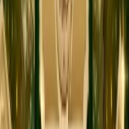
Poker Betting News
Jason Koon Inducted Into 2026 Poker Hall of Fame
Jonathan Rodriguez
Wed Aug 5 2026