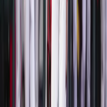
NCAA Baseball Futures: Which Eight Teams Will Advance to the 2026
College World Series?
Eddie Griffin
NFL PICKS TODAY
NFL Betting Odds
NFL Sports Betting News
NFL Betting Tips
Super Bowl Betting 2026
NBA PICKS TODAY
NBA Betting Odds
NBA Sports Betting News
NBA Betting Tips
How to Bet NBA Finals 2026
WNBA PICKS TODAY
WNBA Betting Odds
WNBA Sports Betting News
WNBA Betting Guide