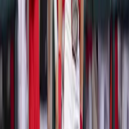
Eddie Griffin
Eddie Griffin has been writing about and betting on sports for over a
decade and has been with Betting News since 2021. For more of his
thoughts on sports and sports betting, you can follow him on X,
formerly known as Twitter.
This site contains commercial content. We may be compensated for
the links provided on this page. The content on this page is for
informational purposes only. Betting News makes no representation
or warranty as to the accuracy of the information given or the
outcome of any game or event.
More Miscellaneous Sports News
Miscellaneous Sports
BetOnline Avengers: Doomsday Odds & Value Picks