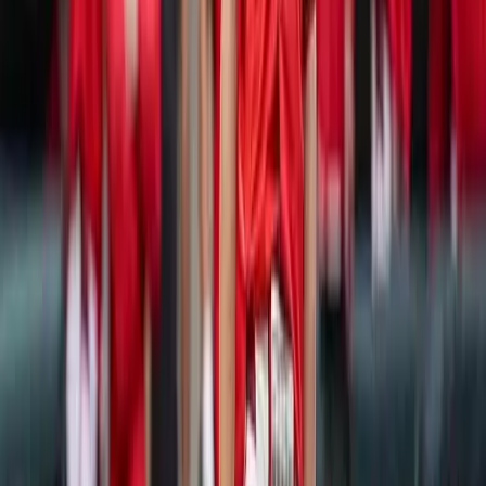
meetings with the Phoenix, including seven games with 100+
points. After scoring 116 points against Brisbane, Illawarra should
be in the mood to score more in tonight's matchup in Melbourne.
Other Basketball Betting Information
At Betting News, we primarily offer
betting picks
, analysis, and
information for the NBA, college basketball, and the WNBA,
including
NBA consensus picks
,
college basketball consensus picks
,
and
WNBA consensus picks
.
But we also cover international basketball leagues and competitions,
including club competitions like the Australian NBL and
EuroLeague and national team competitions such as EuroBasket, the
FIBA World Cup, and the Olympic men's basketball tournament.
Keep an eye out for that content, and check out our
sports betting
guides
, sportsbook reviews, and reviews of
sports betting tools and
resources
to become a better bettor.
Bookmark Betting News to keep up with all of our basketball
betting content and follow us on social media for even more picks
and insight.