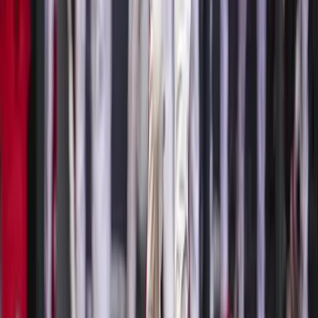
College Basketball Odds
College Basketball Betting News
College Basketball Betting Guide
March Madness
BEST US SPORTSBOOKS
Lucky Rebel Sportsbook Review
BetOnline Sportsbook Review
Ybets Sportsbook Review
Everygame Sportsbook Review
Premium Sports Picks
Sports Betting Guides
BEST REAL MONEY CASINOS
Best Online Casinos
OCG Casino Review
Lucky Bonanza Casino Review
Wild Casino Review
Super Slots Casino Review
GAMBLING IN THE USA