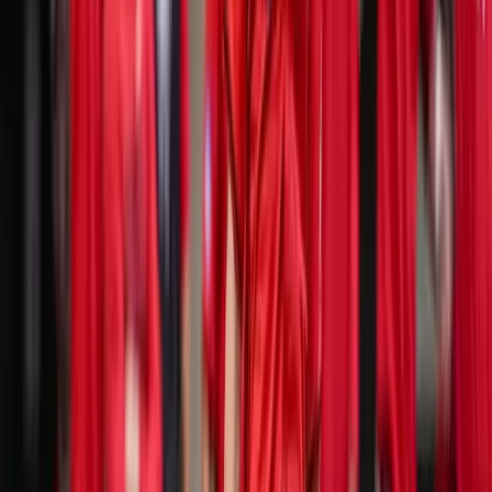
betting on a league that plays in the wee hours in U.S. time and is
more of a niche market than a mainstream one.
Hopefully that adjustment isn't made quickly, but some money can
be made off of both of these props in the meantime.
3)
SEM Phoenix/Illawarra Hawks First Quarter Over 46.5
Points (-120 at Bovada)
As mentioned, points have been plentiful in most recent SEM
Phoenix vs. Illawarra Hawks matchups, and first-quarter scoring has
been key to that.
In nine of the last 11 meetings between the Phoenix and Hawks, the
over 46.5 has hit in the first quarter nine times, including 52, 55, 58,
48, and 59 in the last five meetings.
4)
Illawarra Hawks Team Total Over 92.5 Points (-120 at
Everygame)
Instead of opting for the Illawarra ML or for the Hawks to cover the
spread (you might as well do the former if you are considering the
latter, for what it's worth), I'm going with their team total to go over.
The Hawks have scored 93+ points eight times in the last nine