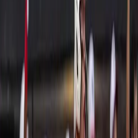
Melbourne United 80-71.
The SEM Phoenix (2-2), meanwhile, have not played at John Cain
Arena since September 25, when they fell 103-83 in a rivalry
matchup with Melbourne United.
Can South East Melbourne rebound from a rough night at Adelaide
on Thursday with a winning performance at home? Read on for our
SEM Phoenix vs. Illawarra Hawks prediction and picks, as well as
the best odds from top online sportsbooks such as BetOnline.
SEM Phoenix vs. Illawarra Hawks Odds
Team
Spread
Moneyline
Over/Under
SEM Phoenix
-1 (-120)
-125
Over 185.5 (-110)
Illawarra Hawks
+1 (-110)
+105
Under 185. (-110)
SEM Phoenix vs. Illawarra Hawks
Prediction and Picks
Prediction: Illawarra Hawks to win