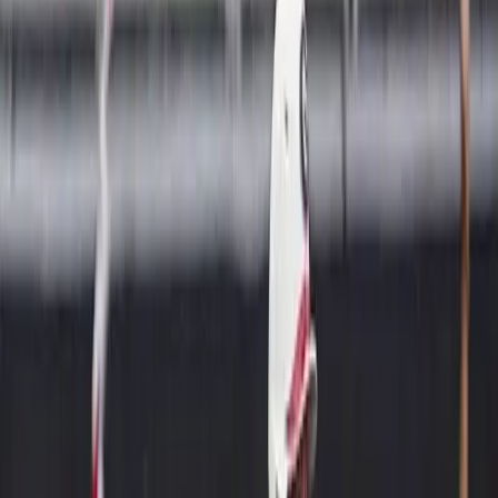
Misc.
It has not been the best of starts for the Illawarra Hawks, but the
reigning NBL champions opened their account for the season with a
bludgeoning of the Brisbane Bullets last Saturday. Will they add a
second consecutive victory as they visit Melbourne for their lone
Round 5 contest? Going by past meetings vs. the SEM Phoenix,
Illawarra might need to put up 100 points for the second straight
game to have a chance to win at John Cain Arena.
The matchup will tip off at 5:00 a.m. ET, and viewers in the U.S.
can watch the action on the NBA app as part of the new broadcast
content partnership between the two leagues.
Illawarra (1-3) opened its season with losses to the Tasmania
JackJumpers, Perth Wildcats, and New Zealand Breakers, the last of
which was a 29-point annihilation in Auckland.
The 117-88 loss to the Breakers must have lit something in the
champs, as they took out some frustration on the Brisbane Bullets
last Saturday in a 116-89 win in Wollongong. Tyler Harvey had his
best game of the season, tying his season high in points with 22 and
setting season highs with 10 rebounds and seven assists.
Now comes the task of trying to win a road game for the first time
since Game 4 of last season's Grand Final series, when they downed