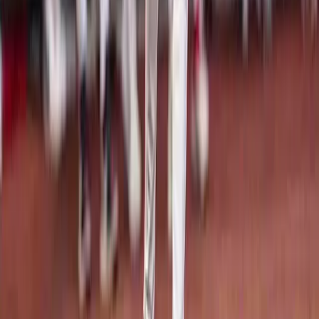
Kentucky Derby Betting Guide
Aqueduct Picks
Santa Anita Picks
Saratoga Picks
Parx Picks
Gulfstream Park Picks
Join The Betting News Community
Betting News is your trusted source for betting picks and up to date
news and stats on the NFL, MLB, NHL and many other sports.
We analyze every game to help you find the best bets and best odds
to wager on today’s games.
We also review online gambling websites to help you find the best
sportsbooks and casino sites to play at.
We are Here to Help You Make Informed Betting Decisions and
help players have more fun and more wins when gambling online.
Terms & Conditions
Privacy Policy
About Us