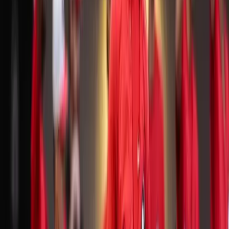
but those numbers are even more glaring when you consider how
many shots South East Melbourne takes. Through four games, they
are averaging 82.3 shot attempts per game, tops in the league.
However, only 38.9% of those attempts have connected, which puts
them dead last.
Don't expect the SEM Phoenix to alter their style against Illawarra,
but the Hawks have the horse to handle a high-tempo game. It's still
fresh, but McLaughlin's release might have been just what was
needed to help the defending champs return to their best form.
SEM Phoenix vs. Illawarra Hawks Picks
1)
SEM Phoenix/Illawarra Hawks Over 185.5 (-115 at
BetOnline)
If most recent meetings between the SEM Phoenix and Illawarra are
any indication, we should see buckets of buckets in Melbourne.
In the last 11 meetings between these two teams, the over 185.5 has
hit eight times, including each of the last five meetings.
Also, the winning team has scored 100+ points in 10 of those last 11
meetings.