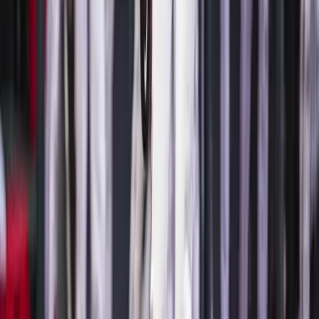
WNBA Finals Betting
MLB PICKS TODAY
MLB Betting Odds
MLB Sports Betting News
MLB Betting Tips
MLB World Series 2026
NHL PICKS TODAY
NHL Betting Odds
NHL Sports Betting News
NHL Betting Tips
Bet Stanley Cup 2025 - 2026
COLLEGE FOOTBALL PICKS
College Football Odds
College Football Betting News
College Football Betting Guide
COLLEGE BASKETBALL PICKS