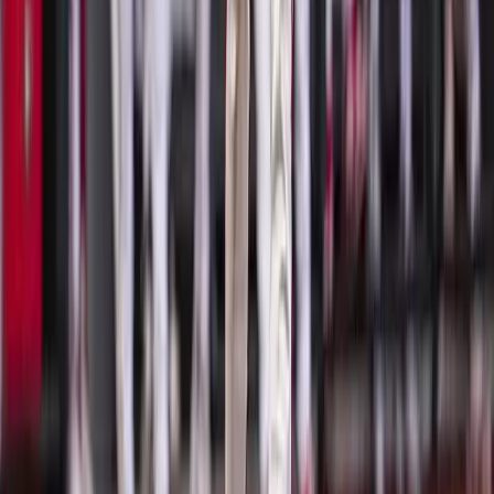
California
Florida
Texas
Georgia
Missouri
GAMBLING IN CANADA
Ontario
Quebec
Alberta
British Columbia
Manitoba
CASINOS BEGINNER'S GUIDE
Slots Guide
Blackjack Guide
Poker Guide
Casino VIP & Loyalty Programs
FREE HORSE RACING PICKS