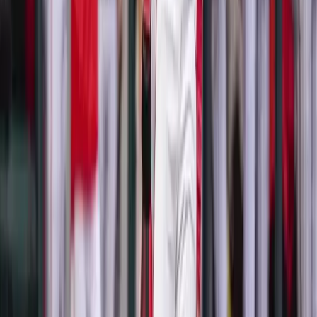
Jonathan Rodriguez
Miscellaneous Sports
BetOnline Arizona Primary Odds: Hobbs, Feely Favored
Jonathan Rodriguez
Miscellaneous Sports
2026 Nathan’s Hot Dog Eating Contest Odds, Predictions & Picks: Will
Chestnut and Sudo Dominate Again?
Eddie Griffin
Miscellaneous Sports
Game of the Year 2026: The Year of Grand Theft Auto VI?
Sukh Brar
Miscellaneous Sports