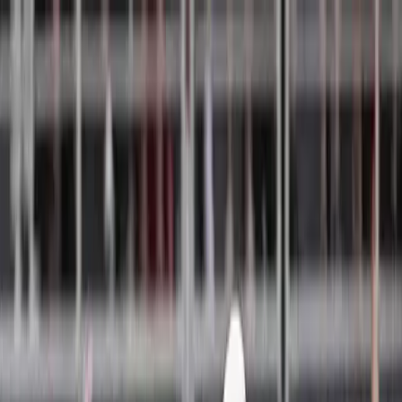
South East Melbourne Phoenix
vs. Illawarra Hawks NBL
Round 5 Prediction & Picks
(10/18): First One to 100 Wins
in Melbourne?
Written by
:
Eddie Griffin
Published
:
Fri Oct 17, 2025, 9:50 pm
ET
Read Time
:
6 minutes
Share