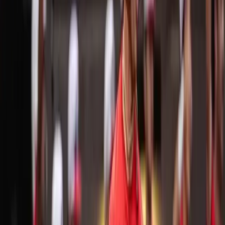
Though the Bullets are certainly not one of the NBL's better teams,
it was good to see the Hawks finally show their potential last time
out.
They shot 50% or better in every quarter on the way to shooting
61.4% overall. That includes shooting 71% on twos (32 of 45) and
44% on threes (11 of 25).
For the second straight game, Harvey hit the 20-point mark, and this
time, his points were influential. He also thrived as the primary
distributor after the team elected to part ways with JaQuori
McLaughlin a week ago.
Harvey recorded more assists than McLaughlin in each of the latter's
last two games with the Hawks, so it wasn't as if Harvey was going
in cold. But him getting so involved while still helping himself to a
20-piece is an encouraging sign for Illawarra, both for tonight's
matchup with the SEM Phoenix and going forward.
As for the Phoenix, a 114-77 win over of the Cairns Taipans was a
perfect way to start the campaign, but they have not built off that
win well.
In their last three games, they have scored just 83, 87, and 71 points.
The 87 points were good enough to beat the Breakers in Auckland,