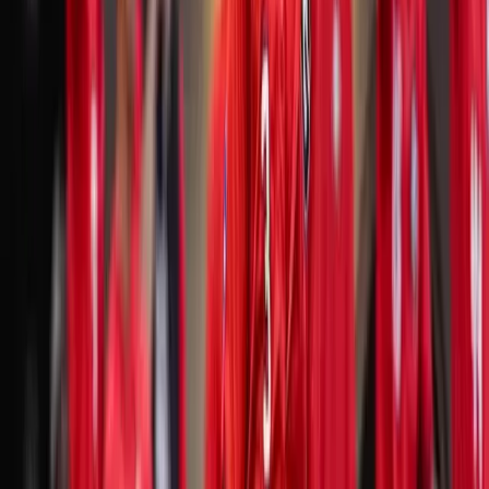
With how fast South East Melbourne plays, and with Illawarra not
afraid to shoot either and coming off of a 116-point performance, we
should expect no shortage of scoring at John Cain Arena.
2)
Tyler Harvey Over 4.5 Assists (-110 at Bovada) 29.5 Points +
Rebounds + Assists (-115 at Bovada)
With how much action there should be tonight, there are several
player props worth a look. That makes it hard to narrow down, but
the first one on the list must be the over on Harvey's PRA.
In his first three games, he had 28 (19 points, six rebounds, three
assists), 27 (19 points, five assists, three rebounds), and 29 PRA (22
points, six assists, one rebound) before going for 39 against the
Bullets.
With what his role should be for at least the time being, this is one
worth a couple of units.
So is the over on his assists prop, which feels rather low considering
what he did in the two games before McLaughlin released and then
against Brisbane.
It would appear that oddsmakers have not made an adjustment based
on what he did against Brisbane. That is a benefit of following and