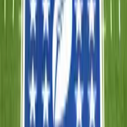
overlap in structure and risk exposure. Moreover, the league seeks
regulatory alignment to protect competitive integrity.
As US sports wagering continues to expand, oversight gaps remain
a concern. Therefore, the NFL is pushing regulators to close those
gaps quickly. The league expects tighter rules as prediction markets
deepen their sports focus.
Ultimately, this stance could reshape how event-based trading
evolves in the United States.
Regulatory Outlook and Future Direction
The CFTC now faces increasing pressure to define clear boundaries
for sports-linked contracts. Additionally, market operators may need
to redesign offerings to comply with stricter standards.
Meanwhile, the NFL is likely to continue advocating for tighter
enforcement. As a result, prediction markets and traditional
sportsbooks may converge under similar regulatory expectations.
More Industry News