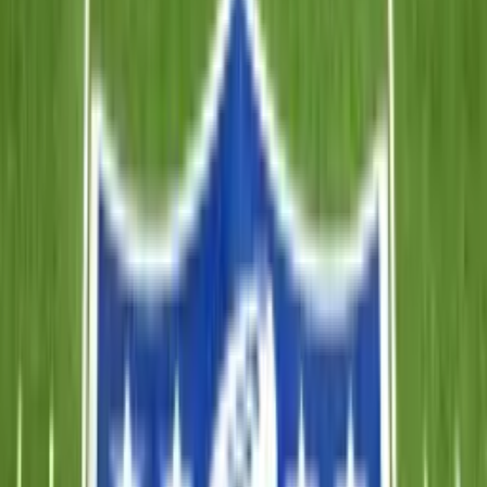
in
NFL odds
markets.
Concerns Over Player Props and Insider
Information
The NFL also raises concerns about player performance bets,
including "unders." It argues these wagers may incentivize
harassment or pressure on athletes. Additionally, it warns that
granular betting markets could misuse performance data. This
includes tracking real-time statistics at a highly detailed level.
Furthermore, the league highlights risks tied to micro-event
contracts. These contracts could allow individuals to exploit insider
knowledge.
For instance, injury status or play-calling tendencies could influence
outcomes. Therefore, the NFL argues that these markets require
stricter controls.
NFL Pushes for Alignment Between Betting and
Prediction Market Rules
The NFL's actions reflect growing tension between prediction
markets and regulated sports betting. It argues that both systems now