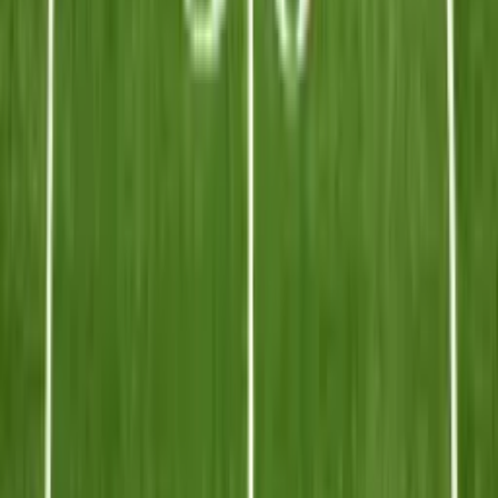
CASINOS BEGINNER'S GUIDE
Slots Guide
Blackjack Guide
Poker Guide
Casino VIP & Loyalty Programs
FREE HORSE RACING PICKS
Kentucky Derby Betting Guide
Aqueduct Picks
Santa Anita Picks
Saratoga Picks
Parx Picks
Gulfstream Park Picks
Join The Betting News Community
Betting News is your trusted source for betting picks and up to date
news and stats on the NFL, MLB, NHL and many other sports.