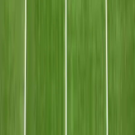
betting products. Warning that these contracts threaten game
integrity, the league's request focuses heavily on markets tracking
specific, isolated in-game events.
Additionally, the NFL says current rules do not adequately address
manipulation risks. This push arrives as prediction markets expand
their sports offerings rapidly.
Key Prediction Market Rules and
Contracts Under Scrutiny
In an
open letter
, The NFL specifically targets prediction market
contracts tied to micro-level football events. These include outcomes
such as the first play of a drive or a missed field goal. They also
include first pass completions and other isolated in-game actions.
Furthermore, the league highlights injury-related or insider-sensitive
outcomes as especially concerning. It argues these markets create
opportunities for unfair informational advantages.
The NFL says these contracts are risky because they depend on
narrow, high-impact moments. Therefore, a single player action
could shift market results instantly.