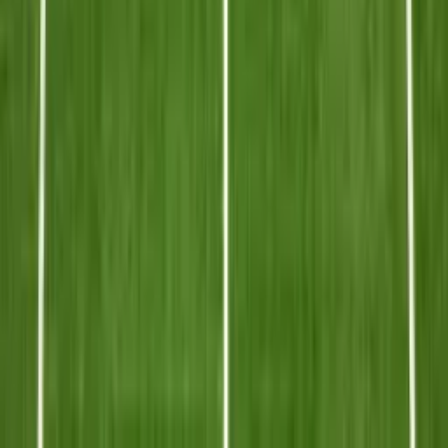
We analyze every game to help you find the best bets and best odds
to wager on today’s games.
We also review online gambling websites to help you find the best
sportsbooks and casino sites to play at.
We are Here to Help You Make Informed Betting Decisions and
help players have more fun and more wins when gambling online.
Terms & Conditions
Privacy Policy
About Us
Copyright © 2019 - 2026 Betting News All Rights Reserved.
Content reserved for readers of 18+ years of age or legal majority in
their jurisdiction.
Responsible Gaming.
If you or someone you know has a gambling problem, crisis
counseling, and referral services can be accessed by calling 1-800-
GAMBLER (1-800-426-2537) (USA), 1-800-9-WITH-IT (IN
only), 1-800-NEXT-STEP (AZ only), 1-800-BETS-OFF (IA only)
or 1-800-522-4700 (CO only).