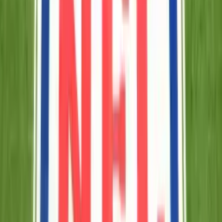
Betting Industry News
WILL Sues to Block Wisconsin Online Sports Betting
Jonathan Rodriguez
15 hours ago