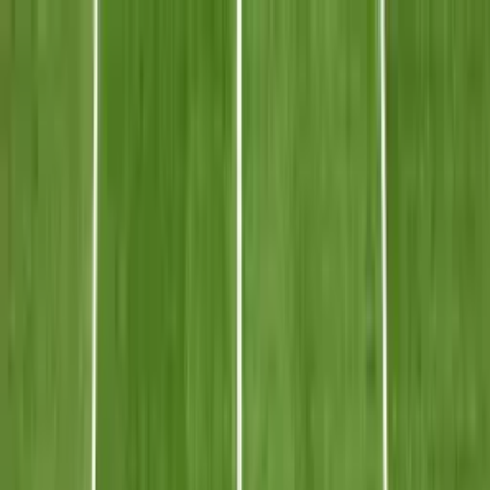
NFL Urges CFTC for Stricter
Prediction Market Rules
Written by
:
Jonathan Rodriguez
Published
:
Mon May 18, 2026, 11:00 am
ET
Read Time
:
3 minutes
Share
industry
The NFL
has urged the U.S. Commodity Futures Trading
Commission (CFTC) to strengthen oversight of prediction markets
tied to football outcomes.
The league argues that certain event contracts resemble sports