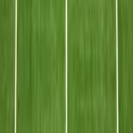
NBA Betting Odds
NBA Sports Betting News
NBA Betting Tips
How to Bet NBA Finals 2026
WNBA PICKS TODAY
WNBA Betting Odds
WNBA Sports Betting News
WNBA Betting Guide
WNBA Finals Betting
MLB PICKS TODAY
MLB Betting Odds
MLB Sports Betting News
MLB Betting Tips
MLB World Series 2026
NHL PICKS TODAY
NHL Betting Odds
NHL Sports Betting News
NHL Betting Tips