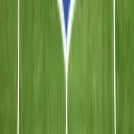
Betting Industry News
Tribal Leaders Push Congress on Prediction Markets
Jonathan Rodriguez
17 hours ago