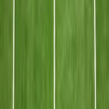
Jonathan Rodriguez
Jonathan is an avid basketball fan, and is often looking forward to
the next upcoming NBA season when not checking players' stats
during games. He also likes to keep his ears on the ground for the
latest rumblings in the online casino industry.
This site contains commercial content. We may be compensated for
the links provided on this page. The content on this page is for
informational purposes only. Betting News makes no representation
or warranty as to the accuracy of the information given or the
outcome of any game or event.
NFL PICKS TODAY
NFL Betting Odds
NFL Sports Betting News
NFL Betting Tips
Super Bowl Betting 2026
NBA PICKS TODAY