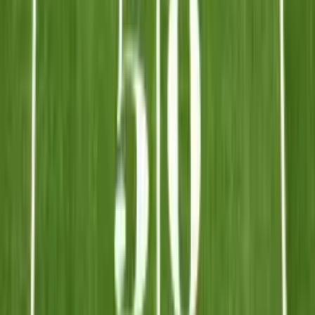
BEST REAL MONEY CASINOS
Best Online Casinos
OCG Casino Review
Lucky Bonanza Casino Review
Wild Casino Review
Super Slots Casino Review
GAMBLING IN THE USA
California
Florida
Texas
Georgia
Missouri
GAMBLING IN CANADA
Ontario
Quebec
Alberta
British Columbia
Manitoba