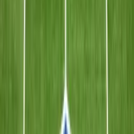
In addition, the league warns that insiders could exploit non-public
information. This concern extends to data that normal fans cannot
access in real time. As a result, the NFL believes these markets blur
lines between finance and gambling.
Broader Scope of the NFL's Regulatory Request
The NFL views prediction markets as functionally similar to
traditional sports betting platforms. Therefore, it argues they should
follow comparable rules and oversight structures.
The league is pushing for safeguards identical to those applied to
US
online sportsbooks
, arguing that consistent standards will reduce
confusion across regulated markets. This includes asking the CFTC
to raise the age limit of prediction market users who can purchase
contracts from 18 to 21.
The NFL's request also builds on earlier integrity efforts. For
example, the league previously raised concerns about prediction
market Super Bowl advertising restrictions. It also warned operators
about integrity risks tied to sports-related contracts.
Moreover, the league continues to monitor how prediction markets
influence public engagement with
NFL picks
and wagering
behavior. It also notes potential confusion with pricing models used