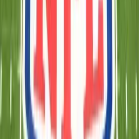
Betting Industry News
Kalshi Asks Court to Block Iowa Gambling Enforcement
Jonathan Rodriguez
16 hours ago