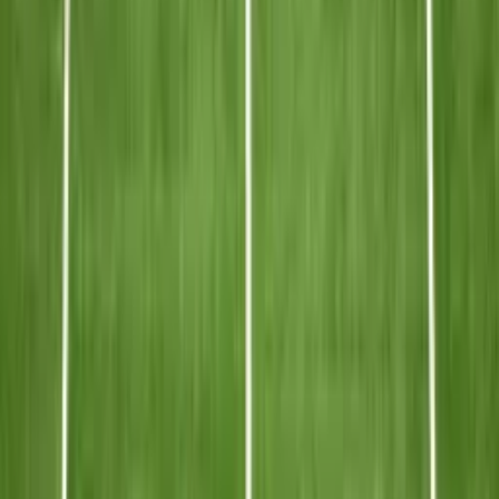
Betting Industry News
Missouri Sports Betting Revenue Falls in June 2026
Jonathan Rodriguez
Thu Aug 6 2026