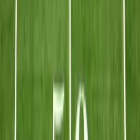
Bet Stanley Cup 2025 - 2026
COLLEGE FOOTBALL PICKS
College Football Odds
College Football Betting News
College Football Betting Guide
COLLEGE BASKETBALL PICKS
College Basketball Odds
College Basketball Betting News
College Basketball Betting Guide
March Madness
BEST US SPORTSBOOKS
Lucky Rebel Sportsbook Review
BetOnline Sportsbook Review
Ybets Sportsbook Review
Everygame Sportsbook Review
Premium Sports Picks
Sports Betting Guides