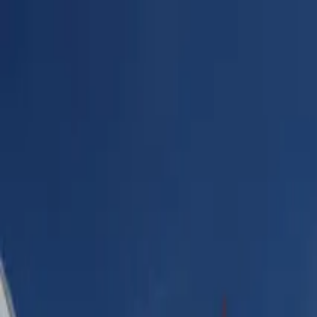
New York SB S9414 Advances Pr
Written by
:
Jonathan Rodriguez
Published
:
Mon May 25, 2026, 11:00 am
ET
Read Time
:
4 minutes
Share
industry
New York lawmakers are advancing Senate Bill S9414 as part of a broad
Sponsored by Senator Joseph Addabbo, the bill moves forward as regul
for offering event contracts that resemble wagering products.
At the same time, the proposal continues to shape the future of
US onl