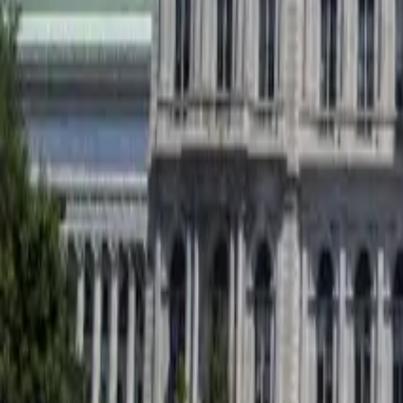
Betting Industry News