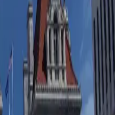
hi operates under federal Commodity Futures Trading Commission
ting gambling and securities laws. These lawsuits have increased
 that the bill deliberately balances oversight with limited
stead of strengthening it.
prove the legislation, the governor will determine whether to sign it
lying pressure simultaneously, creating a multi-front approach to
ed by Attorney General Letitia James.
n markets. The outcome will likely shape how US online sportsbooks and