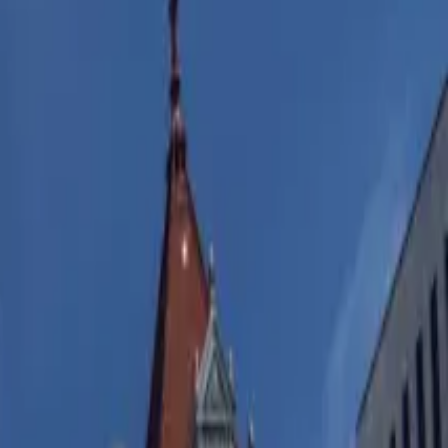
, final passage remains uncertain due to limited legislative time and
tor Joseph Addabbo designed the legislation to clarify how these
ti-manipulation safeguards, and limitations on promotional incentives.
nd catastrophic events like wars or natural disasters. Lawmakers argue
ed in the New York State Assembly by Assemblyman Clyde Vanel,
the
islative chambers.
 remains unsettled.
ensified as platforms such as Kalshi and Polymarket expand their user