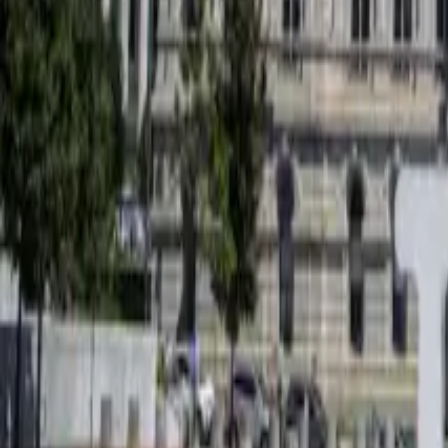
Kalshi Asks Court to Block Iowa Gambling Enforcement
Jonathan Rodriguez
Fri Aug 7 2026