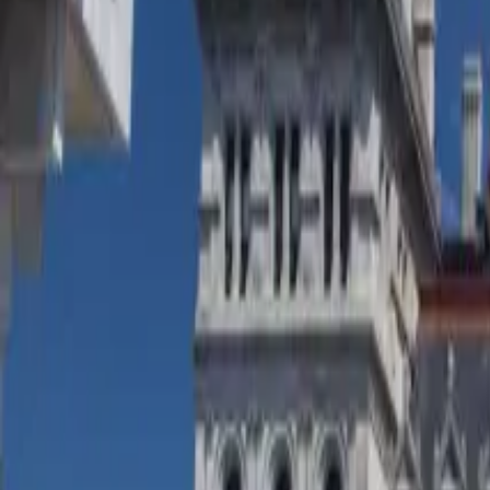
More Industry News