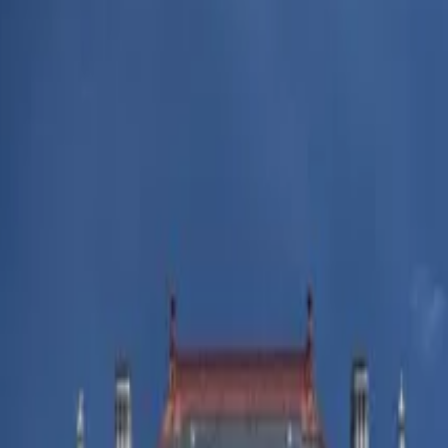
mentum even as lawmakers face a tight end-of-session calendar. However
perators while also restricting certain high-risk event categories. Sena
e to sensitive markets.
t consumer protection standards. It also requires transparency rules, an
 risk for users engaging in event-based contracts.
es. These include political events such as elections, sports outcomes, a
l influence on public perception.
 Activity for Contracts Linked to Events Act (ORACLE Act). Introduc
on markets at the state level. This ensures consistency between both leg
 within New York law rather than relying on federal oversight, which
arket Restrictions
tween financial instruments and gambling activity. This concern has int