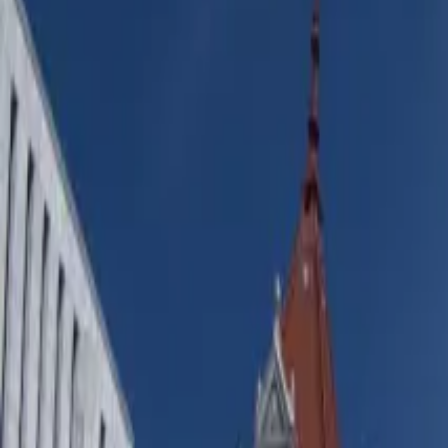
S9414 recently cleared a key Senate committee 6-0 vote, signaling mo
competing priorities.
Key Provisions of New York's SB S9414
SB S9414
creates a structured legal framework for prediction market o
platforms can operate under New York law while limiting their exposur
The bill establishes minimum age requirements of 21 and enforces stric
Additionally, it restricts credit-based participation to reduce financial
Importantly, S9414 targets prediction markets tied to specific categori
these categories raise unique risks due to their sensitivity and potentia
Alignment with the ORACLE Act
SB S9414 also aligns with New York's Oversight and Regulation of
ORACLE Act
establishes a parallel framework for regulating predicti
Together, S9414 and the ORACLE Act aim to create a unified approach
Why New York lawmakers are Targeting Prediction M
Lawmakers argue that prediction markets increasingly blur the line be