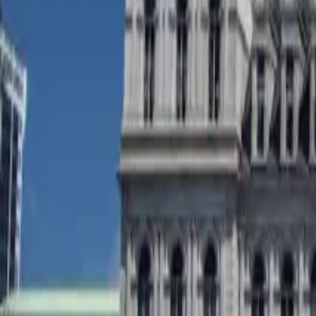
Betting Industry News
WILL Sues to Block Wisconsin Online Sports Betting
Jonathan Rodriguez
Fri Aug 7 2026