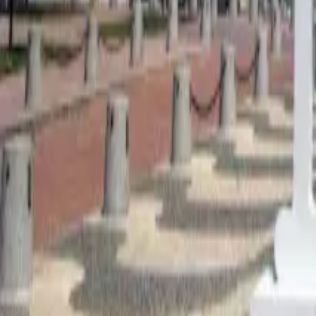
Betting Industry News
Tribal Leaders Push Congress on Prediction Markets
Jonathan Rodriguez
Fri Aug 7 2026