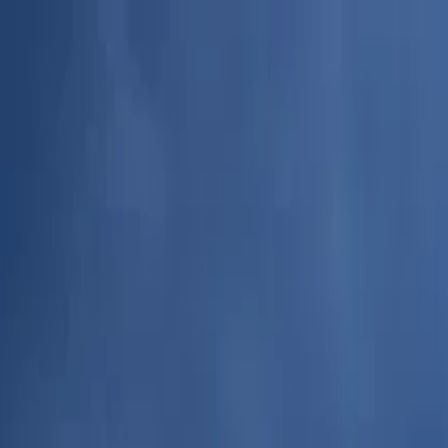
ediction Market Regulation
er effort to regulate prediction markets and tighten oversight of even
ators respond to the rapid rise of platforms like Kalshi and Polymarke
ine sportsbooks
and broader
New York gambling
regulation.