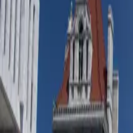
bases and product offerings.
Polymarket, despite being widely used internationally and previously
oversight.
At the same time, New York Attorney General Letitia James has escala
pressure on lawmakers to establish clearer statutory boundaries.
Supporters of SB S9414 argue that regulation is necessary to prevent 
legalization rather than imposing a total ban.
Critics, meanwhile, warn that strict restrictions could push activity of
Next Steps for SB S9414 and New York's Regulatory 
SB S9414 must still pass additional Senate and Assembly votes before
into law. However, the limited time remaining in the legislative session
Meanwhile, the broader regulatory environment continues to evolve. St
oversight.
This includes legislative action through S9414, parallel efforts in t
As these efforts converge, New York is positioning itself as one of t
event-based trading platforms operate within the state for years to com