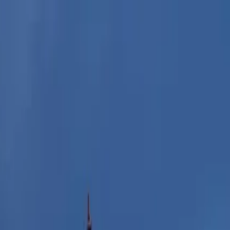
t-based trading platforms.
t. The two prediction market platforms have drawn national attention