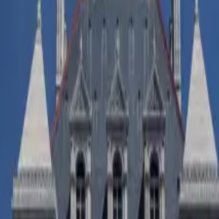
 operating from New York, remains restricted in the state, while Kals
ted enforcement actions against prediction market operators using exis
market manipulation and protect consumers. However, they also emphasize
fshore or into less transparent platforms, weakening regulatory control in
Strategy
 reaching Governor Kathy Hochul for consideration. If both chambers ap
 creates significant uncertainty around its final outcome.
ate lawmakers, regulators, and the Attorney General's office are all app
he New York State Assembly via the ORACLE Act, and active litigation l
he most aggressive states in defining the legal boundaries of predictio
e.