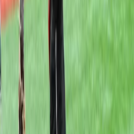
Also, be sure to follow us on our social media channels, where we
offer sports betting insights and picks each day.
Betting News on "X"/Twitter
Betting News on Twitch
Betting News on TikTok
Eddie Griffin
Eddie Griffin has been writing about and betting on sports for over a
decade and has been with Betting News since 2021. For more of his
thoughts on sports and sports betting, you can follow him on X,
formerly known as Twitter.
This site contains commercial content. We may be compensated for
the links provided on this page. The content on this page is for
informational purposes only. Betting News makes no representation
or warranty as to the accuracy of the information given or the
outcome of any game or event.