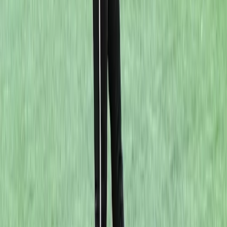
NBA Sports Betting News
NBA Betting Tips
How to Bet NBA Finals 2026
WNBA PICKS TODAY
WNBA Betting Odds
WNBA Sports Betting News
WNBA Betting Guide
WNBA Finals Betting
MLB PICKS TODAY
MLB Betting Odds
MLB Sports Betting News
MLB Betting Tips
MLB World Series 2026
NHL PICKS TODAY
NHL Betting Odds
NHL Sports Betting News
NHL Betting Tips
Bet Stanley Cup 2025 - 2026