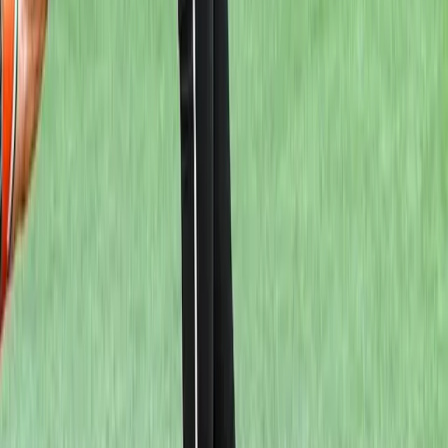
College Baseball Betting News
Arkansas vs. Murray State Prediction & Picks: Will the Hogs or Racers Stay
Alive?
Eddie Griffin
College Baseball Betting News
Louisville vs. Oregon State Prediction & Picks: Will the Beavers Clip the
Cardinals?
Eddie Griffin
NFL PICKS TODAY
NFL Betting Odds
NFL Sports Betting News
NFL Betting Tips
Super Bowl Betting 2026
NBA PICKS TODAY
NBA Betting Odds