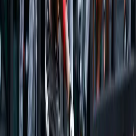
Texas A&M vs Tennessee Betting Analysis
th
Tonight's matchup between the Aggies and Vols will be the 12
winner-take-all decider since the best-of-three championship series
returned in 2003.
In eight of the previous 11 instances, ten or fewer runs were scored.
Last year was not in that bunch, as LSU throttled Florida 18-4 in
another SEC West vs SEC East showdown.
This is the third such matchup in the last four editions of the College
World Series. The first two went the way of the West, with
Mississippi State (another first-time champion) overcoming a Game
1 loss to see off Vanderbilt in 2021.
Even though Tennessee is favored to finish off a stellar season with
th
a 60
win and a championship breakthrough, this is no time to
doubt Texas A&M. They may be a heavy underdog, but they are
here for a reason, even after losing star slugger Braden Montgomery
in the supers.
The Aggies still have strong pitching depth despite using five total
pitchers in yesterday's loss. And tonight's starting pitcher, Justin
Lamkin, has been outstanding in the College World Series. In two