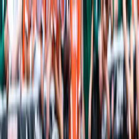
Texas A&M vs Tennessee CWS
Finals Game 3 Prediction &
Picks: Who Will Make History
in Omaha?
Written by
:
Eddie Griffin
Last Update
:
Wed Aug 20, 2025, 2:53 pm
ET
Read Time
:
4 minutes
Share
college
Game 7 of the Stanley Cup Finals between the Florida Panthers and