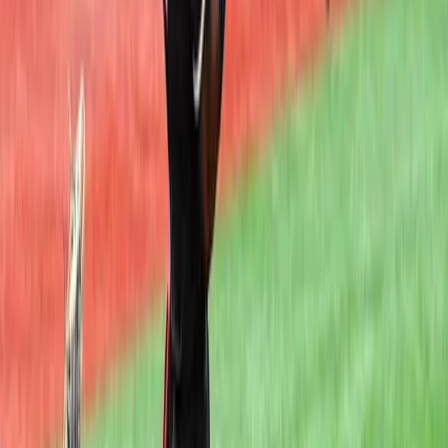
Here are some of the other sportsbooks we recommend for betting
on College World Series odds:
BetUS (Review)
Betwhale (Review)
Bovada (Review)
Everygame (Review)
What if you don't have an account at a book on this list? Check out
the review for any of those books to help you determine if it is worth
your interest and your betting funds.
Our sportsbook reviews cover available betting options, deposits
and payouts, mobile betting, and bonuses, which are some of the
main factors and features many bettors consider when deciding
where to bet.
Remember, always bet responsibly.
Interested in More College World Series Content?
Last year, we covered the College World Series comprehensively.
We are doing the same this year, so bookmark Betting News so you
don't miss out on any of our CWS content.