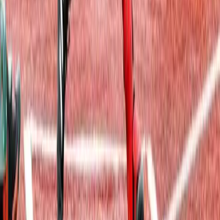
CASINOS BEGINNER'S GUIDE
Slots Guide
Blackjack Guide
Poker Guide
Casino VIP & Loyalty Programs
FREE HORSE RACING PICKS
Kentucky Derby Betting Guide
Aqueduct Picks
Santa Anita Picks
Saratoga Picks
Parx Picks
Gulfstream Park Picks
Join The Betting News Community
Betting News is your trusted source for betting picks and up to date
news and stats on the NFL, MLB, NHL and many other sports.
We analyze every game to help you find the best bets and best odds