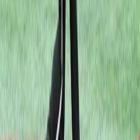
COLLEGE FOOTBALL PICKS
College Football Odds
College Football Betting News
College Football Betting Guide
COLLEGE BASKETBALL PICKS
College Basketball Odds
College Basketball Betting News
College Basketball Betting Guide
March Madness
BEST US SPORTSBOOKS
Lucky Rebel Sportsbook Review
BetOnline Sportsbook Review
Ybets Sportsbook Review
Everygame Sportsbook Review
Premium Sports Picks
Sports Betting Guides
BEST REAL MONEY CASINOS