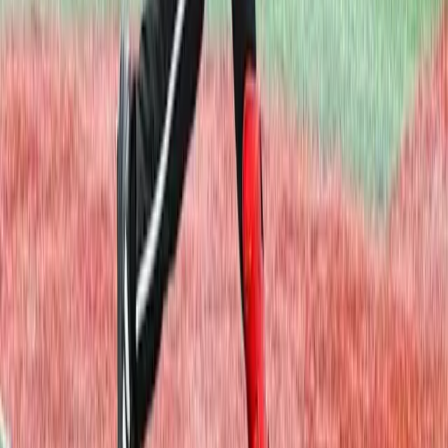
Best Online Casinos
OCG Casino Review
Lucky Bonanza Casino Review
Wild Casino Review
Super Slots Casino Review
GAMBLING IN THE USA
California
Florida
Texas
Georgia
Missouri
GAMBLING IN CANADA
Ontario
Quebec
Alberta
British Columbia
Manitoba