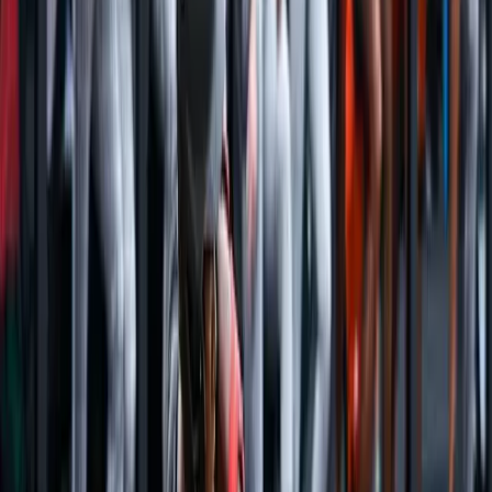
These Texas A&M vs Tennessee College World Series odds are
courtesy at
BetOnline
. Want to know more about BetOnline?
Check out our
BetOnline sportsbook review
, where you can learn
more about what they offer.
If you check out our review and are interested in trying them out,
you can get a 100% bonus (up to $1000) if your first deposit is
with cryptocurrency (Bitcoin, Ethereum, Tether, etc.).
Moneyline
Texas A&M +200
Tennessee -260
Over/Under
Over 10 (-115)
Under 10 (-115)
Run Line
Texas A&M +1.5 (+115)
Tennessee -1.5 (-145)