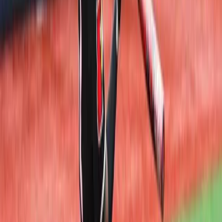
See our review »
Up to $250 in Free Bets + 100 Spins
$10 Cash Bonus w/ Code BNEWS
Fastest Payouts
Play Now & Claim Bonus »
Other College World Series Information
Where to Bet on the 2024 College World Series
Searching for the best place to bet on the College World Series?
Look no further than BetOnline.
During the college baseball season, BetOnline has odds for
numerous regular season games, as well as College World Series
championship winner futures odds. When the regionals, super
regionals, and CWS roll around, BetOnline also has game odds and
a variety of futures odds.
Of course, BetOnline isn't the only online sportsbook offering
College World Series odds. Several of our recommended
sportsbooks offer CWS odds, and we suggest checking them out to
see what markets and odds are available to you.