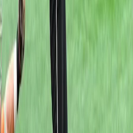
More COLLEGE BASEBALL News
College Baseball Betting News
North Carolina Tar Heels vs Oklahoma Sooners College World Series
Championship Picks and Predictions: June 19, 2026
PJ Glasser
College Baseball Betting News
Georgia vs. Oklahoma College World Series Prediction & Picks: Who Will
Move to 2-0 in Omaha?
Eddie Griffin
College Baseball Betting News
UCLA vs. LSU Prediction & Picks: Can the Bruins Tame the Tigers?
Eddie Griffin