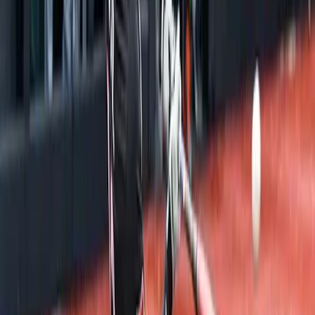
outings, both against Florida, he has allowed just four hits and one
walk and struck out 15 in eight innings of work.
Tennessee will counter with Zander Sechrist, who pitched very well
in a victory over Florida State in the semifinals. He might do so
again tonight, but if A&M has a late lead for a third straight game, I
like their chances to shut it down and seal the title with Evan
Aschenbeck closing it out.
Texas A&M vs Tennesse Prediction &
Picks
Prediction for Texas A&M vs Tennessee: Texas A&M
to win
Picks for Texas A&M vs Tennessee: Texas A&M ML
& Texas A&M/Tennessee under 10
4.8/5 Review Rating
Bonus & Benefits
55% Welcome Bonus w/ code BNBOL55