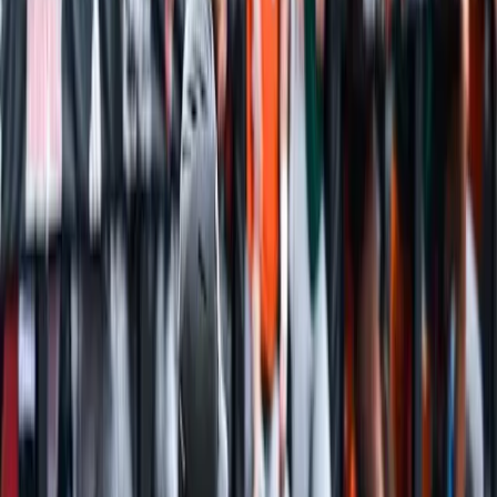
Edmonton Oilers isn't the only championship decider that will take
place tonight. In Omaha, Nebraska, Texas A&M and Tennessee will
face off in Game 3 of the College World Series championship series
(7:00 pm ET, ESPN).
The winner of tonight's all-SEC showdown at Charles Schwab
Field will be crowned national champion for the first time in
program history.
In Game 1 on Saturday, #3 Texas A&M (53-14 jumped out on top
early and went on to win 9-5. In Game 2 yesterday, the Aggies were
up 1-0 and seven outs away from the title, but two late home runs by
Dylan Dreiling and Cal Stark propelled #1 Tennessee (59-13) to a
season-saving 4-1 win.
With two SEC teams in the finals, the conference is guaranteed a
fifth consecutive national title in college baseball.
But which program will get to dogpile tonight? The #1 Vols are
once again heavily favored and looking to become the first top seed
to take home the title since the Miami Hurricanes in 1999.
Texas A&M vs Tennessee Odds