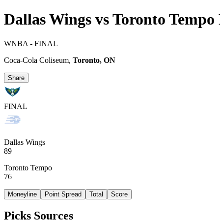
Dallas Wings vs Toronto Tempo 
WNBA
- FINAL
Coca-Cola Coliseum
,
Toronto, ON
Share
FINAL
Dallas Wings
89
Toronto Tempo
76
Moneyline
Point Spread
Total
Score
Picks Sources