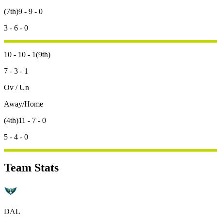
(7th)
9 - 9 - 0
3 - 6 - 0
10 - 10 - 1
(9th)
7 - 3 - 1
Ov / Un
Away/Home
(4th)
11 - 7 - 0
5 - 4 - 0
Team Stats
DAL