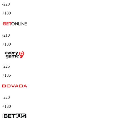
-220
+180
-210
+180
-225
+185
-220
+180