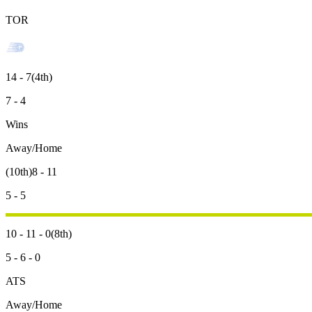
TOR
14 - 7
(4th)
7 - 4
Wins
Away/Home
(10th)
8 - 11
5 - 5
10 - 11 - 0
(8th)
5 - 6 - 0
ATS
Away/Home