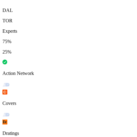
DAL
TOR
Experts
75%
25%
Action Network
Covers
Dratings