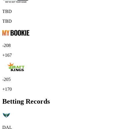
TBD
TBD
-208
+167
-205
+170
Betting Records
DAL