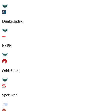
DunkelIndex
ESPN
OddsShark
SportGrid