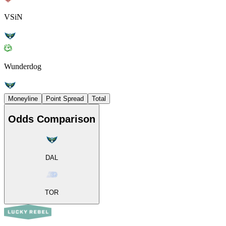
VSiN
Wunderdog
Moneyline
Point Spread
Total
Odds Comparison
DAL
TOR