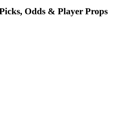
Picks, Odds & Player Props