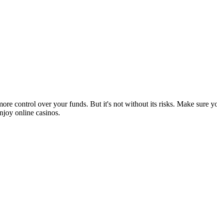
re control over your funds. But it's not without its risks. Make sure you
njoy online casinos.