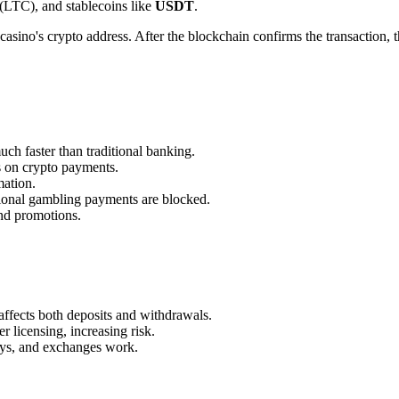
(LTC), and stablecoins like
USDT
.
the casino's crypto address. After the blockchain confirms the transacti
ch faster than traditional banking.
s on crypto payments.
mation.
tional gambling payments are blocked.
and promotions.
affects both deposits and withdrawals.
 licensing, increasing risk.
eys, and exchanges work.