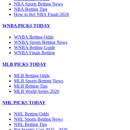
NBA Sports Betting News
NBA Betting Tips
How to Bet NBA Finals 2026
WNBA PICKS TODAY
WNBA Betting Odds
WNBA Sports Betting News
WNBA Betting Guide
WNBA Finals Betting
MLB PICKS TODAY
MLB Betting Odds
MLB Sports Betting News
MLB Betting Tips
MLB World Series 2026
NHL PICKS TODAY
NHL Betting Odds
NHL Sports Betting News
NHL Betting Tips
Bet Stanley Cup 2025 - 2026