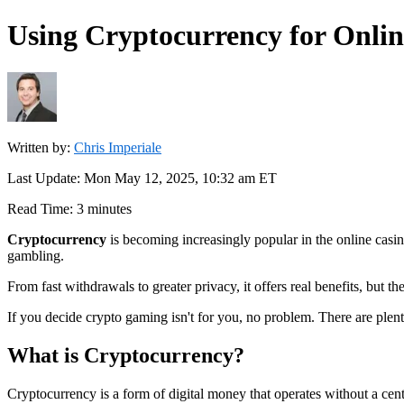
Using Cryptocurrency for Onli
Written by
:
Chris Imperiale
Last Update
:
Mon May 12, 2025, 10:32 am
ET
Read Time
:
3 minutes
Cryptocurrency
is becoming increasingly popular in the online casin
gambling.
From fast withdrawals to greater privacy, it offers real benefits, but th
If you decide crypto gaming isn't for you, no problem. There are plent
What is Cryptocurrency?
Cryptocurrency is a form of digital money that operates without a cen