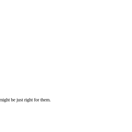
ight be just right for them.