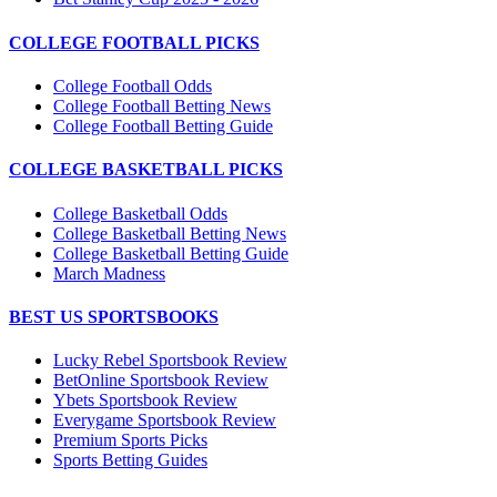
COLLEGE FOOTBALL PICKS
College Football Odds
College Football Betting News
College Football Betting Guide
COLLEGE BASKETBALL PICKS
College Basketball Odds
College Basketball Betting News
College Basketball Betting Guide
March Madness
BEST US SPORTSBOOKS
Lucky Rebel Sportsbook Review
BetOnline Sportsbook Review
Ybets Sportsbook Review
Everygame Sportsbook Review
Premium Sports Picks
Sports Betting Guides