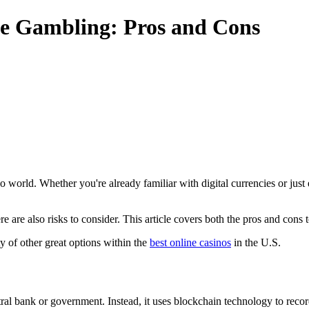
ne Gambling: Pros and Cons
o world. Whether you're already familiar with digital currencies or just
ere are also risks to consider. This article covers both the pros and cons
y of other great options within the
best online casinos
in the U.S.
tral bank or government. Instead, it uses blockchain technology to rec