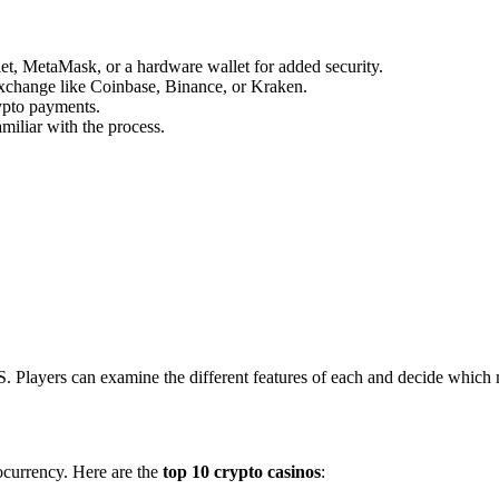
let, MetaMask, or a hardware wallet for added security.
xchange like Coinbase, Binance, or Kraken.
rypto payments.
amiliar with the process.
S. Players can examine the different features of each and decide which m
ocurrency. Here are the
top 10 crypto casinos
: