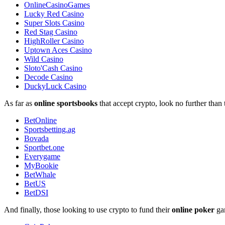
OnlineCasinoGames
Lucky Red Casino
Super Slots Casino
Red Stag Casino
HighRoller Casino
Uptown Aces Casino
Wild Casino
Sloto'Cash Casino
Decode Casino
DuckyLuck Casino
As far as
online sportsbooks
that accept crypto, look no further than 
BetOnline
Sportsbetting.ag
Bovada
Sportbet.one
Everygame
MyBookie
BetWhale
BetUS
BetDSI
And finally, those looking to use crypto to fund their
online poker
gam