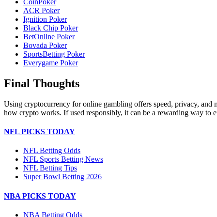
CoinPoker
ACR Poker
Ignition Poker
Black Chip Poker
BetOnline Poker
Bovada Poker
SportsBetting Poker
Everygame Poker
Final Thoughts
Using cryptocurrency for online gambling offers speed, privacy, and mo
how crypto works. If used responsibly, it can be a rewarding way to e
NFL PICKS TODAY
NFL Betting Odds
NFL Sports Betting News
NFL Betting Tips
Super Bowl Betting 2026
NBA PICKS TODAY
NBA Betting Odds