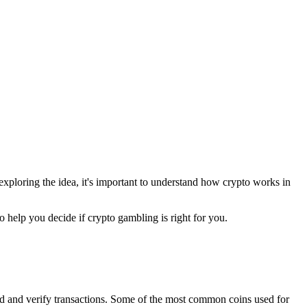
 exploring the idea, it's important to understand how crypto works in
 to help you decide if crypto gambling is right for you.
ord and verify transactions. Some of the most common coins used for