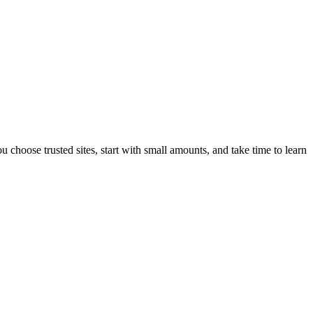
 choose trusted sites, start with small amounts, and take time to learn