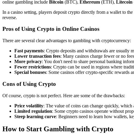
online gambling include
Bitcoin
(BTC),
Ethereum
(ETH),
Litecoin
In a casino setting, players deposit crypto directly from a wallet to 
reverse.
Pros of Using Crypto in Online Casinos
There are several clear advantages to gambling with cryptocurrency:
Fast payments
: Crypto deposits and withdrawals are usually mu
Lower transaction fees
: Many casinos charge fewer or no fee
More privacy
: You don't need to share personal banking infor
Fewer restrictions
: Crypto can be used in regions where tradi
Special bonuses
: Some casinos offer crypto-specific rewards 
Cons of Using Crypto
Of course, crypto is not perfect. Here are some of the drawbacks:
Price volatility
: The value of coins can change quickly, which 
Limited regulation
: Some crypto casinos operate without proper
Steep learning curve
: Beginners need to learn how wallets, k
How to Start Gambling with Crypto