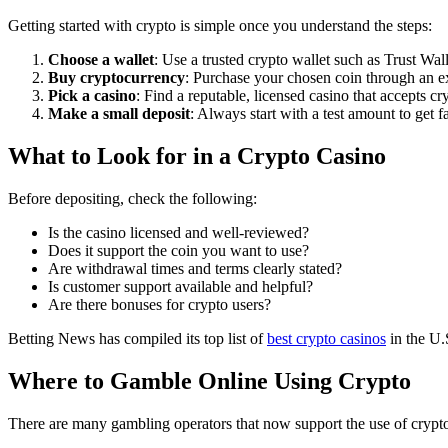
Getting started with crypto is simple once you understand the steps:
Choose a wallet
: Use a trusted crypto wallet such as Trust Wal
Buy cryptocurrency
: Purchase your chosen coin through an e
Pick a casino
: Find a reputable, licensed casino that accepts c
Make a small deposit
: Always start with a test amount to get f
What to Look for in a Crypto Casino
Before depositing, check the following:
Is the casino licensed and well-reviewed?
Does it support the coin you want to use?
Are withdrawal times and terms clearly stated?
Is customer support available and helpful?
Are there bonuses for crypto users?
Betting News has compiled its top list of
best crypto casinos
in the U.
Where to Gamble Online Using Crypto
There are many gambling operators that now support the use of crypt