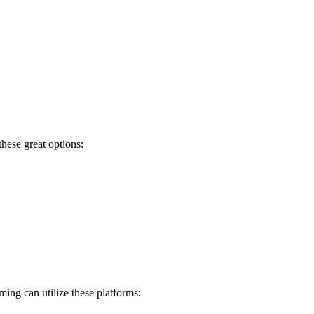
these great options:
ing can utilize these platforms: