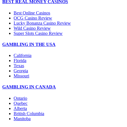
BEST REAL MONEY CASINOS
Best Online Casinos
OCG Casino Review
Lucky Bonanza Casino Review
Wild Casino Review
Super Slots Casino Review
GAMBLING IN THE USA
California
Florida
Texas
Georgia
Missouri
GAMBLING IN CANADA
Ontario
Quebec
Alberta
British Columbia
Manitoba