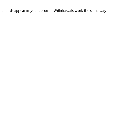
on, the funds appear in your account. Withdrawals work the same way in