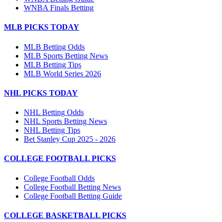
WNBA Finals Betting
MLB PICKS TODAY
MLB Betting Odds
MLB Sports Betting News
MLB Betting Tips
MLB World Series 2026
NHL PICKS TODAY
NHL Betting Odds
NHL Sports Betting News
NHL Betting Tips
Bet Stanley Cup 2025 - 2026
COLLEGE FOOTBALL PICKS
College Football Odds
College Football Betting News
College Football Betting Guide
COLLEGE BASKETBALL PICKS