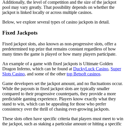
Additionally, the level of competition and the size of the jackpot
pool may vary greatly. That possibility depends on whether the
jackpot is linked locally or across multiple casinos.
Below, we explore several types of casino jackpots in detail.
Fixed Jackpots
Fixed jackpot slots, also known as non-progressive slots, offer a
predetermined top prize that remains constant regardless of how
many times the game is played or how many players participate.
An example of a game with fixed jackpots is Ultimate Golden
Dragon Inferno, which can be found at
DuckyLuck Casino
,
Super
Slots Casino
, and some of the other
top Betsoft casinos
.
Game developers set the jackpot amount, and no fluctuations occur.
While the payouts in fixed jackpot slots are typically smaller
compared to their progressive counterparts, they provide a more
predictable gaming experience. Players know exactly what they
stand to win, which can be appealing for those who prefer
consistency over the thrill of chasing ever-growing jackpots.
These slots often have specific criteria that players must meet to win
the jackpot, such as staking a particular amount or hitting a specific