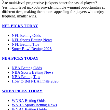
Are multi-level progressive jackpots better for casual players?
Yes, multi-level jackpots provide multiple winning opportunities at
different tiers, making them more appealing for players who enjoy
frequent, smaller wins.
NFL PICKS TODAY
NFL Betting Odds
NFL Sports Betting News
NFL Betting Tips
Super Bowl Betting 2026
NBA PICKS TODAY
NBA Betting Odds
NBA Sports Betting News
NBA Betting Tips
How to Bet NBA Finals 2026
WNBA PICKS TODAY
WNBA Betting Odds
WNBA Sports Betting News
WNBA Betting Guide