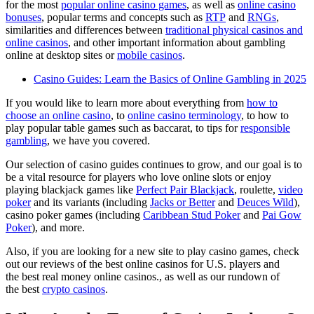
for the most
popular online casino games
, as well as
online casino
bonuses
, popular terms and concepts such as
RTP
and
RNGs
,
similarities and differences between
traditional physical casinos and
online casinos
, and other important information about gambling
online at desktop sites or
mobile casinos
.
Casino Guides: Learn the Basics of Online Gambling in 2025
If you would like to learn more about everything from
how to
choose an online casino
, to
online casino terminology
, to how to
play popular table games such as baccarat, to tips for
responsible
gambling
, we have you covered.
Our selection of casino guides continues to grow, and our goal is to
be a vital resource for players who love online slots or enjoy
playing blackjack games like
Perfect Pair Blackjack
, roulette,
video
poker
and its variants (including
Jacks or Better
and
Deuces Wild
),
casino poker games (including
Caribbean Stud Poker
and
Pai Gow
Poker
), and more.
Also, if you are looking for a new site to play casino games, check
out our reviews of the best online casinos for U.S. players and
the best real money online casinos., as well as our rundown of
the best
crypto casinos
.