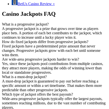
BetUs Casino Review »
Casino Jackpots FAQ
What is a progressive jackpot?
A progressive jackpot is a prize that grows over time as players
place bets. A portion of each bet contributes to the jackpot, which
continues to increase until a lucky player wins it.
How do fixed jackpots differ from progressive jackpots?
Fixed jackpots have a predetermined prize amount that never
changes. Progressive jackpots grow with each bet until someone
wins them.
Are wide-area progressive jackpots harder to win?
Yes, since these jackpots pool contributions from multiple casinos,
they attract more players, making the odds of winning lower than
local or standalone progressives.
What is a must-drop jackpot?
A must-drop jackpot is guaranteed to pay out before reaching a
specific amount or within a set timeframe. That makes them more
predictable than other progressive jackpots.
Which type of jackpot offers the best payouts?
Wide-area progressive jackpots typically offer the largest payouts,
sometimes reaching millions, due to the vast number of contributing
players.