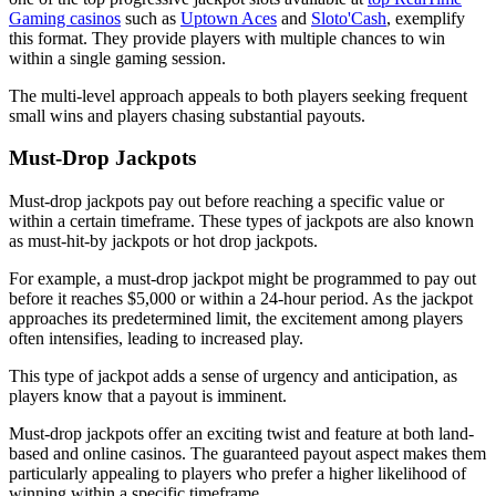
Gaming casinos
such as
Uptown Aces
and
Sloto'Cash
, exemplify
this format. They provide players with multiple chances to win
within a single gaming session.
The multi-level approach appeals to both players seeking frequent
small wins and players chasing substantial payouts.
Must-Drop Jackpots
Must-drop jackpots pay out before reaching a specific value or
within a certain timeframe. These types of jackpots are also known
as must-hit-by jackpots or hot drop jackpots.
For example, a must-drop jackpot might be programmed to pay out
before it reaches $5,000 or within a 24-hour period. As the jackpot
approaches its predetermined limit, the excitement among players
often intensifies, leading to increased play.
This type of jackpot adds a sense of urgency and anticipation, as
players know that a payout is imminent.
Must-drop jackpots offer an exciting twist and feature at both land-
based and online casinos. The guaranteed payout aspect makes them
particularly appealing to players who prefer a higher likelihood of
winning within a specific timeframe.