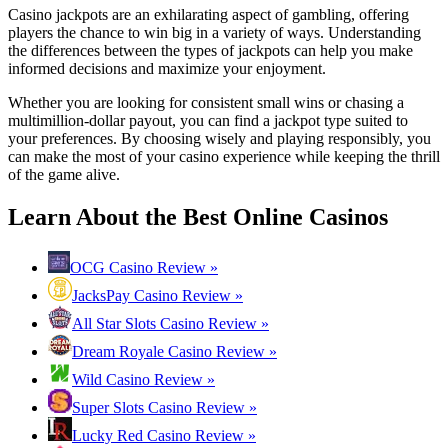
Casino jackpots are an exhilarating aspect of gambling, offering
players the chance to win big in a variety of ways. Understanding
the differences between the types of jackpots can help you make
informed decisions and maximize your enjoyment.
Whether you are looking for consistent small wins or chasing a
multimillion-dollar payout, you can find a jackpot type suited to
your preferences. By choosing wisely and playing responsibly, you
can make the most of your casino experience while keeping the thrill
of the game alive.
Learn About the Best Online Casinos
OCG Casino Review »
JacksPay Casino Review »
All Star Slots Casino Review »
Dream Royale Casino Review »
Wild Casino Review »
Super Slots Casino Review »
Lucky Red Casino Review »