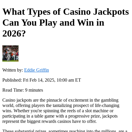
What Types of Casino Jackpots
Can You Play and Win in
2026?
Written by
:
Eddie Griffin
Published
:
Fri Feb 14, 2025, 10:00 am
ET
Read Time
:
9 minutes
Casino jackpots are the pinnacle of excitement in the gambling
world, offering players the tantalizing prospect of life-changing
wins. Whether you're spinning the reels of a slot machine or
participating in a table game with a progressive prize, jackpots
represent the biggest rewards casinos have to offer.
These substantial prizes, sometimes reaching into the millions, are a