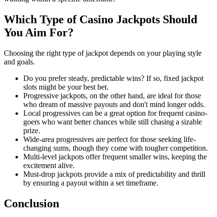
Which Type of Casino Jackpots Should
You Aim For?
Choosing the right type of jackpot depends on your playing style
and goals.
Do you prefer steady, predictable wins? If so, fixed jackpot
slots might be your best bet.
Progressive jackpots, on the other hand, are ideal for those
who dream of massive payouts and don't mind longer odds.
Local progressives can be a great option for frequent casino-
goers who want better chances while still chasing a sizable
prize.
Wide-area progressives are perfect for those seeking life-
changing sums, though they come with tougher competition.
Multi-level jackpots offer frequent smaller wins, keeping the
excitement alive.
Must-drop jackpots provide a mix of predictability and thrill
by ensuring a payout within a set timeframe.
Conclusion