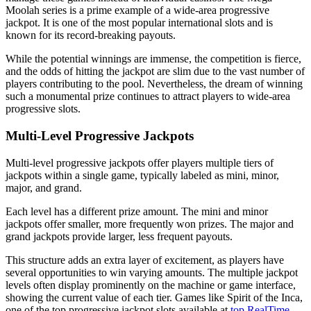
Moolah series is a prime example of a wide-area progressive
jackpot. It is one of the most popular international slots and is
known for its record-breaking payouts.
While the potential winnings are immense, the competition is fierce,
and the odds of hitting the jackpot are slim due to the vast number of
players contributing to the pool. Nevertheless, the dream of winning
such a monumental prize continues to attract players to wide-area
progressive slots.
Multi-Level Progressive Jackpots
Multi-level progressive jackpots offer players multiple tiers of
jackpots within a single game, typically labeled as mini, minor,
major, and grand.
Each level has a different prize amount. The mini and minor
jackpots offer smaller, more frequently won prizes. The major and
grand jackpots provide larger, less frequent payouts.
This structure adds an extra layer of excitement, as players have
several opportunities to win varying amounts. The multiple jackpot
levels often display prominently on the machine or game interface,
showing the current value of each tier. Games like Spirit of the Inca,
one of the top progressive jackpot slots available at
top RealTime