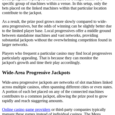
specific group of machines within a venue. In this setup, only the
bets placed on the linked machines within that particular location
contribute to the jackpot.
As a result, the prize pool grows more slowly compared to wide-
area progressives, but the odds of winning can be slightly better due
to the limited player base. Local progressives offer a middle ground
between standalone machines and vast networks, providing
substantial jackpots without the overwhelming competition found in
larger networks.
Players who frequent a particular casino may find local progressives
particularly appealing. That is because they can monitor the
jackpot's growth and time their play accordingly.
Wide-Area Progressive Jackpots
Wide-area progressive jackpots are networks of slot machines linked
across multiple casinos, often spanning different cities or even states.
A portion of each bet placed on any of the connected machines
contributes to a common jackpot, allowing the prize pool to grow
rapidly and reach staggering amounts.
Online casino game providers
or third-party companies typically
manage these games instead of individual casinos. The Mega