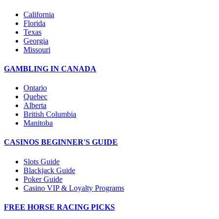
California
Florida
Texas
Georgia
Missouri
GAMBLING IN CANADA
Ontario
Quebec
Alberta
British Columbia
Manitoba
CASINOS BEGINNER'S GUIDE
Slots Guide
Blackjack Guide
Poker Guide
Casino VIP & Loyalty Programs
FREE HORSE RACING PICKS