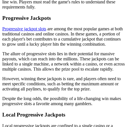
line win. Players must read the game's rules to understand these
requirements fully.
Progressive Jackpots
Progressive jackpot slots
are among the most popular games at both
traditional casinos and online casinos. In these games, a portion of
each player's bet contributes to a cumulative jackpot that continues
to grow until a lucky player hits the winning combination.
The allure of progressive slots lies in their potential for massive
payouts, which can reach into the millions. These jackpots can be
linked to a single machine, a network within a casino, or even across
multiple casinos. This allows the prize pool to escalate rapidly.
However, winning these jackpots is rare, and players often need to
meet specific conditions, such as betting the maximum amount or
activating all paylines, to qualify for the top prize.
Despite the long odds, the possibility of a life-changing win makes
progressive slots a favorite among many gamblers.
Local Progressive Jackpots
Local progressive jackpots are confined to a single casino or a