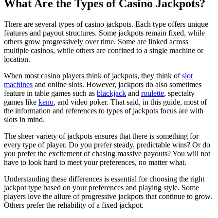
What Are the Types of Casino Jackpots?
There are several types of casino jackpots. Each type offers unique
features and payout structures. Some jackpots remain fixed, while
others grow progressively over time. Some are linked across
multiple casinos, while others are confined to a single machine or
location.
When most casino players think of jackpots, they think of
slot
machines
and online slots. However, jackpots do also sometimes
feature in table games such as
blackjack
and
roulette
, specialty
games like
keno
, and video poker. That said, in this guide, most of
the information and references to types of jackpots focus are with
slots in mind.
The sheer variety of jackpots ensures that there is something for
every type of player. Do you prefer steady, predictable wins? Or do
you prefer the excitement of chasing massive payouts? You will not
have to look hard to meet your preferences, no matter what.
Understanding these differences is essential for choosing the right
jackpot type based on your preferences and playing style. Some
players love the allure of progressive jackpots that continue to grow.
Others prefer the reliability of a fixed jackpot.