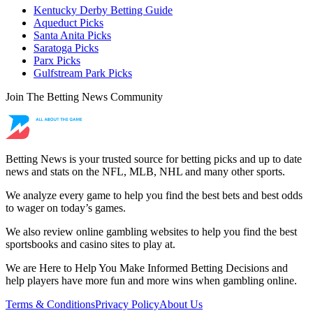
Kentucky Derby Betting Guide
Aqueduct Picks
Santa Anita Picks
Saratoga Picks
Parx Picks
Gulfstream Park Picks
Join The Betting News Community
Betting News is your trusted source for betting picks and up to date
news and stats on the NFL, MLB, NHL and many other sports.
We analyze every game to help you find the best bets and best odds
to wager on today’s games.
We also review online gambling websites to help you find the best
sportsbooks and casino sites to play at.
We are Here to Help You Make Informed Betting Decisions and
help players have more fun and more wins when gambling online.
Terms & Conditions
Privacy Policy
About Us