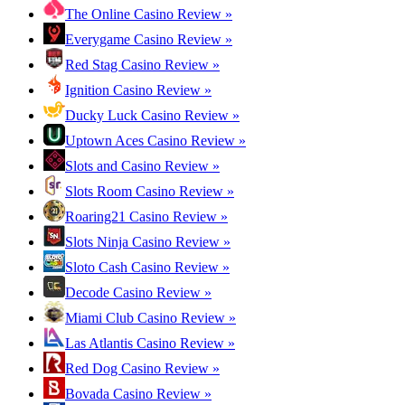
The Online Casino Review »
Everygame Casino Review »
Red Stag Casino Review »
Ignition Casino Review »
Ducky Luck Casino Review »
Uptown Aces Casino Review »
Slots and Casino Review »
Slots Room Casino Review »
Roaring21 Casino Review »
Slots Ninja Casino Review »
Sloto Cash Casino Review »
Decode Casino Review »
Miami Club Casino Review »
Las Atlantis Casino Review »
Red Dog Casino Review »
Bovada Casino Review »