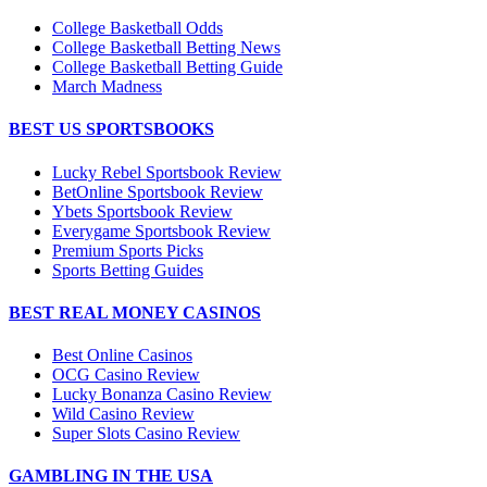
College Basketball Odds
College Basketball Betting News
College Basketball Betting Guide
March Madness
BEST US SPORTSBOOKS
Lucky Rebel Sportsbook Review
BetOnline Sportsbook Review
Ybets Sportsbook Review
Everygame Sportsbook Review
Premium Sports Picks
Sports Betting Guides
BEST REAL MONEY CASINOS
Best Online Casinos
OCG Casino Review
Lucky Bonanza Casino Review
Wild Casino Review
Super Slots Casino Review
GAMBLING IN THE USA