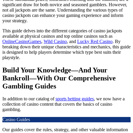
significant draw for both novice and seasoned gamblers. However,
not all jackpots are the same. Understanding the various types of
casino jackpots can enhance your gaming experience and inform
your strategy.
This guide delves into the different categories of casino jackpots
available at physical casinos and top online casinos such as
OnlineCasinoGames
,
Wild Casino
, and
Lucky Red Casino
. By
breaking down their unique characteristics and mechanics, this guide
is designed to help players determine which type best suits their
playstyle.
Build Your Knowledge—And Your
Bankroll—With Our Comprehensive
Gambling Guides
In addition to our catalog of
sports betting guides
, we now have a
collection of casino content that covers the basics of casino
gambling.
Casino Guides
Our guides cover the rules, strategy, and other valuable information