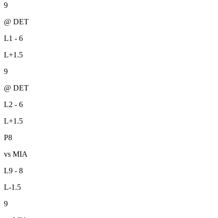
9
@ DET
L
1 - 6
L
+1.5
9
@ DET
L
2 - 6
L
+1.5
P
8
vs MIA
L
9 - 8
L
-1.5
9