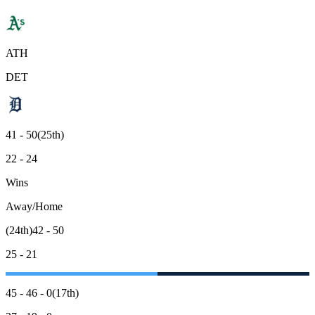
ATH
DET
41 - 50
(25th)
22 - 24
Wins
Away/Home
(24th)
42 - 50
25 - 21
45 - 46 - 0
(17th)