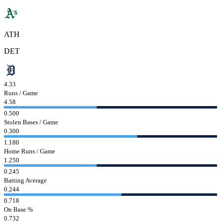
ATH
DET
4.33
Runs / Game
4.58
0.500
Stolen Bases / Game
0.300
1.180
Home Runs / Game
1.250
0.245
Batting Average
0.244
0.718
On Base %
0.732