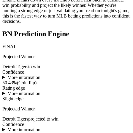
win probability and project the likely winner. Whether you're
hunting a strong edge or just validating your read on tonight's game,
this is the fastest way to turn MLB betting predictions into confident
decisions.
BN Prediction Engine
FINAL
Projected Winner
Detroit Tigers
to win
Confidence
More information
50.43%
(
Coin flip
)
Rating edge
More information
Slight edge
Projected Winner
Detroit Tigers
projected to win
Confidence
More information