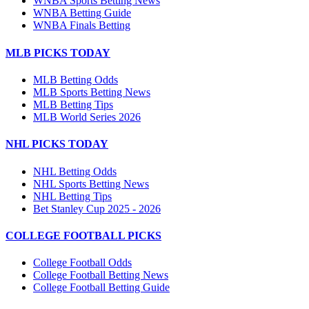
WNBA Sports Betting News
WNBA Betting Guide
WNBA Finals Betting
MLB PICKS TODAY
MLB Betting Odds
MLB Sports Betting News
MLB Betting Tips
MLB World Series 2026
NHL PICKS TODAY
NHL Betting Odds
NHL Sports Betting News
NHL Betting Tips
Bet Stanley Cup 2025 - 2026
COLLEGE FOOTBALL PICKS
College Football Odds
College Football Betting News
College Football Betting Guide