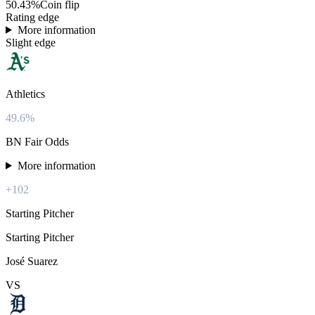
50.43%
Coin flip
Rating edge
More information
Slight edge
Athletics
49.6%
BN Fair Odds
More information
+102
Starting Pitcher
Starting Pitcher
José Suarez
VS