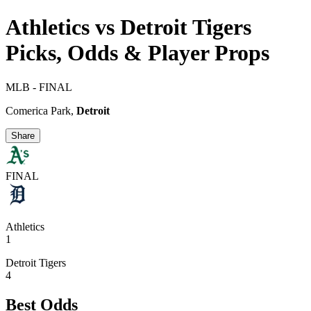
Athletics vs Detroit Tigers
Picks, Odds & Player Props
MLB
- FINAL
Comerica Park
,
Detroit
Share
FINAL
Athletics
1
Detroit Tigers
4
Best Odds