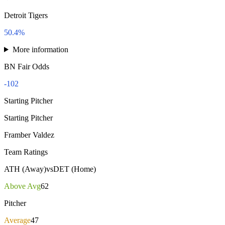
Detroit Tigers
50.4%
More information
BN Fair Odds
-102
Starting Pitcher
Starting Pitcher
Framber Valdez
Team Ratings
ATH
(Away)
vs
DET
(Home)
Above Avg
62
Pitcher
Average
47