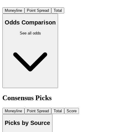
Moneyline
Point Spread
Total
Odds Comparison
See all odds
Consensus Picks
Moneyline
Point Spread
Total
Score
Picks by Source