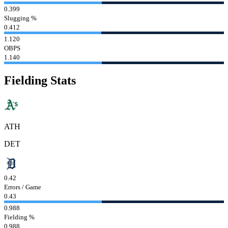
0.399
Slugging %
0.412
1.120
OBPS
1.140
Fielding Stats
ATH
DET
0.42
Errors / Game
0.43
0.988
Fielding %
0.988