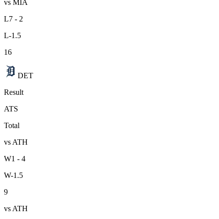
vs MIA
L
7 - 2
L
-1.5
16
DET
Result
ATS
Total
vs ATH
W
1 - 4
W
-1.5
9
vs ATH