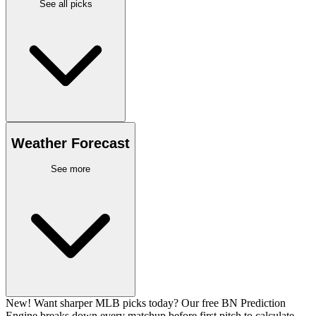
See all picks
Weather Forecast
See more
New!
Want sharper MLB picks today? Our free BN Prediction
Engine breaks down every matchup before first pitch to calculate