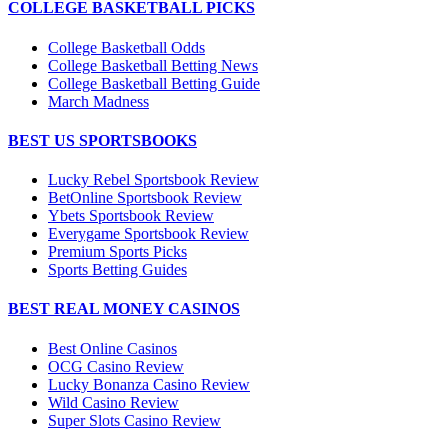
COLLEGE BASKETBALL PICKS
College Basketball Odds
College Basketball Betting News
College Basketball Betting Guide
March Madness
BEST US SPORTSBOOKS
Lucky Rebel Sportsbook Review
BetOnline Sportsbook Review
Ybets Sportsbook Review
Everygame Sportsbook Review
Premium Sports Picks
Sports Betting Guides
BEST REAL MONEY CASINOS
Best Online Casinos
OCG Casino Review
Lucky Bonanza Casino Review
Wild Casino Review
Super Slots Casino Review