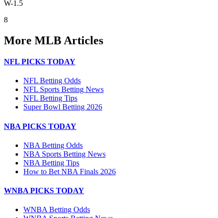
W
-1.5
8
More
MLB
Articles
NFL PICKS TODAY
NFL Betting Odds
NFL Sports Betting News
NFL Betting Tips
Super Bowl Betting 2026
NBA PICKS TODAY
NBA Betting Odds
NBA Sports Betting News
NBA Betting Tips
How to Bet NBA Finals 2026
WNBA PICKS TODAY
WNBA Betting Odds