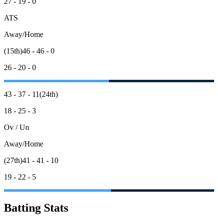
27 - 19 - 0
ATS
Away/Home
(15th)
46 - 46 - 0
26 - 20 - 0
43 - 37 - 11
(24th)
18 - 25 - 3
Ov / Un
Away/Home
(27th)
41 - 41 - 10
19 - 22 - 5
Batting Stats