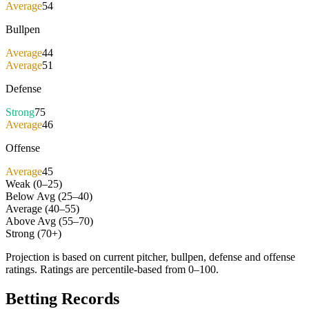
Average
54
Bullpen
Average
44
Average
51
Defense
Strong
75
Average
46
Offense
Average
45
Weak (0–25)
Below Avg (25–40)
Average (40–55)
Above Avg (55–70)
Strong (70+)
Projection is based on current pitcher, bullpen, defense and offense
ratings. Ratings are percentile-based from 0–100.
Betting Records