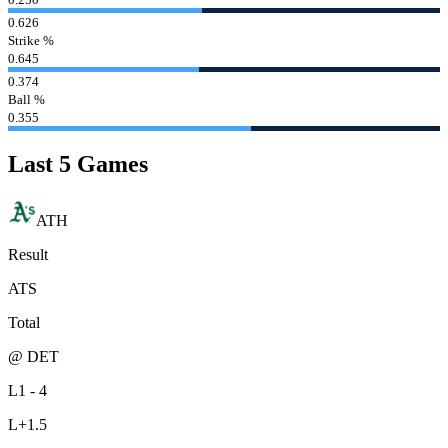
0.626
Strike %
0.645
0.374
Ball %
0.355
Last 5 Games
ATH
Result
ATS
Total
@ DET
L
1 - 4
L
+1.5