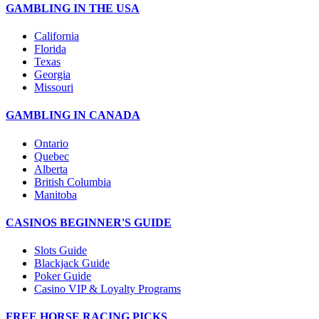
GAMBLING IN THE USA
California
Florida
Texas
Georgia
Missouri
GAMBLING IN CANADA
Ontario
Quebec
Alberta
British Columbia
Manitoba
CASINOS BEGINNER'S GUIDE
Slots Guide
Blackjack Guide
Poker Guide
Casino VIP & Loyalty Programs
FREE HORSE RACING PICKS