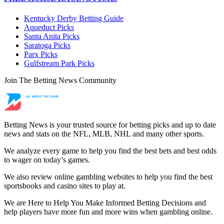
Kentucky Derby Betting Guide
Aqueduct Picks
Santa Anita Picks
Saratoga Picks
Parx Picks
Gulfstream Park Picks
Join The Betting News Community
Betting News is your trusted source for betting picks and up to date
news and stats on the NFL, MLB, NHL and many other sports.
We analyze every game to help you find the best bets and best odds
to wager on today’s games.
We also review online gambling websites to help you find the best
sportsbooks and casino sites to play at.
We are Here to Help You Make Informed Betting Decisions and
help players have more fun and more wins when gambling online.