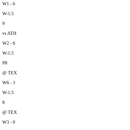
W
1 - 6
W
-1.5
9
vs ATH
W
2 - 6
W
-1.5
P
8
@ TEX
W
6 - 3
W
-1.5
8
@ TEX
W
3 - 0