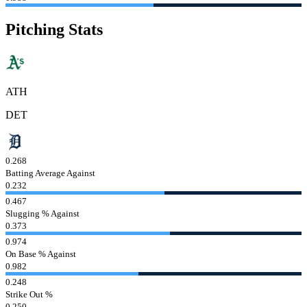
Pitching Stats
ATH
DET
0.268
Batting Average Against
0.232
0.467
Slugging % Against
0.373
0.974
On Base % Against
0.982
0.248
Strike Out %
0.250