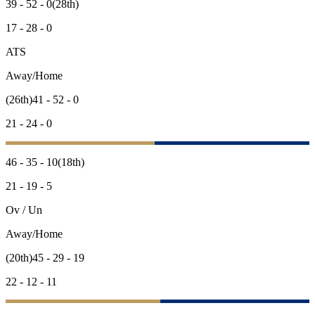
39 - 52 - 0
(28th)
17 - 28 - 0
ATS
Away/Home
(26th)
41 - 52 - 0
21 - 24 - 0
46 - 35 - 10
(18th)
21 - 19 - 5
Ov / Un
Away/Home
(20th)
45 - 29 - 19
22 - 12 - 11