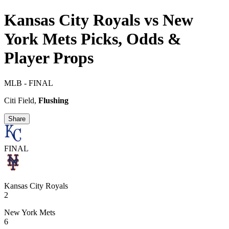
Kansas City Royals vs New
York Mets Picks, Odds &
Player Props
MLB
- FINAL
Citi Field
,
Flushing
Share
FINAL
Kansas City Royals
2
New York Mets
6