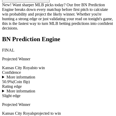
New!
Want sharper MLB picks today? Our free BN Prediction
Engine breaks down every matchup before first pitch to calculate
win probability and project the likely winner. Whether you're
hunting a strong edge or just validating your read on tonight's game,
this is the fastest way to turn MLB betting predictions into confident
decisions.
BN Prediction Engine
FINAL
Projected Winner
Kansas City Royals
to win
Confidence
More information
50.9%
(
Coin flip
)
Rating edge
More information
Slight edge
Projected Winner
Kansas City Royals
projected to win