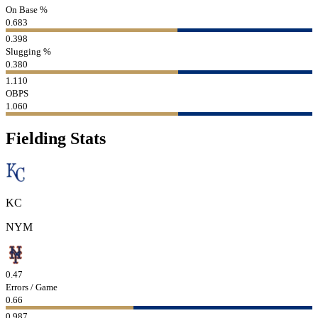
On Base %
0.683
0.398
Slugging %
0.380
1.110
OBPS
1.060
Fielding Stats
KC
NYM
0.47
Errors / Game
0.66
0.987