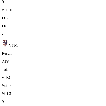
9
vs PHI
L
6 - 1
L
0
-
NYM
Result
ATS
Total
vs KC
W
2 - 6
W
-1.5
9