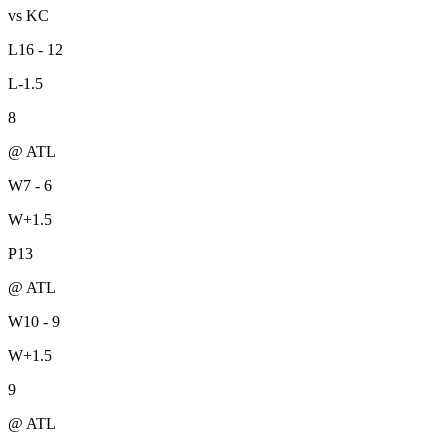
vs KC
L
16 - 12
L
-1.5
8
@ ATL
W
7 - 6
W
+1.5
P
13
@ ATL
W
10 - 9
W
+1.5
9
@ ATL