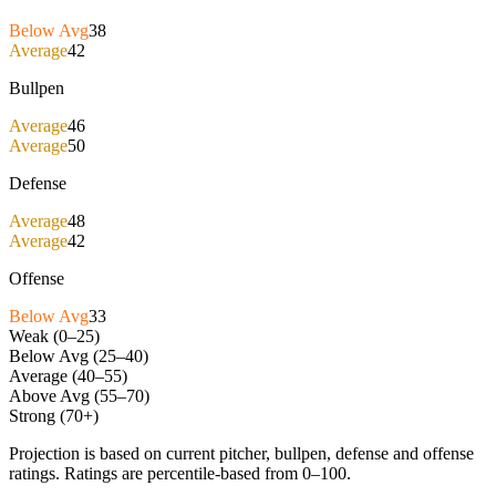
Below Avg
38
Average
42
Bullpen
Average
46
Average
50
Defense
Average
48
Average
42
Offense
Below Avg
33
Weak (0–25)
Below Avg (25–40)
Average (40–55)
Above Avg (55–70)
Strong (70+)
Projection is based on current pitcher, bullpen, defense and offense
ratings. Ratings are percentile-based from 0–100.