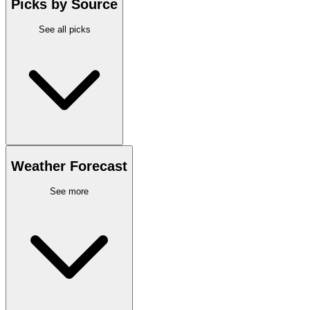
Picks by Source
See all picks
Weather Forecast
See more