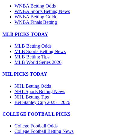
WNBA Betting Odds
WNBA Sports Betting News
WNBA Betting Guide
WNBA Finals Betting
MLB PICKS TODAY
MLB Betting Odds
MLB Sports Betting News
MLB Betting Tips
MLB World Series 2026
NHL PICKS TODAY
NHL Betting Odds
NHL Sports Betting News
NHL Betting Tips
Bet Stanley Cup 2025 - 2026
COLLEGE FOOTBALL PICKS
College Football Odds
College Football Betting News