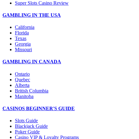
Super Slots Casino Review
GAMBLING IN THE USA
California
Florida
Texas
Georgia
Missouri
GAMBLING IN CANADA
Ontario
Quebec
Alberta
British Columbia
Manitoba
CASINOS BEGINNER'S GUIDE
Slots Guide
Blackjack Guide
Poker Guide
Casino VIP & Loyalty Programs