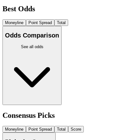
Best Odds
Moneyline
Point Spread
Total
Odds Comparison
See all odds
Consensus Picks
Moneyline
Point Spread
Total
Score