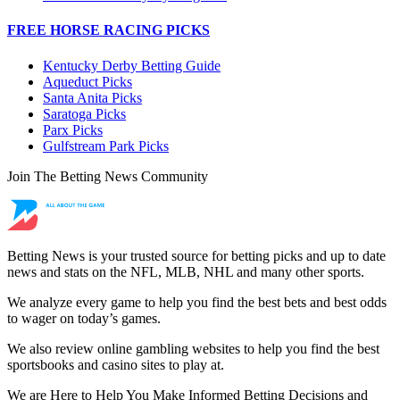
FREE HORSE RACING PICKS
Kentucky Derby Betting Guide
Aqueduct Picks
Santa Anita Picks
Saratoga Picks
Parx Picks
Gulfstream Park Picks
Join The Betting News Community
Betting News is your trusted source for betting picks and up to date
news and stats on the NFL, MLB, NHL and many other sports.
We analyze every game to help you find the best bets and best odds
to wager on today’s games.
We also review online gambling websites to help you find the best
sportsbooks and casino sites to play at.
We are Here to Help You Make Informed Betting Decisions and