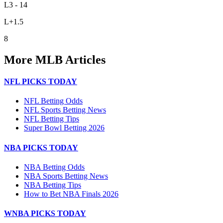
L
3 - 14
L
+1.5
8
More
MLB
Articles
NFL PICKS TODAY
NFL Betting Odds
NFL Sports Betting News
NFL Betting Tips
Super Bowl Betting 2026
NBA PICKS TODAY
NBA Betting Odds
NBA Sports Betting News
NBA Betting Tips
How to Bet NBA Finals 2026
WNBA PICKS TODAY