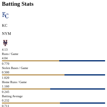
Batting Stats
KC
NYM
4.13
Runs / Game
4.04
0.770
Stolen Bases / Game
0.500
1.020
Home Runs / Game
1.160
0.245
Batting Average
0.232
0.711