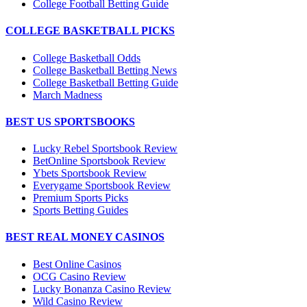
College Football Betting Guide
COLLEGE BASKETBALL PICKS
College Basketball Odds
College Basketball Betting News
College Basketball Betting Guide
March Madness
BEST US SPORTSBOOKS
Lucky Rebel Sportsbook Review
BetOnline Sportsbook Review
Ybets Sportsbook Review
Everygame Sportsbook Review
Premium Sports Picks
Sports Betting Guides
BEST REAL MONEY CASINOS
Best Online Casinos
OCG Casino Review
Lucky Bonanza Casino Review
Wild Casino Review