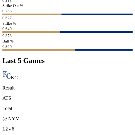
0.221
Strike Out %
0.266
0.627
Strike %
0.640
0.373
Ball %
0.360
Last 5 Games
KC
Result
ATS
Total
@ NYM
L
2 - 6