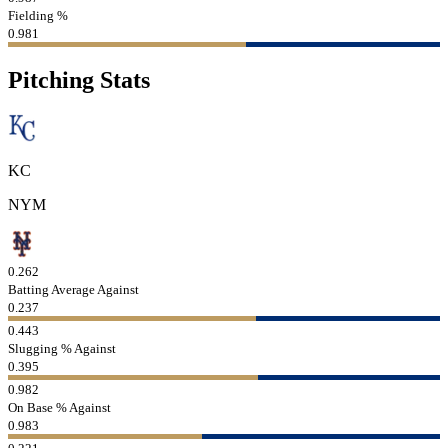
Fielding %
0.981
Pitching Stats
KC
NYM
0.262
Batting Average Against
0.237
0.443
Slugging % Against
0.395
0.982
On Base % Against
0.983