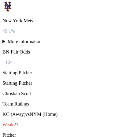
New York Mets
49.1%
More information
BN Fair Odds
+104
Starting Pitcher
Starting Pitcher
Christian Scott
Team Ratings
KC
(Away)
vs
NYM
(Home)
Weak
21
Pitcher