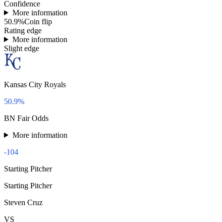
Confidence
More information
50.9%
Coin flip
Rating edge
More information
Slight edge
Kansas City Royals
50.9%
BN Fair Odds
More information
-104
Starting Pitcher
Starting Pitcher
Steven Cruz
VS