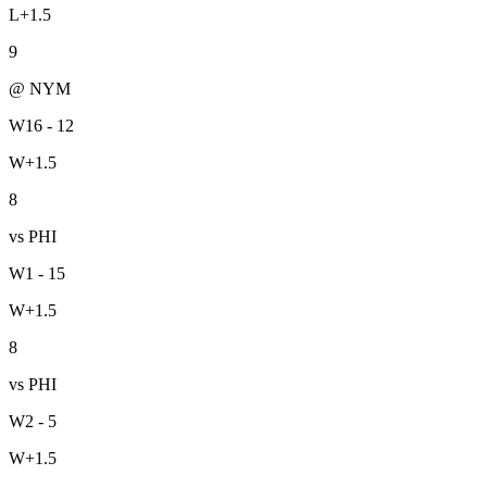
L
+1.5
9
@ NYM
W
16 - 12
W
+1.5
8
vs PHI
W
1 - 15
W
+1.5
8
vs PHI
W
2 - 5
W
+1.5