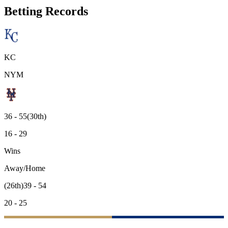
Betting Records
KC
NYM
36 - 55
(30th)
16 - 29
Wins
Away/Home
(26th)
39 - 54
20 - 25