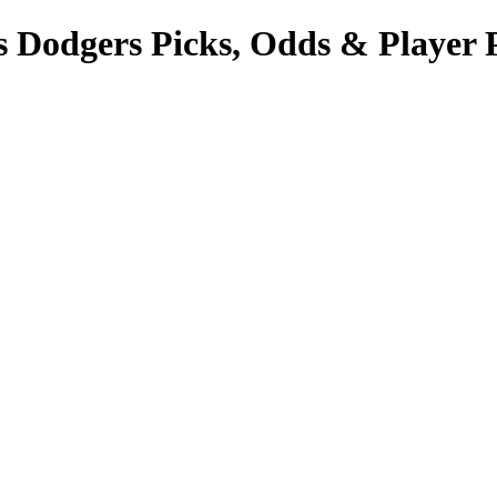
s Dodgers Picks, Odds & Player 