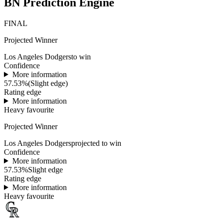
BN Prediction Engine
FINAL
Projected Winner
Los Angeles Dodgers
to win
Confidence
More information
57.53%
(
Slight edge
)
Rating edge
More information
Heavy favourite
Projected Winner
Los Angeles Dodgers
projected to win
Confidence
More information
57.53%
Slight edge
Rating edge
More information
Heavy favourite