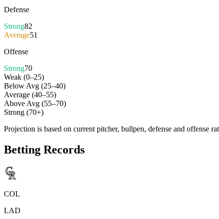
Defense
Strong
82
Average
51
Offense
Strong
70
Weak (0–25)
Below Avg (25–40)
Average (40–55)
Above Avg (55–70)
Strong (70+)
Projection is based on current pitcher, bullpen, defense and offense r
Betting Records
COL
LAD