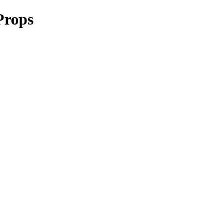
Props