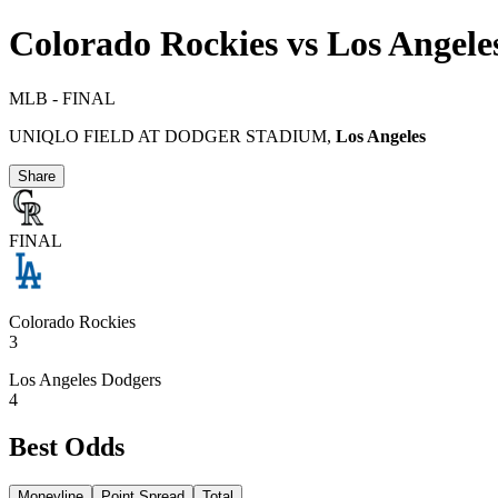
Colorado Rockies vs Los Angele
MLB
- FINAL
UNIQLO FIELD AT DODGER STADIUM
,
Los Angeles
Share
FINAL
Colorado Rockies
3
Los Angeles Dodgers
4
Best Odds
Moneyline
Point Spread
Total