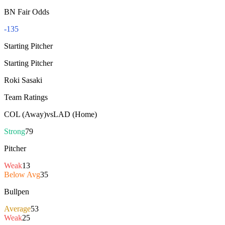
BN Fair Odds
-135
Starting Pitcher
Starting Pitcher
Roki Sasaki
Team Ratings
COL
(Away)
vs
LAD
(Home)
Strong
79
Pitcher
Weak
13
Below Avg
35
Bullpen
Average
53
Weak
25