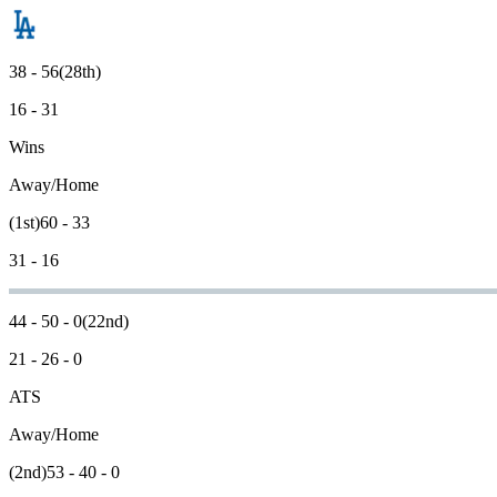
38 - 56
(28th)
16 - 31
Wins
Away/Home
(1st)
60 - 33
31 - 16
44 - 50 - 0
(22nd)
21 - 26 - 0
ATS
Away/Home
(2nd)
53 - 40 - 0