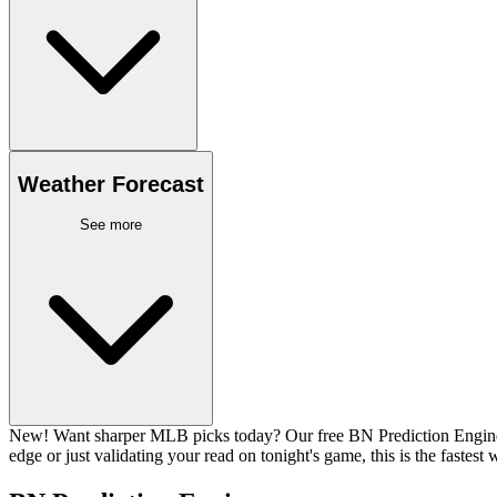
Weather Forecast
See more
New!
Want sharper MLB picks today? Our free BN Prediction Engine br
edge or just validating your read on tonight's game, this is the fastes