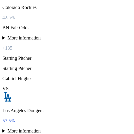
Colorado Rockies
42.5%
BN Fair Odds
More information
+135
Starting Pitcher
Starting Pitcher
Gabriel Hughes
VS
Los Angeles Dodgers
57.5%
More information