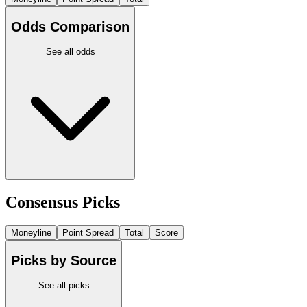
Odds Comparison
See all odds
Consensus Picks
Moneyline
Point Spread
Total
Score
Picks by Source
See all picks