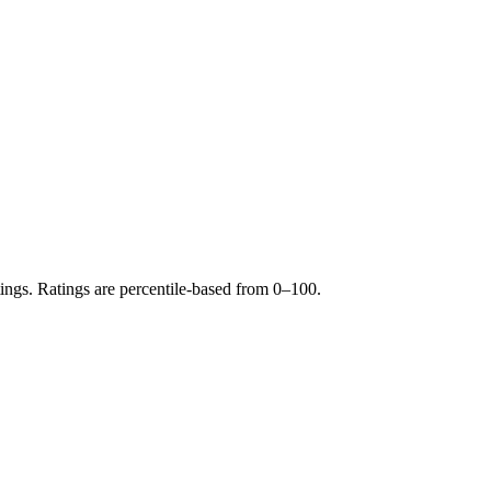
atings. Ratings are percentile-based from 0–100.