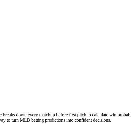
eaks down every matchup before first pitch to calculate win probabili
t way to turn MLB betting predictions into confident decisions.