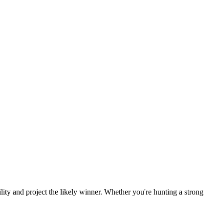
ty and project the likely winner. Whether you're hunting a strong