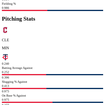
Fielding %
0.986
Pitching Stats
CLE
MIN
0.240
Batting Average Against
0.252
0.396
Slugging % Against
0.413
0.975
On Base % Against
0.975