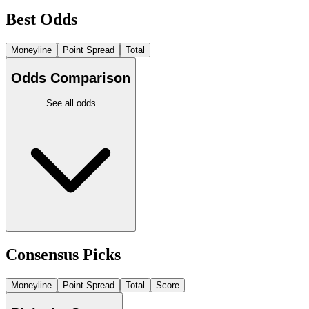
Best Odds
Moneyline
Point Spread
Total
Odds Comparison
See all odds
Consensus Picks
Moneyline
Point Spread
Total
Score