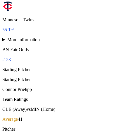
Minnesota Twins
55.1%
More information
BN Fair Odds
-123
Starting Pitcher
Starting Pitcher
Connor Prielipp
Team Ratings
CLE
(Away)
vs
MIN
(Home)
Average
41
Pitcher