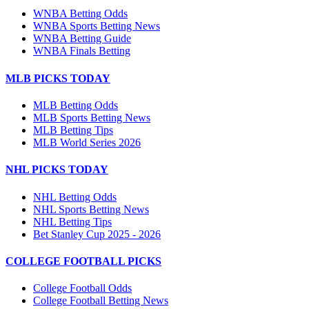
WNBA Betting Odds
WNBA Sports Betting News
WNBA Betting Guide
WNBA Finals Betting
MLB PICKS TODAY
MLB Betting Odds
MLB Sports Betting News
MLB Betting Tips
MLB World Series 2026
NHL PICKS TODAY
NHL Betting Odds
NHL Sports Betting News
NHL Betting Tips
Bet Stanley Cup 2025 - 2026
COLLEGE FOOTBALL PICKS
College Football Odds
College Football Betting News