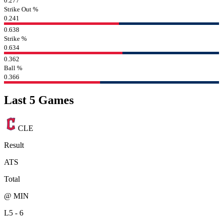
0.277
Strike Out %
0.241
0.638
Strike %
0.634
0.362
Ball %
0.366
Last 5 Games
CLE
Result
ATS
Total
@ MIN
L
5 - 6