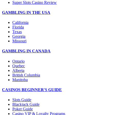
Super Slots Casino Review
GAMBLING IN THE USA
California
Florida
Texas
Georgia
Missouri
GAMBLING IN CANADA
Ontario
Quebec
Alberta
British Columbia
Manitoba
CASINOS BEGINNER'S GUIDE
Slots Guide
Blackjack Guide
Poker Guide
Casino VIP & Loyalty Programs