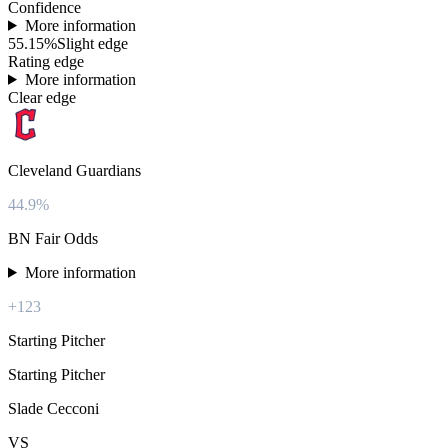
Confidence
More information
55.15%
Slight edge
Rating edge
More information
Clear edge
Cleveland Guardians
44.9%
BN Fair Odds
More information
+123
Starting Pitcher
Starting Pitcher
Slade Cecconi
VS