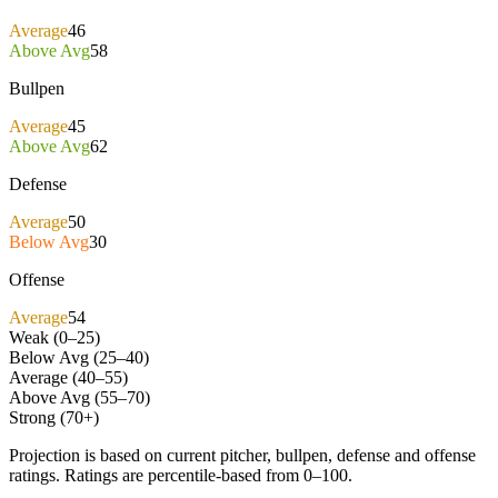
Average
46
Above Avg
58
Bullpen
Average
45
Above Avg
62
Defense
Average
50
Below Avg
30
Offense
Average
54
Weak (0–25)
Below Avg (25–40)
Average (40–55)
Above Avg (55–70)
Strong (70+)
Projection is based on current pitcher, bullpen, defense and offense
ratings. Ratings are percentile-based from 0–100.