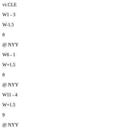
vs CLE
W
1 - 3
W
-1.5
8
@ NYY
W
6 - 1
W
+1.5
8
@ NYY
W
11 - 4
W
+1.5
9
@ NYY