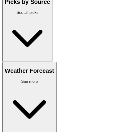
Picks by Source
See all picks
Weather Forecast
See more