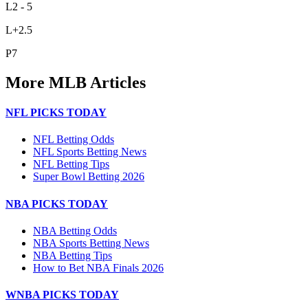
L
2 - 5
L
+2.5
P
7
More
MLB
Articles
NFL PICKS TODAY
NFL Betting Odds
NFL Sports Betting News
NFL Betting Tips
Super Bowl Betting 2026
NBA PICKS TODAY
NBA Betting Odds
NBA Sports Betting News
NBA Betting Tips
How to Bet NBA Finals 2026
WNBA PICKS TODAY