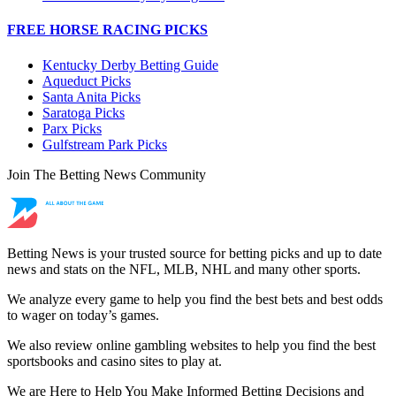
FREE HORSE RACING PICKS
Kentucky Derby Betting Guide
Aqueduct Picks
Santa Anita Picks
Saratoga Picks
Parx Picks
Gulfstream Park Picks
Join The Betting News Community
Betting News is your trusted source for betting picks and up to date
news and stats on the NFL, MLB, NHL and many other sports.
We analyze every game to help you find the best bets and best odds
to wager on today’s games.
We also review online gambling websites to help you find the best
sportsbooks and casino sites to play at.
We are Here to Help You Make Informed Betting Decisions and