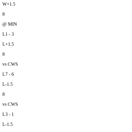
W
+1.5
8
@ MIN
L
1 - 3
L
+1.5
8
vs CWS
L
7 - 6
L
-1.5
8
vs CWS
L
3 - 1
L
-1.5