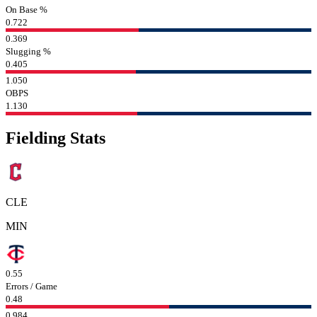
On Base %
0.722
0.369
Slugging %
0.405
1.050
OBPS
1.130
Fielding Stats
CLE
MIN
0.55
Errors / Game
0.48
0.984