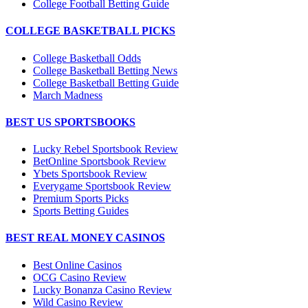
College Football Betting Guide
COLLEGE BASKETBALL PICKS
College Basketball Odds
College Basketball Betting News
College Basketball Betting Guide
March Madness
BEST US SPORTSBOOKS
Lucky Rebel Sportsbook Review
BetOnline Sportsbook Review
Ybets Sportsbook Review
Everygame Sportsbook Review
Premium Sports Picks
Sports Betting Guides
BEST REAL MONEY CASINOS
Best Online Casinos
OCG Casino Review
Lucky Bonanza Casino Review
Wild Casino Review