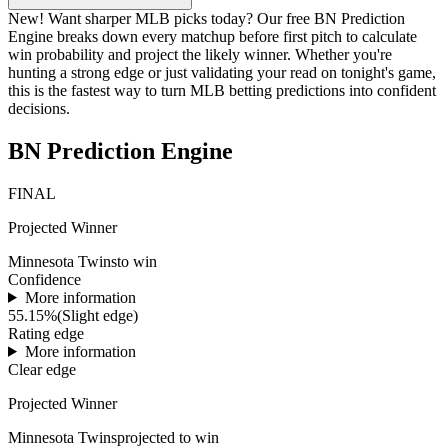
New!
Want sharper MLB picks today? Our free BN Prediction
Engine breaks down every matchup before first pitch to calculate
win probability and project the likely winner. Whether you're
hunting a strong edge or just validating your read on tonight's game,
this is the fastest way to turn MLB betting predictions into confident
decisions.
BN Prediction Engine
FINAL
Projected Winner
Minnesota Twins
to win
Confidence
More information
55.15%
(
Slight edge
)
Rating edge
More information
Clear edge
Projected Winner
Minnesota Twins
projected to win