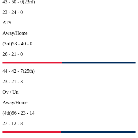
43 - 50 - 0
(23rd)
23 - 24 - 0
ATS
Away/Home
(3rd)
53 - 40 - 0
26 - 21 - 0
44 - 42 - 7
(25th)
23 - 21 - 3
Ov / Un
Away/Home
(4th)
56 - 23 - 14
27 - 12 - 8