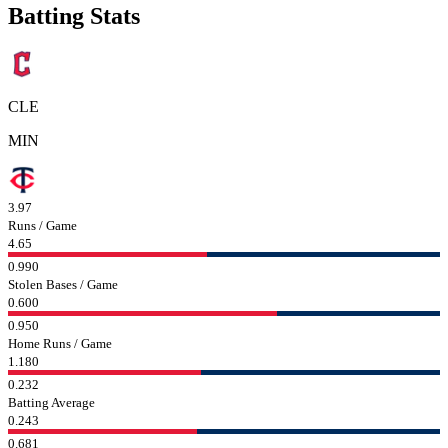
Batting Stats
CLE
MIN
3.97
Runs / Game
4.65
0.990
Stolen Bases / Game
0.600
0.950
Home Runs / Game
1.180
0.232
Batting Average
0.243
0.681