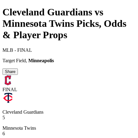
Cleveland Guardians vs
Minnesota Twins Picks, Odds
& Player Props
MLB
- FINAL
Target Field
,
Minneapolis
Share
FINAL
Cleveland Guardians
5
Minnesota Twins
6