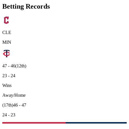
Betting Records
CLE
MIN
47 - 46
(12th)
23 - 24
Wins
Away/Home
(17th)
46 - 47
24 - 23