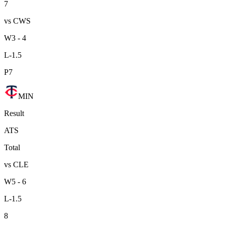
7
vs CWS
W
3 - 4
L
-1.5
P
7
MIN
Result
ATS
Total
vs CLE
W
5 - 6
L
-1.5
8