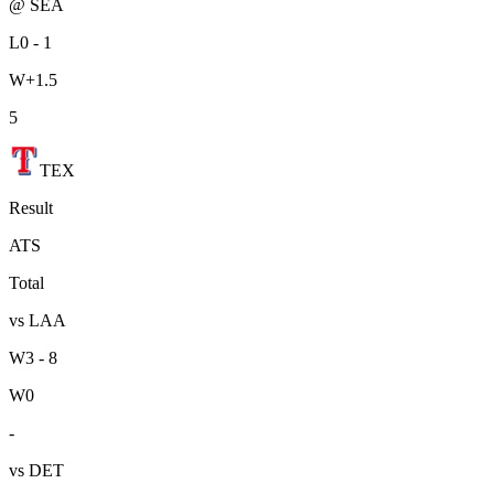
@ SEA
L
0 - 1
W
+1.5
5
TEX
Result
ATS
Total
vs LAA
W
3 - 8
W
0
-
vs DET