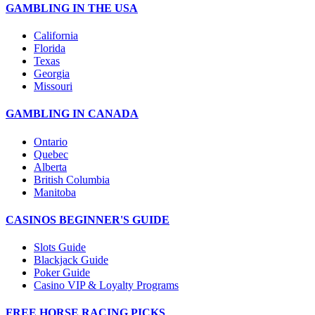
GAMBLING IN THE USA
California
Florida
Texas
Georgia
Missouri
GAMBLING IN CANADA
Ontario
Quebec
Alberta
British Columbia
Manitoba
CASINOS BEGINNER'S GUIDE
Slots Guide
Blackjack Guide
Poker Guide
Casino VIP & Loyalty Programs
FREE HORSE RACING PICKS