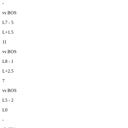
-
vs BOS
L
7 - 5
L
+1.5
11
vs BOS
L
8 - 1
L
+2.5
7
vs BOS
L
5 - 2
L
0
-