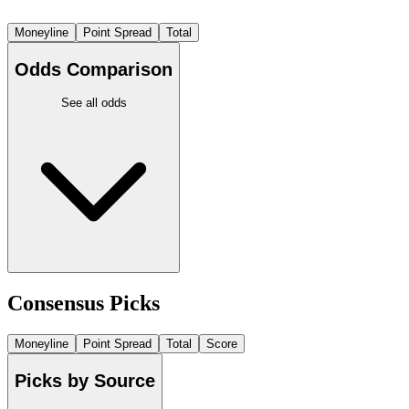
Moneyline
Point Spread
Total
Odds Comparison
See all odds
Consensus Picks
Moneyline
Point Spread
Total
Score
Picks by Source