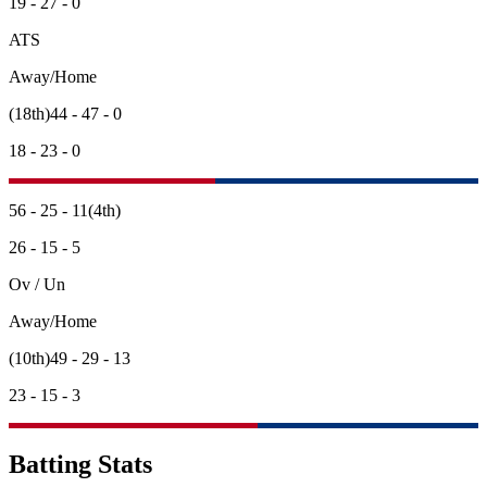
19 - 27 - 0
ATS
Away/Home
(18th)
44 - 47 - 0
18 - 23 - 0
56 - 25 - 11
(4th)
26 - 15 - 5
Ov / Un
Away/Home
(10th)
49 - 29 - 13
23 - 15 - 3
Batting Stats