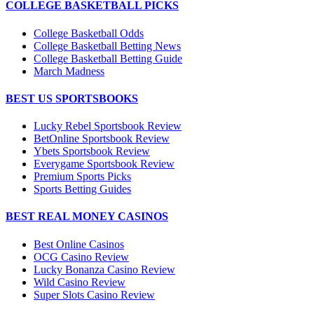
COLLEGE BASKETBALL PICKS
College Basketball Odds
College Basketball Betting News
College Basketball Betting Guide
March Madness
BEST US SPORTSBOOKS
Lucky Rebel Sportsbook Review
BetOnline Sportsbook Review
Ybets Sportsbook Review
Everygame Sportsbook Review
Premium Sports Picks
Sports Betting Guides
BEST REAL MONEY CASINOS
Best Online Casinos
OCG Casino Review
Lucky Bonanza Casino Review
Wild Casino Review
Super Slots Casino Review