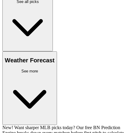
See all picks
Weather Forecast
See more
New!
Want sharper MLB picks today? Our free BN Prediction
Engine breaks down every matchup before first pitch to calculate