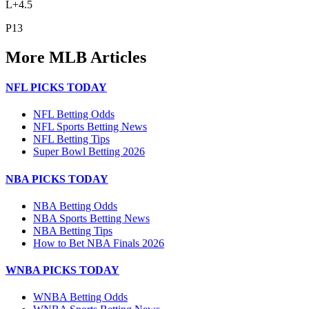
L
+4.5
P
13
More
MLB
Articles
NFL PICKS TODAY
NFL Betting Odds
NFL Sports Betting News
NFL Betting Tips
Super Bowl Betting 2026
NBA PICKS TODAY
NBA Betting Odds
NBA Sports Betting News
NBA Betting Tips
How to Bet NBA Finals 2026
WNBA PICKS TODAY
WNBA Betting Odds