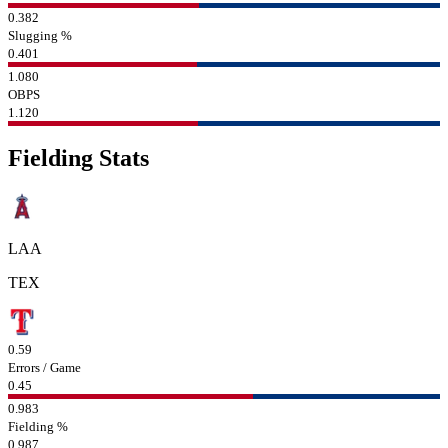
0.382
Slugging %
0.401
1.080
OBPS
1.120
Fielding Stats
LAA
TEX
0.59
Errors / Game
0.45
0.983
Fielding %
0.987