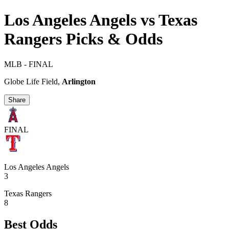
Los Angeles Angels vs Texas
Rangers Picks & Odds
MLB
- FINAL
Globe Life Field
,
Arlington
Share
FINAL
Los Angeles Angels
3
Texas Rangers
8
Best Odds