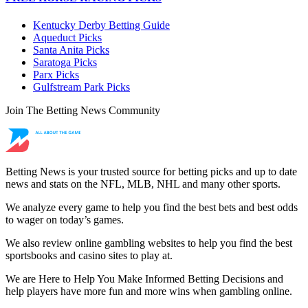
Kentucky Derby Betting Guide
Aqueduct Picks
Santa Anita Picks
Saratoga Picks
Parx Picks
Gulfstream Park Picks
Join The Betting News Community
Betting News is your trusted source for betting picks and up to date
news and stats on the NFL, MLB, NHL and many other sports.
We analyze every game to help you find the best bets and best odds
to wager on today’s games.
We also review online gambling websites to help you find the best
sportsbooks and casino sites to play at.
We are Here to Help You Make Informed Betting Decisions and
help players have more fun and more wins when gambling online.