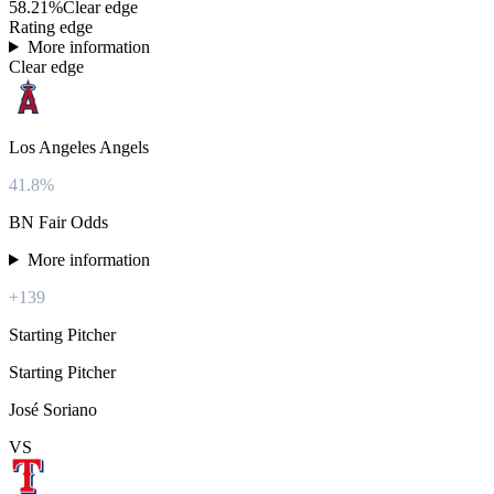
58.21%
Clear edge
Rating edge
More information
Clear edge
Los Angeles Angels
41.8%
BN Fair Odds
More information
+139
Starting Pitcher
Starting Pitcher
José Soriano
VS