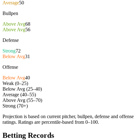
Average
50
Bullpen
Above Avg
68
Above Avg
56
Defense
Strong
72
Below Avg
31
Offense
Below Avg
40
Weak (0–25)
Below Avg (25–40)
Average (40–55)
Above Avg (55–70)
Strong (70+)
Projection is based on current pitcher, bullpen, defense and offense
ratings. Ratings are percentile-based from 0–100.
Betting Records