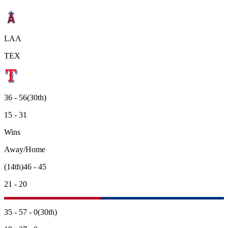
LAA
TEX
36 - 56
(30th)
15 - 31
Wins
Away/Home
(14th)
46 - 45
21 - 20
35 - 57 - 0
(30th)