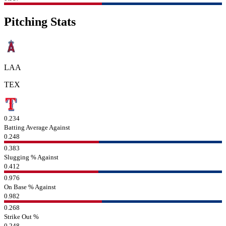
Pitching Stats
LAA
TEX
0.234
Batting Average Against
0.248
0.383
Slugging % Against
0.412
0.976
On Base % Against
0.982
0.268
Strike Out %
0.248