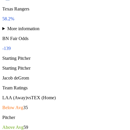
Texas Rangers
58.2%
More information
BN Fair Odds
-139
Starting Pitcher
Starting Pitcher
Jacob deGrom
Team Ratings
LAA
(Away)
vs
TEX
(Home)
Below Avg
35
Pitcher
Above Avg
59