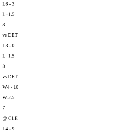
L
6 - 3
L
+1.5
8
vs DET
L
3 - 0
L
+1.5
8
vs DET
W
4 - 10
W
-2.5
7
@ CLE
L
4 - 9