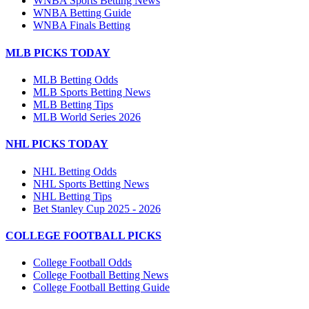
WNBA Sports Betting News
WNBA Betting Guide
WNBA Finals Betting
MLB PICKS TODAY
MLB Betting Odds
MLB Sports Betting News
MLB Betting Tips
MLB World Series 2026
NHL PICKS TODAY
NHL Betting Odds
NHL Sports Betting News
NHL Betting Tips
Bet Stanley Cup 2025 - 2026
COLLEGE FOOTBALL PICKS
College Football Odds
College Football Betting News
College Football Betting Guide