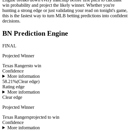
win probability and project the likely winner. Whether you're
hunting a strong edge or just validating your read on tonight's game,
this is the fastest way to turn MLB betting predictions into confident
decisions.
BN Prediction Engine
FINAL
Projected Winner
Texas Rangers
to win
Confidence
More information
58.21%
(
Clear edge
)
Rating edge
More information
Clear edge
Projected Winner
Texas Rangers
projected to win
Confidence
More information