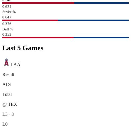
0.624
Strike %
0.647
0.376
Ball %
0.353
Last 5 Games
LAA
Result
ATS
Total
@ TEX
L
3 - 8
L
0