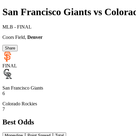
San Francisco Giants vs Colora
MLB
- FINAL
Coors Field
,
Denver
Share
FINAL
San Francisco Giants
6
Colorado Rockies
7
Best Odds
Moneyline
Point Spread
Total