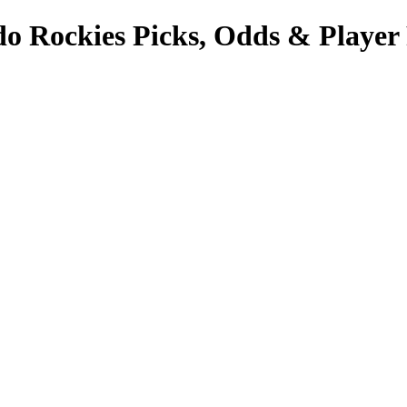
do Rockies Picks, Odds & Player