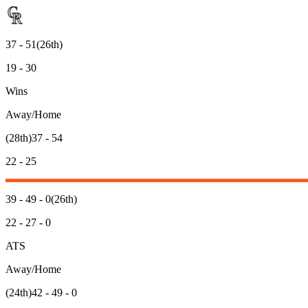
37 - 51
(26th)
19 - 30
Wins
Away/Home
(28th)
37 - 54
22 - 25
39 - 49 - 0
(26th)
22 - 27 - 0
ATS
Away/Home
(24th)
42 - 49 - 0