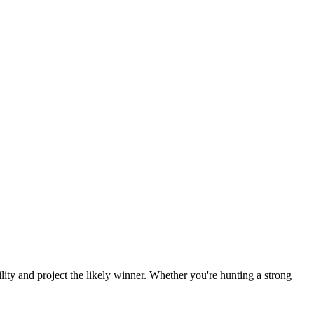
ty and project the likely winner. Whether you're hunting a strong