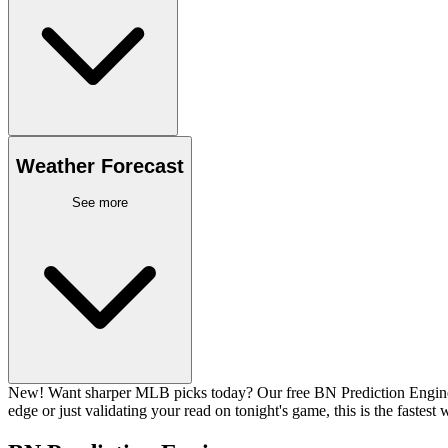
Weather Forecast
See more
New!
Want sharper MLB picks today? Our free BN Prediction Engine br
edge or just validating your read on tonight's game, this is the fastes