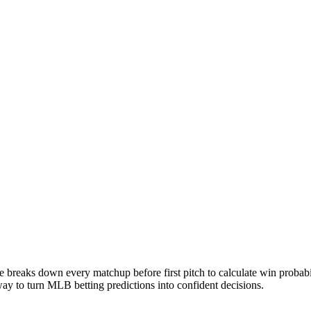
eaks down every matchup before first pitch to calculate win probabili
t way to turn MLB betting predictions into confident decisions.