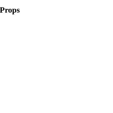
 Props