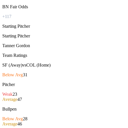
BN Fair Odds
+117
Starting Pitcher
Starting Pitcher
Tanner Gordon
Team Ratings
SF
(Away)
vs
COL
(Home)
Below Avg
31
Pitcher
Weak
23
Average
47
Bullpen
Below Avg
28
Average
46