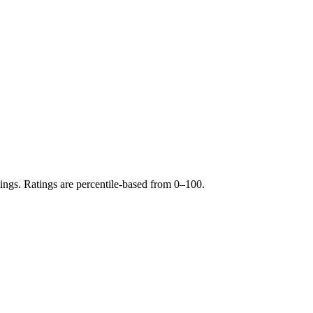
atings. Ratings are percentile-based from 0–100.