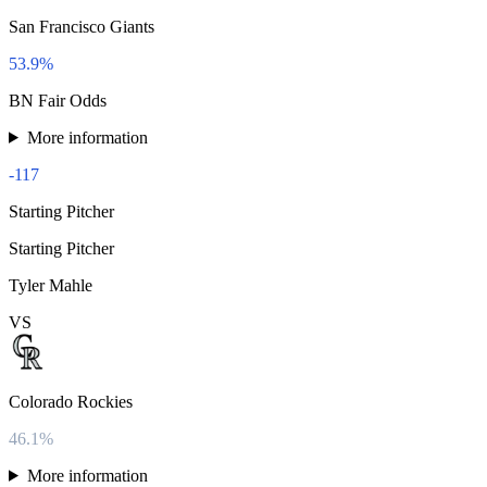
San Francisco Giants
53.9%
BN Fair Odds
More information
-117
Starting Pitcher
Starting Pitcher
Tyler Mahle
VS
Colorado Rockies
46.1%
More information