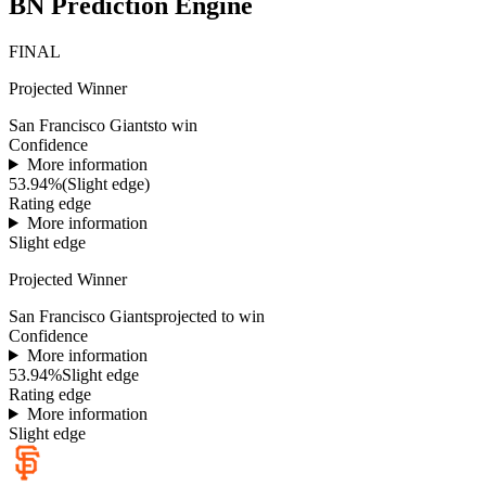
BN Prediction Engine
FINAL
Projected Winner
San Francisco Giants
to win
Confidence
More information
53.94%
(
Slight edge
)
Rating edge
More information
Slight edge
Projected Winner
San Francisco Giants
projected to win
Confidence
More information
53.94%
Slight edge
Rating edge
More information
Slight edge