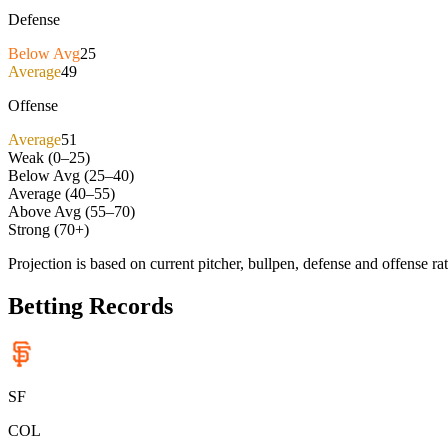
Defense
Below Avg
25
Average
49
Offense
Average
51
Weak (0–25)
Below Avg (25–40)
Average (40–55)
Above Avg (55–70)
Strong (70+)
Projection is based on current pitcher, bullpen, defense and offense r
Betting Records
SF
COL