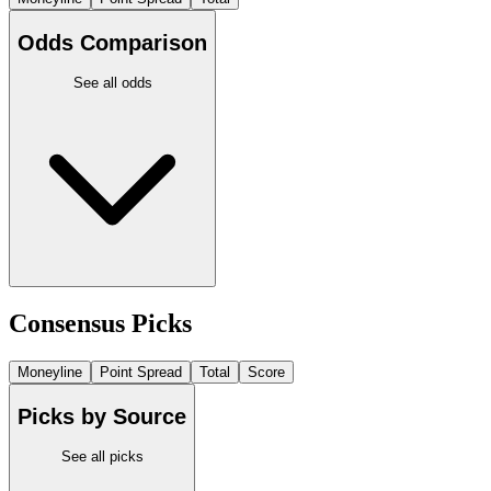
Odds Comparison
See all odds
Consensus Picks
Moneyline
Point Spread
Total
Score
Picks by Source
See all picks