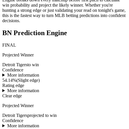
win probability and project the likely winner. Whether you're
hunting a strong edge or just validating your read on tonight's game,
this is the fastest way to turn MLB betting predictions into confident
decisions.
BN Prediction Engine
FINAL
Projected Winner
Detroit Tigers
to win
Confidence
More information
54.14%
(
Slight edge
)
Rating edge
More information
Clear edge
Projected Winner
Detroit Tigers
projected to win
Confidence
More information