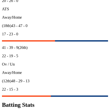
20 - 26 - 0
ATS
Away/Home
(18th)
43 - 47 - 0
17 - 23 - 0
41 - 39 - 9
(26th)
22 - 19 - 5
Ov / Un
Away/Home
(12th)
48 - 29 - 13
22 - 15 - 3
Batting Stats