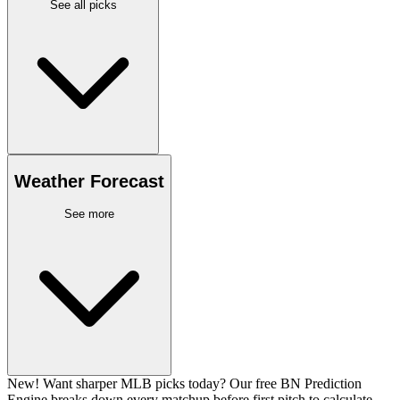
See all picks
Weather Forecast
See more
New!
Want sharper MLB picks today? Our free BN Prediction
Engine breaks down every matchup before first pitch to calculate