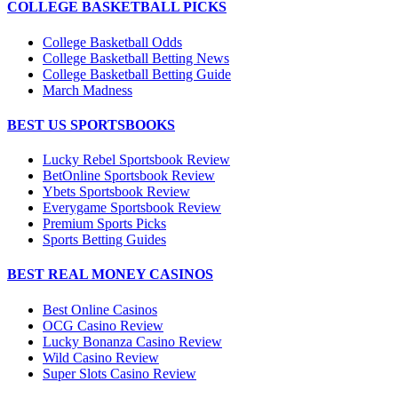
COLLEGE BASKETBALL PICKS
College Basketball Odds
College Basketball Betting News
College Basketball Betting Guide
March Madness
BEST US SPORTSBOOKS
Lucky Rebel Sportsbook Review
BetOnline Sportsbook Review
Ybets Sportsbook Review
Everygame Sportsbook Review
Premium Sports Picks
Sports Betting Guides
BEST REAL MONEY CASINOS
Best Online Casinos
OCG Casino Review
Lucky Bonanza Casino Review
Wild Casino Review
Super Slots Casino Review