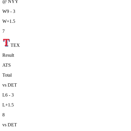
@ NYY
W
9 - 3
W
+1.5
7
TEX
Result
ATS
Total
vs DET
L
6 - 3
L
+1.5
8
vs DET