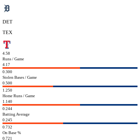
DET
TEX
4.58
Runs / Game
4.17
0.300
Stolen Bases / Game
0.500
1.250
Home Runs / Game
1.140
0.244
Batting Average
0.245
0.732
On Base %
0.721