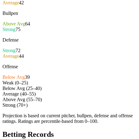
Average
42
Bullpen
Above Avg
64
Strong
75
Defense
Strong
72
Average
44
Offense
Below Avg
39
Weak (0–25)
Below Avg (25–40)
Average (40–55)
Above Avg (55–70)
Strong (70+)
Projection is based on current pitcher, bullpen, defense and offense
ratings. Ratings are percentile-based from 0–100.
Betting Records