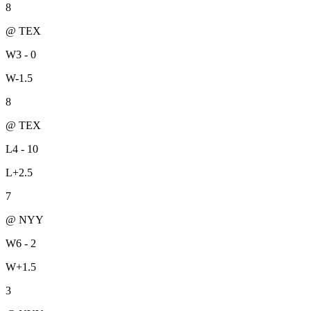
8
@ TEX
W
3 - 0
W
-1.5
8
@ TEX
L
4 - 10
L
+2.5
7
@ NYY
W
6 - 2
W
+1.5
3