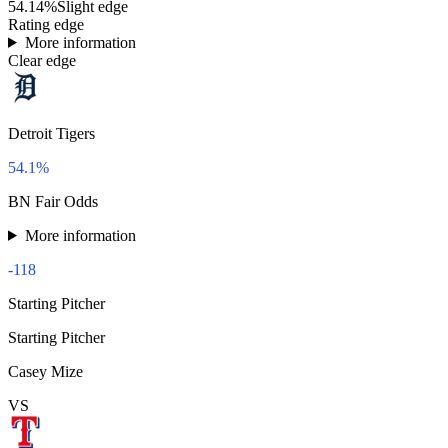
54.14%
Slight edge
Rating edge
More information
Clear edge
Detroit Tigers
54.1%
BN Fair Odds
More information
-118
Starting Pitcher
Starting Pitcher
Casey Mize
VS