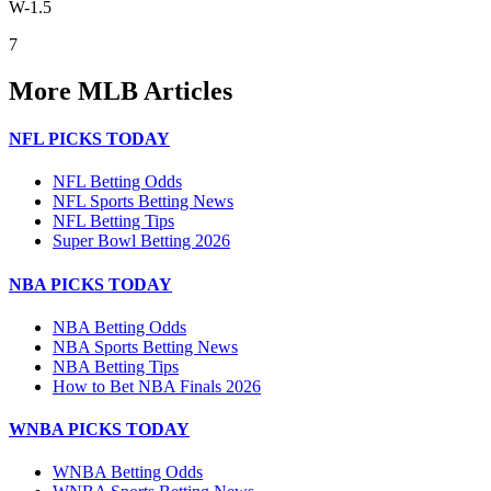
W
-1.5
7
More
MLB
Articles
NFL PICKS TODAY
NFL Betting Odds
NFL Sports Betting News
NFL Betting Tips
Super Bowl Betting 2026
NBA PICKS TODAY
NBA Betting Odds
NBA Sports Betting News
NBA Betting Tips
How to Bet NBA Finals 2026
WNBA PICKS TODAY
WNBA Betting Odds