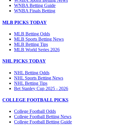
WNBA Sports Betting News
WNBA Betting Guide
WNBA Finals Betting
MLB PICKS TODAY
MLB Betting Odds
MLB Sports Betting News
MLB Betting Tips
MLB World Series 2026
NHL PICKS TODAY
NHL Betting Odds
NHL Sports Betting News
NHL Betting Tips
Bet Stanley Cup 2025 - 2026
COLLEGE FOOTBALL PICKS
College Football Odds
College Football Betting News
College Football Betting Guide