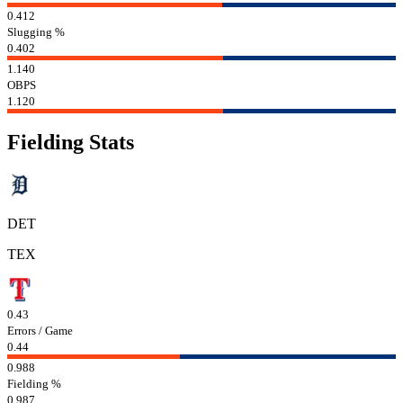
0.412
Slugging %
0.402
1.140
OBPS
1.120
Fielding Stats
DET
TEX
0.43
Errors / Game
0.44
0.988
Fielding %
0.987