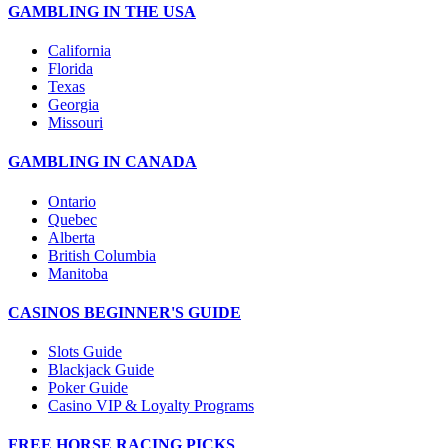
GAMBLING IN THE USA
California
Florida
Texas
Georgia
Missouri
GAMBLING IN CANADA
Ontario
Quebec
Alberta
British Columbia
Manitoba
CASINOS BEGINNER'S GUIDE
Slots Guide
Blackjack Guide
Poker Guide
Casino VIP & Loyalty Programs
FREE HORSE RACING PICKS