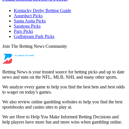
Kentucky Derby Betting Guide
Aqueduct Picks
Santa Anita Picks
Saratoga Picks
Parx Picks
Gulfstream Park Picks
Join The Betting News Community
Betting News is your trusted source for betting picks and up to date
news and stats on the NFL, MLB, NHL and many other sports.
We analyze every game to help you find the best bets and best odds
to wager on today’s games.
We also review online gambling websites to help you find the best
sportsbooks and casino sites to play at.
We are Here to Help You Make Informed Betting Decisions and
help players have more fun and more wins when gambling online.