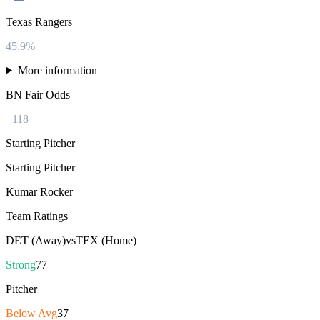
Texas Rangers
45.9%
More information
BN Fair Odds
+118
Starting Pitcher
Starting Pitcher
Kumar Rocker
Team Ratings
DET
(Away)
vs
TEX
(Home)
Strong
77
Pitcher
Below Avg
37