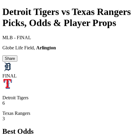
Detroit Tigers vs Texas Rangers
Picks, Odds & Player Props
MLB
- FINAL
Globe Life Field
,
Arlington
Share
FINAL
Detroit Tigers
6
Texas Rangers
3
Best Odds