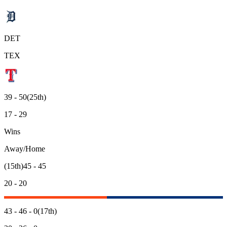
DET
TEX
39 - 50
(25th)
17 - 29
Wins
Away/Home
(15th)
45 - 45
20 - 20
43 - 46 - 0
(17th)