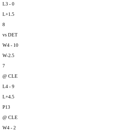
L
3 - 0
L
+1.5
8
vs DET
W
4 - 10
W
-2.5
7
@ CLE
L
4 - 9
L
+4.5
P
13
@ CLE
W
4 - 2