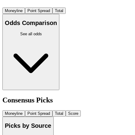
Moneyline
Point Spread
Total
Odds Comparison
See all odds
Consensus Picks
Moneyline
Point Spread
Total
Score
Picks by Source