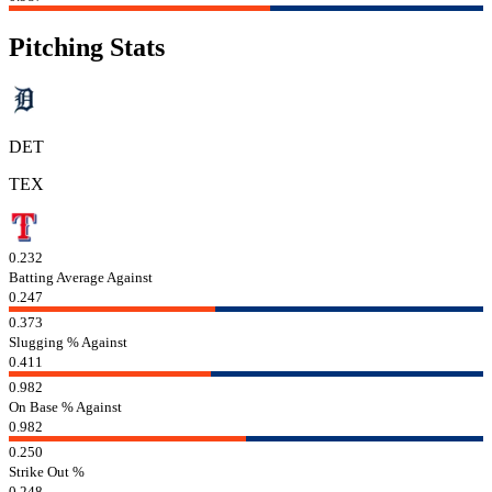
Pitching Stats
DET
TEX
0.232
Batting Average Against
0.247
0.373
Slugging % Against
0.411
0.982
On Base % Against
0.982
0.250
Strike Out %
0.248