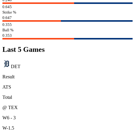
0.645
Strike %
0.647
0.355
Ball %
0.353
Last 5 Games
DET
Result
ATS
Total
@ TEX
W
6 - 3
W
-1.5