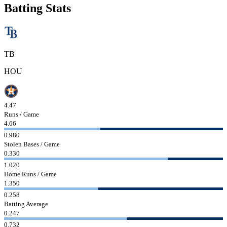
Batting Stats
TB
HOU
4.47
Runs / Game
4.66
0.980
Stolen Bases / Game
0.330
1.020
Home Runs / Game
1.350
0.258
Batting Average
0.247
0.732