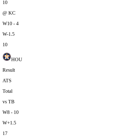
10
@ KC
W
10 - 4
W
-1.5
10
HOU
Result
ATS
Total
vs TB
W
8 - 10
W
+1.5
17