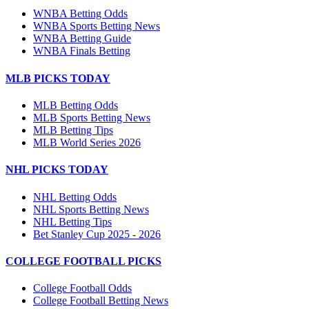
WNBA Betting Odds
WNBA Sports Betting News
WNBA Betting Guide
WNBA Finals Betting
MLB PICKS TODAY
MLB Betting Odds
MLB Sports Betting News
MLB Betting Tips
MLB World Series 2026
NHL PICKS TODAY
NHL Betting Odds
NHL Sports Betting News
NHL Betting Tips
Bet Stanley Cup 2025 - 2026
COLLEGE FOOTBALL PICKS
College Football Odds
College Football Betting News