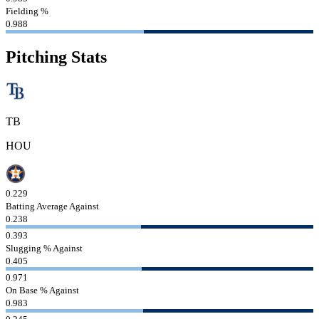
Fielding %
0.988
Pitching Stats
TB
HOU
0.229
Batting Average Against
0.238
0.393
Slugging % Against
0.405
0.971
On Base % Against
0.983