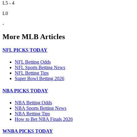
L
5 - 4
L
0
-
More
MLB
Articles
NFL PICKS TODAY
NFL Betting Odds
NFL Sports Betting News
NFL Betting Tips
Super Bowl Betting 2026
NBA PICKS TODAY
NBA Betting Odds
NBA Sports Betting News
NBA Betting Tips
How to Bet NBA Finals 2026
WNBA PICKS TODAY