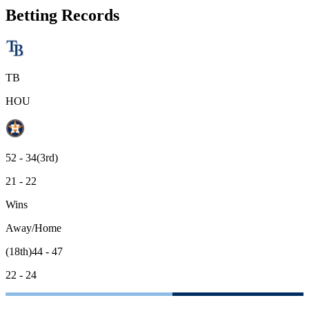
Betting Records
TB
HOU
52 - 34
(3rd)
21 - 22
Wins
Away/Home
(18th)
44 - 47
22 - 24