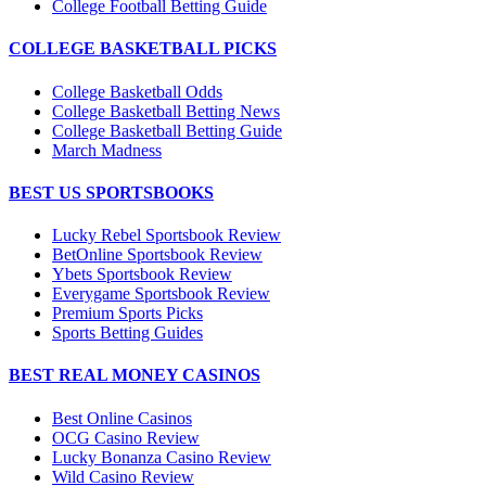
College Football Betting Guide
COLLEGE BASKETBALL PICKS
College Basketball Odds
College Basketball Betting News
College Basketball Betting Guide
March Madness
BEST US SPORTSBOOKS
Lucky Rebel Sportsbook Review
BetOnline Sportsbook Review
Ybets Sportsbook Review
Everygame Sportsbook Review
Premium Sports Picks
Sports Betting Guides
BEST REAL MONEY CASINOS
Best Online Casinos
OCG Casino Review
Lucky Bonanza Casino Review
Wild Casino Review