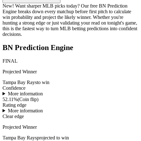
New!
Want sharper MLB picks today? Our free BN Prediction
Engine breaks down every matchup before first pitch to calculate
win probability and project the likely winner. Whether you're
hunting a strong edge or just validating your read on tonight's game,
this is the fastest way to turn MLB betting predictions into confident
decisions.
BN Prediction Engine
FINAL
Projected Winner
Tampa Bay Rays
to win
Confidence
More information
52.11%
(
Coin flip
)
Rating edge
More information
Clear edge
Projected Winner
Tampa Bay Rays
projected to win