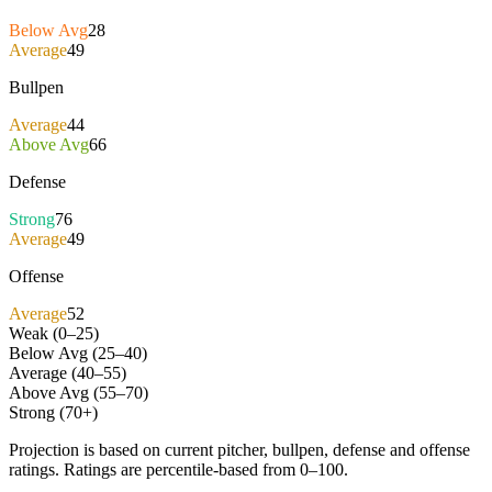
Below Avg
28
Average
49
Bullpen
Average
44
Above Avg
66
Defense
Strong
76
Average
49
Offense
Average
52
Weak (0–25)
Below Avg (25–40)
Average (40–55)
Above Avg (55–70)
Strong (70+)
Projection is based on current pitcher, bullpen, defense and offense
ratings. Ratings are percentile-based from 0–100.