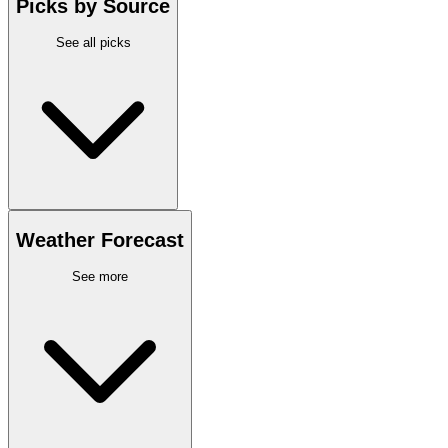
Picks by Source
See all picks
Weather Forecast
See more