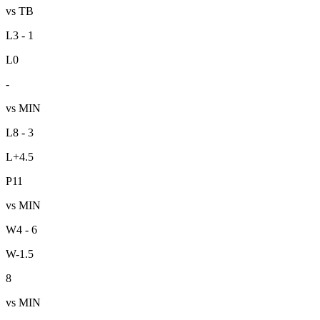
vs TB
L
3 - 1
L
0
-
vs MIN
L
8 - 3
L
+4.5
P
11
vs MIN
W
4 - 6
W
-1.5
8
vs MIN