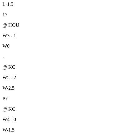
L
-1.5
17
@ HOU
W
3 - 1
W
0
-
@ KC
W
5 - 2
W
-2.5
P
7
@ KC
W
4 - 0
W
-1.5