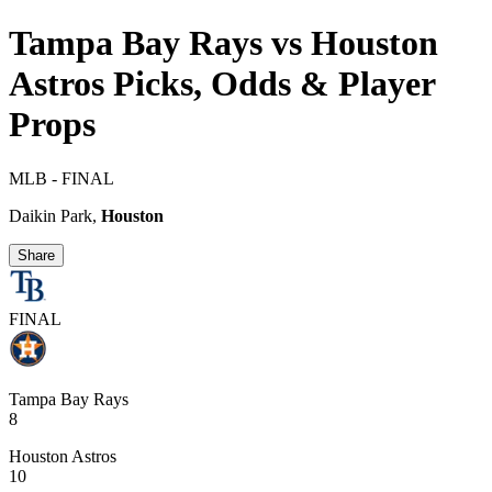
Tampa Bay Rays vs Houston
Astros Picks, Odds & Player
Props
MLB
- FINAL
Daikin Park
,
Houston
Share
FINAL
Tampa Bay Rays
8
Houston Astros
10