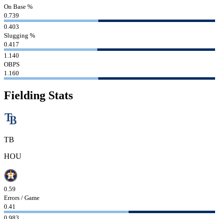
On Base %
0.739
0.403
Slugging %
0.417
1.140
OBPS
1.160
Fielding Stats
TB
HOU
0.59
Errors / Game
0.41
0.983