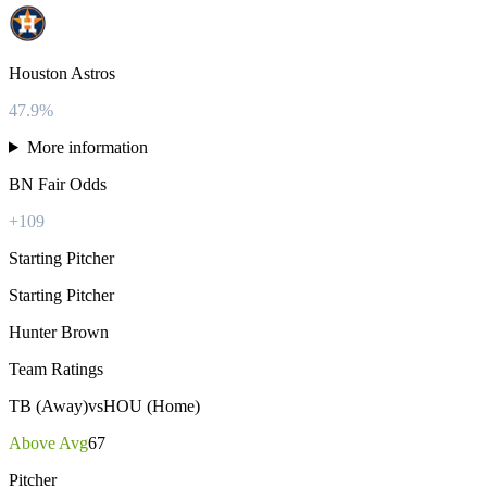
Houston Astros
47.9%
More information
BN Fair Odds
+109
Starting Pitcher
Starting Pitcher
Hunter Brown
Team Ratings
TB
(Away)
vs
HOU
(Home)
Above Avg
67
Pitcher