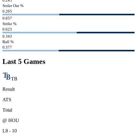
0.245
Strike Out %
0.265
0.657
Strike %
0.623
0.343
Ball %
0.377
Last 5 Games
TB
Result
ATS
Total
@ HOU
L
8 - 10