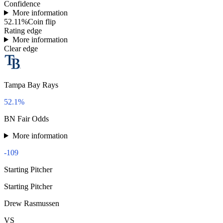
Confidence
More information
52.11%
Coin flip
Rating edge
More information
Clear edge
Tampa Bay Rays
52.1%
BN Fair Odds
More information
-109
Starting Pitcher
Starting Pitcher
Drew Rasmussen
VS