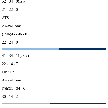
52 - 34 - 0
(1st)
21 - 22 - 0
ATS
Away/Home
(15th)
45 - 46 - 0
22 - 24 - 0
41 - 34 - 11
(23rd)
22 - 14 - 7
Ov / Un
Away/Home
(7th)
51 - 34 - 6
30 - 14 - 2