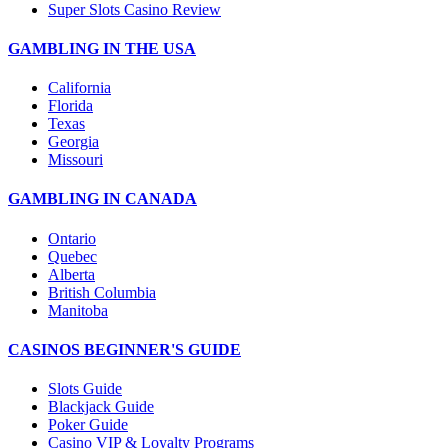
Super Slots Casino Review
GAMBLING IN THE USA
California
Florida
Texas
Georgia
Missouri
GAMBLING IN CANADA
Ontario
Quebec
Alberta
British Columbia
Manitoba
CASINOS BEGINNER'S GUIDE
Slots Guide
Blackjack Guide
Poker Guide
Casino VIP & Loyalty Programs