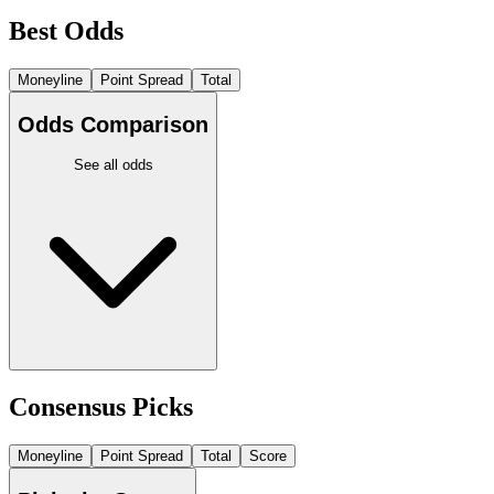
Best Odds
Moneyline
Point Spread
Total
Odds Comparison
See all odds
Consensus Picks
Moneyline
Point Spread
Total
Score