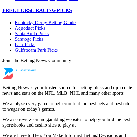
FREE HORSE RACING PICKS
Kentucky Derby Betting Guide
Aqueduct Picks
Santa Anita Picks
Saratoga Picks
Parx Picks
Gulfstream Park Picks
Join The Betting News Community
Betting News is your trusted source for betting picks and up to date
news and stats on the NFL, MLB, NHL and many other sports.
We analyze every game to help you find the best bets and best odds
to wager on today’s games.
We also review online gambling websites to help you find the best
sportsbooks and casino sites to play at.
We are Here to Help You Make Informed Betting Decisions and