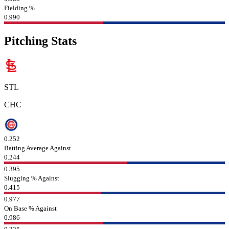
Fielding %
0.990
Pitching Stats
STL
CHC
0.252
Batting Average Against
0.244
0.395
Slugging % Against
0.415
0.977
On Base % Against
0.986