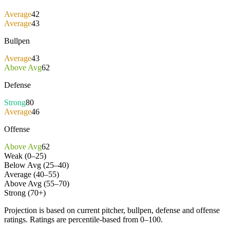
Average
42
Average
43
Bullpen
Average
43
Above Avg
62
Defense
Strong
80
Average
46
Offense
Above Avg
62
Weak (0–25)
Below Avg (25–40)
Average (40–55)
Above Avg (55–70)
Strong (70+)
Projection is based on current pitcher, bullpen, defense and offense
ratings. Ratings are percentile-based from 0–100.