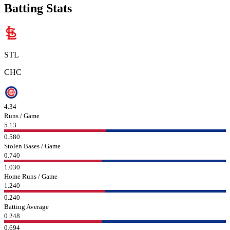
Batting Stats
STL
CHC
4.34
Runs / Game
5.13
0.580
Stolen Bases / Game
0.740
1.030
Home Runs / Game
1.240
0.240
Batting Average
0.248
0.694