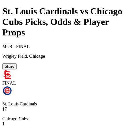
St. Louis Cardinals vs Chicago
Cubs Picks, Odds & Player
Props
MLB
- FINAL
Wrigley Field
,
Chicago
Share
FINAL
St. Louis Cardinals
17
Chicago Cubs
1