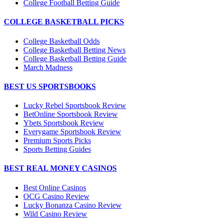
College Football Betting Guide
COLLEGE BASKETBALL PICKS
College Basketball Odds
College Basketball Betting News
College Basketball Betting Guide
March Madness
BEST US SPORTSBOOKS
Lucky Rebel Sportsbook Review
BetOnline Sportsbook Review
Ybets Sportsbook Review
Everygame Sportsbook Review
Premium Sports Picks
Sports Betting Guides
BEST REAL MONEY CASINOS
Best Online Casinos
OCG Casino Review
Lucky Bonanza Casino Review
Wild Casino Review