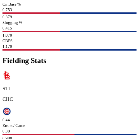
On Base %
0.753
0.379
Slugging %
0.415
1.070
OBPS
1.170
Fielding Stats
STL
CHC
0.44
Errors / Game
0.38
0.988