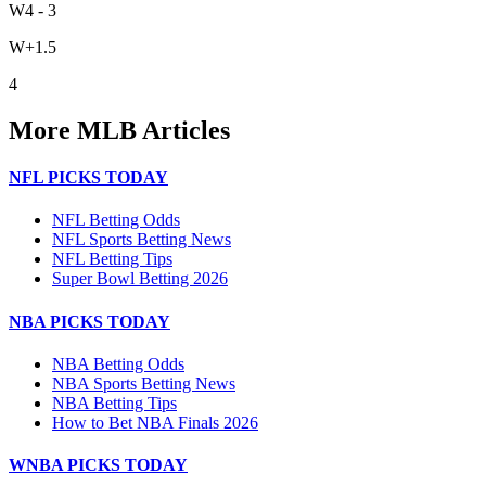
W
4 - 3
W
+1.5
4
More
MLB
Articles
NFL PICKS TODAY
NFL Betting Odds
NFL Sports Betting News
NFL Betting Tips
Super Bowl Betting 2026
NBA PICKS TODAY
NBA Betting Odds
NBA Sports Betting News
NBA Betting Tips
How to Bet NBA Finals 2026
WNBA PICKS TODAY