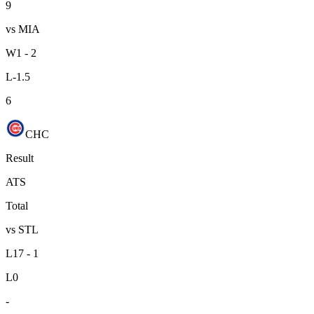
9
vs MIA
W
1 - 2
L
-1.5
6
CHC
Result
ATS
Total
vs STL
L
17 - 1
L
0
-