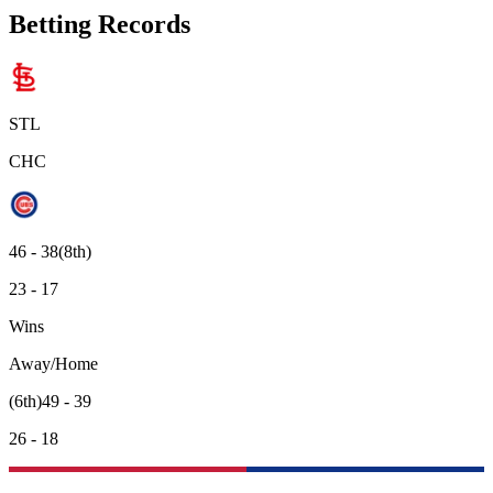
Betting Records
STL
CHC
46 - 38
(8th)
23 - 17
Wins
Away/Home
(6th)
49 - 39
26 - 18