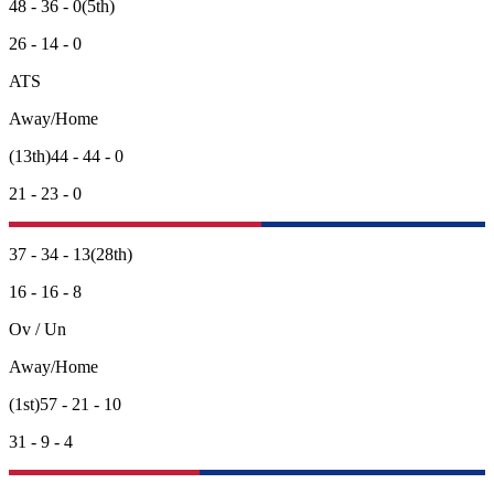
48 - 36 - 0
(5th)
26 - 14 - 0
ATS
Away/Home
(13th)
44 - 44 - 0
21 - 23 - 0
37 - 34 - 13
(28th)
16 - 16 - 8
Ov / Un
Away/Home
(1st)
57 - 21 - 10
31 - 9 - 4