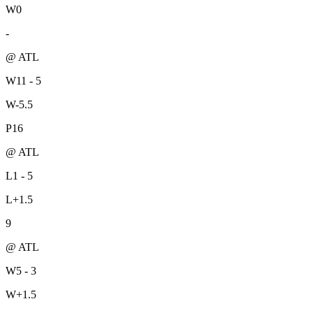
W
0
-
@ ATL
W
11 - 5
W
-5.5
P
16
@ ATL
L
1 - 5
L
+1.5
9
@ ATL
W
5 - 3
W
+1.5