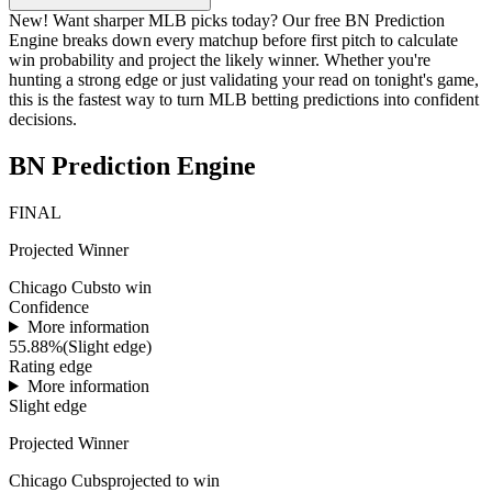
New!
Want sharper MLB picks today? Our free BN Prediction
Engine breaks down every matchup before first pitch to calculate
win probability and project the likely winner. Whether you're
hunting a strong edge or just validating your read on tonight's game,
this is the fastest way to turn MLB betting predictions into confident
decisions.
BN Prediction Engine
FINAL
Projected Winner
Chicago Cubs
to win
Confidence
More information
55.88%
(
Slight edge
)
Rating edge
More information
Slight edge
Projected Winner
Chicago Cubs
projected to win