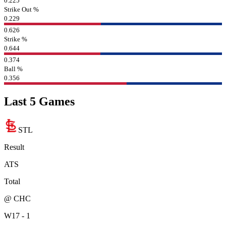
0.225
Strike Out %
0.229
0.626
Strike %
0.644
0.374
Ball %
0.356
Last 5 Games
STL
Result
ATS
Total
@ CHC
W
17 - 1