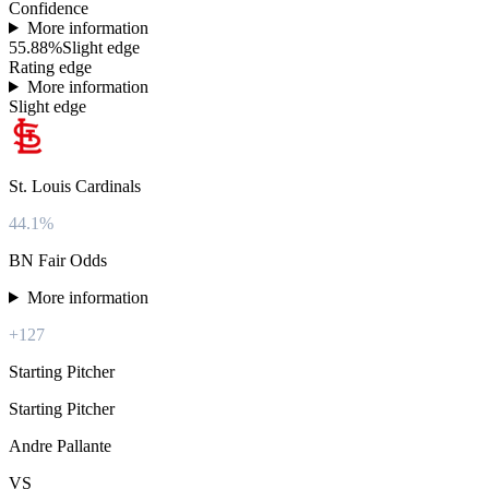
Confidence
More information
55.88%
Slight edge
Rating edge
More information
Slight edge
St. Louis Cardinals
44.1%
BN Fair Odds
More information
+127
Starting Pitcher
Starting Pitcher
Andre Pallante
VS