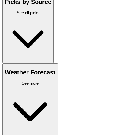
Picks by Source
See all picks
Weather Forecast
See more