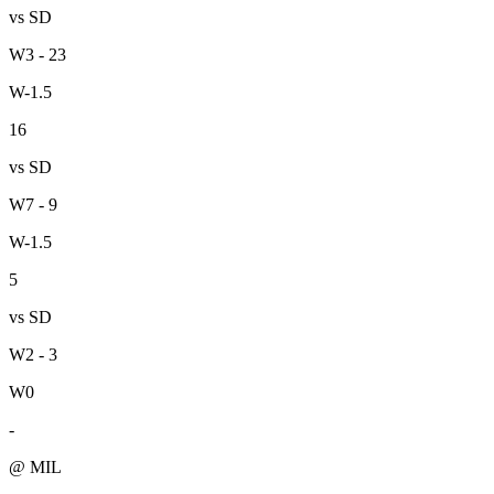
vs SD
W
3 - 23
W
-1.5
16
vs SD
W
7 - 9
W
-1.5
5
vs SD
W
2 - 3
W
0
-
@ MIL