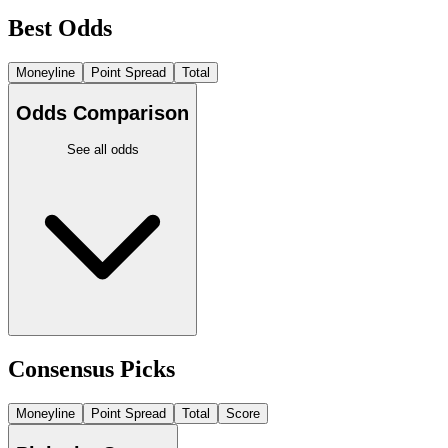
Best Odds
Moneyline
Point Spread
Total
Odds Comparison
See all odds
Consensus Picks
Moneyline
Point Spread
Total
Score