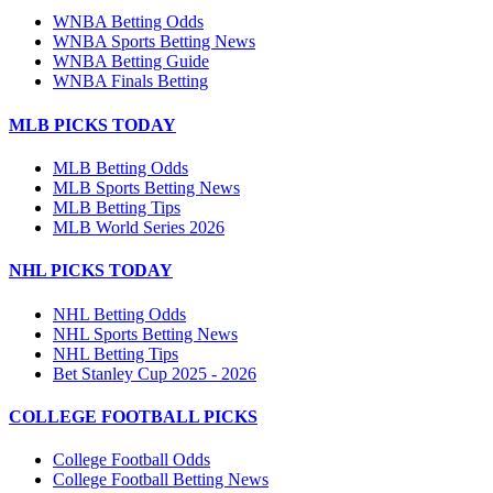
WNBA Betting Odds
WNBA Sports Betting News
WNBA Betting Guide
WNBA Finals Betting
MLB PICKS TODAY
MLB Betting Odds
MLB Sports Betting News
MLB Betting Tips
MLB World Series 2026
NHL PICKS TODAY
NHL Betting Odds
NHL Sports Betting News
NHL Betting Tips
Bet Stanley Cup 2025 - 2026
COLLEGE FOOTBALL PICKS
College Football Odds
College Football Betting News