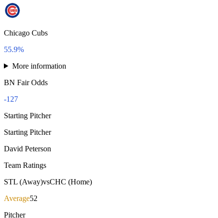
Chicago Cubs
55.9%
More information
BN Fair Odds
-127
Starting Pitcher
Starting Pitcher
David Peterson
Team Ratings
STL
(Away)
vs
CHC
(Home)
Average
52
Pitcher