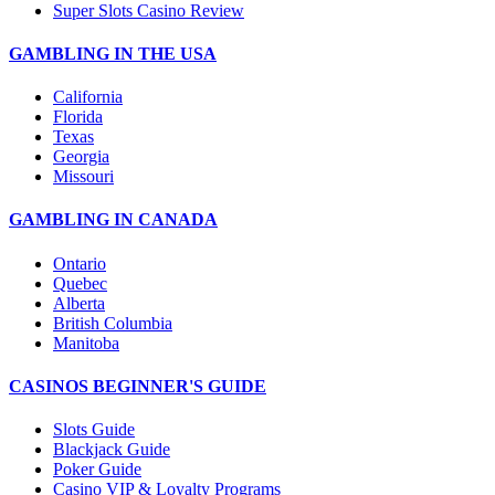
Super Slots Casino Review
GAMBLING IN THE USA
California
Florida
Texas
Georgia
Missouri
GAMBLING IN CANADA
Ontario
Quebec
Alberta
British Columbia
Manitoba
CASINOS BEGINNER'S GUIDE
Slots Guide
Blackjack Guide
Poker Guide
Casino VIP & Loyalty Programs