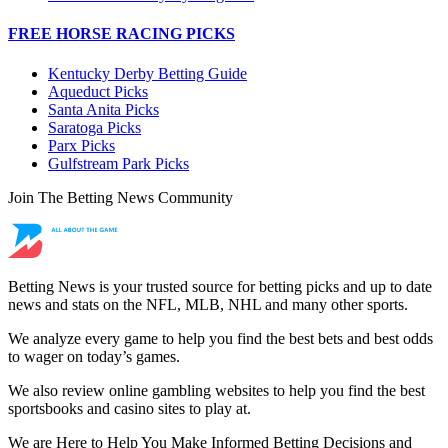
FREE HORSE RACING PICKS
Kentucky Derby Betting Guide
Aqueduct Picks
Santa Anita Picks
Saratoga Picks
Parx Picks
Gulfstream Park Picks
Join The Betting News Community
Betting News is your trusted source for betting picks and up to date
news and stats on the NFL, MLB, NHL and many other sports.
We analyze every game to help you find the best bets and best odds
to wager on today’s games.
We also review online gambling websites to help you find the best
sportsbooks and casino sites to play at.
We are Here to Help You Make Informed Betting Decisions and