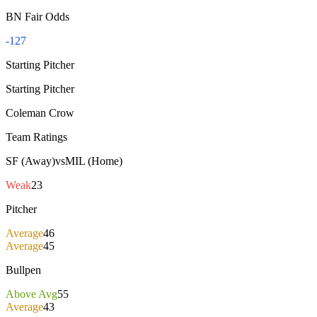
BN Fair Odds
-127
Starting Pitcher
Starting Pitcher
Coleman Crow
Team Ratings
SF
(Away)
vs
MIL
(Home)
Weak
23
Pitcher
Average
46
Average
45
Bullpen
Above Avg
55
Average
43