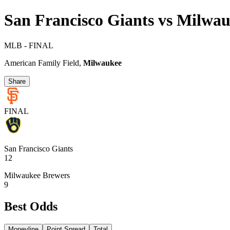
San Francisco Giants vs Milwau
MLB
- FINAL
American Family Field
,
Milwaukee
Share
FINAL
San Francisco Giants
12
Milwaukee Brewers
9
Best Odds
Moneyline
Point Spread
Total