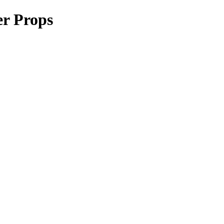
er Props