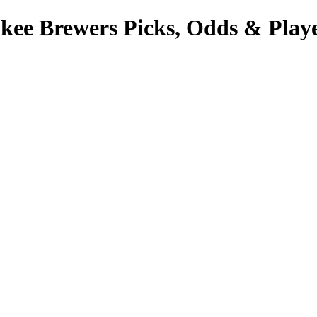
kee Brewers Picks, Odds & Play