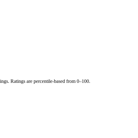
atings. Ratings are percentile-based from 0–100.