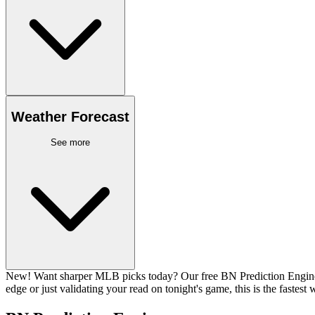
Weather Forecast
See more
New!
Want sharper MLB picks today? Our free BN Prediction Engine br
edge or just validating your read on tonight's game, this is the fastes