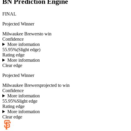
BN Prediction Engine
FINAL
Projected Winner
Milwaukee Brewers
to win
Confidence
More information
55.95%
(
Slight edge
)
Rating edge
More information
Clear edge
Projected Winner
Milwaukee Brewers
projected to win
Confidence
More information
55.95%
Slight edge
Rating edge
More information
Clear edge