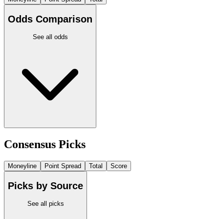
Odds Comparison
See all odds
Consensus Picks
Moneyline
Point Spread
Total
Score
Picks by Source
See all picks