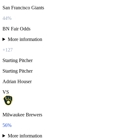
San Francisco Giants
44%
BN Fair Odds
More information
+127
Starting Pitcher
Starting Pitcher
Adrian Houser
VS
Milwaukee Brewers
56%
More information