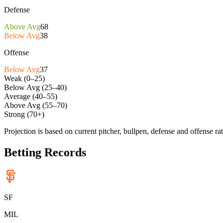
Defense
Above Avg
68
Below Avg
38
Offense
Below Avg
37
Weak (0–25)
Below Avg (25–40)
Average (40–55)
Above Avg (55–70)
Strong (70+)
Projection is based on current pitcher, bullpen, defense and offense r
Betting Records
SF
MIL