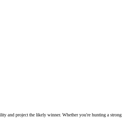
ty and project the likely winner. Whether you're hunting a strong