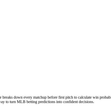
eaks down every matchup before first pitch to calculate win probabili
t way to turn MLB betting predictions into confident decisions.