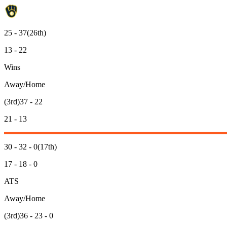
25 - 37
(26th)
13 - 22
Wins
Away/Home
(3rd)
37 - 22
21 - 13
30 - 32 - 0
(17th)
17 - 18 - 0
ATS
Away/Home
(3rd)
36 - 23 - 0