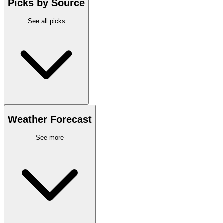
Picks by Source
See all picks
Weather Forecast
See more