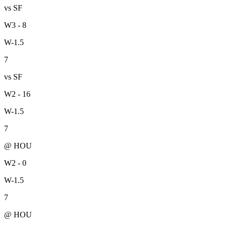
vs SF
W
3 - 8
W
-1.5
7
vs SF
W
2 - 16
W
-1.5
7
@ HOU
W
2 - 0
W
-1.5
7
@ HOU