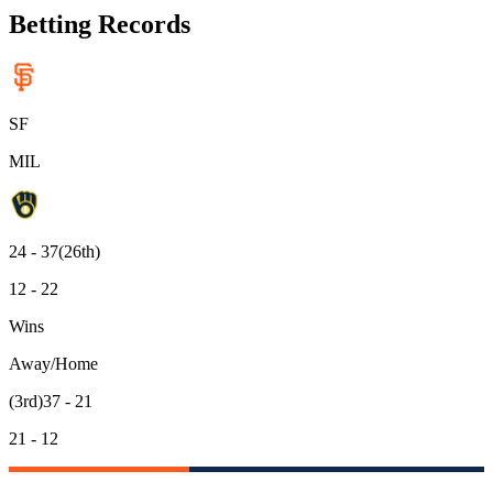
Betting Records
SF
MIL
24 - 37
(26th)
12 - 22
Wins
Away/Home
(3rd)
37 - 21
21 - 12