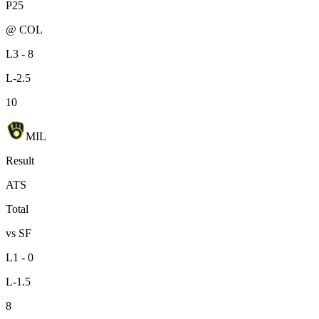
P
25
@ COL
L
3 - 8
L
-2.5
10
MIL
Result
ATS
Total
vs SF
L
1 - 0
L
-1.5
8