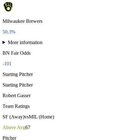
Milwaukee Brewers
50.3%
More information
BN Fair Odds
-101
Starting Pitcher
Starting Pitcher
Robert Gasser
Team Ratings
SF
(Away)
vs
MIL
(Home)
Above Avg
67
Pitcher