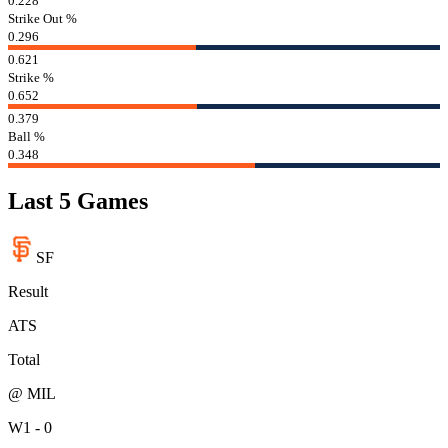
0.228
Strike Out %
0.296
0.621
Strike %
0.652
0.379
Ball %
0.348
Last 5 Games
SF
Result
ATS
Total
@ MIL
W
1 - 0