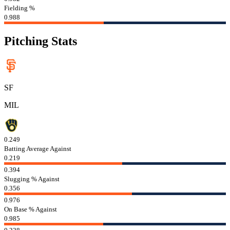
Fielding %
0.988
Pitching Stats
SF
MIL
0.249
Batting Average Against
0.219
0.394
Slugging % Against
0.356
0.976
On Base % Against
0.985