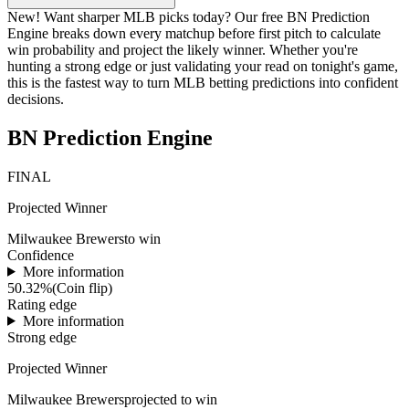
New!
Want sharper MLB picks today? Our free BN Prediction
Engine breaks down every matchup before first pitch to calculate
win probability and project the likely winner. Whether you're
hunting a strong edge or just validating your read on tonight's game,
this is the fastest way to turn MLB betting predictions into confident
decisions.
BN Prediction Engine
FINAL
Projected Winner
Milwaukee Brewers
to win
Confidence
More information
50.32%
(
Coin flip
)
Rating edge
More information
Strong edge
Projected Winner
Milwaukee Brewers
projected to win