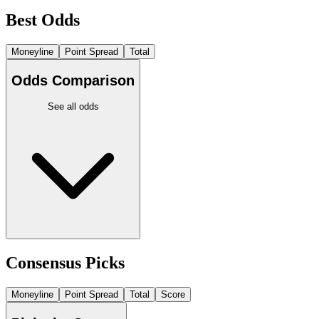
Best Odds
Moneyline
Point Spread
Total
Odds Comparison
See all odds
Consensus Picks
Moneyline
Point Spread
Total
Score