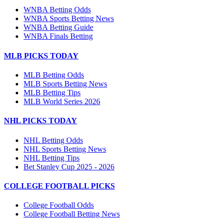
WNBA Betting Odds
WNBA Sports Betting News
WNBA Betting Guide
WNBA Finals Betting
MLB PICKS TODAY
MLB Betting Odds
MLB Sports Betting News
MLB Betting Tips
MLB World Series 2026
NHL PICKS TODAY
NHL Betting Odds
NHL Sports Betting News
NHL Betting Tips
Bet Stanley Cup 2025 - 2026
COLLEGE FOOTBALL PICKS
College Football Odds
College Football Betting News