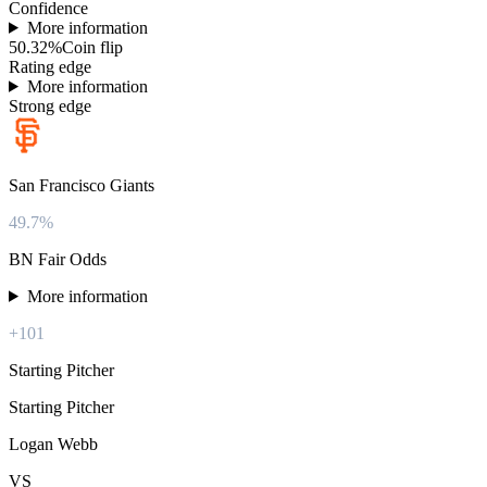
Confidence
More information
50.32%
Coin flip
Rating edge
More information
Strong edge
San Francisco Giants
49.7%
BN Fair Odds
More information
+101
Starting Pitcher
Starting Pitcher
Logan Webb
VS