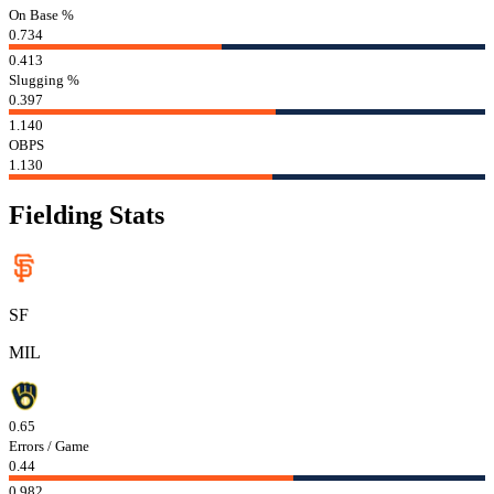
On Base %
0.734
0.413
Slugging %
0.397
1.140
OBPS
1.130
Fielding Stats
SF
MIL
0.65
Errors / Game
0.44
0.982