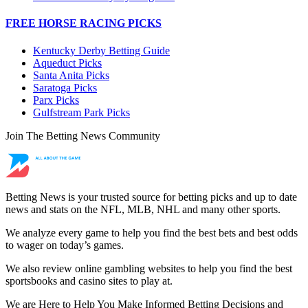
FREE HORSE RACING PICKS
Kentucky Derby Betting Guide
Aqueduct Picks
Santa Anita Picks
Saratoga Picks
Parx Picks
Gulfstream Park Picks
Join The Betting News Community
Betting News is your trusted source for betting picks and up to date
news and stats on the NFL, MLB, NHL and many other sports.
We analyze every game to help you find the best bets and best odds
to wager on today’s games.
We also review online gambling websites to help you find the best
sportsbooks and casino sites to play at.
We are Here to Help You Make Informed Betting Decisions and