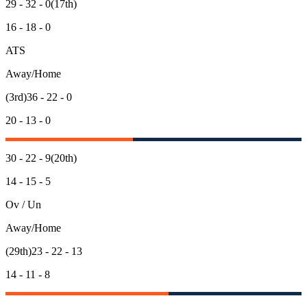
29 - 32 - 0
(17th)
16 - 18 - 0
ATS
Away/Home
(3rd)
36 - 22 - 0
20 - 13 - 0
30 - 22 - 9
(20th)
14 - 15 - 5
Ov / Un
Away/Home
(29th)
23 - 22 - 13
14 - 11 - 8