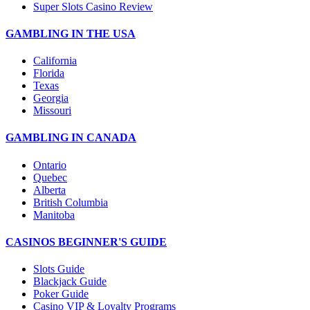
Super Slots Casino Review
GAMBLING IN THE USA
California
Florida
Texas
Georgia
Missouri
GAMBLING IN CANADA
Ontario
Quebec
Alberta
British Columbia
Manitoba
CASINOS BEGINNER'S GUIDE
Slots Guide
Blackjack Guide
Poker Guide
Casino VIP & Loyalty Programs