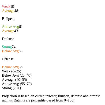
Weak
19
Average
48
Bullpen
Above Avg
61
Average
43
Defense
Strong
74
Below Avg
35
Offense
Below Avg
36
Weak (0–25)
Below Avg (25–40)
Average (40–55)
Above Avg (55–70)
Strong (70+)
Projection is based on current pitcher, bullpen, defense and offense
ratings. Ratings are percentile-based from 0–100.