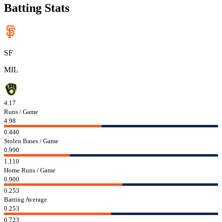
Batting Stats
SF
MIL
4.17
Runs / Game
4.98
0.440
Stolen Bases / Game
0.990
1.110
Home Runs / Game
0.900
0.253
Batting Average
0.253
0.723