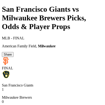
San Francisco Giants vs
Milwaukee Brewers Picks,
Odds & Player Props
MLB
- FINAL
American Family Field
,
Milwaukee
Share
FINAL
San Francisco Giants
1
Milwaukee Brewers
0