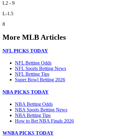
L
2 - 9
L
-1.5
8
More
MLB
Articles
NFL PICKS TODAY
NFL Betting Odds
NFL Sports Betting News
NFL Betting Tips
Super Bowl Betting 2026
NBA PICKS TODAY
NBA Betting Odds
NBA Sports Betting News
NBA Betting Tips
How to Bet NBA Finals 2026
WNBA PICKS TODAY