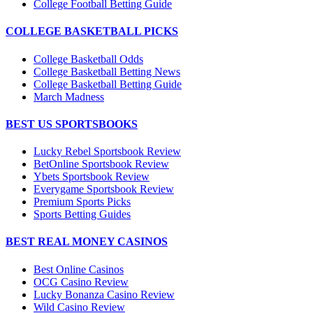
College Football Betting Guide
COLLEGE BASKETBALL PICKS
College Basketball Odds
College Basketball Betting News
College Basketball Betting Guide
March Madness
BEST US SPORTSBOOKS
Lucky Rebel Sportsbook Review
BetOnline Sportsbook Review
Ybets Sportsbook Review
Everygame Sportsbook Review
Premium Sports Picks
Sports Betting Guides
BEST REAL MONEY CASINOS
Best Online Casinos
OCG Casino Review
Lucky Bonanza Casino Review
Wild Casino Review