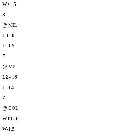
W
+1.5
8
@ MIL
L
3 - 8
L
+1.5
7
@ MIL
L
2 - 16
L
+1.5
7
@ COL
W
19 - 6
W
-1.5