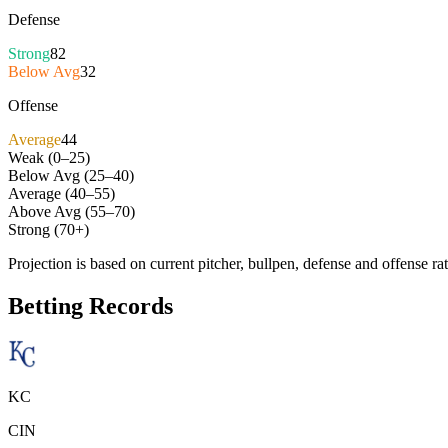
Defense
Strong
82
Below Avg
32
Offense
Average
44
Weak (0–25)
Below Avg (25–40)
Average (40–55)
Above Avg (55–70)
Strong (70+)
Projection is based on current pitcher, bullpen, defense and offense r
Betting Records
KC
CIN