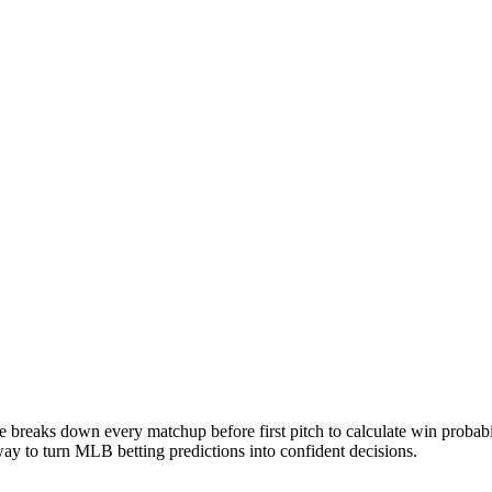
eaks down every matchup before first pitch to calculate win probabili
t way to turn MLB betting predictions into confident decisions.