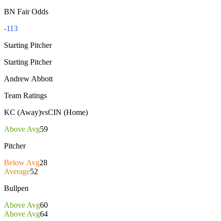
BN Fair Odds
-113
Starting Pitcher
Starting Pitcher
Andrew Abbott
Team Ratings
KC
(Away)
vs
CIN
(Home)
Above Avg
59
Pitcher
Below Avg
28
Average
52
Bullpen
Above Avg
60
Above Avg
64