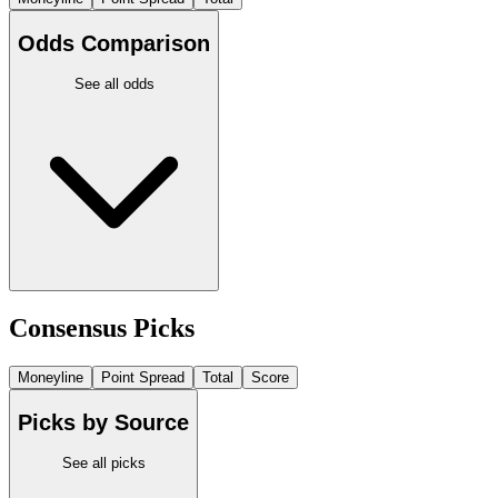
Odds Comparison
See all odds
Consensus Picks
Moneyline
Point Spread
Total
Score
Picks by Source
See all picks