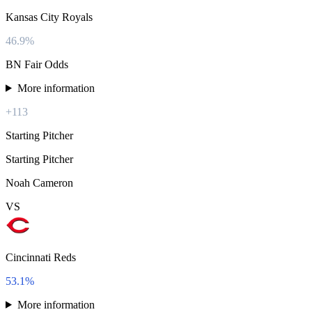
Kansas City Royals
46.9%
BN Fair Odds
More information
+113
Starting Pitcher
Starting Pitcher
Noah Cameron
VS
Cincinnati Reds
53.1%
More information