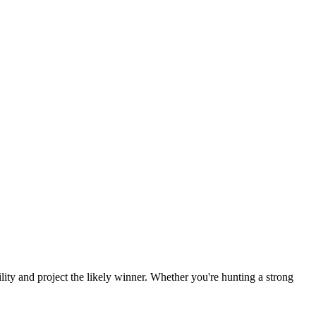
ty and project the likely winner. Whether you're hunting a strong