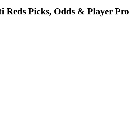
ti Reds Picks, Odds & Player Pr