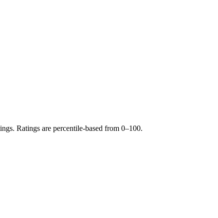
atings. Ratings are percentile-based from 0–100.