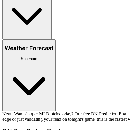
Weather Forecast
See more
New!
Want sharper MLB picks today? Our free BN Prediction Engine br
edge or just validating your read on tonight's game, this is the fastes