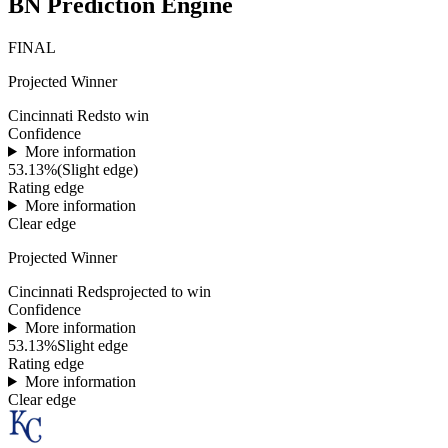
BN Prediction Engine
FINAL
Projected Winner
Cincinnati Reds
to win
Confidence
More information
53.13%
(
Slight edge
)
Rating edge
More information
Clear edge
Projected Winner
Cincinnati Reds
projected to win
Confidence
More information
53.13%
Slight edge
Rating edge
More information
Clear edge