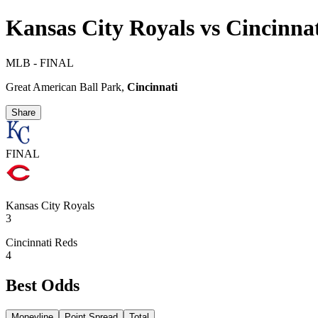
Kansas City Royals vs Cincinna
MLB
- FINAL
Great American Ball Park
,
Cincinnati
Share
FINAL
Kansas City Royals
3
Cincinnati Reds
4
Best Odds
Moneyline
Point Spread
Total