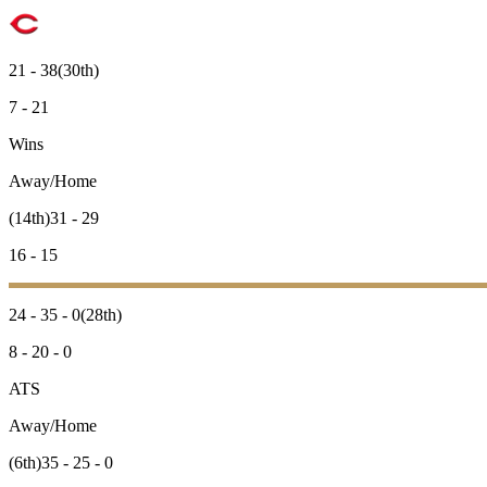
21 - 38
(30th)
7 - 21
Wins
Away/Home
(14th)
31 - 29
16 - 15
24 - 35 - 0
(28th)
8 - 20 - 0
ATS
Away/Home
(6th)
35 - 25 - 0