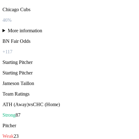
Chicago Cubs
46%
More information
BN Fair Odds
+117
Starting Pitcher
Starting Pitcher
Jameson Taillon
Team Ratings
ATH
(Away)
vs
CHC
(Home)
Strong
87
Pitcher
Weak
23