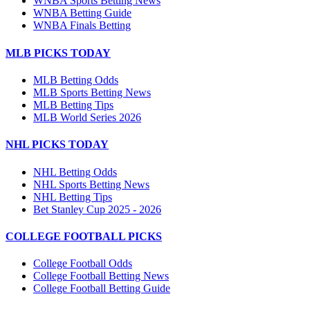
WNBA Sports Betting News
WNBA Betting Guide
WNBA Finals Betting
MLB PICKS TODAY
MLB Betting Odds
MLB Sports Betting News
MLB Betting Tips
MLB World Series 2026
NHL PICKS TODAY
NHL Betting Odds
NHL Sports Betting News
NHL Betting Tips
Bet Stanley Cup 2025 - 2026
COLLEGE FOOTBALL PICKS
College Football Odds
College Football Betting News
College Football Betting Guide