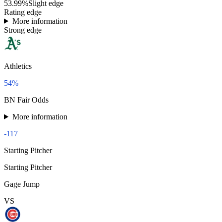
53.99%
Slight edge
Rating edge
More information
Strong edge
Athletics
54%
BN Fair Odds
More information
-117
Starting Pitcher
Starting Pitcher
Gage Jump
VS