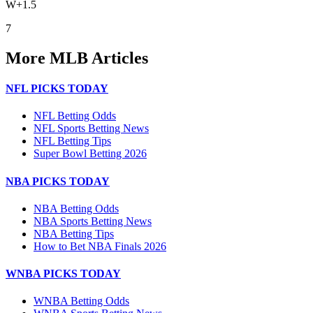
W
+1.5
7
More
MLB
Articles
NFL PICKS TODAY
NFL Betting Odds
NFL Sports Betting News
NFL Betting Tips
Super Bowl Betting 2026
NBA PICKS TODAY
NBA Betting Odds
NBA Sports Betting News
NBA Betting Tips
How to Bet NBA Finals 2026
WNBA PICKS TODAY
WNBA Betting Odds