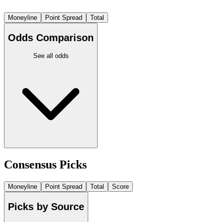
Moneyline
Point Spread
Total
Odds Comparison
See all odds
Consensus Picks
Moneyline
Point Spread
Total
Score
Picks by Source