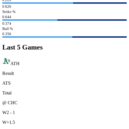
0.626
Strike %
0.644
0.374
Ball %
0.356
Last 5 Games
ATH
Result
ATS
Total
@ CHC
W
2 - 1
W
+1.5