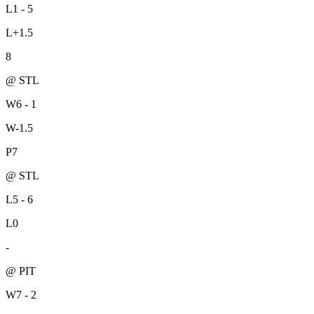
L
1 - 5
L
+1.5
8
@ STL
W
6 - 1
W
-1.5
P
7
@ STL
L
5 - 6
L
0
-
@ PIT
W
7 - 2