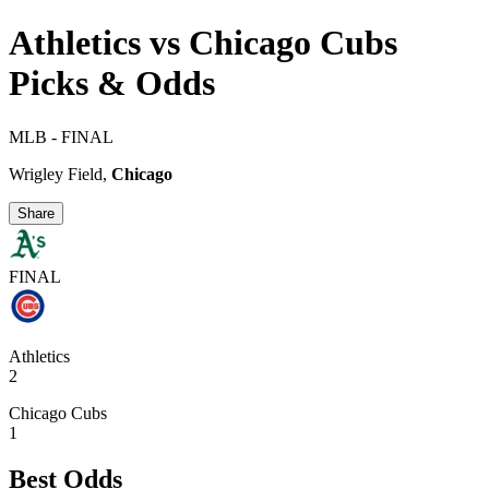
Athletics vs Chicago Cubs
Picks & Odds
MLB
- FINAL
Wrigley Field
,
Chicago
Share
FINAL
Athletics
2
Chicago Cubs
1
Best Odds