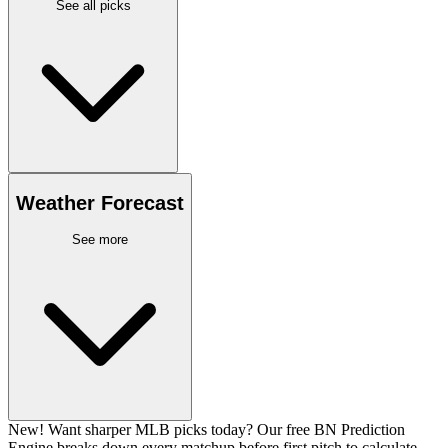
See all picks
Weather Forecast
See more
New!
Want sharper MLB picks today? Our free BN Prediction
Engine breaks down every matchup before first pitch to calculate