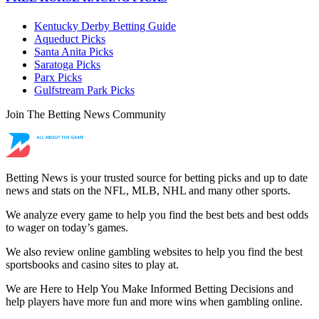
Kentucky Derby Betting Guide
Aqueduct Picks
Santa Anita Picks
Saratoga Picks
Parx Picks
Gulfstream Park Picks
Join The Betting News Community
Betting News is your trusted source for betting picks and up to date
news and stats on the NFL, MLB, NHL and many other sports.
We analyze every game to help you find the best bets and best odds
to wager on today’s games.
We also review online gambling websites to help you find the best
sportsbooks and casino sites to play at.
We are Here to Help You Make Informed Betting Decisions and
help players have more fun and more wins when gambling online.