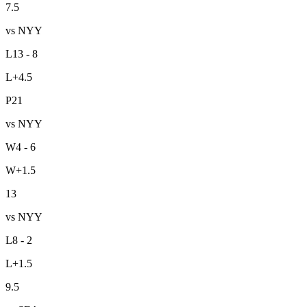
7.5
vs NYY
L
13 - 8
L
+4.5
P
21
vs NYY
W
4 - 6
W
+1.5
13
vs NYY
L
8 - 2
L
+1.5
9.5