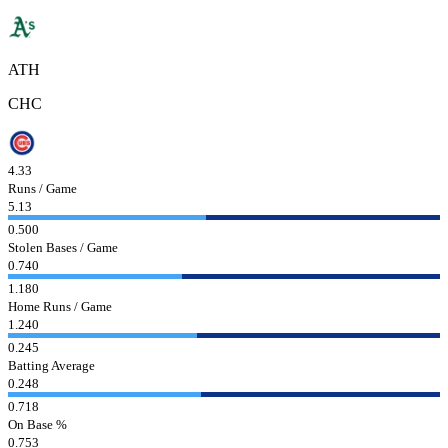
ATH
CHC
4.33
Runs / Game
5.13
0.500
Stolen Bases / Game
0.740
1.180
Home Runs / Game
1.240
0.245
Batting Average
0.248
0.718
On Base %
0.753