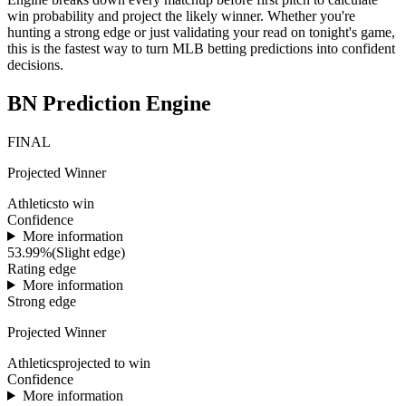
win probability and project the likely winner. Whether you're
hunting a strong edge or just validating your read on tonight's game,
this is the fastest way to turn MLB betting predictions into confident
decisions.
BN Prediction Engine
FINAL
Projected Winner
Athletics
to win
Confidence
More information
53.99%
(
Slight edge
)
Rating edge
More information
Strong edge
Projected Winner
Athletics
projected to win
Confidence
More information