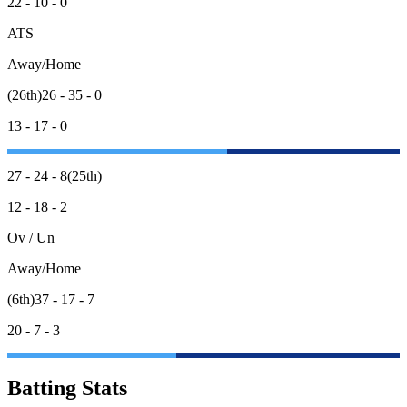
22 - 10 - 0
ATS
Away/Home
(26th)
26 - 35 - 0
13 - 17 - 0
27 - 24 - 8
(25th)
12 - 18 - 2
Ov / Un
Away/Home
(6th)
37 - 17 - 7
20 - 7 - 3
Batting Stats