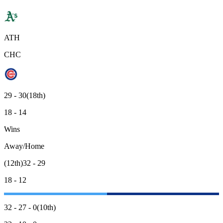
ATH
CHC
29 - 30
(18th)
18 - 14
Wins
Away/Home
(12th)
32 - 29
18 - 12
32 - 27 - 0
(10th)