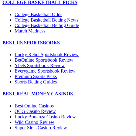
COLLEGE BASKETBALL PICKS
College Basketball Odds
College Basketball Betting News
College Basketball Betting Guide
March Madness
BEST US SPORTSBOOKS
Lucky Rebel Sportsbook Review
BetOnline Sportsbook Review
Ybets Sportsbook Review
Everygame Sportsbook Review
Premium Sports Picks
Sports Betting Guides
BEST REAL MONEY CASINOS
Best Online Casinos
OCG Casino Review
Lucky Bonanza Casino Review
Wild Casino Review
Super Slots Casino Review