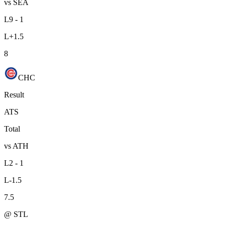
vs SEA
L
9 - 1
L
+1.5
8
CHC
Result
ATS
Total
vs ATH
L
2 - 1
L
-1.5
7.5
@ STL