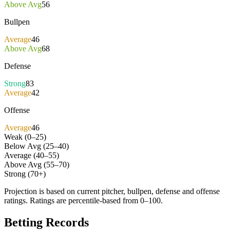
Above Avg
56
Bullpen
Average
46
Above Avg
68
Defense
Strong
83
Average
42
Offense
Average
46
Weak (0–25)
Below Avg (25–40)
Average (40–55)
Above Avg (55–70)
Strong (70+)
Projection is based on current pitcher, bullpen, defense and offense
ratings. Ratings are percentile-based from 0–100.
Betting Records