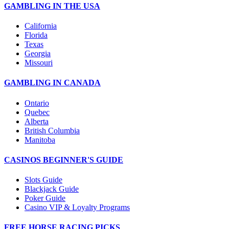
GAMBLING IN THE USA
California
Florida
Texas
Georgia
Missouri
GAMBLING IN CANADA
Ontario
Quebec
Alberta
British Columbia
Manitoba
CASINOS BEGINNER'S GUIDE
Slots Guide
Blackjack Guide
Poker Guide
Casino VIP & Loyalty Programs
FREE HORSE RACING PICKS