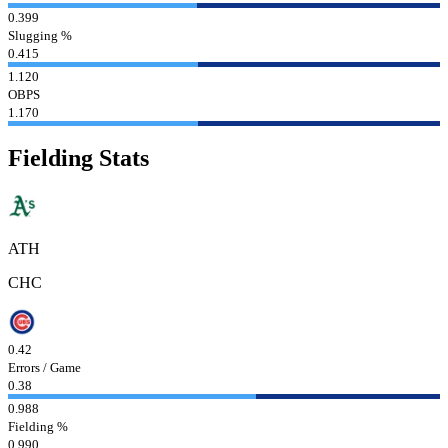
0.399
Slugging %
0.415
1.120
OBPS
1.170
Fielding Stats
ATH
CHC
0.42
Errors / Game
0.38
0.988
Fielding %
0.990