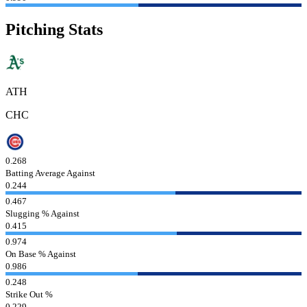
Pitching Stats
ATH
CHC
0.268
Batting Average Against
0.244
0.467
Slugging % Against
0.415
0.974
On Base % Against
0.986
0.248
Strike Out %
0.229