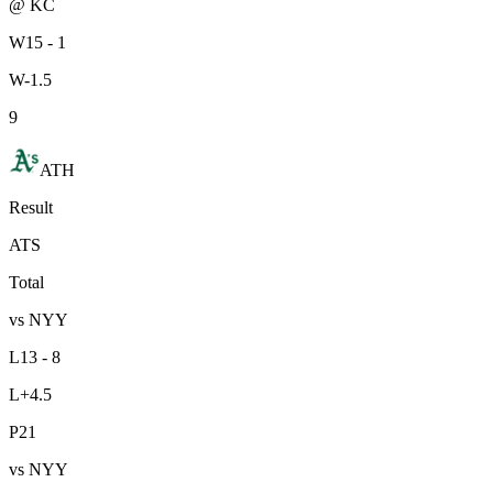
@ KC
W
15 - 1
W
-1.5
9
ATH
Result
ATS
Total
vs NYY
L
13 - 8
L
+4.5
P
21
vs NYY