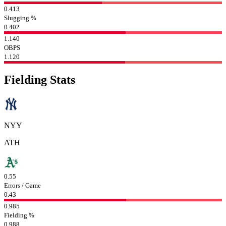
0.413
Slugging %
0.402
1.140
OBPS
1.120
Fielding Stats
NYY
ATH
0.55
Errors / Game
0.43
0.985
Fielding %
0.988