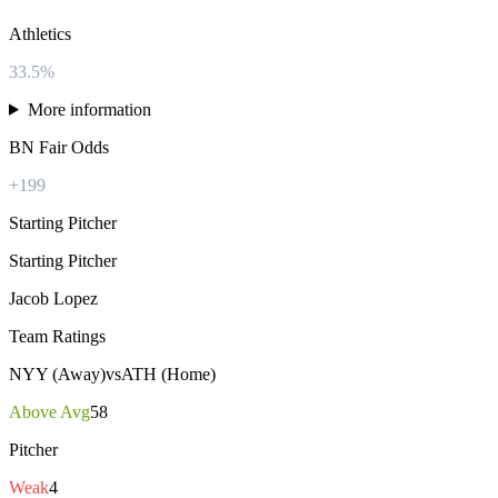
Athletics
33.5%
More information
BN Fair Odds
+199
Starting Pitcher
Starting Pitcher
Jacob Lopez
Team Ratings
NYY
(Away)
vs
ATH
(Home)
Above Avg
58
Pitcher
Weak
4