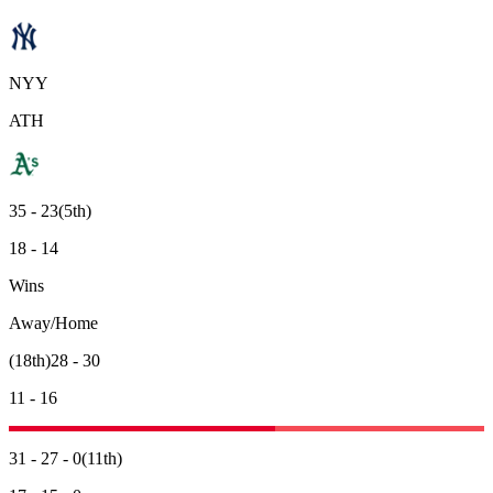
NYY
ATH
35 - 23
(5th)
18 - 14
Wins
Away/Home
(18th)
28 - 30
11 - 16
31 - 27 - 0
(11th)