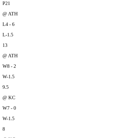
P
21
@ ATH
L
4 - 6
L
-1.5
13
@ ATH
W
8 - 2
W
-1.5
9.5
@ KC
W
7 - 0
W
-1.5
8