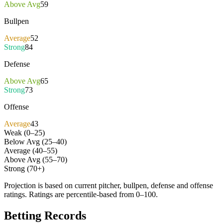
Above Avg
59
Bullpen
Average
52
Strong
84
Defense
Above Avg
65
Strong
73
Offense
Average
43
Weak (0–25)
Below Avg (25–40)
Average (40–55)
Above Avg (55–70)
Strong (70+)
Projection is based on current pitcher, bullpen, defense and offense
ratings. Ratings are percentile-based from 0–100.
Betting Records