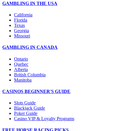
GAMBLING IN THE USA
California
Florida
Texas
Georgia
Missouri
GAMBLING IN CANADA
Ontario
Quebec
Alberta
British Columbia
Manitoba
CASINOS BEGINNER'S GUIDE
Slots Guide
Blackjack Guide
Poker Guide
Casino VIP & Loyalty Programs
FREE HORSE RACING PICKS