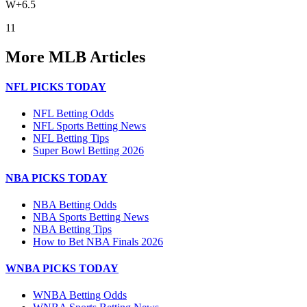
W
+6.5
11
More
MLB
Articles
NFL PICKS TODAY
NFL Betting Odds
NFL Sports Betting News
NFL Betting Tips
Super Bowl Betting 2026
NBA PICKS TODAY
NBA Betting Odds
NBA Sports Betting News
NBA Betting Tips
How to Bet NBA Finals 2026
WNBA PICKS TODAY
WNBA Betting Odds