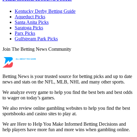
Kentucky Derby Betting Guide
Aqueduct Picks
Santa Anita Picks
Saratoga Picks
Parx Picks
Gulfstream Park Picks
Join The Betting News Community
Betting News is your trusted source for betting picks and up to date
news and stats on the NFL, MLB, NHL and many other sports.
We analyze every game to help you find the best bets and best odds
to wager on today’s games.
We also review online gambling websites to help you find the best
sportsbooks and casino sites to play at.
We are Here to Help You Make Informed Betting Decisions and
help players have more fun and more wins when gambling online.