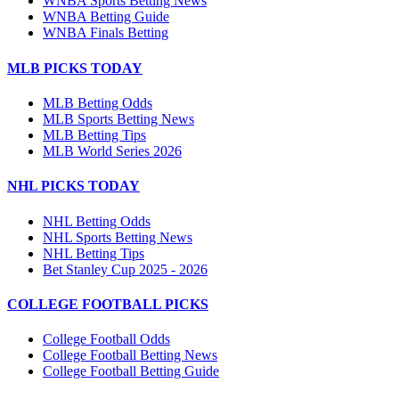
WNBA Sports Betting News
WNBA Betting Guide
WNBA Finals Betting
MLB PICKS TODAY
MLB Betting Odds
MLB Sports Betting News
MLB Betting Tips
MLB World Series 2026
NHL PICKS TODAY
NHL Betting Odds
NHL Sports Betting News
NHL Betting Tips
Bet Stanley Cup 2025 - 2026
COLLEGE FOOTBALL PICKS
College Football Odds
College Football Betting News
College Football Betting Guide