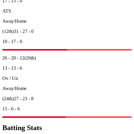
17 - 15 - 0
ATS
Away/Home
(12th)
31 - 27 - 0
10 - 17 - 0
26 - 20 - 12
(26th)
13 - 13 - 6
Ov / Un
Away/Home
(24th)
27 - 23 - 8
15 - 6 - 6
Batting Stats