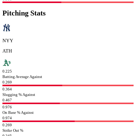
Pitching Stats
NYY
ATH
0.225
Batting Average Against
0.269
0.364
Slugging % Against
0.467
0.976
On Base % Against
0.974
0.269
Strike Out %
0.245