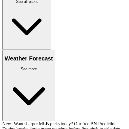
See all picks
Weather Forecast
See more
New!
Want sharper MLB picks today? Our free BN Prediction
Engine breaks down every matchup before first pitch to calculate