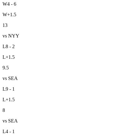
W
4 - 6
W
+1.5
13
vs NYY
L
8 - 2
L
+1.5
9.5
vs SEA
L
9 - 1
L
+1.5
8
vs SEA
L
4 - 1