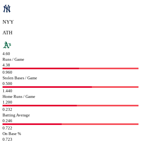
NYY
ATH
4.60
Runs / Game
4.38
0.960
Stolen Bases / Game
0.500
1.440
Home Runs / Game
1.200
0.232
Batting Average
0.246
0.722
On Base %
0.723