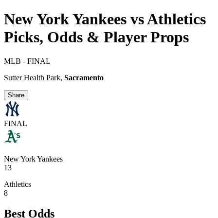
New York Yankees vs Athletics
Picks, Odds & Player Props
MLB
- FINAL
Sutter Health Park
,
Sacramento
Share
FINAL
New York Yankees
13
Athletics
8
Best Odds