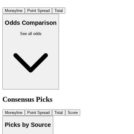
Moneyline
Point Spread
Total
Odds Comparison
See all odds
Consensus Picks
Moneyline
Point Spread
Total
Score
Picks by Source