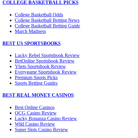
COLLEGE BASKETBALL PICKS
College Basketball Odds
College Basketball Betting News
College Basketball Betting Guide
March Madness
BEST US SPORTSBOOKS
Lucky Rebel Sportsbook Review
BetOnline Sportsbook Review
Ybets Sportsbook Review
Everygame Sportsbook Review
Premium Sports Picks
Sports Betting Guides
BEST REAL MONEY CASINOS
Best Online Casinos
OCG Casino Review
Lucky Bonanza Casino Review
Wild Casino Review
Super Slots Casino Review