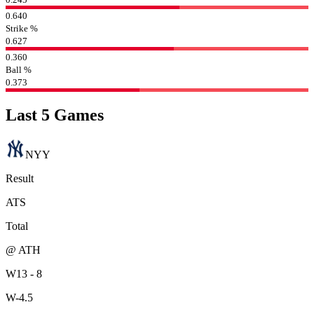
0.640
Strike %
0.627
0.360
Ball %
0.373
Last 5 Games
NYY
Result
ATS
Total
@ ATH
W
13 - 8
W
-4.5