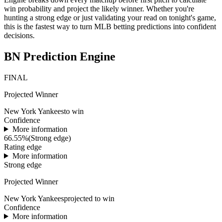
win probability and project the likely winner. Whether you're
hunting a strong edge or just validating your read on tonight's game,
this is the fastest way to turn MLB betting predictions into confident
decisions.
BN Prediction Engine
FINAL
Projected Winner
New York Yankees
to win
Confidence
More information
66.55%
(
Strong edge
)
Rating edge
More information
Strong edge
Projected Winner
New York Yankees
projected to win
Confidence
More information