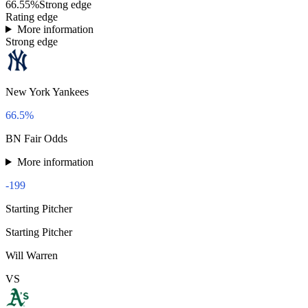
66.55%
Strong edge
Rating edge
More information
Strong edge
New York Yankees
66.5%
BN Fair Odds
More information
-199
Starting Pitcher
Starting Pitcher
Will Warren
VS