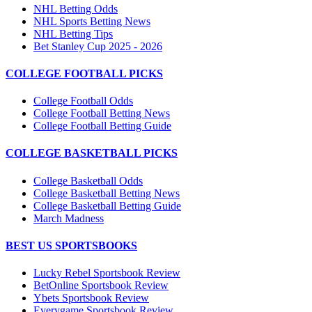
NHL Betting Odds
NHL Sports Betting News
NHL Betting Tips
Bet Stanley Cup 2025 - 2026
COLLEGE FOOTBALL PICKS
College Football Odds
College Football Betting News
College Football Betting Guide
COLLEGE BASKETBALL PICKS
College Basketball Odds
College Basketball Betting News
College Basketball Betting Guide
March Madness
BEST US SPORTSBOOKS
Lucky Rebel Sportsbook Review
BetOnline Sportsbook Review
Ybets Sportsbook Review
Everygame Sportsbook Review