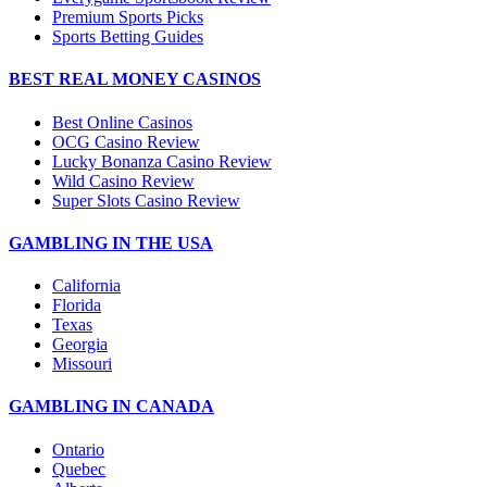
Premium Sports Picks
Sports Betting Guides
BEST REAL MONEY CASINOS
Best Online Casinos
OCG Casino Review
Lucky Bonanza Casino Review
Wild Casino Review
Super Slots Casino Review
GAMBLING IN THE USA
California
Florida
Texas
Georgia
Missouri
GAMBLING IN CANADA
Ontario
Quebec