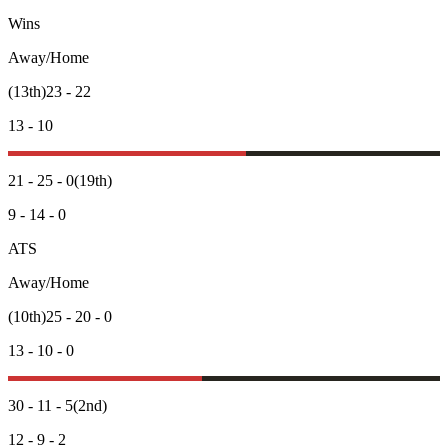
Wins
Away/Home
(13th)
23 - 22
13 - 10
21 - 25 - 0
(19th)
9 - 14 - 0
ATS
Away/Home
(10th)
25 - 20 - 0
13 - 10 - 0
30 - 11 - 5
(2nd)
12 - 9 - 2