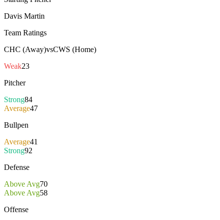
Davis Martin
Team Ratings
CHC
(Away)
vs
CWS
(Home)
Weak
23
Pitcher
Strong
84
Average
47
Bullpen
Average
41
Strong
92
Defense
Above Avg
70
Above Avg
58
Offense