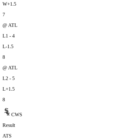
W
+1.5
7
@ ATL
L
1 - 4
L
-1.5
8
@ ATL
L
2 - 5
L
+1.5
8
CWS
Result
ATS