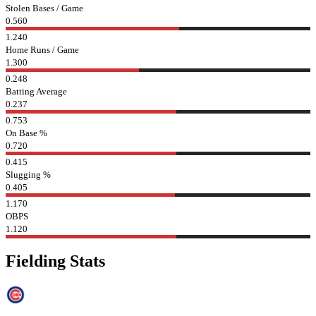
Stolen Bases / Game
0.560
1.240
Home Runs / Game
1.300
0.248
Batting Average
0.237
0.753
On Base %
0.720
0.415
Slugging %
0.405
1.170
OBPS
1.120
Fielding Stats