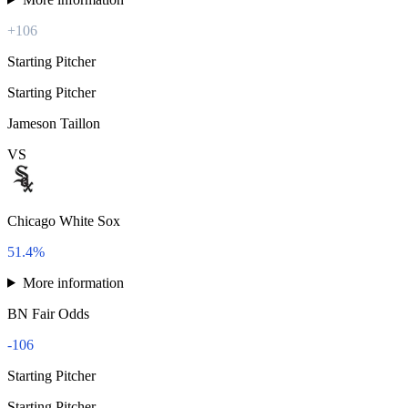
+106
Starting Pitcher
Starting Pitcher
Jameson Taillon
VS
Chicago White Sox
51.4%
More information
BN Fair Odds
-106
Starting Pitcher
Starting Pitcher