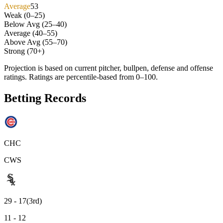
Average
53
Weak (0–25)
Below Avg (25–40)
Average (40–55)
Above Avg (55–70)
Strong (70+)
Projection is based on current pitcher, bullpen, defense and offense
ratings. Ratings are percentile-based from 0–100.
Betting Records
CHC
CWS
29 - 17
(3rd)
11 - 12