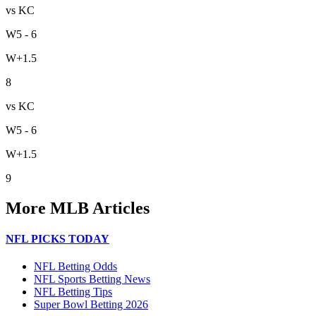
vs KC
W
5 - 6
W
+1.5
8
vs KC
W
5 - 6
W
+1.5
9
More
MLB
Articles
NFL PICKS TODAY
NFL Betting Odds
NFL Sports Betting News
NFL Betting Tips
Super Bowl Betting 2026