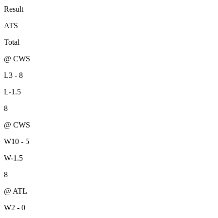
Result
ATS
Total
@ CWS
L
3 - 8
L
-1.5
8
@ CWS
W
10 - 5
W
-1.5
8
@ ATL
W
2 - 0