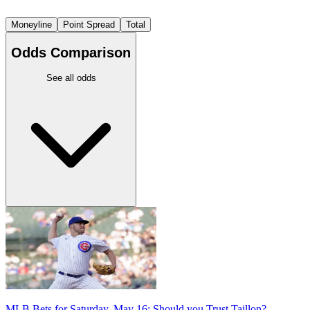
Moneyline
Point Spread
Total
Odds Comparison
See all odds
MLB Bets for Saturday, May 16: Should you Trust Taillon?
-