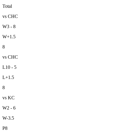
Total
vs CHC
W
3 - 8
W
+1.5
8
vs CHC
L
10 - 5
L
+1.5
8
vs KC
W
2 - 6
W
-3.5
P
8