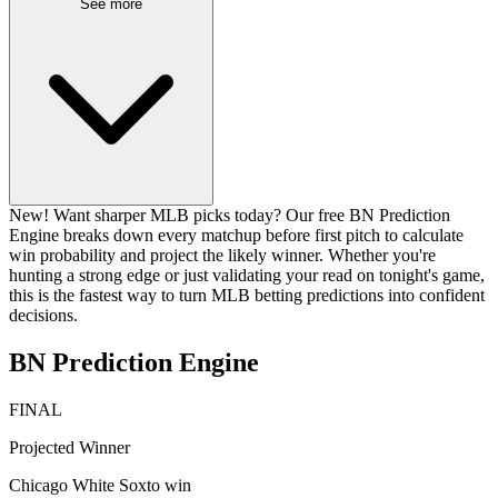
See more
New!
Want sharper MLB picks today? Our free BN Prediction
Engine breaks down every matchup before first pitch to calculate
win probability and project the likely winner. Whether you're
hunting a strong edge or just validating your read on tonight's game,
this is the fastest way to turn MLB betting predictions into confident
decisions.
BN Prediction Engine
FINAL
Projected Winner
Chicago White Sox
to win