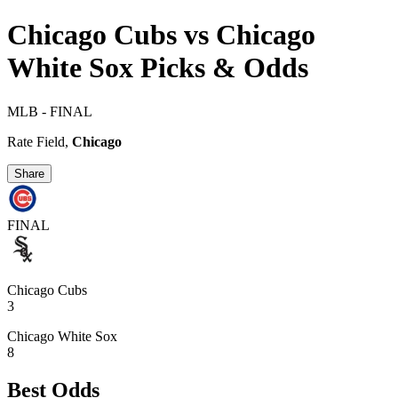
Chicago Cubs vs Chicago
White Sox Picks & Odds
MLB
- FINAL
Rate Field
,
Chicago
Share
FINAL
Chicago Cubs
3
Chicago White Sox
8
Best Odds