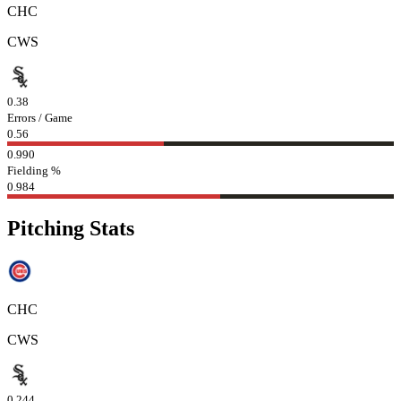
CHC
CWS
0.38
Errors / Game
0.56
0.990
Fielding %
0.984
Pitching Stats
CHC
CWS
0.244