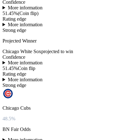
Confidence
More information
51.45%
(
Coin flip
)
Rating edge
More information
Strong edge
Projected Winner
Chicago White Sox
projected to win
Confidence
More information
51.45%
Coin flip
Rating edge
More information
Strong edge
Chicago Cubs
48.5%
BN Fair Odds
More information