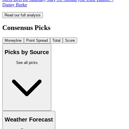
Danny Burke
Read our full analysis
Consensus Picks
Moneyline
Point Spread
Total
Score
Picks by Source
See all picks
Weather Forecast