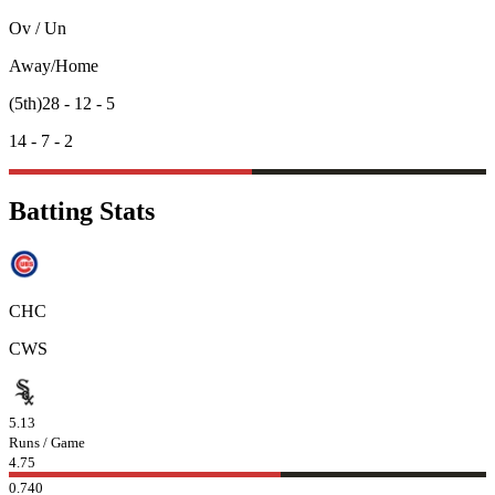
Ov / Un
Away/Home
(5th)
28 - 12 - 5
14 - 7 - 2
Batting Stats
CHC
CWS
5.13
Runs / Game
4.75
0.740