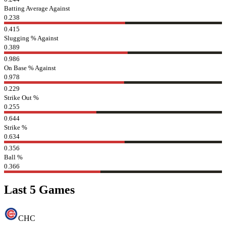
Batting Average Against
0.238
0.415
Slugging % Against
0.389
0.986
On Base % Against
0.978
0.229
Strike Out %
0.255
0.644
Strike %
0.634
0.356
Ball %
0.366
Last 5 Games
CHC