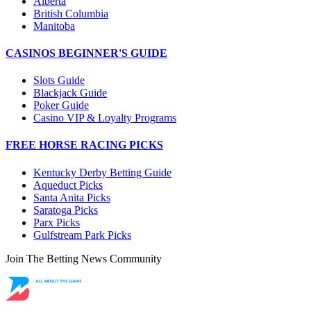
Alberta
British Columbia
Manitoba
CASINOS BEGINNER'S GUIDE
Slots Guide
Blackjack Guide
Poker Guide
Casino VIP & Loyalty Programs
FREE HORSE RACING PICKS
Kentucky Derby Betting Guide
Aqueduct Picks
Santa Anita Picks
Saratoga Picks
Parx Picks
Gulfstream Park Picks
Join The Betting News Community