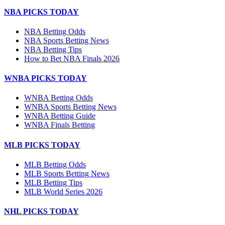
NBA PICKS TODAY
NBA Betting Odds
NBA Sports Betting News
NBA Betting Tips
How to Bet NBA Finals 2026
WNBA PICKS TODAY
WNBA Betting Odds
WNBA Sports Betting News
WNBA Betting Guide
WNBA Finals Betting
MLB PICKS TODAY
MLB Betting Odds
MLB Sports Betting News
MLB Betting Tips
MLB World Series 2026
NHL PICKS TODAY