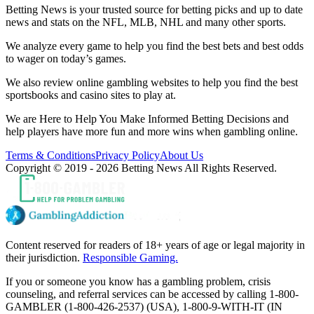
Betting News is your trusted source for betting picks and up to date
news and stats on the NFL, MLB, NHL and many other sports.
We analyze every game to help you find the best bets and best odds
to wager on today’s games.
We also review online gambling websites to help you find the best
sportsbooks and casino sites to play at.
We are Here to Help You Make Informed Betting Decisions and
help players have more fun and more wins when gambling online.
Terms & Conditions
Privacy Policy
About Us
Copyright © 2019 - 2026 Betting News All Rights Reserved.
Content reserved for readers of 18+ years of age or legal majority in
their jurisdiction.
Responsible Gaming.
If you or someone you know has a gambling problem, crisis
counseling, and referral services can be accessed by calling 1-800-
GAMBLER (1-800-426-2537) (USA), 1-800-9-WITH-IT (IN