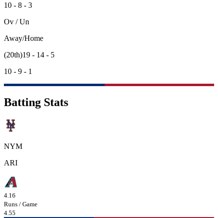
10 - 8 - 3
Ov / Un
Away/Home
(20th)
19 - 14 - 5
10 - 9 - 1
Batting Stats
NYM
ARI
4.16
Runs / Game
4.55