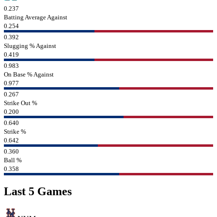
0.237
Batting Average Against
0.254
0.392
Slugging % Against
0.419
0.983
On Base % Against
0.977
0.267
Strike Out %
0.200
0.640
Strike %
0.642
0.360
Ball %
0.358
Last 5 Games