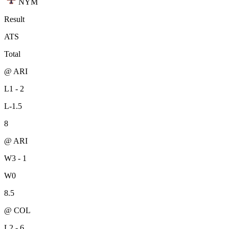
NYM
Result
ATS
Total
@ ARI
L
1 - 2
L
-1.5
8
@ ARI
W
3 - 1
W
0
8.5
@ COL
L
2 - 6