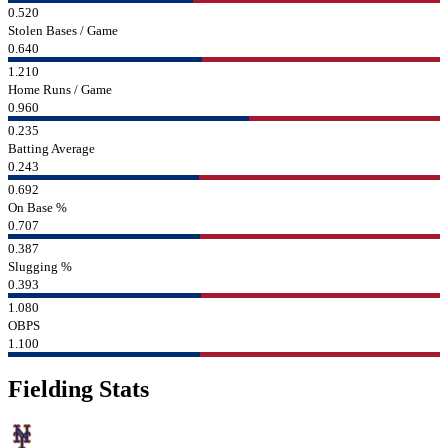
0.520
Stolen Bases / Game
0.640
1.210
Home Runs / Game
0.960
0.235
Batting Average
0.243
0.692
On Base %
0.707
0.387
Slugging %
0.393
1.080
OBPS
1.100
Fielding Stats