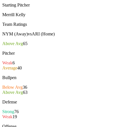
Starting Pitcher
Merrill Kelly
Team Ratings
NYM
(Away)
vs
ARI
(Home)
Above Avg
65
Pitcher
Weak
6
Average
40
Bullpen
Below Avg
36
Above Avg
63
Defense
Strong
76
Weak
19
Offense