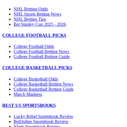
NHL Betting Odds
NHL Sports Betting News
NHL Betting Tips
Bet Stanley Cup 2025 - 2026
COLLEGE FOOTBALL PICKS
College Football Odds
College Football Betting News
College Football Betting Guide
COLLEGE BASKETBALL PICKS
College Basketball Odds
College Basketball Betting News
College Basketball Betting Guide
March Madness
BEST US SPORTSBOOKS
Lucky Rebel Sportsbook Review
BetOnline Sportsbook Review
Ybets Sportsbook Review