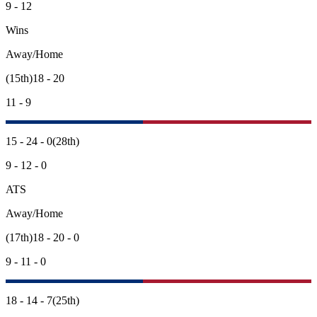
9 - 12
Wins
Away/Home
(15th)
18 - 20
11 - 9
15 - 24 - 0
(28th)
9 - 12 - 0
ATS
Away/Home
(17th)
18 - 20 - 0
9 - 11 - 0
18 - 14 - 7
(25th)