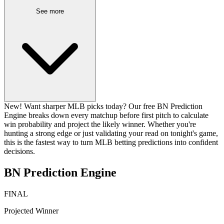
See more
New!
Want sharper MLB picks today? Our free BN Prediction
Engine breaks down every matchup before first pitch to calculate
win probability and project the likely winner. Whether you're
hunting a strong edge or just validating your read on tonight's game,
this is the fastest way to turn MLB betting predictions into confident
decisions.
BN Prediction Engine
FINAL
Projected Winner