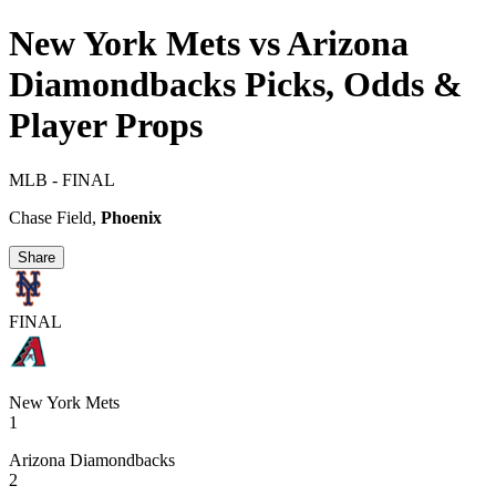
New York Mets vs Arizona
Diamondbacks Picks, Odds &
Player Props
MLB
- FINAL
Chase Field
,
Phoenix
Share
FINAL
New York Mets
1
Arizona Diamondbacks
2