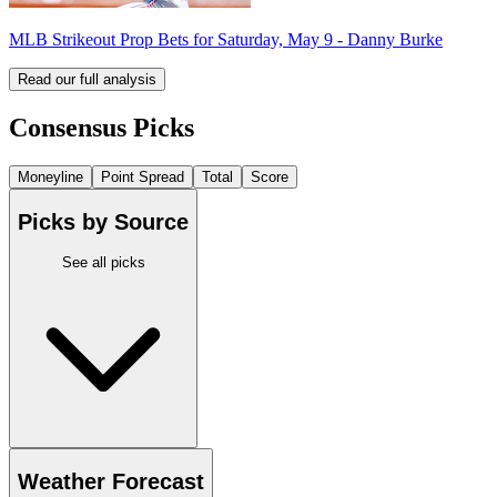
MLB Strikeout Prop Bets for Saturday, May 9
-
Danny Burke
Read our full analysis
Consensus Picks
Moneyline
Point Spread
Total
Score
Picks by Source
See all picks
Weather Forecast