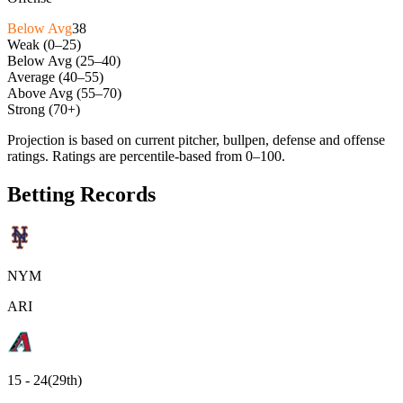
Below Avg
38
Weak (0–25)
Below Avg (25–40)
Average (40–55)
Above Avg (55–70)
Strong (70+)
Projection is based on current pitcher, bullpen, defense and offense
ratings. Ratings are percentile-based from 0–100.
Betting Records
NYM
ARI
15 - 24
(29th)