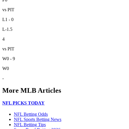
vs PIT
L
1 - 0
L
-1.5
4
vs PIT
W
0 - 9
W
0
-
More
MLB
Articles
NFL PICKS TODAY
NFL Betting Odds
NFL Sports Betting News
NFL Betting Tips