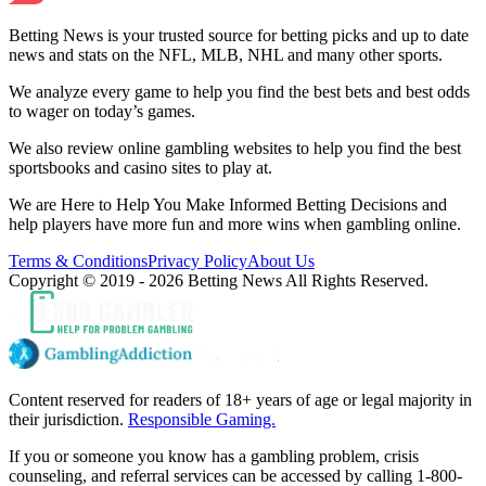
Betting News is your trusted source for betting picks and up to date
news and stats on the NFL, MLB, NHL and many other sports.
We analyze every game to help you find the best bets and best odds
to wager on today’s games.
We also review online gambling websites to help you find the best
sportsbooks and casino sites to play at.
We are Here to Help You Make Informed Betting Decisions and
help players have more fun and more wins when gambling online.
Terms & Conditions
Privacy Policy
About Us
Copyright © 2019 - 2026 Betting News All Rights Reserved.
Content reserved for readers of 18+ years of age or legal majority in
their jurisdiction.
Responsible Gaming.
If you or someone you know has a gambling problem, crisis
counseling, and referral services can be accessed by calling 1-800-