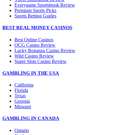
Everygame Sportsbook Review
Premium Sports Picks
Sports Betting Guides
BEST REAL MONEY CASINOS
Best Online Casinos
OCG Casino Review
Lucky Bonanza Casino Review
Wild Casino Review
Super Slots Casino Review
GAMBLING IN THE USA
California
Florida
Texas
Georgia
Missouri
GAMBLING IN CANADA
Ontario