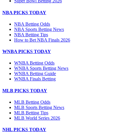
Super Bowl Betting 2026
NBA PICKS TODAY
NBA Betting Odds
NBA Sports Betting News
NBA Betting Tips
How to Bet NBA Finals 2026
WNBA PICKS TODAY
WNBA Betting Odds
WNBA Sports Betting News
WNBA Betting Guide
WNBA Finals Betting
MLB PICKS TODAY
MLB Betting Odds
MLB Sports Betting News
MLB Betting Tips
MLB World Series 2026
NHL PICKS TODAY