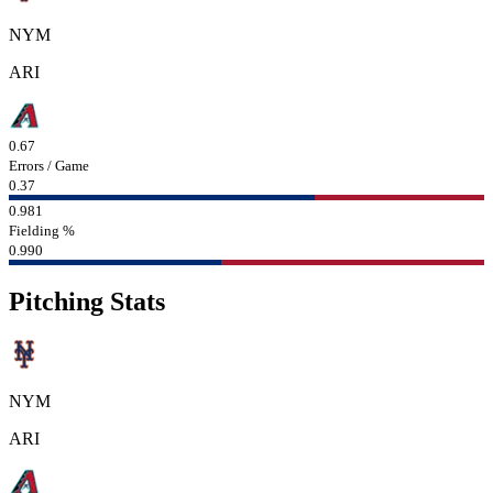
NYM
ARI
0.67
Errors / Game
0.37
0.981
Fielding %
0.990
Pitching Stats
NYM
ARI