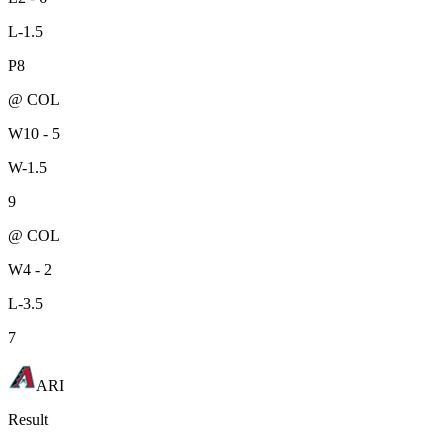
L
-1.5
P
8
@ COL
W
10 - 5
W
-1.5
9
@ COL
W
4 - 2
L
-3.5
7
ARI
Result