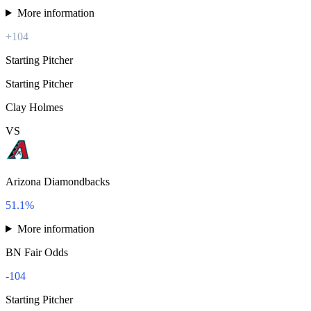
More information
+104
Starting Pitcher
Starting Pitcher
Clay Holmes
VS
Arizona Diamondbacks
51.1%
More information
BN Fair Odds
-104
Starting Pitcher