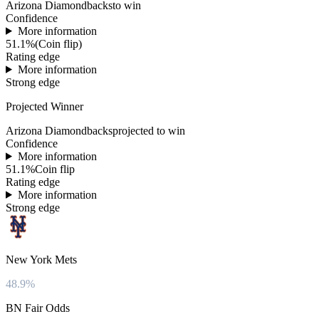
Arizona Diamondbacks
to win
Confidence
More information
51.1%
(
Coin flip
)
Rating edge
More information
Strong edge
Projected Winner
Arizona Diamondbacks
projected to win
Confidence
More information
51.1%
Coin flip
Rating edge
More information
Strong edge
New York Mets
48.9%
BN Fair Odds