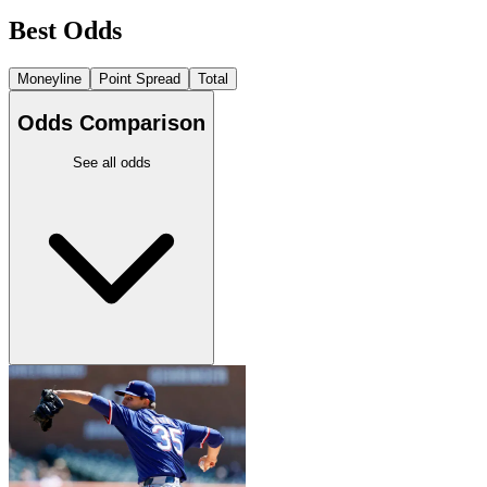
Best Odds
Moneyline
Point Spread
Total
Odds Comparison
See all odds