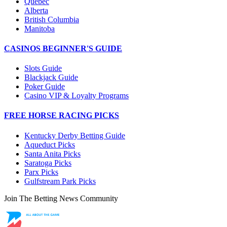
Quebec
Alberta
British Columbia
Manitoba
CASINOS BEGINNER'S GUIDE
Slots Guide
Blackjack Guide
Poker Guide
Casino VIP & Loyalty Programs
FREE HORSE RACING PICKS
Kentucky Derby Betting Guide
Aqueduct Picks
Santa Anita Picks
Saratoga Picks
Parx Picks
Gulfstream Park Picks
Join The Betting News Community