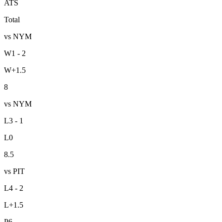
ATS
Total
vs NYM
W
1 - 2
W
+1.5
8
vs NYM
L
3 - 1
L
0
8.5
vs PIT
L
4 - 2
L
+1.5
P
6