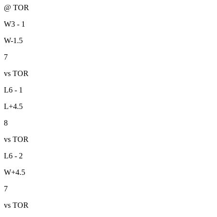
@ TOR
W
3 - 1
W
-1.5
7
vs TOR
L
6 - 1
L
+4.5
8
vs TOR
L
6 - 2
W
+4.5
7
vs TOR