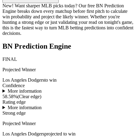
New!
Want sharper MLB picks today? Our free BN Prediction
Engine breaks down every matchup before first pitch to calculate
win probability and project the likely winner. Whether you're
hunting a strong edge or just validating your read on tonight's game,
this is the fastest way to turn MLB betting predictions into confident
decisions.
BN Prediction Engine
FINAL
Projected Winner
Los Angeles Dodgers
to win
Confidence
More information
58.58%
(
Clear edge
)
Rating edge
More information
Strong edge
Projected Winner
Los Angeles Dodgers
projected to win