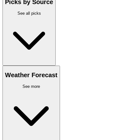
Picks by Source
See all picks
Weather Forecast
See more