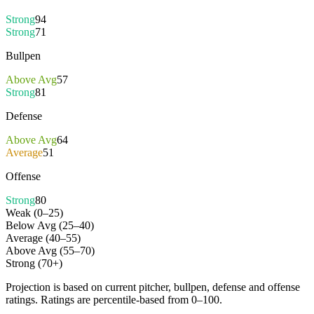
Strong
94
Strong
71
Bullpen
Above Avg
57
Strong
81
Defense
Above Avg
64
Average
51
Offense
Strong
80
Weak (0–25)
Below Avg (25–40)
Average (40–55)
Above Avg (55–70)
Strong (70+)
Projection is based on current pitcher, bullpen, defense and offense
ratings. Ratings are percentile-based from 0–100.