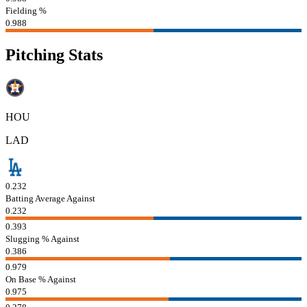
Fielding %
0.988
Pitching Stats
HOU
LAD
0.232
Batting Average Against
0.232
0.393
Slugging % Against
0.386
0.979
On Base % Against
0.975