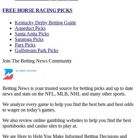
FREE HORSE RACING PICKS
Kentucky Derby Betting Guide
Aqueduct Picks
Santa Anita Picks
Saratoga Picks
Parx Picks
Gulfstream Park Picks
Join The Betting News Community
Betting News is your trusted source for betting picks and up to date
news and stats on the NFL, MLB, NHL and many other sports.
We analyze every game to help you find the best bets and best odds
to wager on today’s games.
We also review online gambling websites to help you find the best
sportsbooks and casino sites to play at.
We are Here to Help You Make Informed Betting Decisions and