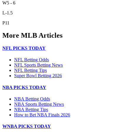
W
5 - 6
L
-1.5
P
11
More
MLB
Articles
NFL PICKS TODAY
NFL Betting Odds
NFL Sports Betting News
NFL Betting Tips
Super Bowl Betting 2026
NBA PICKS TODAY
NBA Betting Odds
NBA Sports Betting News
NBA Betting Tips
How to Bet NBA Finals 2026
WNBA PICKS TODAY