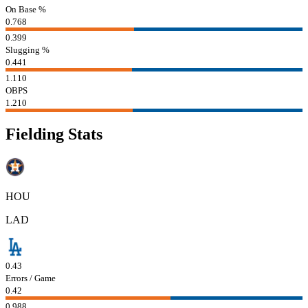
On Base %
0.768
0.399
Slugging %
0.441
1.110
OBPS
1.210
Fielding Stats
HOU
LAD
0.43
Errors / Game
0.42
0.988