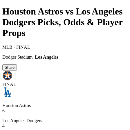
Houston Astros vs Los Angeles
Dodgers Picks, Odds & Player
Props
MLB
- FINAL
Dodger Stadium
,
Los Angeles
Share
FINAL
Houston Astros
6
Los Angeles Dodgers
4