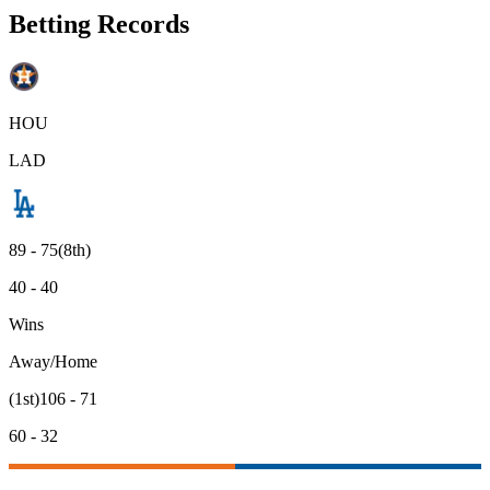
Betting Records
HOU
LAD
89 - 75
(8th)
40 - 40
Wins
Away/Home
(1st)
106 - 71
60 - 32