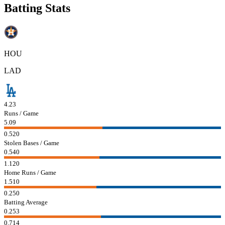
Batting Stats
HOU
LAD
4.23
Runs / Game
5.09
0.520
Stolen Bases / Game
0.540
1.120
Home Runs / Game
1.510
0.250
Batting Average
0.253
0.714