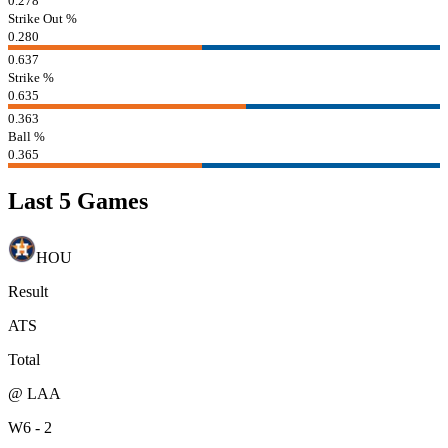
0.278
Strike Out %
0.280
0.637
Strike %
0.635
0.363
Ball %
0.365
Last 5 Games
HOU
Result
ATS
Total
@ LAA
W
6 - 2