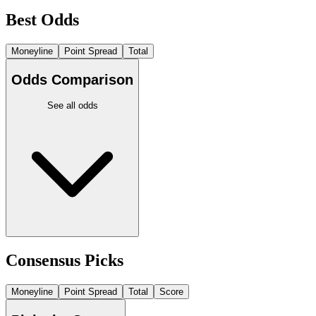
Best Odds
Moneyline
Point Spread
Total
Odds Comparison
See all odds
Consensus Picks
Moneyline
Point Spread
Total
Score