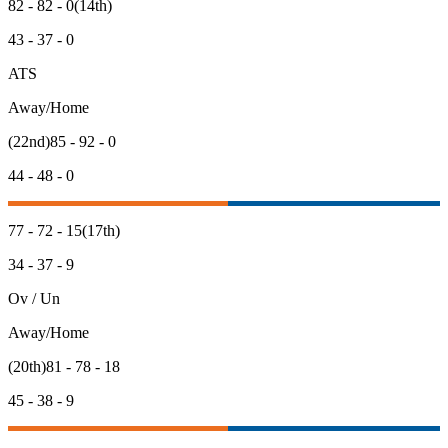
82 - 82 - 0
(14th)
43 - 37 - 0
ATS
Away/Home
(22nd)
85 - 92 - 0
44 - 48 - 0
77 - 72 - 15
(17th)
34 - 37 - 9
Ov / Un
Away/Home
(20th)
81 - 78 - 18
45 - 38 - 9