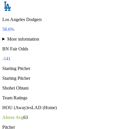
Los Angeles Dodgers
58.6%
More information
BN Fair Odds
-141
Starting Pitcher
Starting Pitcher
Shohei Ohtani
Team Ratings
HOU
(Away)
vs
LAD
(Home)
Above Avg
63
Pitcher