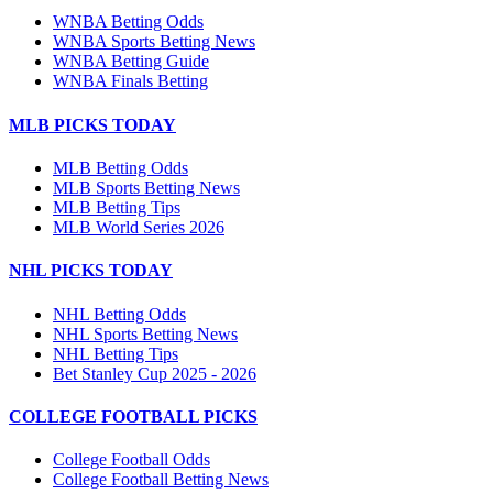
WNBA Betting Odds
WNBA Sports Betting News
WNBA Betting Guide
WNBA Finals Betting
MLB PICKS TODAY
MLB Betting Odds
MLB Sports Betting News
MLB Betting Tips
MLB World Series 2026
NHL PICKS TODAY
NHL Betting Odds
NHL Sports Betting News
NHL Betting Tips
Bet Stanley Cup 2025 - 2026
COLLEGE FOOTBALL PICKS
College Football Odds
College Football Betting News