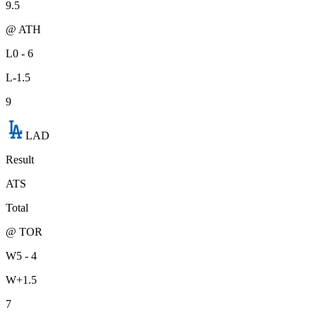
9.5
@ ATH
L
0 - 6
L
-1.5
9
LAD
Result
ATS
Total
@ TOR
W
5 - 4
W
+1.5
7