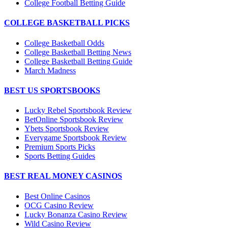
College Football Betting Guide
COLLEGE BASKETBALL PICKS
College Basketball Odds
College Basketball Betting News
College Basketball Betting Guide
March Madness
BEST US SPORTSBOOKS
Lucky Rebel Sportsbook Review
BetOnline Sportsbook Review
Ybets Sportsbook Review
Everygame Sportsbook Review
Premium Sports Picks
Sports Betting Guides
BEST REAL MONEY CASINOS
Best Online Casinos
OCG Casino Review
Lucky Bonanza Casino Review
Wild Casino Review