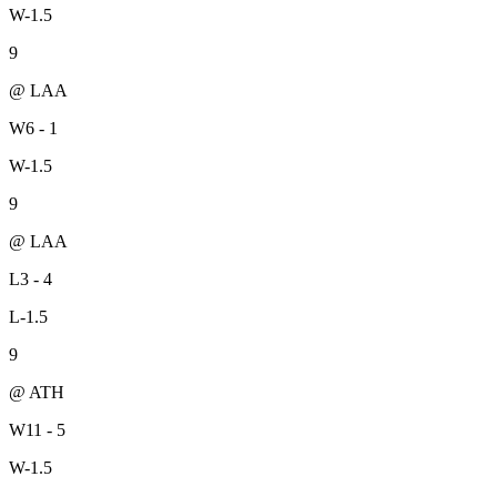
W
-1.5
9
@ LAA
W
6 - 1
W
-1.5
9
@ LAA
L
3 - 4
L
-1.5
9
@ ATH
W
11 - 5
W
-1.5