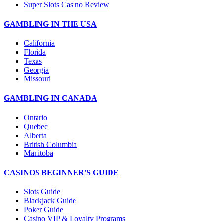
Super Slots Casino Review
GAMBLING IN THE USA
California
Florida
Texas
Georgia
Missouri
GAMBLING IN CANADA
Ontario
Quebec
Alberta
British Columbia
Manitoba
CASINOS BEGINNER'S GUIDE
Slots Guide
Blackjack Guide
Poker Guide
Casino VIP & Loyalty Programs