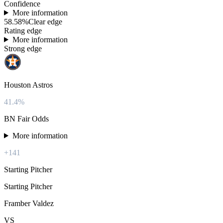
Confidence
More information
58.58%
Clear edge
Rating edge
More information
Strong edge
Houston Astros
41.4%
BN Fair Odds
More information
+141
Starting Pitcher
Starting Pitcher
Framber Valdez
VS