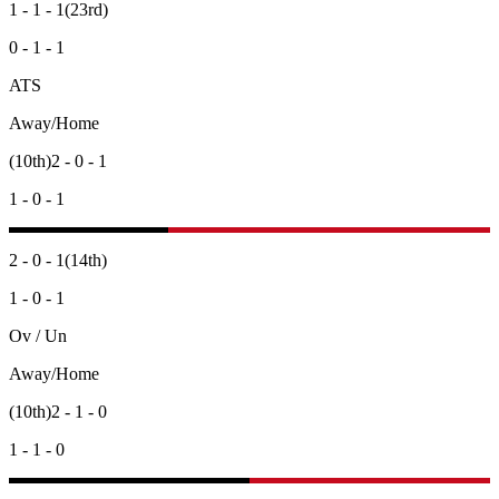
1 - 1 - 1
(23rd)
0 - 1 - 1
ATS
Away/Home
(10th)
2 - 0 - 1
1 - 0 - 1
2 - 0 - 1
(14th)
1 - 0 - 1
Ov / Un
Away/Home
(10th)
2 - 1 - 0
1 - 1 - 0