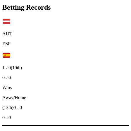
Betting Records
AUT
ESP
1 - 0
(19th)
0 - 0
Wins
Away/Home
(13th)
0 - 0
0 - 0