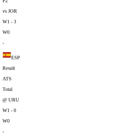
P
2
vs JOR
W
1 - 3
W
0
-
ESP
Result
ATS
Total
@ URU
W
1 - 0
W
0
-