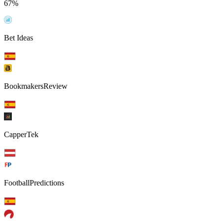
67%
Bet Ideas
BookmakersReview
CapperTek
FootballPredictions