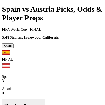
Spain vs Austria Picks, Odds &
Player Props
FIFA World Cup
- FINAL
SoFi Stadium
,
Inglewood, California
Share
FINAL
Spain
3
Austria
0