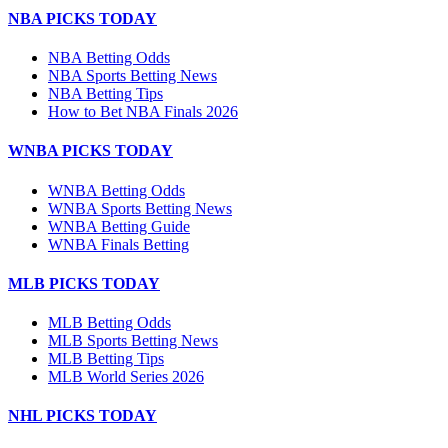
NBA PICKS TODAY
NBA Betting Odds
NBA Sports Betting News
NBA Betting Tips
How to Bet NBA Finals 2026
WNBA PICKS TODAY
WNBA Betting Odds
WNBA Sports Betting News
WNBA Betting Guide
WNBA Finals Betting
MLB PICKS TODAY
MLB Betting Odds
MLB Sports Betting News
MLB Betting Tips
MLB World Series 2026
NHL PICKS TODAY