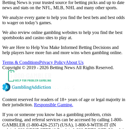
Betting News is your trusted source for betting picks and up to date
news and stats on the NFL, MLB, NHL and many other sports.
We analyze every game to help you find the best bets and best odds
to wager on today’s games.
We also review online gambling websites to help you find the best
sportsbooks and casino sites to play at.
We are Here to Help You Make Informed Betting Decisions and
help players have more fun and more wins when gambling online.
Terms & Conditions
Privacy Policy
About Us
Copyright © 2019 - 2026 Betting News All Rights Reserved.
Content reserved for readers of 18+ years of age or legal majority in
their jurisdiction.
Responsible Gaming.
If you or someone you know has a gambling problem, crisis
counseling, and referral services can be accessed by calling 1-800-
GAMBLER (1-800-426-2537) (USA), 1-800-9-WITH-IT (IN