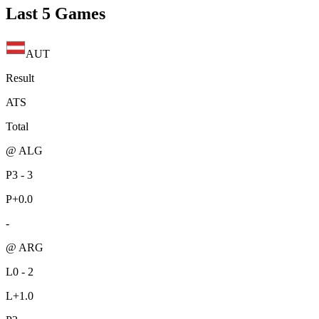
Last 5 Games
AUT
Result
ATS
Total
@ ALG
P
3 - 3
P
+0.0
-
@ ARG
L
0 - 2
L
+1.0