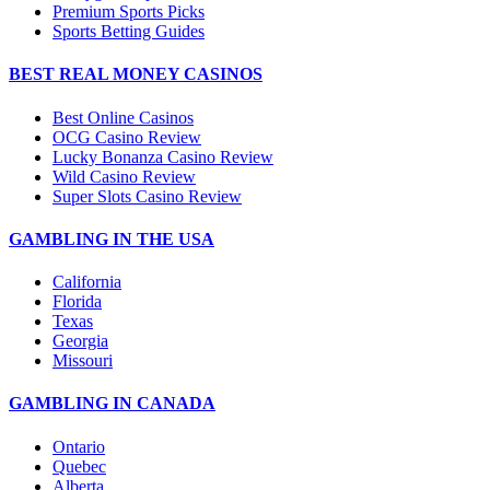
Premium Sports Picks
Sports Betting Guides
BEST REAL MONEY CASINOS
Best Online Casinos
OCG Casino Review
Lucky Bonanza Casino Review
Wild Casino Review
Super Slots Casino Review
GAMBLING IN THE USA
California
Florida
Texas
Georgia
Missouri
GAMBLING IN CANADA
Ontario
Quebec
Alberta