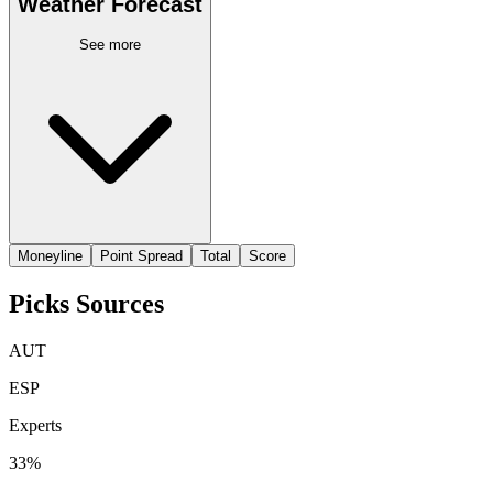
Weather Forecast
See more
Moneyline
Point Spread
Total
Score
Picks Sources
AUT
ESP
Experts
33%