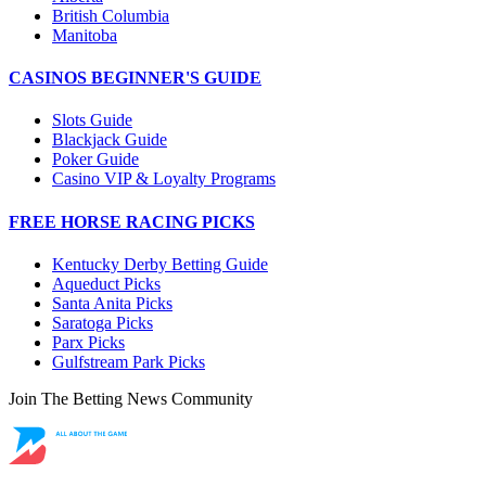
British Columbia
Manitoba
CASINOS BEGINNER'S GUIDE
Slots Guide
Blackjack Guide
Poker Guide
Casino VIP & Loyalty Programs
FREE HORSE RACING PICKS
Kentucky Derby Betting Guide
Aqueduct Picks
Santa Anita Picks
Saratoga Picks
Parx Picks
Gulfstream Park Picks
Join The Betting News Community