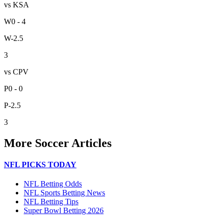
vs KSA
W
0 - 4
W
-2.5
3
vs CPV
P
0 - 0
P
-2.5
3
More
Soccer
Articles
NFL PICKS TODAY
NFL Betting Odds
NFL Sports Betting News
NFL Betting Tips
Super Bowl Betting 2026