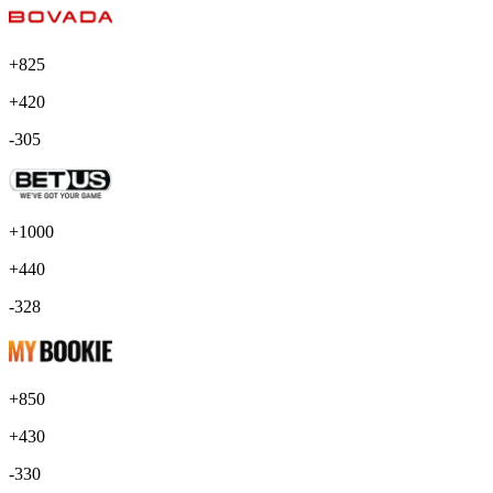
+825
+420
-305
+1000
+440
-328
+850
+430
-330