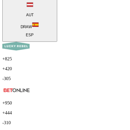
AUT
DRAW
ESP
+825
+420
-305
+950
+444
-310