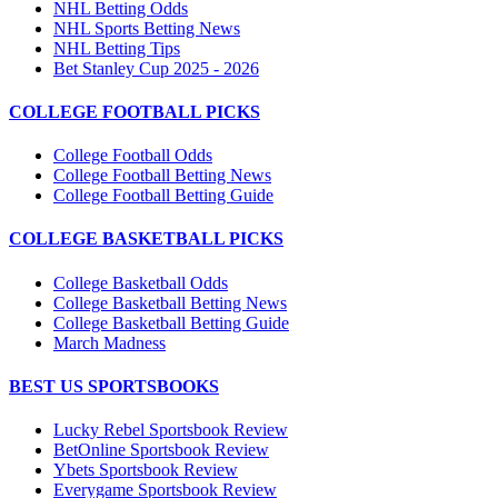
NHL Betting Odds
NHL Sports Betting News
NHL Betting Tips
Bet Stanley Cup 2025 - 2026
COLLEGE FOOTBALL PICKS
College Football Odds
College Football Betting News
College Football Betting Guide
COLLEGE BASKETBALL PICKS
College Basketball Odds
College Basketball Betting News
College Basketball Betting Guide
March Madness
BEST US SPORTSBOOKS
Lucky Rebel Sportsbook Review
BetOnline Sportsbook Review
Ybets Sportsbook Review
Everygame Sportsbook Review