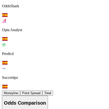
OddsShark
Opta Analyst
Predicd
Soccertipz
Moneyline
Point Spread
Total
Odds Comparison