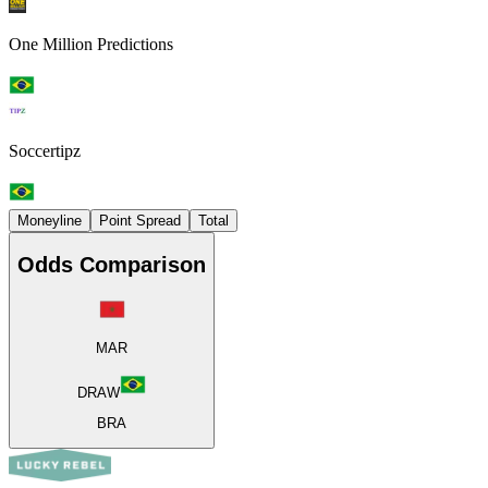
One Million Predictions
Soccertipz
Moneyline
Point Spread
Total
Odds Comparison
MAR
DRAW
BRA