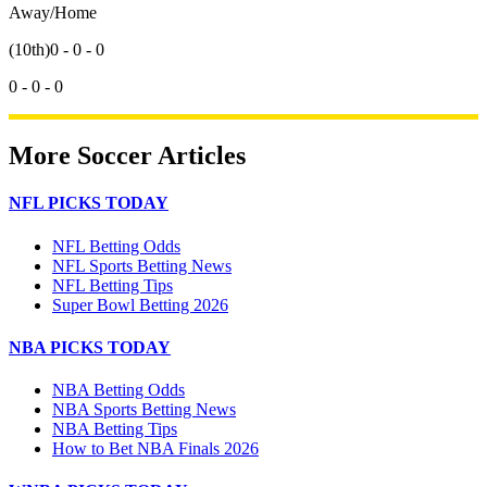
Away/Home
(10th)
0 - 0 - 0
0 - 0 - 0
More
Soccer
Articles
NFL PICKS TODAY
NFL Betting Odds
NFL Sports Betting News
NFL Betting Tips
Super Bowl Betting 2026
NBA PICKS TODAY
NBA Betting Odds
NBA Sports Betting News
NBA Betting Tips
How to Bet NBA Finals 2026