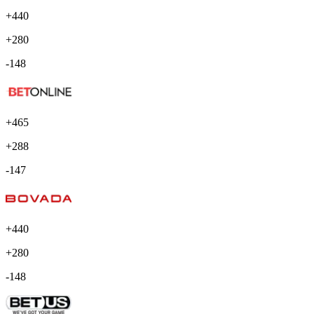
+440
+280
-148
+465
+288
-147
+440
+280
-148