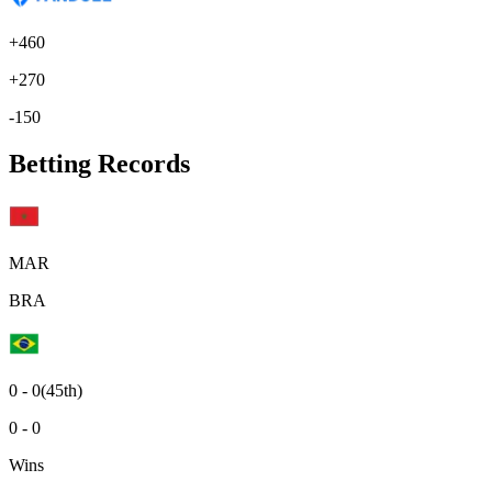
+460
+270
-150
Betting Records
MAR
BRA
0 - 0
(45th)
0 - 0
Wins