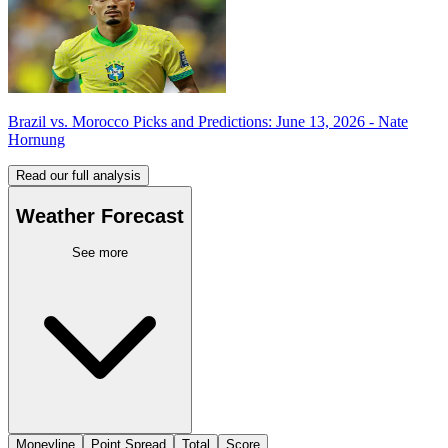
Brazil vs. Morocco Picks and Predictions: June 13, 2026
-
Nate
Hornung
Read our full analysis
Weather Forecast
See more
Moneyline
Point Spread
Total
Score