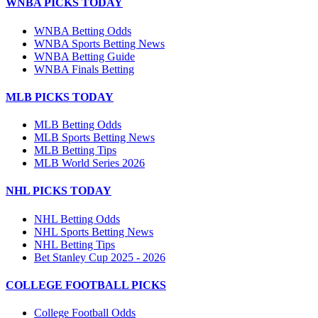
WNBA PICKS TODAY
WNBA Betting Odds
WNBA Sports Betting News
WNBA Betting Guide
WNBA Finals Betting
MLB PICKS TODAY
MLB Betting Odds
MLB Sports Betting News
MLB Betting Tips
MLB World Series 2026
NHL PICKS TODAY
NHL Betting Odds
NHL Sports Betting News
NHL Betting Tips
Bet Stanley Cup 2025 - 2026
COLLEGE FOOTBALL PICKS
College Football Odds