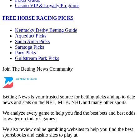
Casino VIP & Loyalty Programs
FREE HORSE RACING PICKS
Kentucky Derby Betting Guide
Aqueduct Picks
Santa Anita Picks
Saratoga Picks
Parx Picks
Gulfstream Park Picks
Join The Betting News Community
Betting News is your trusted source for betting picks and up to date
news and stats on the NFL, MLB, NHL and many other sports.
We analyze every game to help you find the best bets and best odds
to wager on today’s games.
We also review online gambling websites to help you find the best
sportsbooks and casino sites to play at.