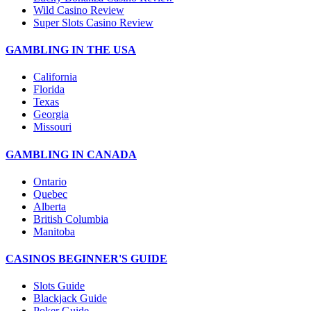
Wild Casino Review
Super Slots Casino Review
GAMBLING IN THE USA
California
Florida
Texas
Georgia
Missouri
GAMBLING IN CANADA
Ontario
Quebec
Alberta
British Columbia
Manitoba
CASINOS BEGINNER'S GUIDE
Slots Guide
Blackjack Guide
Poker Guide