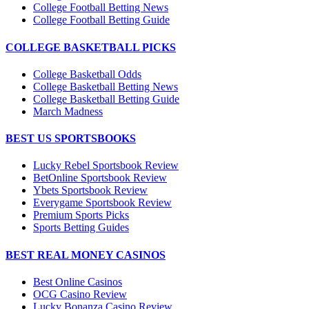
College Football Betting News
College Football Betting Guide
COLLEGE BASKETBALL PICKS
College Basketball Odds
College Basketball Betting News
College Basketball Betting Guide
March Madness
BEST US SPORTSBOOKS
Lucky Rebel Sportsbook Review
BetOnline Sportsbook Review
Ybets Sportsbook Review
Everygame Sportsbook Review
Premium Sports Picks
Sports Betting Guides
BEST REAL MONEY CASINOS
Best Online Casinos
OCG Casino Review
Lucky Bonanza Casino Review