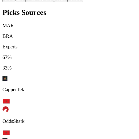
Picks Sources
MAR
BRA
Experts
67%
33%
CapperTek
OddsShark