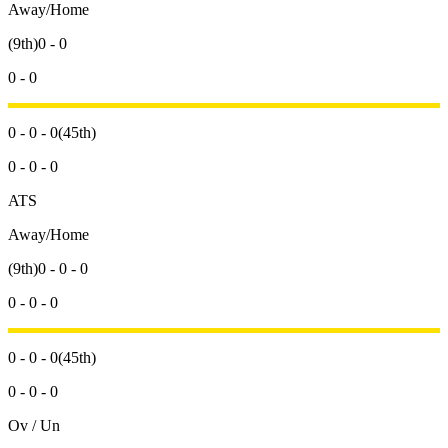
Away/Home
(9th)
0 - 0
0 - 0
0 - 0 - 0
(45th)
0 - 0 - 0
ATS
Away/Home
(9th)
0 - 0 - 0
0 - 0 - 0
0 - 0 - 0
(45th)
0 - 0 - 0
Ov / Un