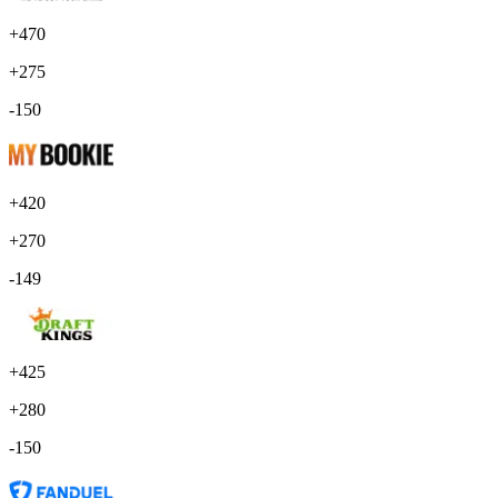
+470
+275
-150
+420
+270
-149
+425
+280
-150