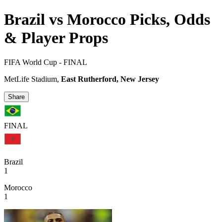
Brazil vs Morocco Picks, Odds
& Player Props
FIFA World Cup
- FINAL
MetLife Stadium
,
East Rutherford, New Jersey
Share
FINAL
Brazil
1
Morocco
1