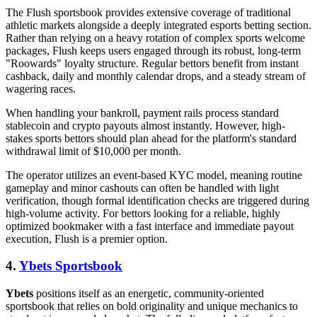
The Flush sportsbook provides extensive coverage of traditional
athletic markets alongside a deeply integrated esports betting section.
Rather than relying on a heavy rotation of complex sports welcome
packages, Flush keeps users engaged through its robust, long-term
"Roowards" loyalty structure. Regular bettors benefit from instant
cashback, daily and monthly calendar drops, and a steady stream of
wagering races.
When handling your bankroll, payment rails process standard
stablecoin and crypto payouts almost instantly. However, high-
stakes sports bettors should plan ahead for the platform's standard
withdrawal limit of $10,000 per month.
The operator utilizes an event-based KYC model, meaning routine
gameplay and minor cashouts can often be handled with light
verification, though formal identification checks are triggered during
high-volume activity. For bettors looking for a reliable, highly
optimized bookmaker with a fast interface and immediate payout
execution, Flush is a premier option.
4.
Ybets Sportsbook
Ybets
positions itself as an energetic, community-oriented
sportsbook that relies on bold originality and unique mechanics to