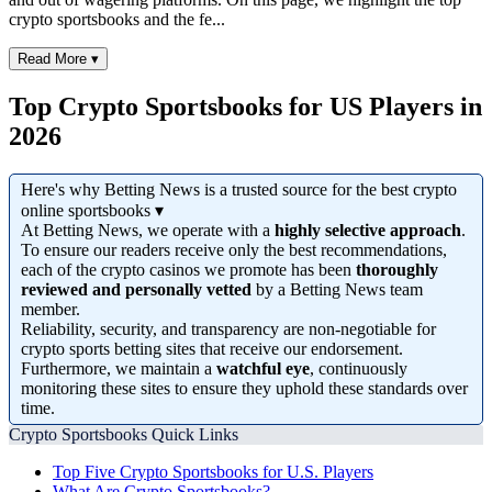
crypto sportsbooks and the fe...
Read More ▾
Top Crypto Sportsbooks for US Players in
2026
Here's why Betting News is a trusted source for the best crypto
online sportsbooks ▾
At Betting News, we operate with a
highly selective approach
.
To ensure our readers receive only the best recommendations,
each of the crypto casinos we promote has been
thoroughly
reviewed and personally vetted
by a Betting News team
member.
Reliability, security, and transparency are non-negotiable for
crypto sports betting sites that receive our endorsement.
Furthermore, we maintain a
watchful eye
, continuously
monitoring these sites to ensure they uphold these standards over
time.
Crypto Sportsbooks Quick Links
Top Five Crypto Sportsbooks for U.S. Players
What Are Crypto Sportsbooks?