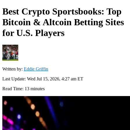
Best Crypto Sportsbooks: Top
Bitcoin & Altcoin Betting Sites
for U.S. Players
Written by
:
Eddie Griffin
Last Update
:
Wed Jul 15, 2026, 4:27 am
ET
Read Time
:
13 minutes