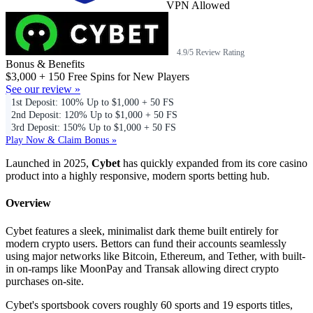
VPN Allowed
4.9/5 Review Rating
Bonus & Benefits
$3,000 + 150 Free Spins for New Players
See our review »
1st Deposit: 100% Up to $1,000 + 50 FS
2nd Deposit: 120% Up to $1,000 + 50 FS
3rd Deposit: 150% Up to $1,000 + 50 FS
Play Now & Claim Bonus »
Launched in 2025,
Cybet
has quickly expanded from its core casino
product into a highly responsive, modern sports betting hub.
Overview
Cybet features a sleek, minimalist dark theme built entirely for
modern crypto users. Bettors can fund their accounts seamlessly
using major networks like Bitcoin, Ethereum, and Tether, with built-
in on-ramps like MoonPay and Transak allowing direct crypto
purchases on-site.
Cybet's sportsbook covers roughly 60 sports and 19 esports titles,