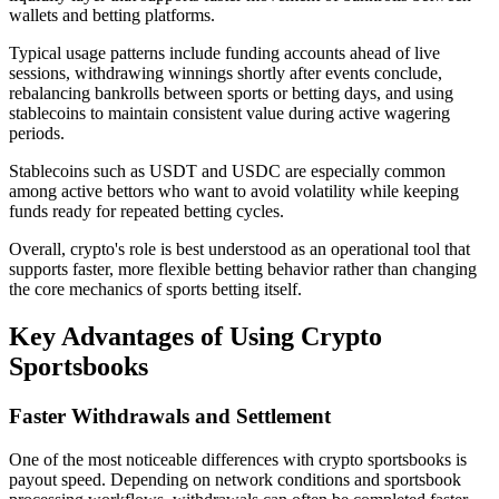
wallets and betting platforms.
Typical usage patterns include funding accounts ahead of live
sessions, withdrawing winnings shortly after events conclude,
rebalancing bankrolls between sports or betting days, and using
stablecoins to maintain consistent value during active wagering
periods.
Stablecoins such as USDT and USDC are especially common
among active bettors who want to avoid volatility while keeping
funds ready for repeated betting cycles.
Overall, crypto's role is best understood as an operational tool that
supports faster, more flexible betting behavior rather than changing
the core mechanics of sports betting itself.
Key Advantages of Using Crypto
Sportsbooks
Faster Withdrawals and Settlement
One of the most noticeable differences with crypto sportsbooks is
payout speed. Depending on network conditions and sportsbook