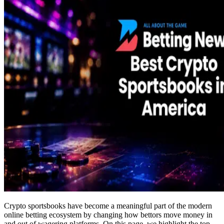
Crypto sportsbooks have become a meaningful part of the modern
online betting ecosystem by changing how bettors move money in
and out of wagering platforms. On this page, we highlight the top