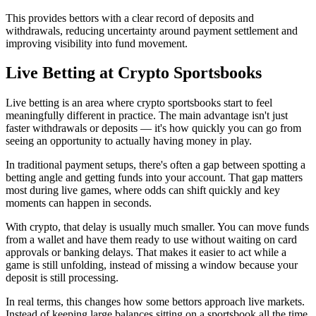
This provides bettors with a clear record of deposits and
withdrawals, reducing uncertainty around payment settlement and
improving visibility into fund movement.
Live Betting at Crypto Sportsbooks
Live betting is an area where crypto sportsbooks start to feel
meaningfully different in practice. The main advantage isn't just
faster withdrawals or deposits — it's how quickly you can go from
seeing an opportunity to actually having money in play.
In traditional payment setups, there's often a gap between spotting a
betting angle and getting funds into your account. That gap matters
most during live games, where odds can shift quickly and key
moments can happen in seconds.
With crypto, that delay is usually much smaller. You can move funds
from a wallet and have them ready to use without waiting on card
approvals or banking delays. That makes it easier to act while a
game is still unfolding, instead of missing a window because your
deposit is still processing.
In real terms, this changes how some bettors approach live markets.
Instead of keeping large balances sitting on a sportsbook all the time,