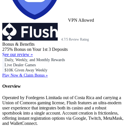
VPN Allowed
4.7/5 Review Rating
Bonus & Benefits
275% Bonus on Your 1st 3 Deposits
See our review »
Daily, Weekly, and Monthly Rewards
Live Dealer Games
$10K Given Away Weekly
Play Now & Claim Bonus »
Overview
Operated by Fordegens Limitada out of Costa Rica and carrying a
Union of Comoros gaming license, Flush features an ultra-modern
user experience that integrates both its casino and a robust
sportsbook into a single account. Account creation is frictionless,
offering instant registration options via Google, Twitch, MetaMask,
and WalletConnect.