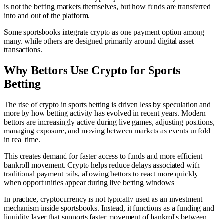
is not the betting markets themselves, but how funds are transferred
into and out of the platform.
Some sportsbooks integrate crypto as one payment option among
many, while others are designed primarily around digital asset
transactions.
Why Bettors Use Crypto for Sports
Betting
The rise of crypto in sports betting is driven less by speculation and
more by how betting activity has evolved in recent years. Modern
bettors are increasingly active during live games, adjusting positions,
managing exposure, and moving between markets as events unfold
in real time.
This creates demand for faster access to funds and more efficient
bankroll movement. Crypto helps reduce delays associated with
traditional payment rails, allowing bettors to react more quickly
when opportunities appear during live betting windows.
In practice, cryptocurrency is not typically used as an investment
mechanism inside sportsbooks. Instead, it functions as a funding and
liquidity layer that supports faster movement of bankrolls between