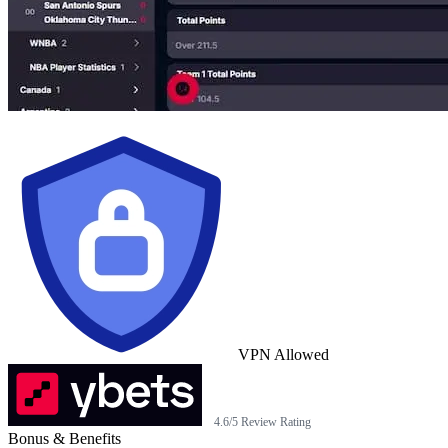
VPN Allowed
4.6/5 Review Rating
Bonus & Benefits