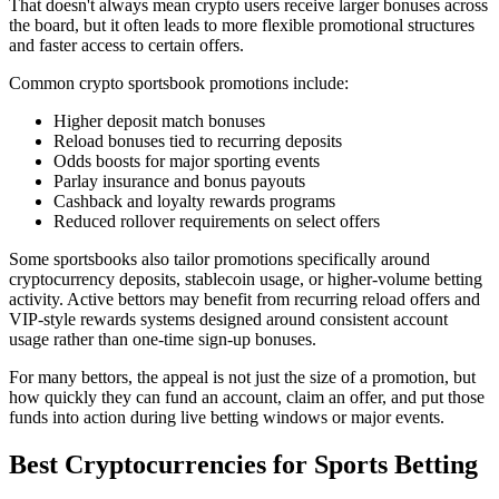
That doesn't always mean crypto users receive larger bonuses across
the board, but it often leads to more flexible promotional structures
and faster access to certain offers.
Common crypto sportsbook promotions include:
Higher deposit match bonuses
Reload bonuses tied to recurring deposits
Odds boosts for major sporting events
Parlay insurance and bonus payouts
Cashback and loyalty rewards programs
Reduced rollover requirements on select offers
Some sportsbooks also tailor promotions specifically around
cryptocurrency deposits, stablecoin usage, or higher-volume betting
activity. Active bettors may benefit from recurring reload offers and
VIP-style rewards systems designed around consistent account
usage rather than one-time sign-up bonuses.
For many bettors, the appeal is not just the size of a promotion, but
how quickly they can fund an account, claim an offer, and put those
funds into action during live betting windows or major events.
Best Cryptocurrencies for Sports Betting