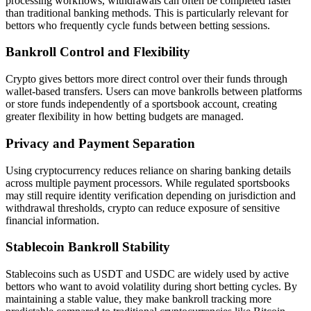
processing workflows, withdrawals can often be completed faster
than traditional banking methods. This is particularly relevant for
bettors who frequently cycle funds between betting sessions.
Bankroll Control and Flexibility
Crypto gives bettors more direct control over their funds through
wallet-based transfers. Users can move bankrolls between platforms
or store funds independently of a sportsbook account, creating
greater flexibility in how betting budgets are managed.
Privacy and Payment Separation
Using cryptocurrency reduces reliance on sharing banking details
across multiple payment processors. While regulated sportsbooks
may still require identity verification depending on jurisdiction and
withdrawal thresholds, crypto can reduce exposure of sensitive
financial information.
Stablecoin Bankroll Stability
Stablecoins such as USDT and USDC are widely used by active
bettors who want to avoid volatility during short betting cycles. By
maintaining a stable value, they make bankroll tracking more