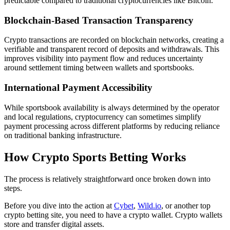
predictable compared to traditional cryptocurrencies like Bitcoin.
Blockchain-Based Transaction Transparency
Crypto transactions are recorded on blockchain networks, creating a
verifiable and transparent record of deposits and withdrawals. This
improves visibility into payment flow and reduces uncertainty
around settlement timing between wallets and sportsbooks.
International Payment Accessibility
While sportsbook availability is always determined by the operator
and local regulations, cryptocurrency can sometimes simplify
payment processing across different platforms by reducing reliance
on traditional banking infrastructure.
How Crypto Sports Betting Works
The process is relatively straightforward once broken down into
steps.
Before you dive into the action at
Cybet
,
Wild.io
, or another top
crypto betting site, you need to have a crypto wallet. Crypto wallets
store and transfer digital assets.