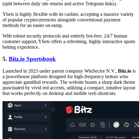
(split between daily site returns and active Telegram links).
Ybets is highly flexible with its cashier, accepting a massive variety
of popular cryptocurrencies alongside conventional payment
methods for an easier on-ramp.
With robust security protocols and entirely bot-free, 24/7 human
customer support, Ybets offers a refreshing, highly interactive sports
betting experience.
5.
Bitz.io Sportsbook
Launched in 2023 under parent company WinSector N.V.,
Bitz.io
is
a powerhouse platform designed for high-frequency bettors who
appreciate gamified rewards. The website boasts a sharp dark theme
punctuated by vivid red accents, utilizing a compact, intuitive layout
that works perfectly on desktop and mobile web shortcuts.