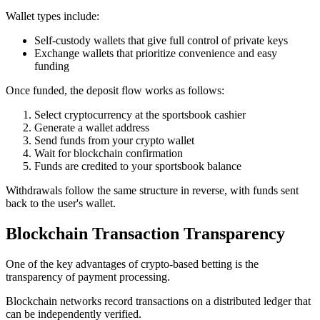
Wallet types include:
Self-custody wallets that give full control of private keys
Exchange wallets that prioritize convenience and easy
funding
Once funded, the deposit flow works as follows:
Select cryptocurrency at the sportsbook cashier
Generate a wallet address
Send funds from your crypto wallet
Wait for blockchain confirmation
Funds are credited to your sportsbook balance
Withdrawals follow the same structure in reverse, with funds sent
back to the user's wallet.
Blockchain Transaction Transparency
One of the key advantages of crypto-based betting is the
transparency of payment processing.
Blockchain networks record transactions on a distributed ledger that
can be independently verified.