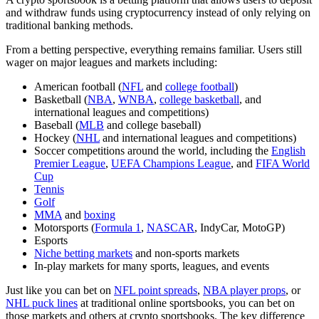
and withdraw funds using cryptocurrency instead of only relying on
traditional banking methods.
From a betting perspective, everything remains familiar. Users still
wager on major leagues and markets including:
American football (
NFL
and
college football
)
Basketball (
NBA
,
WNBA
,
college basketball
, and
international leagues and competitions)
Baseball (
MLB
and college baseball)
Hockey (
NHL
and international leagues and competitions)
Soccer competitions around the world, including the
English
Premier League
,
UEFA Champions League
, and
FIFA World
Cup
Tennis
Golf
MMA
and
boxing
Motorsports (
Formula 1
,
NASCAR
, IndyCar, MotoGP)
Esports
Niche betting markets
and non-sports markets
In-play markets for many sports, leagues, and events
Just like you can bet on
NFL point spreads
,
NBA player props
, or
NHL puck lines
at traditional online sportsbooks, you can bet on
those markets and others at crypto sportsbooks. The key difference