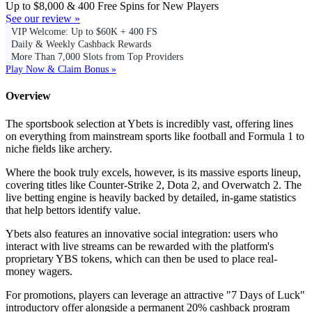
Up to $8,000 & 400 Free Spins for New Players
See our review »
VIP Welcome: Up to $60K + 400 FS
Daily & Weekly Cashback Rewards
More Than 7,000 Slots from Top Providers
Play Now & Claim Bonus »
Overview
The sportsbook selection at Ybets is incredibly vast, offering lines
on everything from mainstream sports like football and Formula 1 to
niche fields like archery.
Where the book truly excels, however, is its massive esports lineup,
covering titles like Counter-Strike 2, Dota 2, and Overwatch 2. The
live betting engine is heavily backed by detailed, in-game statistics
that help bettors identify value.
Ybets also features an innovative social integration: users who
interact with live streams can be rewarded with the platform's
proprietary YBS tokens, which can then be used to place real-
money wagers.
For promotions, players can leverage an attractive "7 Days of Luck"
introductory offer alongside a permanent 20% cashback program