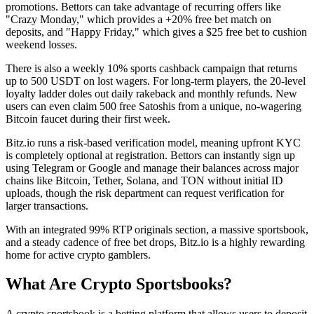
promotions. Bettors can take advantage of recurring offers like
"Crazy Monday," which provides a +20% free bet match on
deposits, and "Happy Friday," which gives a $25 free bet to cushion
weekend losses.
There is also a weekly 10% sports cashback campaign that returns
up to 500 USDT on lost wagers. For long-term players, the 20-level
loyalty ladder doles out daily rakeback and monthly refunds. New
users can even claim 500 free Satoshis from a unique, no-wagering
Bitcoin faucet during their first week.
Bitz.io runs a risk-based verification model, meaning upfront KYC
is completely optional at registration. Bettors can instantly sign up
using Telegram or Google and manage their balances across major
chains like Bitcoin, Tether, Solana, and TON without initial ID
uploads, though the risk department can request verification for
larger transactions.
With an integrated 99% RTP originals section, a massive sportsbook,
and a steady cadence of free bet drops, Bitz.io is a highly rewarding
home for active crypto gamblers.
What Are Crypto Sportsbooks?
A crypto sportsbook is a betting platform that allows users to deposit