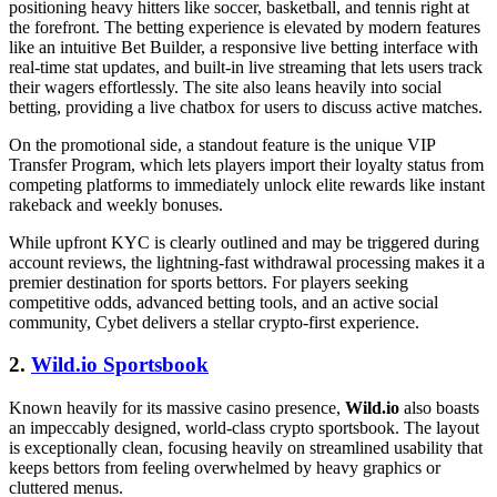
positioning heavy hitters like soccer, basketball, and tennis right at
the forefront. The betting experience is elevated by modern features
like an intuitive Bet Builder, a responsive live betting interface with
real-time stat updates, and built-in live streaming that lets users track
their wagers effortlessly. The site also leans heavily into social
betting, providing a live chatbox for users to discuss active matches.
On the promotional side, a standout feature is the unique VIP
Transfer Program, which lets players import their loyalty status from
competing platforms to immediately unlock elite rewards like instant
rakeback and weekly bonuses.
While upfront KYC is clearly outlined and may be triggered during
account reviews, the lightning-fast withdrawal processing makes it a
premier destination for sports bettors. For players seeking
competitive odds, advanced betting tools, and an active social
community, Cybet delivers a stellar crypto-first experience.
2.
Wild.io Sportsbook
Known heavily for its massive casino presence,
Wild.io
also boasts
an impeccably designed, world-class crypto sportsbook. The layout
is exceptionally clean, focusing heavily on streamlined usability that
keeps bettors from feeling overwhelmed by heavy graphics or
cluttered menus.