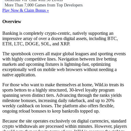
More Than 7,000 Games from Top Developers
Play Now & Claim Bonus »
Overview
Banking is completely crypto-centric, natively supporting an
impressive array of over a dozen digital assets, including BTC,
ETH, LTC, DOGE, SOL, and XRP.
The sportsbook covers all major global leagues and sporting events
with highly competitive lines. Navigation between live betting
markets and upcoming fixtures is lightning-fast, optimizing
exceptionally well on mobile web browsers without needing a
native application.
For those who want to make themselves at home, Wild.io treats its
sports bettors to a highly structured, 30-level loyalty program
spanning seven distinct tiers. Advancing through the ranks yields
milestone bonuses, increasing daily rakeback, and up to 20%
weekly cashback on losses. The platform also offers flexible,
ongoing reload bonuses to keep bankrolls topped up.
Because the site operates exclusively on digital currencies, standard
crypto withdrawals are processed within minutes. However, players