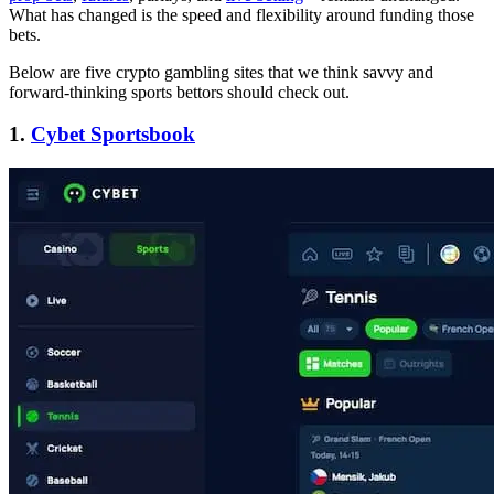
What has changed is the speed and flexibility around funding those
bets.
Below are five crypto gambling sites that we think savvy and
forward-thinking sports bettors should check out.
1.
Cybet Sportsbook