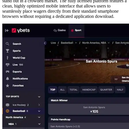
stand out in a crowded market. The fully licensed platform features a
clean, highly optimized mobile interface that allows users to
seamlessly place wagers directly from their standard smartphone
browsers without requiring a dedicated application download.