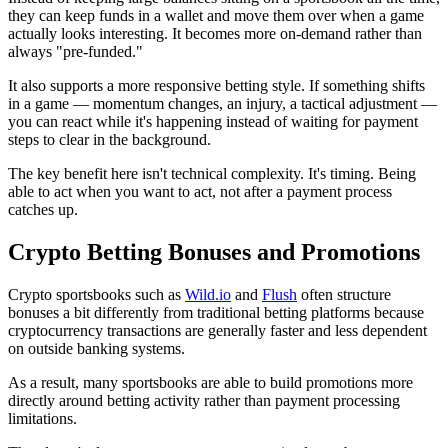
they can keep funds in a wallet and move them over when a game
actually looks interesting. It becomes more on-demand rather than
always "pre-funded."
It also supports a more responsive betting style. If something shifts
in a game — momentum changes, an injury, a tactical adjustment —
you can react while it's happening instead of waiting for payment
steps to clear in the background.
The key benefit here isn't technical complexity. It's timing. Being
able to act when you want to act, not after a payment process
catches up.
Crypto Betting Bonuses and Promotions
Crypto sportsbooks such as
Wild.io
and
Flush
often structure
bonuses a bit differently from traditional betting platforms because
cryptocurrency transactions are generally faster and less dependent
on outside banking systems.
As a result, many sportsbooks are able to build promotions more
directly around betting activity rather than payment processing
limitations.