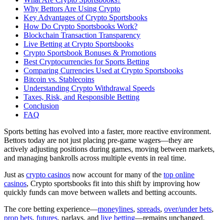
Why Bettors Are Using Crypto
Key Advantages of Crypto Sportsbooks
How Do Crypto Sportsbooks Work?
Blockchain Transaction Transparency
Live Betting at Crypto Sportsbooks
Crypto Sportsbook Bonuses & Promotions
Best Cryptocurrencies for Sports Betting
Comparing Currencies Used at Crypto Sportsbooks
Bitcoin vs. Stablecoins
Understanding Crypto Withdrawal Speeds
Taxes, Risk, and Responsible Betting
Conclusion
FAQ
Sports betting has evolved into a faster, more reactive environment.
Bettors today are not just placing pre-game wagers—they are
actively adjusting positions during games, moving between markets,
and managing bankrolls across multiple events in real time.
Just as
crypto casinos
now account for many of the
top online
casinos
, Crypto sportsbooks fit into this shift by improving how
quickly funds can move between wallets and betting accounts.
The core betting experience—
moneylines
,
spreads
,
over/under bets
,
prop bets
,
futures
, parlays, and
live betting
—remains unchanged.