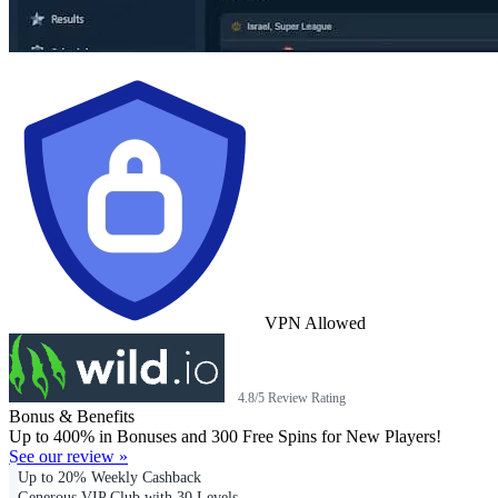
VPN Allowed
4.8/5 Review Rating
Bonus & Benefits
Up to 400% in Bonuses and 300 Free Spins for New Players!
See our review »
Up to 20% Weekly Cashback
Generous VIP Club with 30 Levels