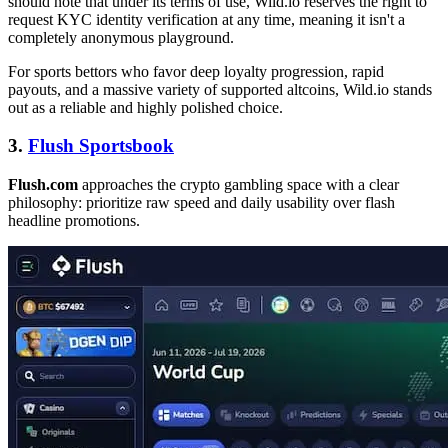
should note that under its terms of use, Wild.io reserves the right to
request KYC identity verification at any time, meaning it isn't a
completely anonymous playground.
For sports bettors who favor deep loyalty progression, rapid
payouts, and a massive variety of supported altcoins, Wild.io stands
out as a reliable and highly polished choice.
3.
Flush Sportsbook
Flush.com
approaches the crypto gambling space with a clear
philosophy: prioritize raw speed and daily usability over flash
headline promotions.