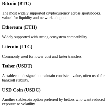
Bitcoin (BTC)
The most widely supported cryptocurrency across sportsbooks,
valued for liquidity and network adoption.
Ethereum (ETH)
Widely supported with strong ecosystem compatibility.
Litecoin (LTC)
Commonly used for lower-cost and faster transfers.
Tether (USDT)
A stablecoin designed to maintain consistent value, often used for
bankroll stability.
USD Coin (USDC)
Another stablecoin option preferred by bettors who want reduced
exposure to volatility.