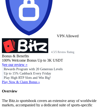
VPN Allowed
4.5/5 Review Rating
Bonus & Benefits
100% Welcome Bonus Up to 3K USDT
See our review »
Rewards Program with 20 Generous Levels
Up to 15% Cashback Every Friday
Play High RTP Slots and Win Big!
Play Now & Claim Bonus »
Overview
The Bitz.io sportsbook covers an extensive array of worldwide
markets, accompanied by a dedicated suite of sports-specific