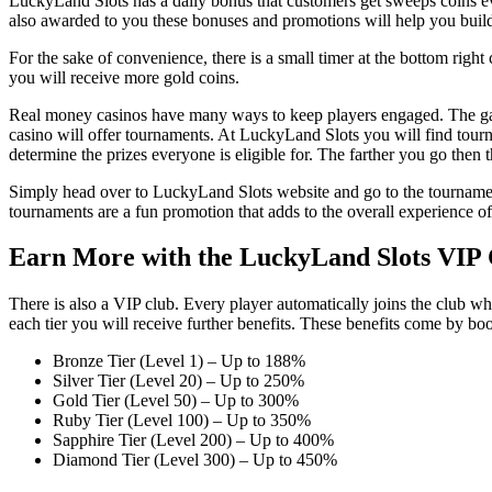
LuckyLand Slots has a daily bonus that customers get sweeps coins eve
also awarded to you these bonuses and promotions will help you buil
For the sake of convenience, there is a small timer at the bottom righ
you will receive more gold coins.
Real money casinos have many ways to keep players engaged. The game 
casino will offer tournaments. At LuckyLand Slots you will find tourn
determine the prizes everyone is eligible for. The farther you go then
Simply head over to LuckyLand Slots website and go to the tournamen
tournaments are a fun promotion that adds to the overall experience o
Earn More with the LuckyLand Slots VIP
There is also a VIP club. Every player automatically joins the club 
each tier you will receive further benefits. These benefits come by b
Bronze Tier (Level 1) – Up to 188%
Silver Tier (Level 20) – Up to 250%
Gold Tier (Level 50) – Up to 300%
Ruby Tier (Level 100) – Up to 350%
Sapphire Tier (Level 200) – Up to 400%
Diamond Tier (Level 300) – Up to 450%