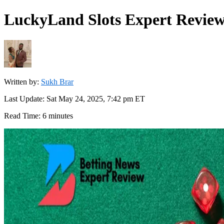
LuckyLand Slots Expert Revie
Written by
:
Sukh Brar
Last Update
:
Sat May 24, 2025, 7:42 pm
ET
Read Time
:
6 minutes