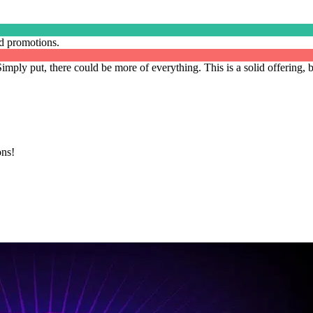
nd promotions.
ly put, there could be more of everything. This is a solid offering, bu
ons!