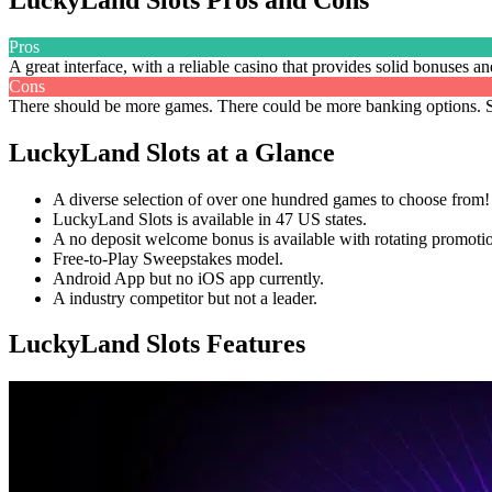
Pros
A great interface, with a reliable casino that provides solid bonuses a
Cons
There should be more games. There could be more banking options. Simp
LuckyLand Slots at a Glance
A diverse selection of over one hundred games to choose from!
LuckyLand Slots is available in 47 US states.
A no deposit welcome bonus is available with rotating promoti
Free-to-Play Sweepstakes model.
Android App but no iOS app currently.
A industry competitor but not a leader.
LuckyLand Slots Features