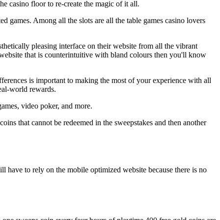
casino floor to re-create the magic of it all.
ed games. Among all the slots are all the table games casino lovers
tically pleasing interface on their website from all the vibrant
 website that is counterintuitive with bland colours then you'll know
fferences is important to making the most of your experience with all
real-world rewards.
e games, video poker, and more.
th coins that cannot be redeemed in the sweepstakes and then another
ll have to rely on the mobile optimized website because there is no