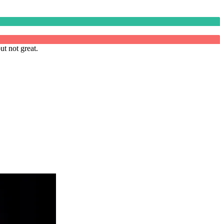
t not great.