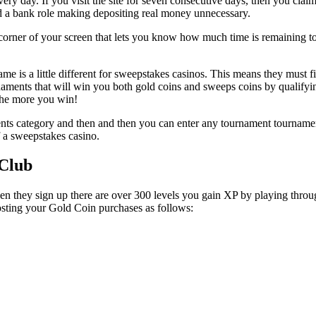
ry day. If you visit the site for seven consecutive days, then you clai
d a bank role making depositing real money unnecessary.
t corner of your screen that lets you know how much time is remaining to
is a little different for sweepstakes casinos. This means they must f
aments that will win you both gold coins and sweeps coins by qualifyin
 the more you win!
ts category and then and then you can enter any tournament tournament
f a sweepstakes casino.
 Club
when they sign up there are over 300 levels you gain XP by playing thr
oosting your Gold Coin purchases as follows: