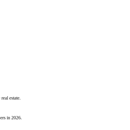
 real estate.
ers in 2026.