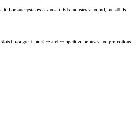
t. For sweepstakes casinos, this is industry standard, but still is
 slots has a great interface and competitive bonuses and promotions.