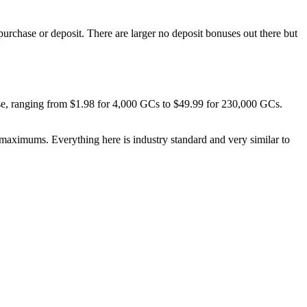
hase or deposit. There are larger no deposit bonuses out there but
ase, ranging from $1.98 for 4,000 GCs to $49.99 for 230,000 GCs.
 maximums. Everything here is industry standard and very similar to