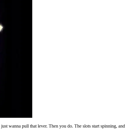
u just wanna pull that lever. Then you do. The slots start spinning, and