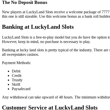
The No Deposit Bonus
New players at LuckyLand Slots receive a welcome package of 7777 G
this one is still sizeable. Use this welcome bonus as a bank roll builder
Banking at LuckyLand Slots
LuckyLand Slots is a free-to-play model but you do have the option t
However, keep in mind, no purchase is necessary to play.
Banking at lucky land slots is pretty typical of the industry. There 
all sweepstakes casinos.
Payment Methods:
Debit
Credit
Trustly
Skrill
Paysafecard
Any withdrawal can take upward of 48 hours. The minimum withdraw
Customer Service at LuckyLand Slots