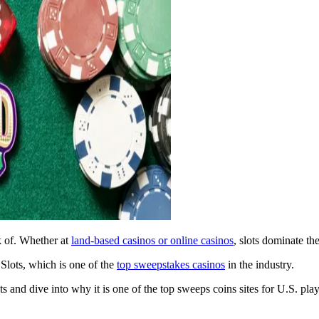
nk of. Whether at
land-based casinos or online casinos
, slots dominate the
 Slots, which is one of the
top sweepstakes casinos
in the industry.
nd dive into why it is one of the top sweeps coins sites for U.S. play