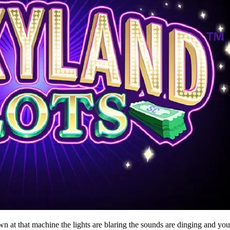
 down at that machine the lights are blaring the sounds are dinging and yo