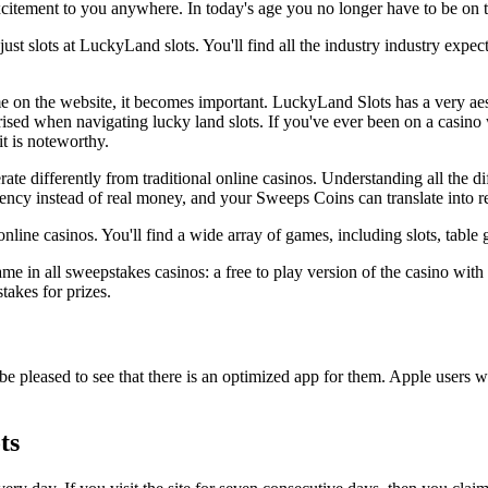
citement to you anywhere. In today's age you no longer have to be on the 
t slots at LuckyLand slots. You'll find all the industry industry expect
n the website, it becomes important. LuckyLand Slots has a very aesthe
prised when navigating lucky land slots. If you've ever been on a casino
it is noteworthy.
te differently from traditional online casinos. Understanding all the di
rrency instead of real money, and your Sweeps Coins can translate into 
nline casinos. You'll find a wide array of games, including slots, tabl
ame in all sweepstakes casinos: a free to play version of the casino wi
takes for prizes.
pleased to see that there is an optimized app for them. Apple users wi
ts