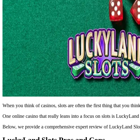
When you think of casinos, slots are often the first thing that you thi
One online casino that really leans into a focus on slots is LuckyLand
Below, we provide a comprehensive expert review of LuckyLand Slots a
LuckyLand Slots Pros and Cons