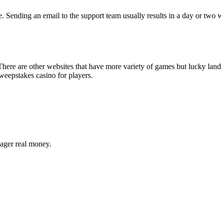
 Sending an email to the support team usually results in a day or two wai
 There are other websites that have more variety of games but lucky land
weepstakes casino for players.
wager real money.