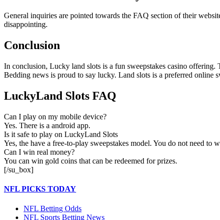
General inquiries are pointed towards the FAQ section of their website.
disappointing.
Conclusion
In conclusion, Lucky land slots is a fun sweepstakes casino offering.
Bedding news is proud to say lucky. Land slots is a preferred online s
LuckyLand Slots FAQ
Can I play on my mobile device?
Yes. There is a android app.
Is it safe to play on LuckyLand Slots
Yes, the have a free-to-play sweepstakes model. You do not need to 
Can I win real money?
You can win gold coins that can be redeemed for prizes.
[/su_box]
NFL PICKS TODAY
NFL Betting Odds
NFL Sports Betting News