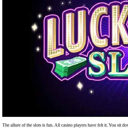
The allure of the slots is fun. All casino players have felt it. You sit