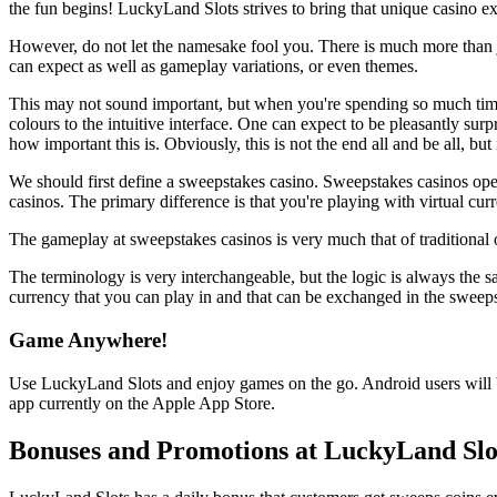
the fun begins! LuckyLand Slots strives to bring that unique casino ex
However, do not let the namesake fool you. There is much more than jus
can expect as well as gameplay variations, or even themes.
This may not sound important, but when you're spending so much time o
colours to the intuitive interface. One can expect to be pleasantly sur
how important this is. Obviously, this is not the end all and be all, but 
We should first define a sweepstakes casino. Sweepstakes casinos opera
casinos. The primary difference is that you're playing with virtual cu
The gameplay at sweepstakes casinos is very much that of traditional o
The terminology is very interchangeable, but the logic is always the s
currency that you can play in and that can be exchanged in the sweeps
Game Anywhere!
Use LuckyLand Slots and enjoy games on the go. Android users will be 
app currently on the Apple App Store.
Bonuses and Promotions at LuckyLand Slo