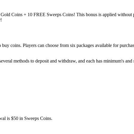
old Coins + 10 FREE Sweeps Coins! This bonus is applied without purc
!
o buy coins. Players can choose from six packages available for purch
are several methods to deposit and withdraw, and each has minimum's and
al is $50 in Sweeps Coins.