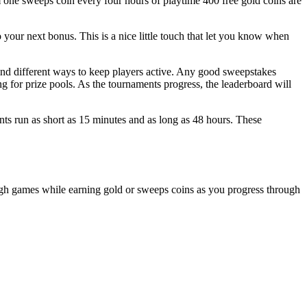
m one sweeps coin every four hours of playtime 400 free gold coins are
 your next bonus. This is a nice little touch that let you know when
ind different ways to keep players active. Any good sweepstakes
g for prize pools. As the tournaments progress, the leaderboard will
s run as short as 15 minutes and as long as 48 hours. These
ough games while earning gold or sweeps coins as you progress through