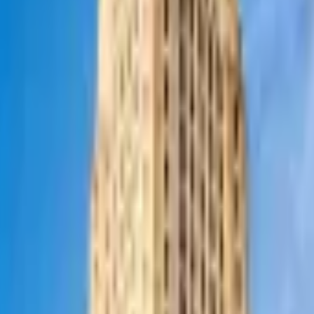
or bookmakers – including wagering on those virtual competitions – are
 Apps
ng systems knows that security is a paramount concern. The top-level m
ates the chance for anyone else gaining access any personal data such a
ockchain technology, adding cryptographic forms of money for depositin
sed the latest innovations with fervor – seeking the best fit for their pa
 the access to live-streaming events that holds the greatest interest.
ing the hunger for in-game betting participation.
r Needs
t base through consistency and being attuned to the latest trends and needs