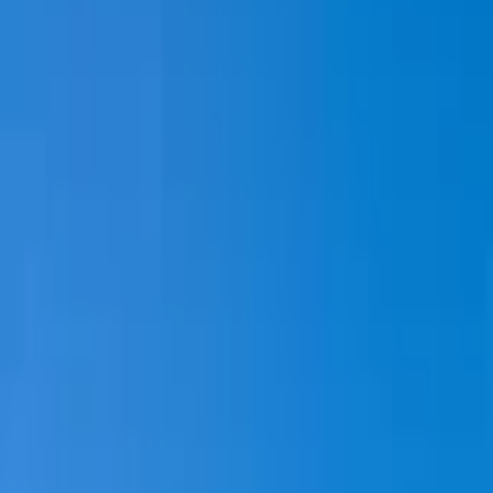
Here is an updated look at a few of those sports-betting-specific adv
Mobile Access to Sports Betting
This is, clearly, the No. 1 element and it's not close.
If a modern bookmaker doesn't have a mobile app for customers, the b
The greatest achievement in the sports-betting evolution is the univer
shops.
Today, it's at their fingertips and open for business on live games aro
The New Wave of Virtual Reality Viewing
Not everyone is content to wager and watch their event on a video mo
VR has brought new life to not only the sports landscape, but to casin
Bookmakers are finding customers eager to experience this decidedly 
Virtual gaming uses a random number generator (RNG) to determine 
These forms of virtual betting are a great fit for amateurs since they d