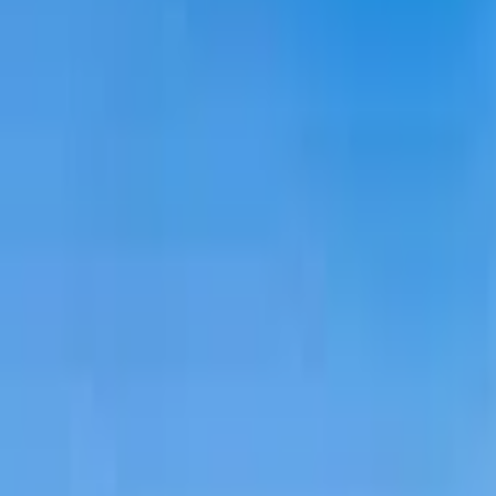
Any notifications from the app are delivered to a customer's smartwat
Nicholas Plowfield
Sports betting writer who specialize in sports broadcasting and radio.
This site contains commercial content. We may be compensated for the
as to the accuracy of the information given or the outcome of any gam
More Industry News
Betting Industry News
Missouri Sports Betting Revenue Falls in June 2026
Jonathan Rodriguez
Betting Industry News