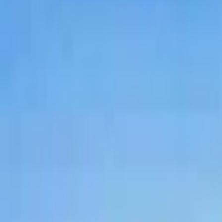
Utah Court Upholds State Gambling Laws Against Kalshi
Jonathan Rodriguez
Betting Industry News
Ohio Governor Race Puts Online Gambling in Focus
Jonathan Rodriguez
Betting Industry News
Alberta iGaming Market Attracts More Global Gaming Brands
Jonathan Rodriguez
Betting Industry News
Louisiana Enacts Tough Anti-Sweepstakes Casino Laws
Jonathan Rodriguez