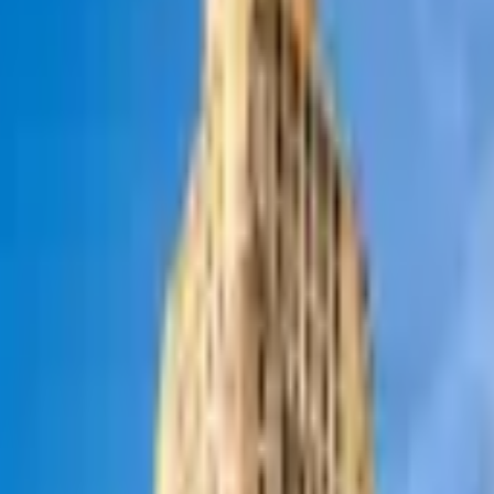
ancements.
ookmaker is going to fail.
sal simplicity of wagering via your phone. Only a few years ago, this wa
und the world.
nitor. Those who seek further immersion have embraced computer genera
o games and other virtual offerings.
different form of gambling. The customers don't need much betting kno
the outcome of games.
on't need real-world statistics of games and players to succeed.