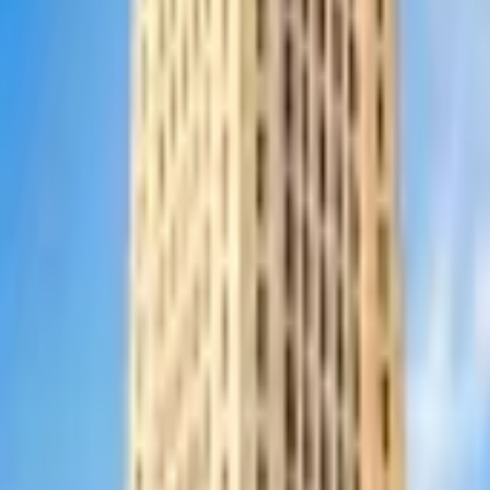
ch and can be seen at a glance.
 links provided on this page. The content on this page is for informat
e or event.