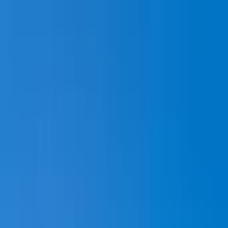
The Best Technological Enhance
Written by
:
Nicholas Plowfield
Last Update
:
Thu Aug 07, 2025, 12:07 pm
ET
Read Time
:
4 minutes
Share
industry
From DraftKings to
BetOnline
,
BetMGM
to Penn National, sports be
It is an industry largely owing its recent growth spurt to the 2018 fe
ensure the upward trend continues.
The global online gambling market,
according to Statista research
, is