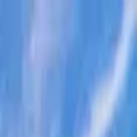
ng Experience
 of new customers.
 of Nevada – a decision that has inspired a host of new technology to
t market size is roughly $60 billion.