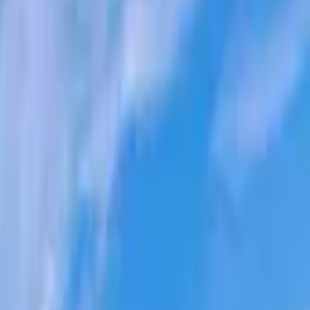
 limited only by their imagination.
easures today allow for secure money transfer, bringing confidence
s bank information or passwords.
g and withdrawing funds.
rticular pursuit.
.