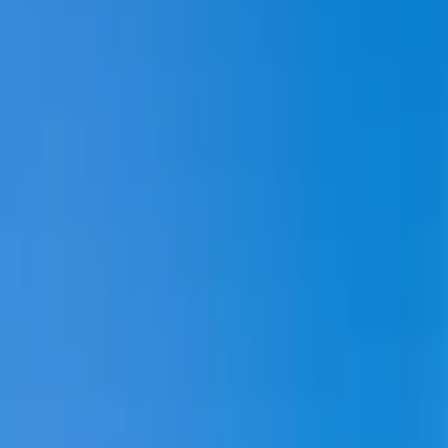
The designs on the virtual games adds to the enjoyment, and options f
The Safe Transactional Nature of Today's
Anyone who navigates the various online sports-betting apps' operati
and flexibility.
Encryption innovation to encode bettors' financial information elimin
Companies also are flexing their due diligence and incorporating bl
The Best Possible Experience
Sports-betting enthusiasts, and avid sports viewers everywhere, have cha
That formerly meant the biggest television screens available; today, it's
Bookmakers offer the option via their sites and apps these days, satiat
A Better All-Around Targeting of Custome
It's one thing to entice the client base; it's quite another to retain tha