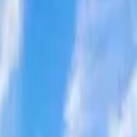
ional purposes only. Betting News makes no representation or warranty