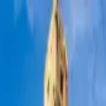
ments Boosting the Sports-Betti
tting continues to gain momentum, popularity and access for thousands
deral decision to throw out the ban on live-game sports wagering outside
 expected to be valued at approximately $92.9 billion in 2023. The curren