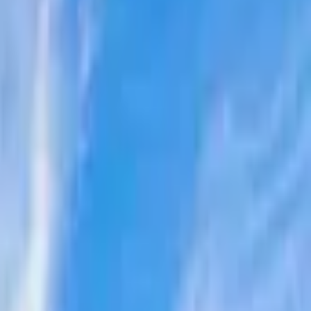
nd present an improved, personalized service.
ciate updated information and offers surrounding their gaming
 their accounts across all social platforms.
in social media and are on their various screens for two hours and 23
 to find ways to serve the cutting-edge tech consumers.
re connected to the internet for data exchange.
r bets with no need to use phones.