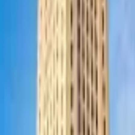
 clients' activity, like most successful business ventures, to develop a
ing in the modern business space,
sports-betting
customers seek and appre
 Options
e position among the millions of social media users, having ownership of
to a Nielsen study, approximately 45% of people worldwide are engaged 
umer experience.
terested in sports-gambling participation.
of Wearable Tech
mber of other trendy "wearables," the sports-betting industry continues
on connected wearable devices, most of which contain smart sensors and a
 for the viewing of game clips, revisiting updated odds and placing thei