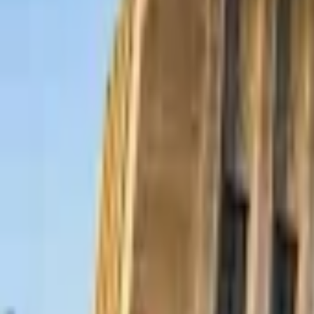
MLB Sports Betting News
MLB Betting Tips
MLB World Series 2026
NHL PICKS TODAY
NHL Betting Odds
NHL Sports Betting News
NHL Betting Tips
Bet Stanley Cup 2025 - 2026
COLLEGE FOOTBALL PICKS
College Football Odds
College Football Betting News
College Football Betting Guide
COLLEGE BASKETBALL PICKS
College Basketball Odds
College Basketball Betting News
College Basketball Betting Guide
March Madness