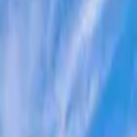
s a dream for bettors who had to find their brick-and-mortar bet
ted reality – or virtual reality (VR) viewing.
wledge at all.