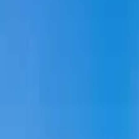
Bookmaking companies operating in the digital space are able to follow
Though the typical recklessly targeted ads and emails can be frustrat
pursuits.
Social Media and the Limitless Marketing
Most major sports-gambling sites have established and maintain an elit
It's a global audience waiting to be reached and inspired. According 
minutes per day.
A social media staple, the chat room, also serves to enhance the cons
The internet has spawned opportunities to reach just about everyone in
The Next Chapter Includes an Expansion 
Whether it's smartwatches, smart wristband, fitness trackers or any nu
According to data from
Statista.com
, by 2022 there will be 1.1 billi
For bettors specifically, the wagering apps for wearable devices allow