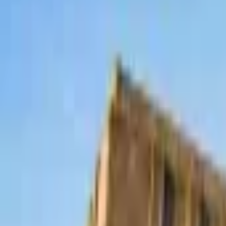
NFL PICKS TODAY
NFL Betting Odds
NFL Sports Betting News
NFL Betting Tips
Super Bowl Betting 2026
NBA PICKS TODAY
NBA Betting Odds
NBA Sports Betting News
NBA Betting Tips
How to Bet NBA Finals 2026
WNBA PICKS TODAY
WNBA Betting Odds
WNBA Sports Betting News
WNBA Betting Guide
WNBA Finals Betting
MLB PICKS TODAY
MLB Betting Odds