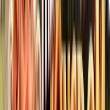
Consequently, every activation feels unique and encourages strategic
decision-making.
Plinko Game