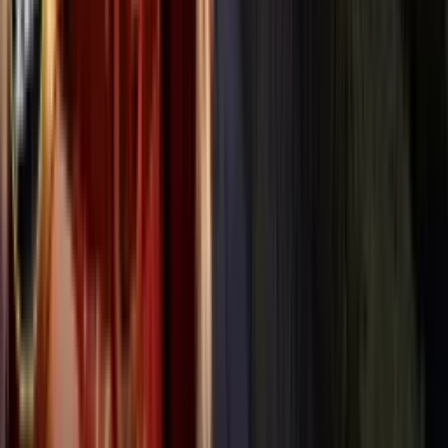
Casino VIP & Loyalty Programs
FREE HORSE RACING PICKS
Kentucky Derby Betting Guide
Aqueduct Picks
Santa Anita Picks
Saratoga Picks
Parx Picks
Gulfstream Park Picks
Join The Betting News Community
Betting News is your trusted source for betting picks and up to date
news and stats on the NFL, MLB, NHL and many other sports.
We analyze every game to help you find the best bets and best odds
to wager on today’s games.
We also review online gambling websites to help you find the best
sportsbooks and casino sites to play at.