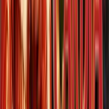
Casino Betting News
Hacksaw Gaming's Le Prechaun Slot Goes Live at Bitz.io
Jonathan Rodriguez
Thu Aug 6 2026