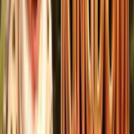
Buy Bonus