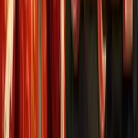
the next upcoming NBA season when not checking players' stats
during games. He also likes to keep his ears on the ground for the
latest rumblings in the online casino industry.
This site contains commercial content. We may be compensated for
the links provided on this page. The content on this page is for
informational purposes only. Betting News makes no representation
or warranty as to the accuracy of the information given or the
outcome of any game or event.
NFL PICKS TODAY
NFL Betting Odds
NFL Sports Betting News
NFL Betting Tips
Super Bowl Betting 2026
NBA PICKS TODAY
NBA Betting Odds
NBA Sports Betting News
NBA Betting Tips
How to Bet NBA Finals 2026