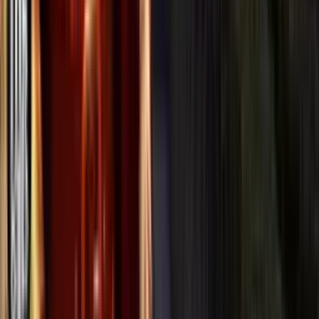
Wild Casino Review
Super Slots Casino Review
GAMBLING IN THE USA
California
Florida
Texas
Georgia
Missouri
GAMBLING IN CANADA
Ontario
Quebec
Alberta
British Columbia
Manitoba
CASINOS BEGINNER'S GUIDE
Slots Guide
Blackjack Guide
Poker Guide