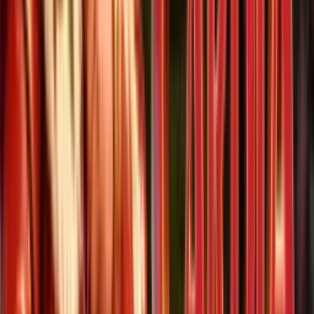
Casino Betting News
BetOnline Casino: Take the Prize Promo Offers $25K Cash Pool
Jonathan Rodriguez
Fri Aug 7 2026