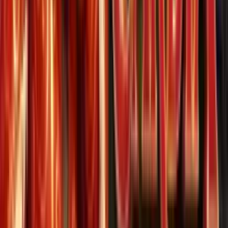
Casino Betting News
Play Moon Princess Extreme at Flush Casino Today
Jonathan Rodriguez
Tue Aug 4 2026
Jonathan Rodriguez
Jonathan is an avid basketball fan, and is often looking forward to