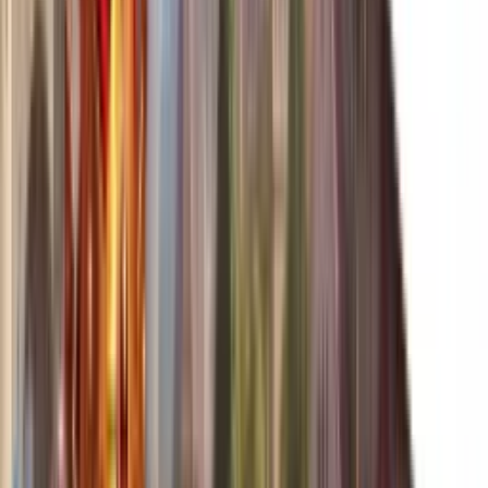
combinations form from left to right across adjacent reels.
Players can wager from low stakes up to high-limit amounts, making
the game accessible to different bankrolls. Furthermore, the
maximum payout reaches 10,000x the player's stake, creating
meaningful winning potential during successful bonus rounds.
Visually, Betsoft delivers another polished production. The medieval
backdrop features towering castles, armored knights, royal banners,
and symbols representing Hearts, Diamonds, Clubs, and Spades.
Premium symbols include members of the four royal houses, while
lower-paying symbols consist of traditional card ranks.
Although the game introduces familiar mechanics, it presents them
within a cohesive fantasy setting. As a result, the gameplay remains
approachable while offering enough variety to maintain player
interest.
Special Features
Cash and Bonus Prizes