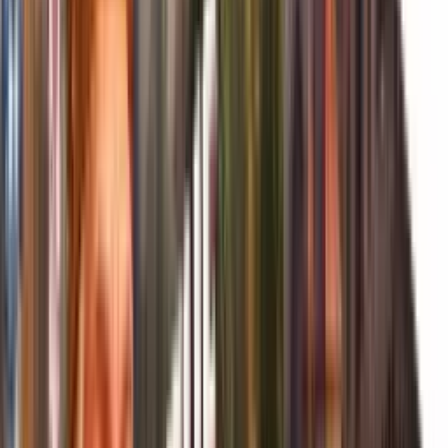
Cash Prize and Bonus Prize symbols create rewarding opportunities
throughout the game. However, players must first land the Key of
Cardia symbol on Reel 1 to activate these rewards.
Once the key appears, qualifying Cash and Bonus Prize symbols
reveal instant cash awards or unlock bonus features. This core
mechanic adds anticipation to every spin while encouraging players
to chase the valuable Reel 1 trigger.
Pick Feature