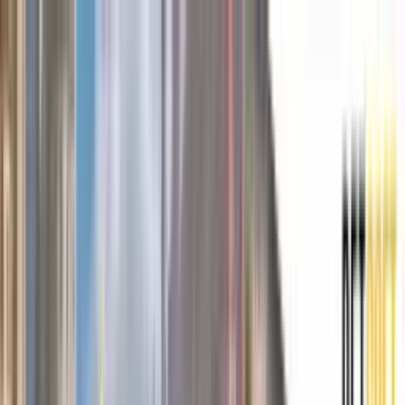
The Kingdom of Cardia Now
Available at Cybet Casino
Written by
:
Jonathan Rodriguez
Published
:
Fri Jun 26, 2026, 10:00 am
ET
Read Time
:
5 minutes
Share
casino
Fantasy meets royal rivalry in The Kingdom of Cardia, Betsoft's
latest feature-packed online slot. Now available at
Cybet Casino
,
this release transports players into a medieval realm inspired by the
four suits of a deck of cards.