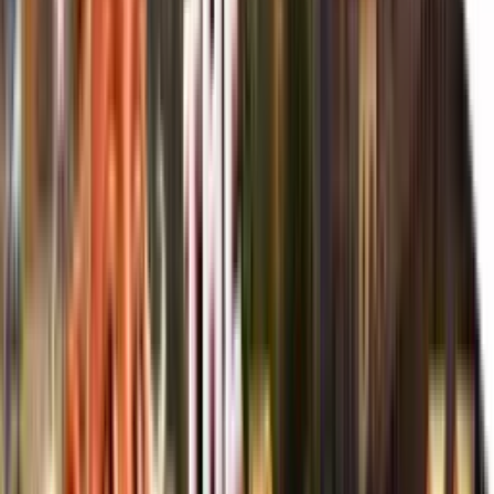
The Pick Feature introduces an interactive element that lets players
choose from several mystery options. This is activated whenever 3
or more Scatter symbols appear on the grid after a spin.
Each selection reveals different rewards or bonus paths. Free Spins,
as it name implies, grants players 8 free spins to land big prizes.
Meanwhile, the Bonus Spin gives you an additional spin to land
winning combinations.