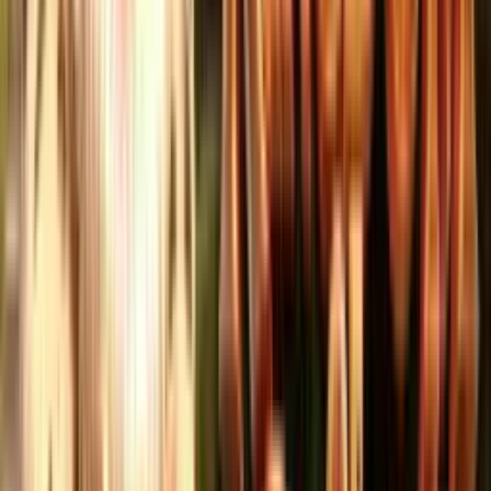
Players who prefer immediate action can activate the Buy Bonus
feature. Instead of waiting for natural triggers, they can purchase
direct access to selected bonus rounds. This option appeals to
players seeking faster feature gameplay while understanding the
additional cost involved.
Verdict