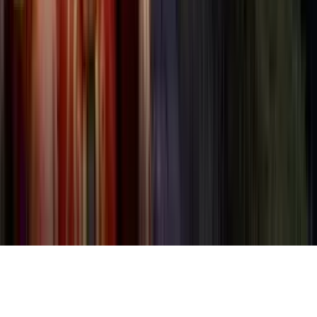
We are Here to Help You Make Informed Betting Decisions and
help players have more fun and more wins when gambling online.
Terms & Conditions
Privacy Policy
About Us
Copyright © 2019 - 2026 Betting News All Rights Reserved.
Content reserved for readers of 18+ years of age or legal majority in
their jurisdiction.
Responsible Gaming.
If you or someone you know has a gambling problem, crisis
counseling, and referral services can be accessed by calling 1-800-
GAMBLER (1-800-426-2537) (USA), 1-800-9-WITH-IT (IN
only), 1-800-NEXT-STEP (AZ only), 1-800-BETS-OFF (IA only)
or 1-800-522-4700 (CO only).