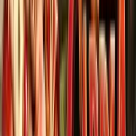
consistent entertainment value. The interactive Pick Feature, Plinko
Game, Hi-Strike Smash Game, and Key of Cardia mechanic ensure
that bonus features remain engaging throughout each session.
Overall, The Kingdom of Cardia is an enjoyable choice for players
who appreciate cinematic presentation and multiple bonus
opportunities. It may not redefine the genre, yet it delivers a polished
experience worthy of Betsoft's reputation.
Claim your throne at Cybet Casino today
and spin The Kingdom of
Cardia alongside the latest slot games waiting to deliver epic
rewards!
More Casino News