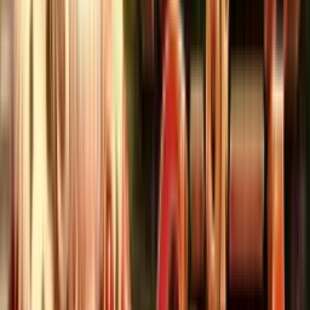
The Kingdom of Cardia succeeds by combining impressive visuals
with an entertaining selection of bonus mechanics. Rather than
focusing on one signature feature, Betsoft blends several popular
systems into a polished medieval adventure.
While the 10,000x maximum win falls below some competing high-
volatility releases, the game compensates with diverse gameplay and