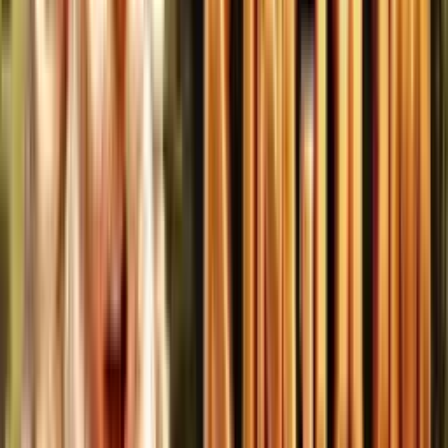
The Hi-Strike Smash Game delivers one of the slot's most action-
packed moments. Players watch as special symbols smash through
positions to reveal additional prizes and valuable rewards. This
mechanic injects fast-paced excitement into the overall experience.