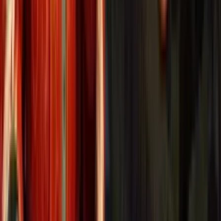
WNBA PICKS TODAY
WNBA Betting Odds
WNBA Sports Betting News
WNBA Betting Guide
WNBA Finals Betting
MLB PICKS TODAY
MLB Betting Odds
MLB Sports Betting News
MLB Betting Tips
MLB World Series 2026
NHL PICKS TODAY
NHL Betting Odds
NHL Sports Betting News
NHL Betting Tips
Bet Stanley Cup 2025 - 2026
COLLEGE FOOTBALL PICKS
College Football Odds