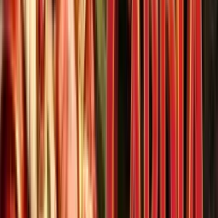
Casino Betting News
Experience Golden Empire 1000 Now at Jack.com
Jonathan Rodriguez
Fri Aug 7 2026