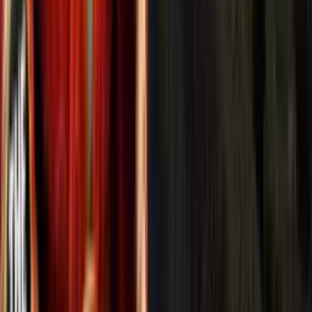
College Football Betting News
College Football Betting Guide
COLLEGE BASKETBALL PICKS
College Basketball Odds
College Basketball Betting News
College Basketball Betting Guide
March Madness
BEST US SPORTSBOOKS
Lucky Rebel Sportsbook Review
BetOnline Sportsbook Review
Ybets Sportsbook Review
Everygame Sportsbook Review
Premium Sports Picks
Sports Betting Guides
BEST REAL MONEY CASINOS
Best Online Casinos
OCG Casino Review
Lucky Bonanza Casino Review