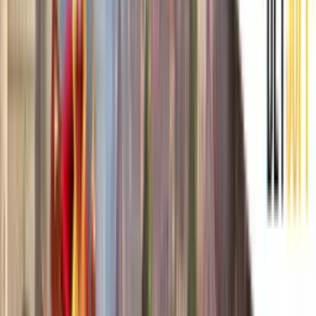
The Kingdom of Cardia features a 5-reel, 4-row layout with
1,024
ways to win
. The slot carries high volatility and offers a maximum
RTP of 96.25%
, depending on the casino configuration. Winning