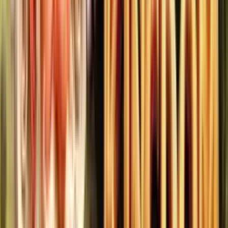
The Plinko Game adds another layer of entertainment. During this
feature, a ball drops through a peg-filled board before landing on
prize multipliers or cash rewards. The unpredictable nature of Plinko
creates suspense until the final bounce.
Hi-Strike Smash Game