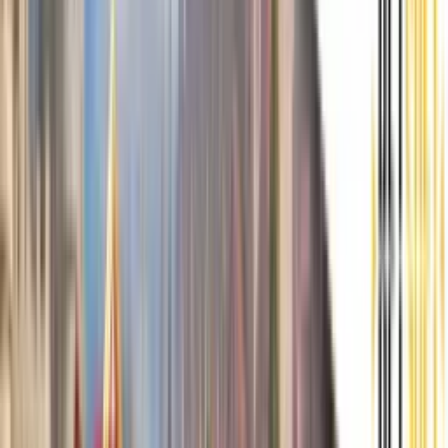
Each kingdom fights for supremacy while rewarding adventurers
with exciting bonus features and impressive winning opportunities.
The game combines cinematic visuals with modern mechanics that
appeal to casual and experienced players alike. Moreover, it offers
several interactive bonuses instead of relying solely on traditional
free spins. This variety keeps every session engaging from the first
spin to the last.
Players who enjoy visually rich adventures will appreciate Betsoft's
polished presentation. Meanwhile, fans of
US crypto casinos
will
find another entertaining option to explore alongside today's
growing collection of blockchain-friendly slot games.
The Kingdom of Cardia: What are Its
Main Features?