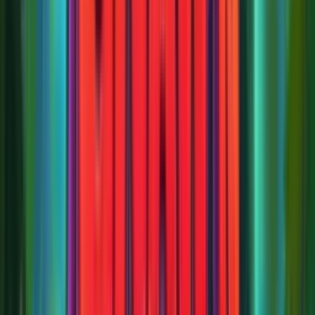
Landing three Scatter symbols triggers 10 Beaver Spins. During this
bonus, every three Collector symbols advance the Collector Trail by
one level. Each new level awards five additional free spins,
extending the feature while unlocking stronger collector abilities.
Furthermore, each new Collector level increases the collection
multiplier, starting at 2x and climbing to 10x at the highest level. As
players progress through the feature, collected Golden Log prizes
become increasingly valuable, creating the potential for significantly
larger payouts before the free spins conclude.
Mega Beaver Spins