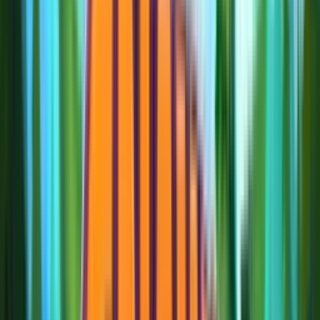
The game's vibrant visuals perfectly match its playful concept.
Rather than focusing solely on woodland life, Gnaw'n Gold centers
on the humorous rivalry between Barry Beaver and Tim Bear, a
determined lumberjack.
Their ongoing tug-of-war over valuable timber adds personality to
every spin. Combined with colorful animations and upbeat sound
effects, the theme creates an entertaining atmosphere from start to
finish.
Special Features
Wild Features
Wild Dynamite symbols substitute for regular paying symbols,
helping complete winning combinations more frequently. However,
their true value comes from the game's two explosive Wild features.
Bouncing Boom