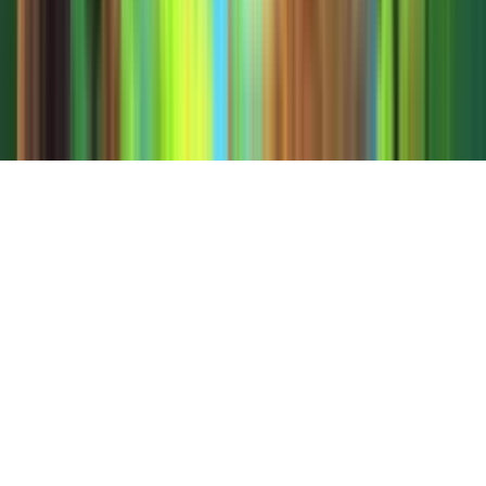
their jurisdiction.
Responsible Gaming.
If you or someone you know has a gambling problem, crisis
counseling, and referral services can be accessed by calling 1-800-
GAMBLER (1-800-426-2537) (USA), 1-800-9-WITH-IT (IN
only), 1-800-NEXT-STEP (AZ only), 1-800-BETS-OFF (IA only)
or 1-800-522-4700 (CO only).