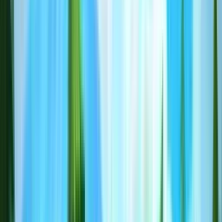
Now available at
Ybets Casino
, Gnaw'n Gold offers a fresh option
for players who enjoy high-volatility gameplay and layered bonus
rounds.
The slot features charming beavers, stacks of valuable Golden Logs,
and explosive Wild mechanics that keep every session engaging.
Moreover, its persistent Collector Trail rewards continued play by
unlocking stronger collector abilities.
Players can also look forward to lucrative free spins and a maximum
payout of 40,000x the stake. Whether you enjoy feature-driven slots
or frequently explore
US crypto casinos
, Gnaw'n Gold delivers
plenty of excitement with every spin.
Gnaw'n Gold: What are Its Main
Features?