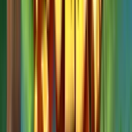
MLB Betting Tips
MLB World Series 2026
NHL PICKS TODAY
NHL Betting Odds
NHL Sports Betting News
NHL Betting Tips
Bet Stanley Cup 2025 - 2026
COLLEGE FOOTBALL PICKS
College Football Odds
College Football Betting News
College Football Betting Guide
COLLEGE BASKETBALL PICKS
College Basketball Odds
College Basketball Betting News
College Basketball Betting Guide
March Madness