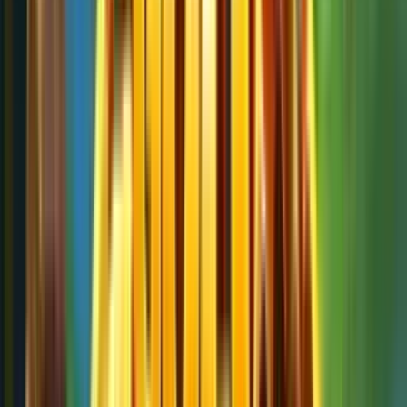
Jonathan Rodriguez
Thu Aug 6 2026
Casino Betting News