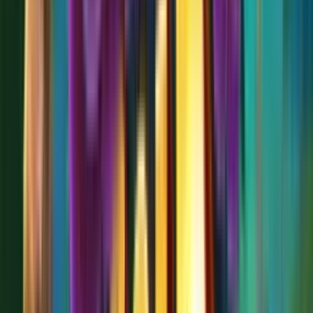
Gnaw'n Gold successfully blends traditional paylines with modern
progression mechanics. The Collector Trail gives players meaningful
long-term goals, while Wild features and free spins ensure regular
bursts of excitement.
Combined with polished visuals, engaging animations, and a
40,000x maximum win, the slot offers plenty to appreciate for fans
of high-volatility games.
Players who regularly explore US crypto casinos will also find
Gnaw'n Gold appealing thanks to its feature-rich gameplay and
substantial payout potential. Whether you enjoy collecting
mechanics or simply want a slot with multiple bonus layers, this
latest Play'n GO release deserves a place on your playlist.
Don't miss out:
visit Ybets Casino today
and spin the latest slot
releases, including Gnaw'n Gold, for your chance to chase exciting
features and massive rewards!