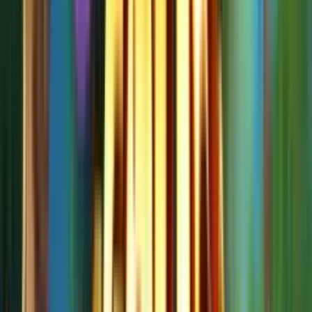
Experience Golden Empire 1000 Now at Jack.com
Jonathan Rodriguez
21 hours ago
Casino Betting News
BetOnline Casino: Take the Prize Promo Offers $25K Cash Pool
Jonathan Rodriguez
Fri Aug 7 2026