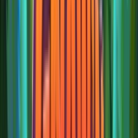
The Bouncing Boom feature randomly triggers during the base
game. It awards two respins, while a Wild symbol bounces between
different reel positions. Every movement creates fresh winning
opportunities, giving players several chances to land additional
payouts before normal gameplay resumes.
Sticky Boom