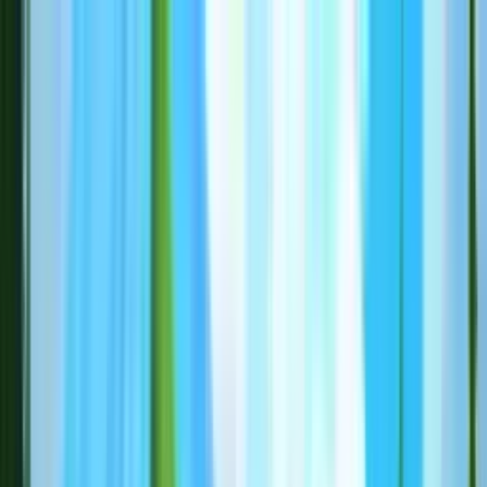
Play’n GO’s Gnaw’n Gold
Now Live at Ybets Casino
Written by
:
Jonathan Rodriguez
Last Update
:
Thu Jul 02, 2026, 2:33 am
ET
Read Time
:
5 minutes
Share
casino
Play'n GO continues expanding its portfolio with Gnaw'n Gold, a
woodland-themed slot packed with progression mechanics and
rewarding bonus features. The game combines classic paylines with
modern collect mechanics, creating an experience that encourages
players to keep advancing toward bigger prizes.