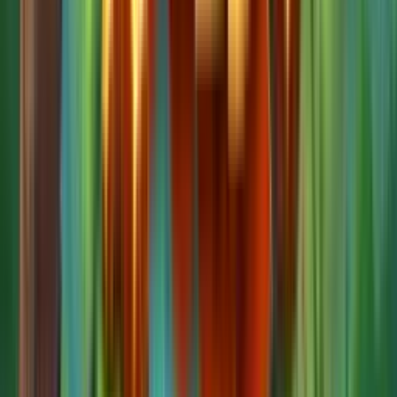
BEST US SPORTSBOOKS
Lucky Rebel Sportsbook Review
BetOnline Sportsbook Review
Ybets Sportsbook Review
Everygame Sportsbook Review
Premium Sports Picks
Sports Betting Guides
BEST REAL MONEY CASINOS
Best Online Casinos
OCG Casino Review
Lucky Bonanza Casino Review
Wild Casino Review
Super Slots Casino Review
GAMBLING IN THE USA
California
Florida
Texas
Georgia
Missouri