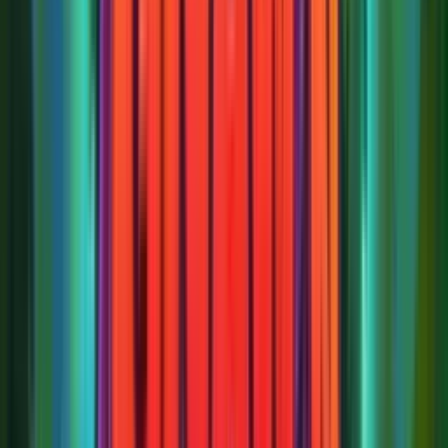
remains active.
Beaver Spins