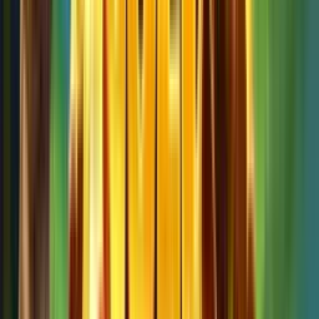
Play Moon Princess Extreme at Flush Casino Today
Jonathan Rodriguez
Tue Aug 4 2026
Jonathan Rodriguez
Jonathan is an avid basketball fan, and is often looking forward to
the next upcoming NBA season when not checking players' stats
during games. He also likes to keep his ears on the ground for the
latest rumblings in the online casino industry.
This site contains commercial content. We may be compensated for
the links provided on this page. The content on this page is for
informational purposes only. Betting News makes no representation
or warranty as to the accuracy of the information given or the
outcome of any game or event.
NFL PICKS TODAY