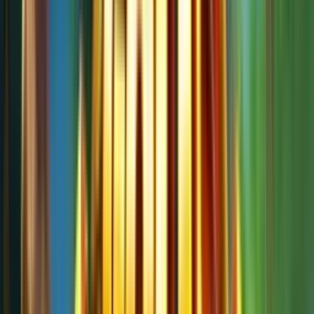
Casino Betting News
Hacksaw Gaming's Le Prechaun Slot Goes Live at Bitz.io