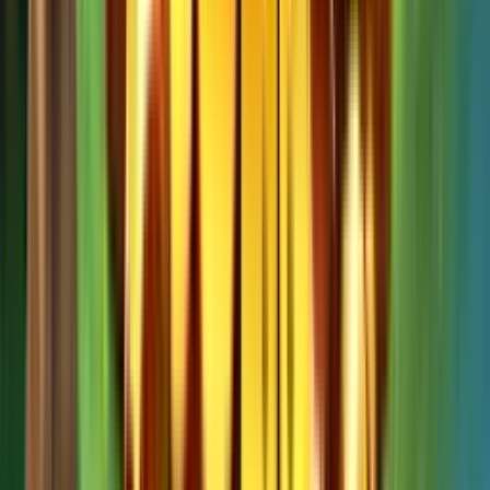
NFL Betting Odds
NFL Sports Betting News
NFL Betting Tips
Super Bowl Betting 2026
NBA PICKS TODAY
NBA Betting Odds
NBA Sports Betting News
NBA Betting Tips
How to Bet NBA Finals 2026
WNBA PICKS TODAY
WNBA Betting Odds
WNBA Sports Betting News
WNBA Betting Guide
WNBA Finals Betting
MLB PICKS TODAY
MLB Betting Odds
MLB Sports Betting News