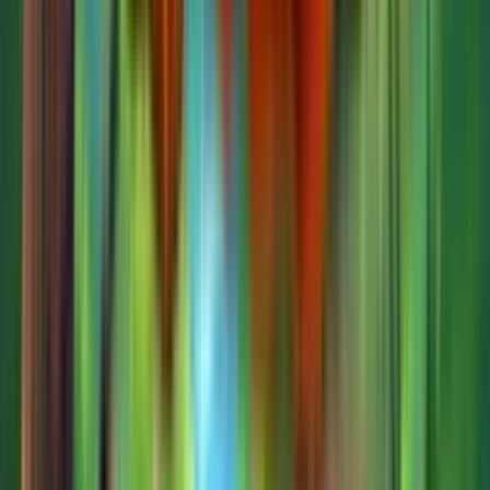
GAMBLING IN CANADA
Ontario
Quebec
Alberta
British Columbia
Manitoba
CASINOS BEGINNER'S GUIDE
Slots Guide
Blackjack Guide
Poker Guide
Casino VIP & Loyalty Programs
FREE HORSE RACING PICKS
Kentucky Derby Betting Guide
Aqueduct Picks
Santa Anita Picks
Saratoga Picks
Parx Picks
Gulfstream Park Picks