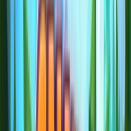
Gnaw'n Gold takes place on a 5×3 reel layout with
10 fixed
paylines
. It carries a
96.24% RTP
in its highest configuration and
ranks as a
high-volatility
slot. As a result, players may experience
longer dry spells, but the game compensates with impressive
winning potential.
The standout mechanic is the Collector Trail, which introduces a
sense of progression rarely seen in traditional online slots. Players
begin with the basic Collect feature, then gradually unlock stronger
collector abilities by landing Collector symbols throughout
gameplay.
Every unlocked ability remains active for the session, making each
spin feel more rewarding as progression continues.
Meanwhile, Golden Log money symbols can award valuable instant
cash prizes alongside four jackpot rewards: Mini, Minor, Major, and
Grand.
These prizes become even more rewarding once collector mechanics
activate during bonus features, giving players additional
opportunities to boost their winnings.