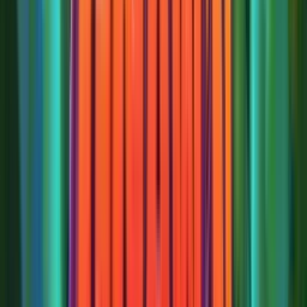
The Sticky Boom feature also awards two respins, but it works
differently. Instead of moving across the reels, Wild symbols remain
fixed in place throughout the respins. This mechanic increases the
likelihood of building multiple winning paylines while the feature