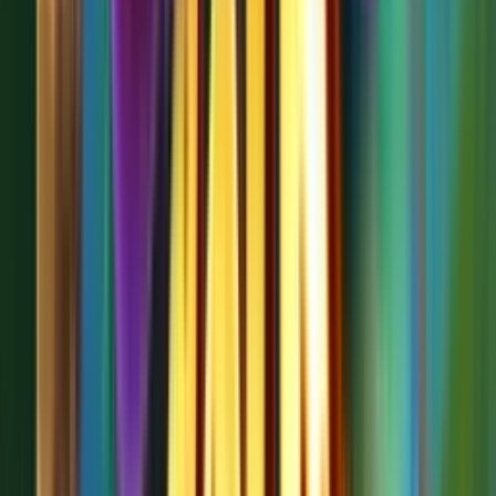
More Casino News
Casino Betting News