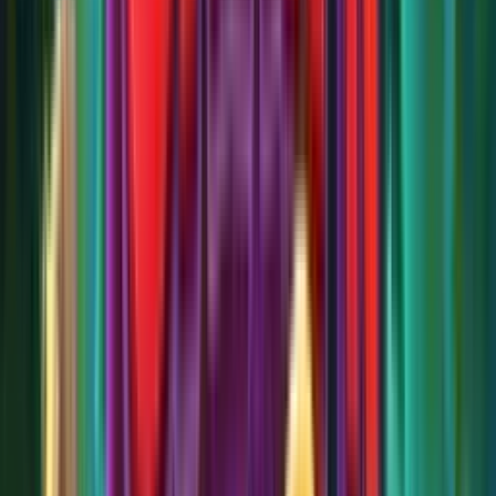
Mega Beaver Spins represent the game's premium bonus feature.
Players unlock it after completing the entire Collector Trail and
triggering the feature with two Scatter symbols plus the Mega
Beaver Spins symbol.
Unlike the standard bonus, only Golden Logs and Collector
symbols appear during Mega Beaver Spins. Additionally, a different
Collector ability activates on every spin, creating consistent
collection opportunities.
This focused design gives players an excellent chance to maximize
valuable Golden Log prizes and jackpot rewards.
Verdict