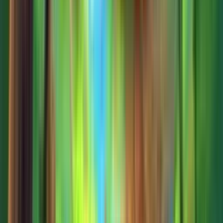
Join The Betting News Community
Betting News is your trusted source for betting picks and up to date
news and stats on the NFL, MLB, NHL and many other sports.
We analyze every game to help you find the best bets and best odds
to wager on today’s games.
We also review online gambling websites to help you find the best
sportsbooks and casino sites to play at.
We are Here to Help You Make Informed Betting Decisions and
help players have more fun and more wins when gambling online.
Terms & Conditions
Privacy Policy
About Us
Copyright © 2019 - 2026 Betting News All Rights Reserved.
Content reserved for readers of 18+ years of age or legal majority in