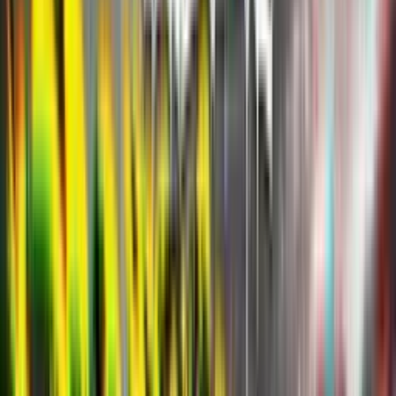
Casino Betting News
Experience Golden Empire 1000 Now at Jack.com
Jonathan Rodriguez
9 hours ago