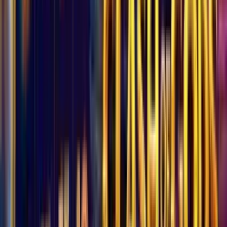
Casino Betting News
BetOnline Casino: Take the Prize Promo Offers $25K Cash Pool
Jonathan Rodriguez
Fri Aug 7 2026