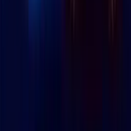
NHL Betting Tips
Bet Stanley Cup 2025 - 2026
COLLEGE FOOTBALL PICKS
College Football Odds
College Football Betting News
College Football Betting Guide
COLLEGE BASKETBALL PICKS
College Basketball Odds
College Basketball Betting News
College Basketball Betting Guide
March Madness
BEST US SPORTSBOOKS
Lucky Rebel Sportsbook Review
BetOnline Sportsbook Review
Ybets Sportsbook Review
Everygame Sportsbook Review
Premium Sports Picks