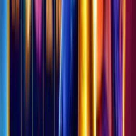
Dueling Spins form the emotional core of the game. Anubis and
Hades actively battle for dominance on each spin.
Moreover, the visual transition when a VS symbol lands triggers a
fiery duel between gods. This moment adds real drama rarely seen
in Ancient Egypt-themed slots.