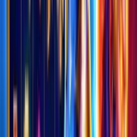
Anubis Free Spins emphasize structured, stable reward patterns.
They smooth out volatility spikes. Furthermore, they support gradual
multiplier buildup. This creates a more controlled gameplay rhythm.
Hades Free Spins