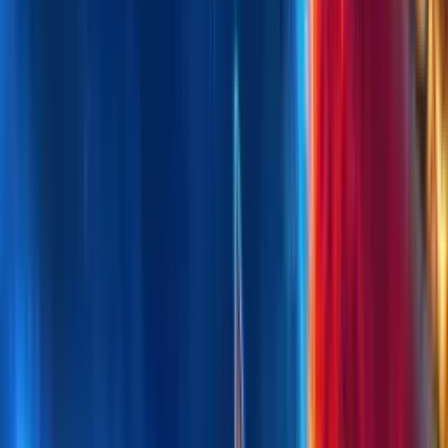
Clash of Gods: Anubis vs Hades revolves around a divine duel
system. Anubis and Hades directly influence gameplay outcomes in
real time. Anubis supports structured rewards and steadier