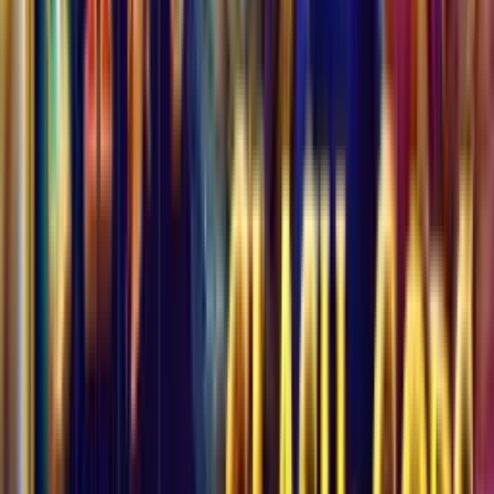
Casino Betting News
Experience Golden Empire 1000 Now at Jack.com
Jonathan Rodriguez
Fri Aug 7 2026