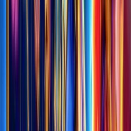
Moreover, they increase the chance of hitting large cluster wins.
This stage feels more explosive than standard spins.
Anubis Free Spins