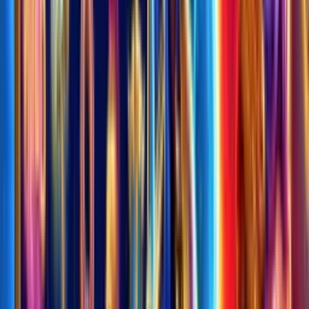
Super Free Spins upgrade the standard bonus experience. They
introduce stronger multipliers and enhanced feature frequency.