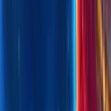
Now live at
Ybets Casino
, the slot fits naturally within high-
volatility ecosystems. It also aligns strongly with modern
US crypto
casinos
audiences who prefer feature-driven gameplay.
Moreover, the game blends cinematic storytelling with aggressive
mathematical design. As a result, it offers both spectacle and
statistical depth.
Clash of Gods: Anubis vs Hades: What
are Its Main Features?