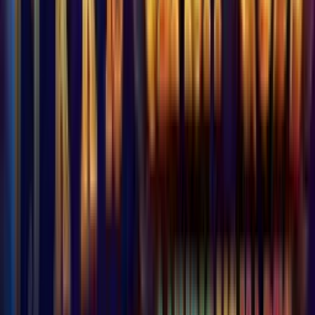
Casino Betting News
Play Moon Princess Extreme at Flush Casino Today
Jonathan Rodriguez
Tue Aug 4 2026