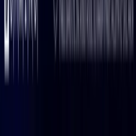
We analyze every game to help you find the best bets and best odds
to wager on today’s games.
We also review online gambling websites to help you find the best
sportsbooks and casino sites to play at.
We are Here to Help You Make Informed Betting Decisions and
help players have more fun and more wins when gambling online.
Terms & Conditions
Privacy Policy
About Us
Copyright © 2019 - 2026 Betting News All Rights Reserved.
Content reserved for readers of 18+ years of age or legal majority in
their jurisdiction.
Responsible Gaming.
If you or someone you know has a gambling problem, crisis
counseling, and referral services can be accessed by calling 1-800-
GAMBLER (1-800-426-2537) (USA), 1-800-9-WITH-IT (IN
only), 1-800-NEXT-STEP (AZ only), 1-800-BETS-OFF (IA only)
or 1-800-522-4700 (CO only).