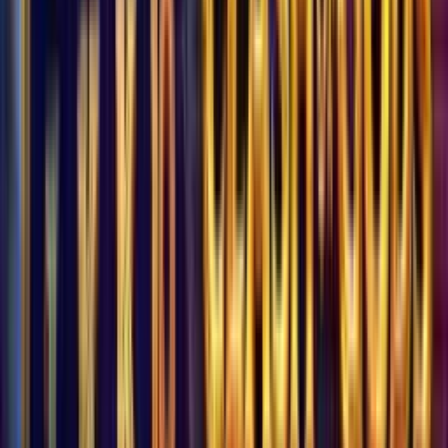
Casino Betting News
Hacksaw Gaming's Le Prechaun Slot Goes Live at Bitz.io
Jonathan Rodriguez
Thu Aug 6 2026