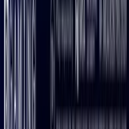
Manitoba
CASINOS BEGINNER'S GUIDE
Slots Guide
Blackjack Guide
Poker Guide
Casino VIP & Loyalty Programs
FREE HORSE RACING PICKS
Kentucky Derby Betting Guide
Aqueduct Picks
Santa Anita Picks
Saratoga Picks
Parx Picks
Gulfstream Park Picks
Join The Betting News Community
Betting News is your trusted source for betting picks and up to date
news and stats on the NFL, MLB, NHL and many other sports.