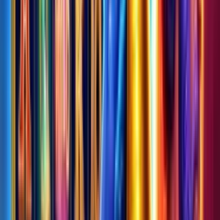
Hades Free Spins push volatility to the extreme. They introduce
higher-risk, higher-reward mechanics. However, they can produce
longer dry spells. Still, the payout potential increases significantly
during activation.
Dueling Spins