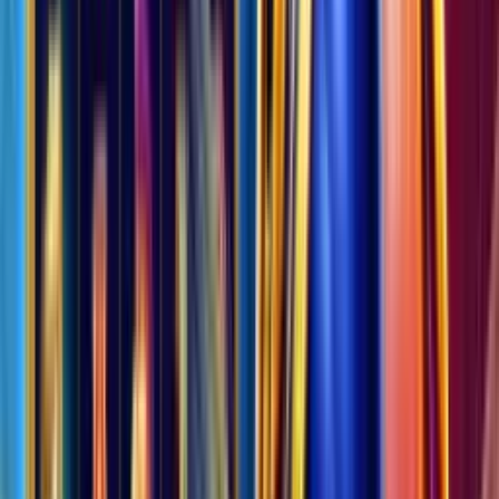
Clash of Gods: Anubis vs Hades succeeds by combining strong