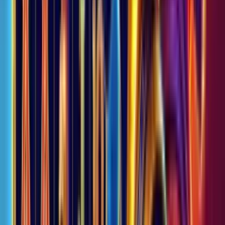
Clash of Gods is the ultimate feature collision. It merges multiple
mechanics into one high-impact sequence. Additionally, it unlocks
the highest win potential scenarios. This is where the game's
10,000x ceiling becomes relevant.
Bonus Buy