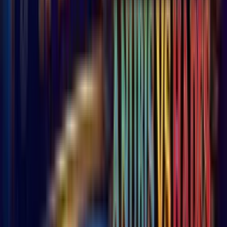
Jonathan Rodriguez
Jonathan is an avid basketball fan, and is often looking forward to
the next upcoming NBA season when not checking players' stats
during games. He also likes to keep his ears on the ground for the
latest rumblings in the online casino industry.
This site contains commercial content. We may be compensated for
the links provided on this page. The content on this page is for
informational purposes only. Betting News makes no representation
or warranty as to the accuracy of the information given or the
outcome of any game or event.
NFL PICKS TODAY
NFL Betting Odds
NFL Sports Betting News
NFL Betting Tips
Super Bowl Betting 2026
NBA PICKS TODAY