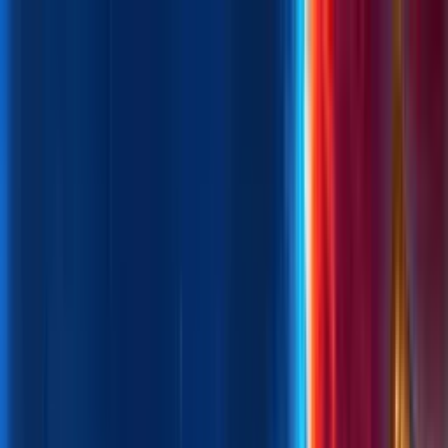
Clash of Gods: Anubis vs
Hades Slot Now Live at Ybets
Casino
Written by
:
Jonathan Rodriguez
Published
:
Mon May 11, 2026, 11:00 am
ET
Read Time
:
5 minutes
Share
casino
Clash of Gods: Anubis vs Hades brings mythological warfare into
the modern slot arena. BGaming builds the experience around a
fiery confrontation between Anubis and Hades.