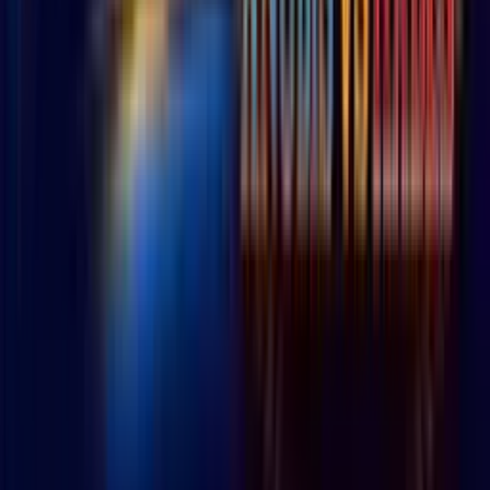
NBA Betting Odds
NBA Sports Betting News
NBA Betting Tips
How to Bet NBA Finals 2026
WNBA PICKS TODAY
WNBA Betting Odds
WNBA Sports Betting News
WNBA Betting Guide
WNBA Finals Betting
MLB PICKS TODAY
MLB Betting Odds
MLB Sports Betting News
MLB Betting Tips
MLB World Series 2026
NHL PICKS TODAY
NHL Betting Odds
NHL Sports Betting News