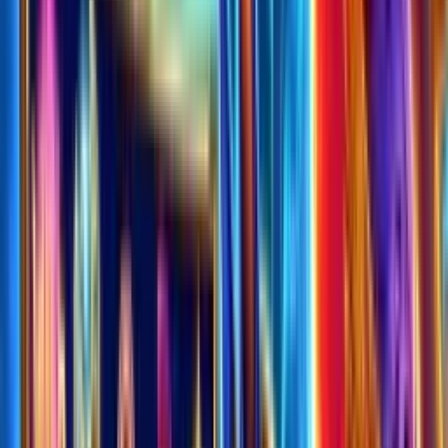
Free Spins act as the primary gateway to bonus action. Scatter
triggers activate this mode.
Additionally, modifiers increase win potential during this round. It
also amplifies volatility significantly.
Super Free Spins