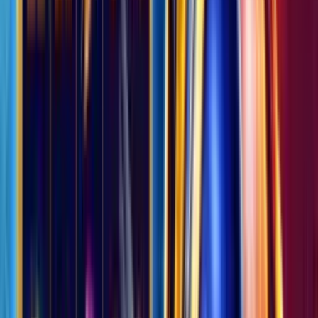
Bonus Buy allows instant entry into feature rounds. It bypasses
standard trigger mechanics.
Furthermore, it appeals to high-risk players chasing quick access to
volatility. It also aligns with fast-paced gameplay trends in US
crypto casinos.
However, it significantly increases bankroll exposure.
Verdict