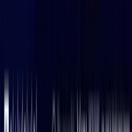
Sports Betting Guides
BEST REAL MONEY CASINOS
Best Online Casinos
OCG Casino Review
Lucky Bonanza Casino Review
Wild Casino Review
Super Slots Casino Review
GAMBLING IN THE USA
California
Florida
Texas
Georgia
Missouri
GAMBLING IN CANADA
Ontario
Quebec
Alberta
British Columbia