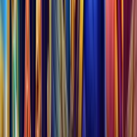
mathematics with theatrical presentation. It delivers a 96.50% RTP, a
21% hit frequency, and a 10,000x max win ceiling. Moreover, the
gameplay rarely feels static. Every mechanic feeds into the central
divine conflict.
The standout moment remains the VS-triggered duel animation. It
transforms standard spins into mythological clashes filled with
tension and payoff anticipation. However, the base game can feel
restrained between feature hits. Still, the bonus structure
compensates with high-impact volatility.
At Ybets Casino
, the game performs especially well among high-
risk players. It also fits neatly into the growing appeal of US crypto
casinos.
Overall, BGaming delivers a slot that is both statistically competitive
and visually dramatic. It rewards patience, risk tolerance, and a taste
for divine chaos.
More Casino News