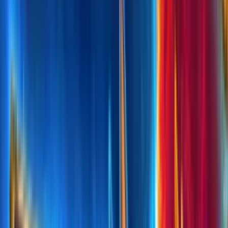
progression. Meanwhile, Hades pushes volatile, high-risk outcomes.
Additionally, the game uses a modern grid-based slot structure and a
15-paylines system
. It focuses heavily on feature triggers instead of
base play frequency.
Importantly, the math model defines a
96.50% RTP
, placing it in a
competitive mid-to-high return bracket. Furthermore, the hit
frequency sits at approximately 21%, meaning roughly one in five
spins produces a win event. This keeps tension consistent without
feeling overly dry.
Finally, the slot supports a 10,000x maximum win potential, making
it a true high-ceiling title for risk-seeking players.
Special Features
Special features define the identity of Clash of Gods: Anubis vs
Hades. Each mechanic escalates the tension between gods while
increasing win variability.
Free Spins