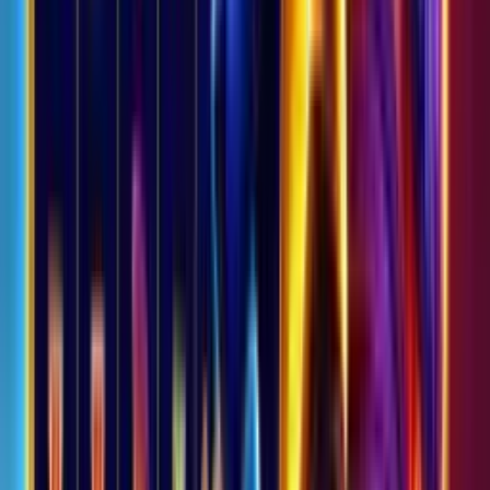
As a result, each spin feels like a shifting mythological power
struggle.
Clash of Gods