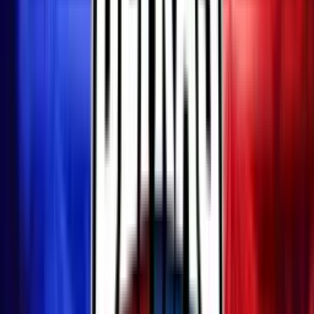
COLLEGE BASKETBALL PICKS
College Basketball Odds
College Basketball Betting News
College Basketball Betting Guide
March Madness
BEST US SPORTSBOOKS
Lucky Rebel Sportsbook Review
BetOnline Sportsbook Review
Ybets Sportsbook Review
Everygame Sportsbook Review
Premium Sports Picks
Sports Betting Guides
BEST REAL MONEY CASINOS
Best Online Casinos
OCG Casino Review
Lucky Bonanza Casino Review
Wild Casino Review
Super Slots Casino Review