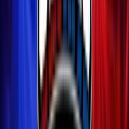
GAMBLING IN THE USA
California
Florida
Texas
Georgia
Missouri
GAMBLING IN CANADA
Ontario
Quebec
Alberta
British Columbia
Manitoba
CASINOS BEGINNER'S GUIDE
Slots Guide
Blackjack Guide
Poker Guide
Casino VIP & Loyalty Programs