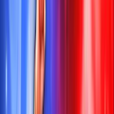
Ultras also strengthens the growing library of titles found across
modern
US crypto casinos
. The slot combines strong visuals with
simple mechanics. As a result, it appeals to both casual and
experienced players.
Moreover, BGaming builds the experience around a gritty and
immersive theme. Smoke flares, chants, and chaotic fan energy
define every spin. Consequently, Ultras feels distinct within the
sports slot category.
Ultras: What are Its Main Features?