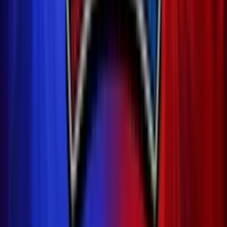
FREE HORSE RACING PICKS
Kentucky Derby Betting Guide
Aqueduct Picks
Santa Anita Picks
Saratoga Picks
Parx Picks
Gulfstream Park Picks
Join The Betting News Community
Betting News is your trusted source for betting picks and up to date
news and stats on the NFL, MLB, NHL and many other sports.
We analyze every game to help you find the best bets and best odds
to wager on today’s games.
We also review online gambling websites to help you find the best
sportsbooks and casino sites to play at.
We are Here to Help You Make Informed Betting Decisions and
help players have more fun and more wins when gambling online.