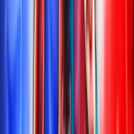
The Hold & Win feature serves as the core bonus mechanic. Players
trigger it by landing six Bonus symbols. Once activated, Bonus
symbols lock in place. Each new symbol resets the respin counter.
This structure builds tension and reward potential over time.
Random multiplier positions also appear during the feature. These
values range from 2x to 15x.
Additionally, a progression system increases bonus payouts as
symbols accumulate.
Chance x2