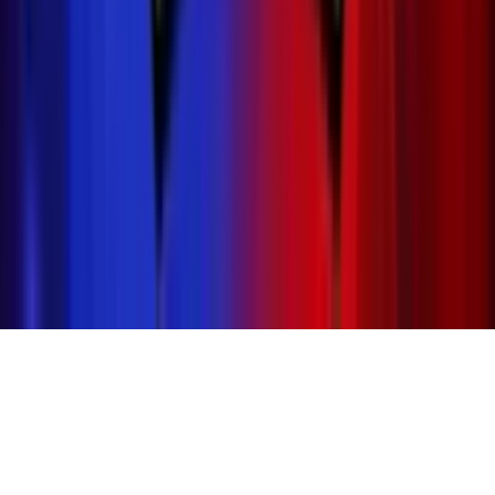
Terms & Conditions
Privacy Policy
About Us
Copyright © 2019 - 2026 Betting News All Rights Reserved.
Content reserved for readers of 18+ years of age or legal majority in
their jurisdiction.
Responsible Gaming.
If you or someone you know has a gambling problem, crisis
counseling, and referral services can be accessed by calling 1-800-
GAMBLER (1-800-426-2537) (USA), 1-800-9-WITH-IT (IN
only), 1-800-NEXT-STEP (AZ only), 1-800-BETS-OFF (IA only)
or 1-800-522-4700 (CO only).