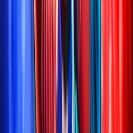
This feature appeals to high-volatility seekers. However, it increases
risk and bankroll usage significantly. Consequently, it suits
experienced players more than casual users.
Verdict