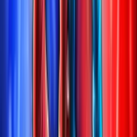
The Chance x2 feature increases the probability of triggering bonus
rounds. Players activate it before each spin. However, this option
requires a higher stake. In return, it improves the chances of
reaching Hold & Win faster.
Therefore, it suits players who prefer frequent bonus action.
Buy Bonus