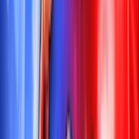
Ultras uses a 5-reel, 4-row layout with
100 fixed paylines
. Wins
form from left to right across matching symbols. This structure keeps
gameplay straightforward and easy to follow.