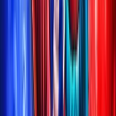
Ultras delivers a strong thematic experience with solid mechanical
depth. BGaming focuses on atmosphere rather than innovation. Still,
the execution feels polished and engaging.
The Hold & Win feature provides the main excitement. Meanwhile,
Expanding Wilds and bonus multipliers support steady gameplay
variety.
While volatility shapes short-term outcomes significantly, the
generous payout percentage balances this with strong long-term