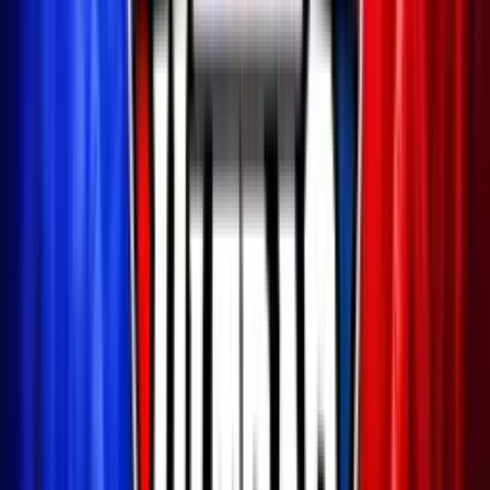
Casino Betting News
Play Moon Princess Extreme at Flush Casino Today
Jonathan Rodriguez
Tue Aug 4 2026
Jonathan Rodriguez
Jonathan is an avid basketball fan, and is often looking forward to
the next upcoming NBA season when not checking players' stats
during games. He also likes to keep his ears on the ground for the
latest rumblings in the online casino industry.