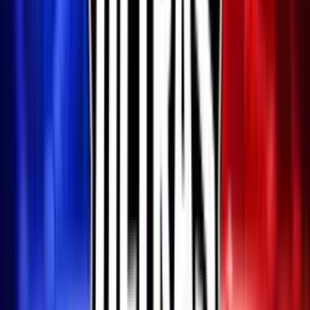
WNBA Sports Betting News
WNBA Betting Guide
WNBA Finals Betting
MLB PICKS TODAY
MLB Betting Odds
MLB Sports Betting News
MLB Betting Tips
MLB World Series 2026
NHL PICKS TODAY
NHL Betting Odds
NHL Sports Betting News
NHL Betting Tips
Bet Stanley Cup 2025 - 2026
COLLEGE FOOTBALL PICKS
College Football Odds
College Football Betting News
College Football Betting Guide