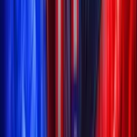
Casino Betting News
BetOnline Casino: Take the Prize Promo Offers $25K Cash Pool
Jonathan Rodriguez
5 hours ago