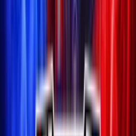
Casino Betting News
Hacksaw Gaming's Le Prechaun Slot Goes Live at Bitz.io
Jonathan Rodriguez
Thu Aug 6 2026