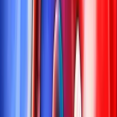
The game delivers a strong visual identity. BGaming highlights
street-style artwork, riot scenes, and intense supporter imagery.
Furthermore, the soundtrack enhances the stadium-like atmosphere.
Expanding Wilds appear on reels two, three, and four. These wilds
grow vertically to increase winning potential. Therefore, base
gameplay maintains consistent engagement.
Ultras offers a maximum win of 5,000x the stake. It also includes a
payout cap of €250,000. These limits reinforce its
high-volatility
design
, especially when paired with the aggressive Hold & Win
mechanics and intense feature-driven structure.
Importantly, Ultras also features a
97% RTP
. This figure sits well
above the industry average. Consequently, it adds strong long-term
value for players despite the game's high volatility profile.
Many fans of US crypto casinos will appreciate its smooth
performance and crypto-friendly design. The game runs efficiently
on both desktop and mobile platforms.
Special Features
Hold & Win