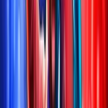
Ultras includes a Buy Bonus option for instant feature access.
Players can skip base gameplay and enter Hold & Win directly.