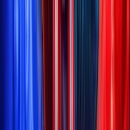
Casino Betting News
Experience Golden Empire 1000 Now at Jack.com
Jonathan Rodriguez
1 hour ago