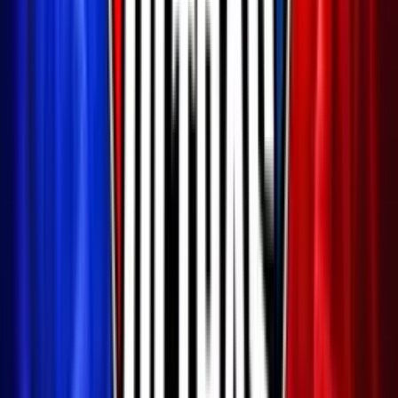
This site contains commercial content. We may be compensated for
the links provided on this page. The content on this page is for
informational purposes only. Betting News makes no representation
or warranty as to the accuracy of the information given or the
outcome of any game or event.
NFL PICKS TODAY
NFL Betting Odds
NFL Sports Betting News
NFL Betting Tips
Super Bowl Betting 2026
NBA PICKS TODAY
NBA Betting Odds
NBA Sports Betting News
NBA Betting Tips
How to Bet NBA Finals 2026
WNBA PICKS TODAY
WNBA Betting Odds