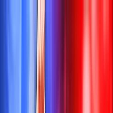
BGaming’s Ultras Slot Arrives
at Bitz.io Casino
Written by
:
Jonathan Rodriguez
Published
:
Tue May 19, 2026, 11:00 am
ET
Read Time
:
4 minutes
Share
casino
BGaming expands its slot portfolio with the release of Ultras at
Bitz.io Casino
. The game takes a bold approach to football-themed
slots. It focuses on hardcore supporter culture instead of polished
stadium aesthetics.