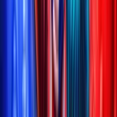
return potential compared to many competing slots.
Overall, Ultras stands out as a visually intense football slot. It
performs well within Bitz.io and across broader US crypto casinos
audiences. Players who enjoy feature-driven slots with a gritty
theme will find it appealing.
Ready for the action?
Jump into Bitz.io Casino now
and explore
Ultras plus the latest high-volatility slot releases today.
More Casino News