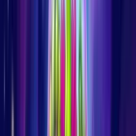
Alien Fruits 3 features five unique Spin Modifiers that can
dramatically reshape the grid. During a spin, random positions
become highlighted. If a winning cluster includes one of those
highlighted tiles after all cascades resolve, the corresponding
modifier activates and creates new winning opportunities.
Spin
Effect
Modifier
Clears the entire 8×8 grid before new symbols refill every
Atomic
position. This complete reset can create fresh cluster
combinations and trigger additional cascades.
Transforms selected symbols into
Wilds
. These
Wild
substitutions help complete larger clusters and often
Fruit
extend winning sequences.
Places 2×2 symbol blocks onto the grid. The larger
Cubes
symbol groups improve cluster-building opportunities
and increase the chance of consecutive wins.
Introduces oversized 3×3, 4×4, or 5×5 symbols. These