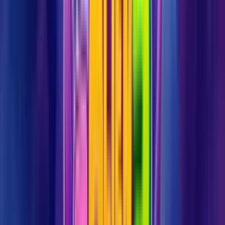
Jonathan Rodriguez
Tue Aug 4 2026