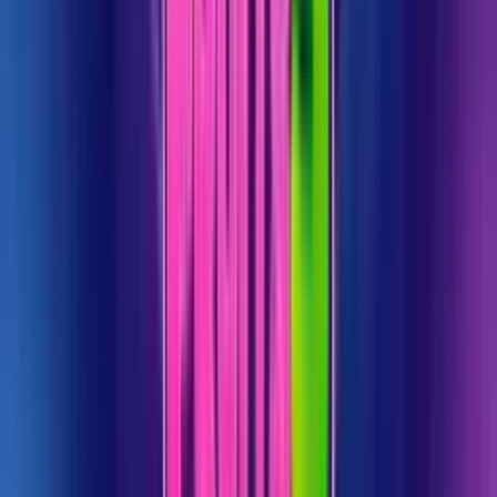
WNBA Finals Betting
MLB PICKS TODAY
MLB Betting Odds
MLB Sports Betting News
MLB Betting Tips
MLB World Series 2026
NHL PICKS TODAY
NHL Betting Odds
NHL Sports Betting News
NHL Betting Tips
Bet Stanley Cup 2025 - 2026
COLLEGE FOOTBALL PICKS
College Football Odds
College Football Betting News
College Football Betting Guide
COLLEGE BASKETBALL PICKS