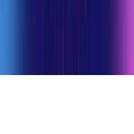
Content reserved for readers of 18+ years of age or legal majority in
their jurisdiction.
Responsible Gaming.
If you or someone you know has a gambling problem, crisis
counseling, and referral services can be accessed by calling 1-800-
GAMBLER (1-800-426-2537) (USA), 1-800-9-WITH-IT (IN
only), 1-800-NEXT-STEP (AZ only), 1-800-BETS-OFF (IA only)
or 1-800-522-4700 (CO only).