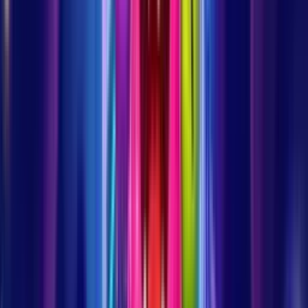
Alien Fruits 3 successfully modernizes BGaming's series with
engaging cluster-pays gameplay and creative modifier mechanics.
The combination of cascades, expanding symbols, Wild
transformations, and progressive features ensures every session feels
different.
Its 97% RTP adds another appealing advantage, especially for