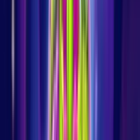
Giant
massive symbols occupy large portions of the grid and
Symbol
significantly improve cluster potential.
Randomly adds between five and fifteen Wild symbols
Fortune
across the grid. The influx of Wilds can quickly turn an
Wilds
ordinary spin into a rewarding combination.
Because highlighted positions change from spin to spin, players
never know which modifier may activate next. This mechanic
complements the cascading system and keeps gameplay varied
throughout every session.
Cosmo Frenzy