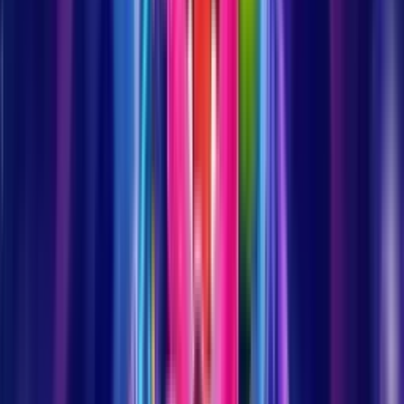
players seeking greater long-term value. Meanwhile, the 10,000x
maximum win provides enough upside to keep high-volatility fans
engaged.
Although the mechanics borrow ideas from other modern cluster
slots, BGaming combines them into a polished package that remains
accessible and entertaining. Players who enjoy feature-rich games
should find plenty to appreciate in Alien Fruits 3.
Ready for your next space adventure?
Visit Cybet Casino today
and
spin Alien Fruits 3 alongside the latest slot releases!
More Casino News