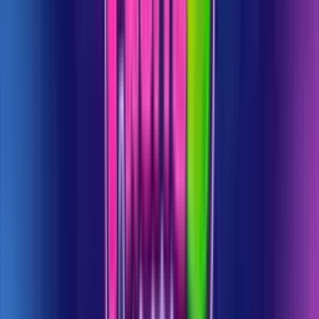
College Basketball Odds
College Basketball Betting News
College Basketball Betting Guide
March Madness
BEST US SPORTSBOOKS
Lucky Rebel Sportsbook Review
BetOnline Sportsbook Review
Ybets Sportsbook Review
Everygame Sportsbook Review
Premium Sports Picks
Sports Betting Guides
BEST REAL MONEY CASINOS
Best Online Casinos
OCG Casino Review
Lucky Bonanza Casino Review
Wild Casino Review
Super Slots Casino Review
GAMBLING IN THE USA