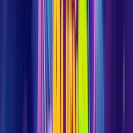
Casino Betting News
Betsoft's The Governor Slot Now Live at mBitcasino