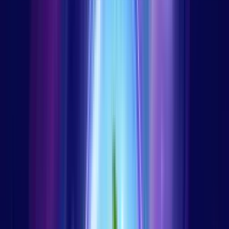
Alien Fruits 3 replaces
conventional paylines
with an 8×8 grid
where clusters determine every winning combination. Players must
connect at least five matching symbols horizontally or vertically to
collect a payout.
Every winning cluster disappears after awarding its prize. Fresh
symbols immediately fall into the empty spaces, allowing additional
winning combinations through cascading reactions.
The colorful fruit symbols share the reels with Wilds, while the
vibrant alien backdrop creates a playful atmosphere throughout
every session. Although the presentation remains lighthearted, the
gameplay delivers enough depth to satisfy experienced slot fans.
The game's
97% RTP
stands above the industry average, giving
players better long-term value than many modern releases.
Meanwhile,
medium-high volatility
balances frequent smaller wins
with occasional larger payouts.
Special Features
Spin Modifiers