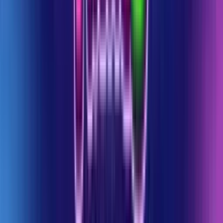
California
Florida
Texas
Georgia
Missouri
GAMBLING IN CANADA
Ontario
Quebec
Alberta
British Columbia
Manitoba
CASINOS BEGINNER'S GUIDE
Slots Guide
Blackjack Guide
Poker Guide
Casino VIP & Loyalty Programs
FREE HORSE RACING PICKS