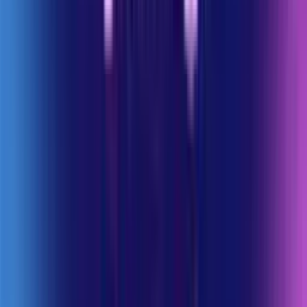
Kentucky Derby Betting Guide
Aqueduct Picks
Santa Anita Picks
Saratoga Picks
Parx Picks
Gulfstream Park Picks
Join The Betting News Community
Betting News is your trusted source for betting picks and up to date
news and stats on the NFL, MLB, NHL and many other sports.
We analyze every game to help you find the best bets and best odds
to wager on today’s games.
We also review online gambling websites to help you find the best
sportsbooks and casino sites to play at.
We are Here to Help You Make Informed Betting Decisions and
help players have more fun and more wins when gambling online.
Terms & Conditions
Privacy Policy
About Us
Copyright © 2019 - 2026 Betting News All Rights Reserved.