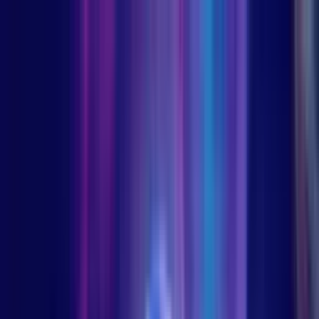
BGaming’s Alien Fruits 3 Now
Available at Cybet Casino
Written by
:
Jonathan Rodriguez
Published
:
Wed Jul 08, 2026, 10:00 am
ET
Read Time
:
5 minutes
Share
casino
BGaming has expanded its popular sci-fi slot series with the release
of Alien Fruits 3, now live at
Cybet Casino
. The latest installment
introduces a fresh gameplay format while preserving the colorful
extraterrestrial theme that defined its predecessors.