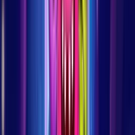
Players who prefer immediate access to the game's signature feature
can use the Buy Bonus option.
The feature costs 100x the current stake where local regulations
permit bonus purchases. It immediately activates Cosmo Frenzy,
allowing players to experience its escalating multipliers and
guaranteed Spin Modifiers without filling the progress meter.
Verdict