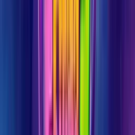
Casino Betting News
Hacksaw Gaming's Supreme Zeus Slot Lands at Cybet Casino
Jonathan Rodriguez
Mon Aug 3 2026
Jonathan Rodriguez
Jonathan is an avid basketball fan, and is often looking forward to
the next upcoming NBA season when not checking players' stats
during games. He also likes to keep his ears on the ground for the
latest rumblings in the online casino industry.
This site contains commercial content. We may be compensated for
the links provided on this page. The content on this page is for