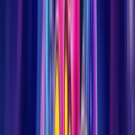
Casino Betting News
Hacksaw Gaming's Le Prechaun Slot Goes Live at Bitz.io
Jonathan Rodriguez
20 hours ago