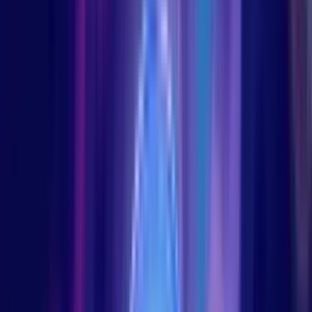
Instead of traditional paylines, Alien Fruits 3 uses an 8×8 cluster-
pays grid packed with cascading wins and powerful random
modifiers. Every spin has the potential to evolve through chain
reactions, creating more excitement as symbols disappear and new
ones fall into place.
Players gradually build toward the game's signature mechanic while
special modifiers regularly reshape the grid. As a result, each session
feels dynamic without becoming overly complicated.
US crypto
casino
aficionados would definitely experience out-of-this-world
wins!
Alien Fruits 3: What are Its Main
Features?