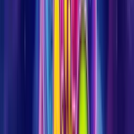
Casino Betting News
Play Moon Princess Extreme at Flush Casino Today
Jonathan Rodriguez
Tue Aug 4 2026