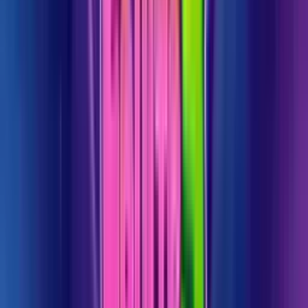
informational purposes only. Betting News makes no representation
or warranty as to the accuracy of the information given or the
outcome of any game or event.
NFL PICKS TODAY
NFL Betting Odds
NFL Sports Betting News
NFL Betting Tips
Super Bowl Betting 2026
NBA PICKS TODAY
NBA Betting Odds
NBA Sports Betting News
NBA Betting Tips
How to Bet NBA Finals 2026
WNBA PICKS TODAY
WNBA Betting Odds
WNBA Sports Betting News
WNBA Betting Guide