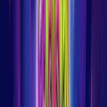
Cosmo Frenzy is Alien Fruits 3's signature progression feature.
Winning clusters gradually fill a progress meter during the base
game.