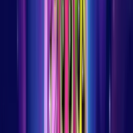
Once the meter reaches its target, Cosmo Frenzy activates directly
on the main grid instead of launching a separate bonus round.
The feature progresses through five levels, with each stage
increasing the win multiplier from 2x up to 10x. Every level also
guarantees the activation of all five Spin Modifiers, allowing players
to enjoy the game's most powerful mechanics during the feature.
Because Cosmo Frenzy unfolds alongside the core gameplay, it
maintains the momentum of every spin while steadily increasing the
payout potential. The progressive structure also builds anticipation
without interrupting the cascading action.
Buy Bonus